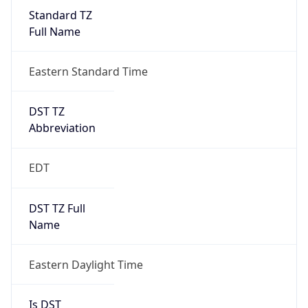
Standard TZ
Full Name
Eastern Standard Time
DST TZ
Abbreviation
EDT
DST TZ Full
Name
Eastern Daylight Time
Is DST