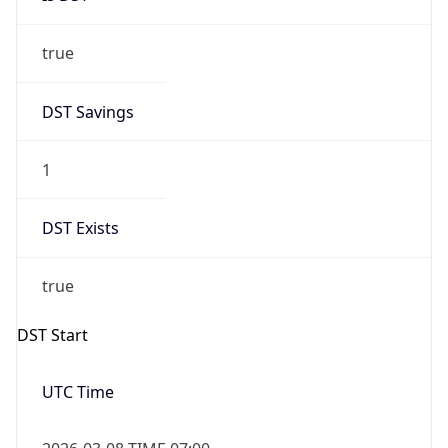
true
DST Savings
1
DST Exists
true
DST Start
UTC Time