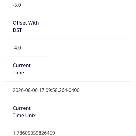
-5.0
Offset With
DST
-4.0
Current
Time
2026-08-06 17:09:58.264-0400
Current
Time Unix
1.786050598264E9