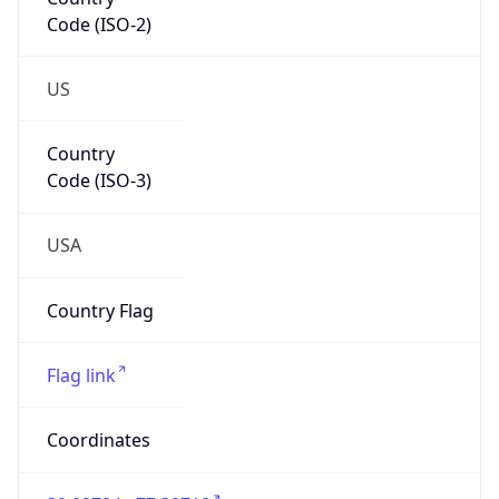
Code (ISO-2)
US
Country
Code (ISO-3)
USA
Country Flag
Flag link
Coordinates