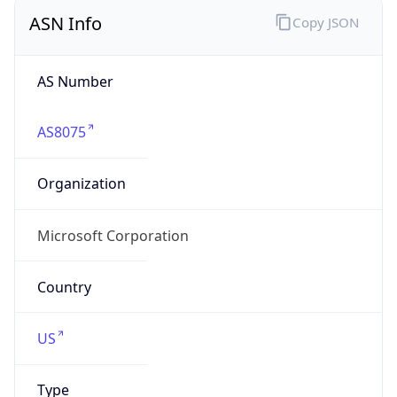
ASN Info
Copy JSON
AS Number
AS8075
Organization
Microsoft Corporation
Country
US
Type