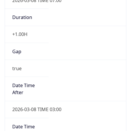
2026-03-08 TIME 07:00
Duration
+1.00H
Gap
true
Date Time
After
2026-03-08 TIME 03:00
Date Time