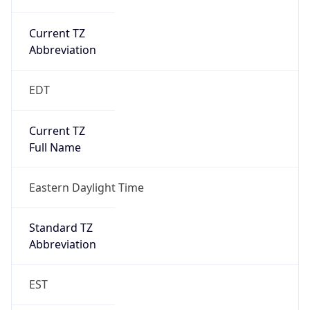
Current TZ
Abbreviation
EDT
Current TZ
Full Name
Eastern Daylight Time
Standard TZ
Abbreviation
EST