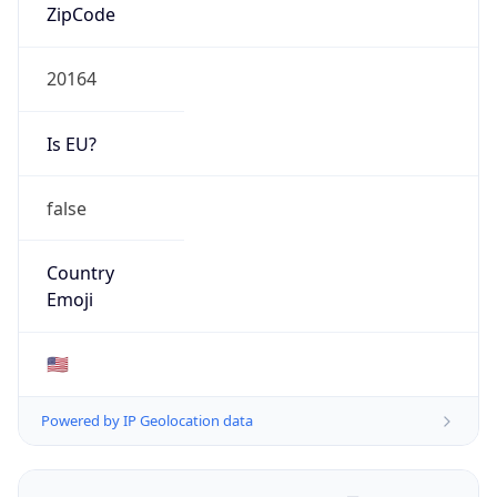
ZipCode
20164
Is EU?
false
Country
Emoji
🇺🇸
Powered by IP Geolocation data