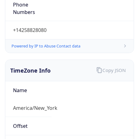
Phone
Numbers
+14258828080
Powered by IP to Abuse Contact data
TimeZone Info
Copy JSON
Name
America/New_York
Offset