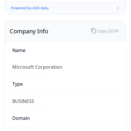
Powered by ASN data
Company Info
Copy JSON
Name
Microsoft Corporation
Type
BUSINESS
Domain