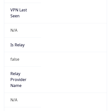
VPN Last
Seen
N/A
Is Relay
false
Relay
Provider
Name
N/A