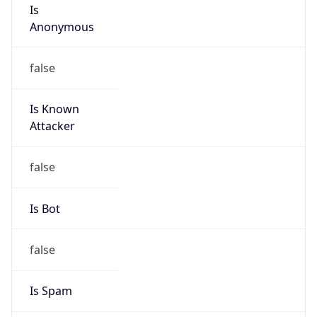
Is
Anonymous
false
Is Known
Attacker
false
Is Bot
false
Is Spam