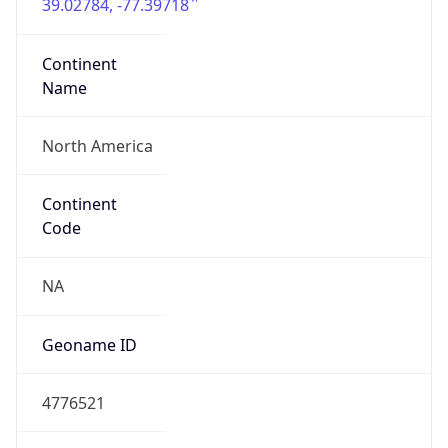
39.02784, -77.39718
Continent
Name
North America
Continent
Code
NA
Geoname ID
4776521