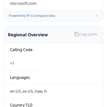
microsoft.com
Powered by IP to Company data
Regional Overview
Copy JSON
Calling Code
+1
Languages
en-US, es-US, haw, fr
Country TLD