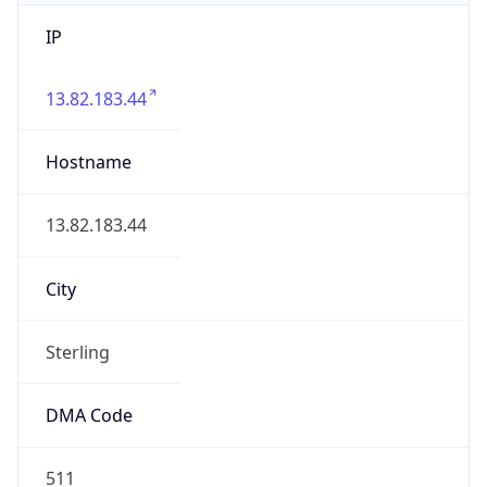
IP
13.82.183.44
Hostname
13.82.183.44
City
Sterling
DMA Code
511