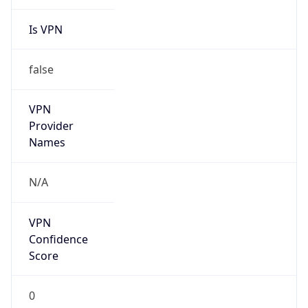
Is VPN
false
VPN
Provider
Names
N/A
VPN
Confidence
Score
0