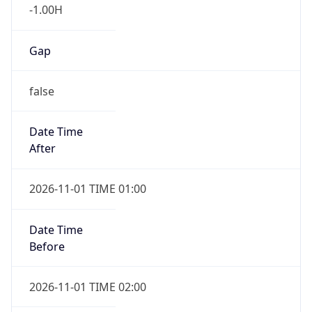
-1.00H
Gap
false
Date Time
After
2026-11-01 TIME 01:00
Date Time
Before
2026-11-01 TIME 02:00