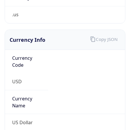
.us
Currency Info
Copy JSON
Currency
Code
USD
Currency
Name
US Dollar