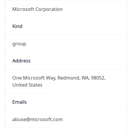
Microsoft Corporation
Kind
group
Address
One Microsoft Way, Redmond, WA, 98052,
United States
Emails
abuse@microsoft.com