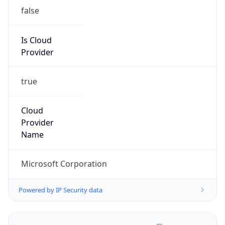
false
Is Cloud
Provider
true
Cloud
Provider
Name
Microsoft Corporation
Powered by IP Security data