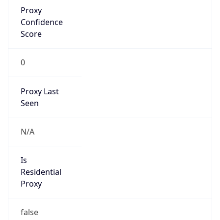
Proxy
Confidence
Score
0
Proxy Last
Seen
N/A
Is
Residential
Proxy
false