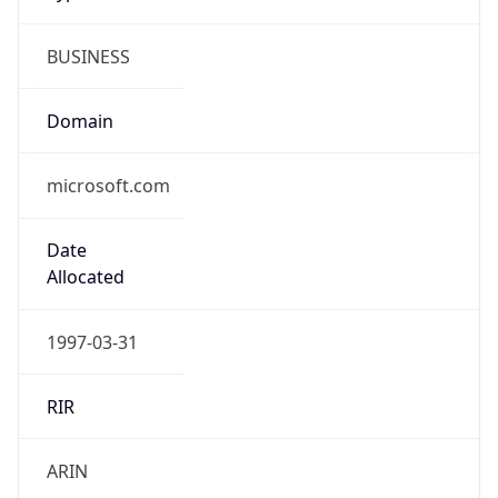
BUSINESS
Domain
microsoft.com
Date
Allocated
1997-03-31
RIR
ARIN