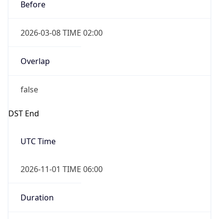
Before
2026-03-08 TIME 02:00
Overlap
false
DST End
UTC Time
2026-11-01 TIME 06:00
Duration