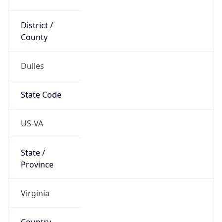
District /
County
Dulles
State Code
US-VA
State /
Province
Virginia