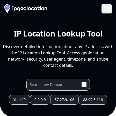
Ope
IP Location Lookup Tool
Discover detailed information about any IP address with
the IP Location Lookup Tool. Access geolocation,
network, security, user agent, timezone, and abuse
contact details.
Your IP
9.9.9.9
37.27.9.106
88.99.3.116