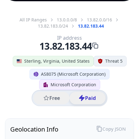
All IP Ranges
13.0.0.0/8
13.82.0.0/16
13.82.183.0/24
13.82.183.44
IP address
13.82.183.44
Sterling, Virginia, United States
Threat 5
AS8075 (Microsoft Corporation)
Microsoft Corporation
Free
Paid
Geolocation Info
Copy JSON