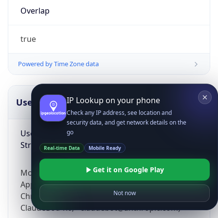
Overlap
true
Powered by Time Zone data
IP Lookup on your phone
UserAgent Info
Copy JSON
Check any IP address, see location and
security data, and get network details on the
User Agent
go
String
Real-time Data
Mobile Ready
Get it on Google Play
Mozilla/5.0 (Linux; Android 14; Pixel 8)
AppleWebKit/537.36 (KHTML, like Gecko)
Not now
Chrome/131.0.0.0 Mobile Safari/537.36;
ClaudeBot/1.0; +claudebot@anthropic.com)