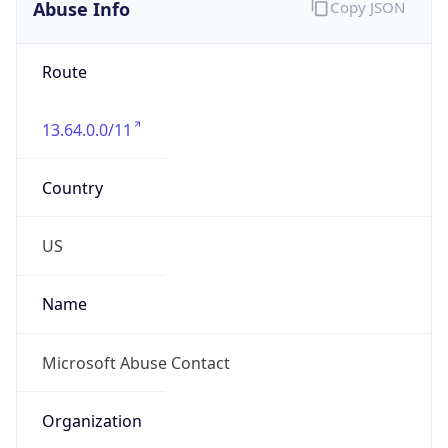
Abuse Info
Copy JSON
Route
13.64.0.0/11
Country
US
Name
Microsoft Abuse Contact
Organization