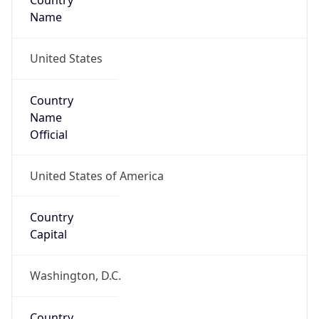
Country
Name
United States
Country
Name
Official
United States of America
Country
Capital
Washington, D.C.
Country