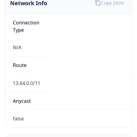
Network Info
Copy JSON
Connection
Type
N/A
Route
13.64.0.0/11
Anycast
false