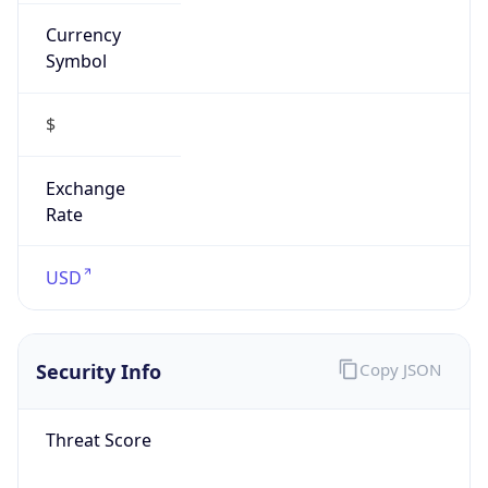
Currency
Symbol
$
Exchange
Rate
USD
Security Info
Copy JSON
Threat Score