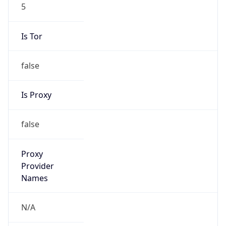
5
Is Tor
false
Is Proxy
false
Proxy
Provider
Names
N/A