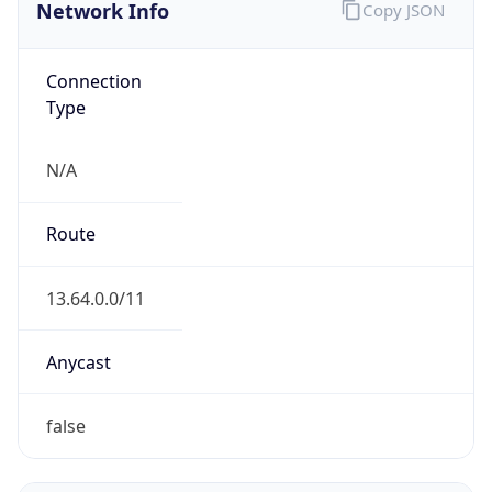
Network Info
Copy JSON
Connection
Type
N/A
Route
13.64.0.0/11
Anycast
false