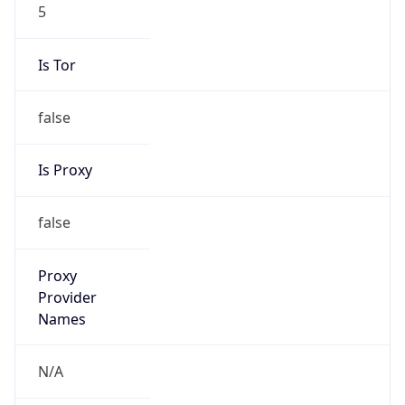
5
Is Tor
false
Is Proxy
false
Proxy
Provider
Names
N/A