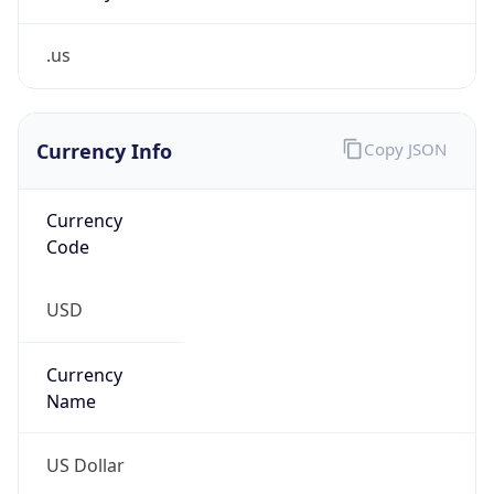
.us
Currency Info
Copy JSON
Currency
Code
USD
Currency
Name
US Dollar