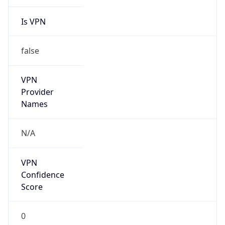
Is VPN
false
VPN
Provider
Names
N/A
VPN
Confidence
Score
0