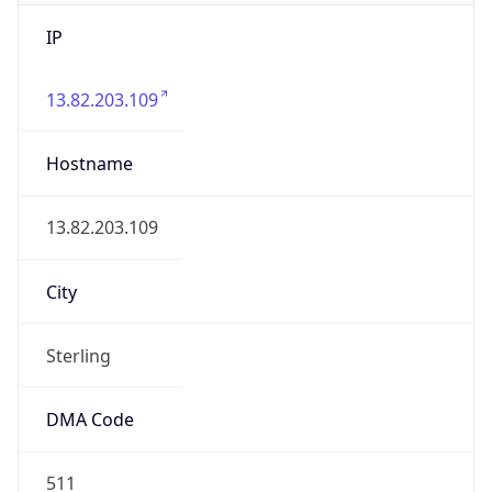
IP
13.82.203.109
Hostname
13.82.203.109
City
Sterling
DMA Code
511