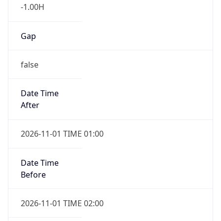
-1.00H
Gap
false
Date Time
After
2026-11-01 TIME 01:00
Date Time
Before
2026-11-01 TIME 02:00