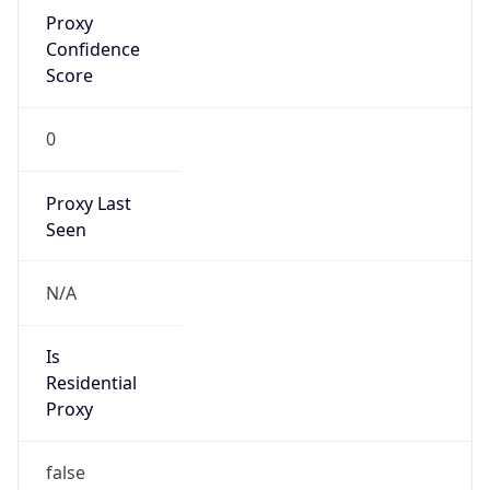
Proxy
Confidence
Score
0
Proxy Last
Seen
N/A
Is
Residential
Proxy
false