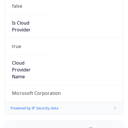
false
Is Cloud
Provider
true
Cloud
Provider
Name
Microsoft Corporation
Powered by IP Security data