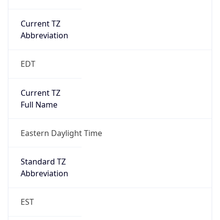
Current TZ
Abbreviation
EDT
Current TZ
Full Name
Eastern Daylight Time
Standard TZ
Abbreviation
EST