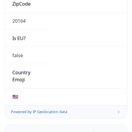
ZipCode
20164
Is EU?
false
Country
Emoji
🇺🇸
Powered by IP Geolocation data