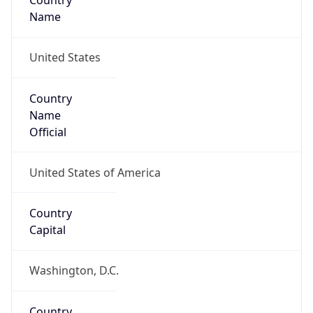
Country
Name
United States
Country
Name
Official
United States of America
Country
Capital
Washington, D.C.
Country