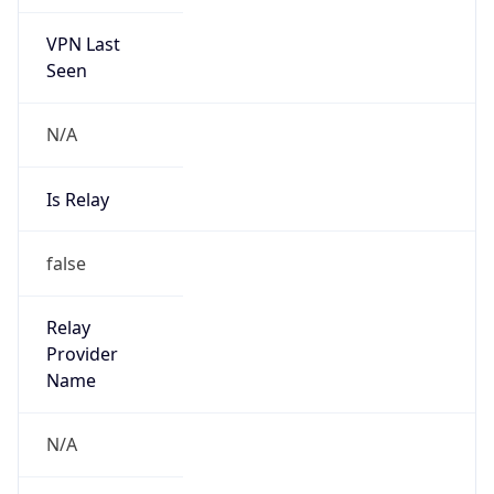
VPN Last
Seen
N/A
Is Relay
false
Relay
Provider
Name
N/A