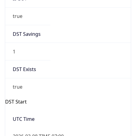
true
DST Savings
1
DST Exists
true
DST Start
UTC Time