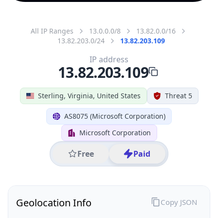
All IP Ranges
13.0.0.0/8
13.82.0.0/16
13.82.203.0/24
13.82.203.109
IP address
13.82.203.109
Sterling, Virginia, United States
Threat 5
AS8075 (Microsoft Corporation)
Microsoft Corporation
Free
Paid
Geolocation Info
Copy JSON