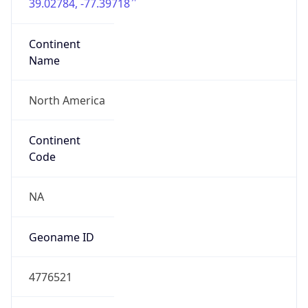
39.02784, -77.39718
Continent
Name
North America
Continent
Code
NA
Geoname ID
4776521