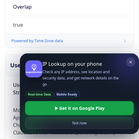
Overlap
true
Powered by Time Zone data
IP Lookup on your phone
UserAgent Info
Copy JSON
Check any IP address, see location and
security data, and get network details on the
User Agent
go
String
Real-time Data
Mobile Ready
Get it on Google Play
Mozilla/5.0 (Linux; Android 14; Pixel 8)
AppleWebKit/537.36 (KHTML, like Gecko)
Not now
Chrome/131.0.0.0 Mobile Safari/537.36;
ClaudeBot/1.0; +claudebot@anthropic.com)