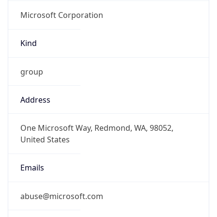
Microsoft Corporation
Kind
group
Address
One Microsoft Way, Redmond, WA, 98052,
United States
Emails
abuse@microsoft.com