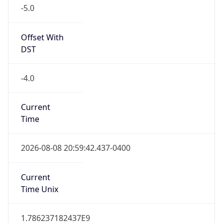
-5.0
Offset With
DST
-4.0
Current
Time
2026-08-08 20:59:42.437-0400
Current
Time Unix
1.786237182437E9