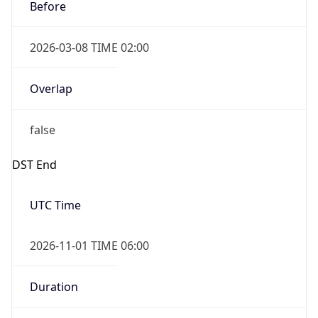
Before
2026-03-08 TIME 02:00
Overlap
false
DST End
UTC Time
2026-11-01 TIME 06:00
Duration