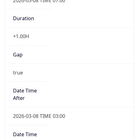
2026-03-08 TIME 07:00
Duration
+1.00H
Gap
true
Date Time
After
2026-03-08 TIME 03:00
Date Time