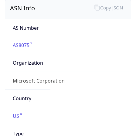
ASN Info
Copy JSON
AS Number
AS8075
Organization
Microsoft Corporation
Country
US
Type