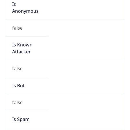
Is
Anonymous
false
Is Known
Attacker
false
Is Bot
false
Is Spam