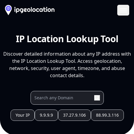
Ope
IP Location Lookup Tool
Discover detailed information about any IP address with
the IP Location Lookup Tool. Access geolocation,
network, security, user agent, timezone, and abuse
contact details.
Your IP
9.9.9.9
37.27.9.106
88.99.3.116