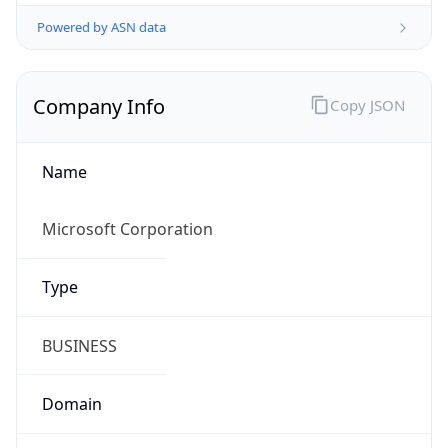
Powered by ASN data
Company Info
Copy JSON
Name
Microsoft Corporation
Type
BUSINESS
Domain