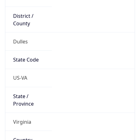
District /
County
Dulles
State Code
US-VA
State /
Province
Virginia