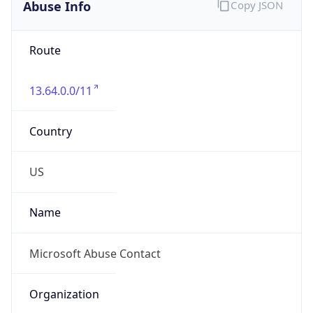
Abuse Info
Copy JSON
Route
13.64.0.0/11
Country
US
Name
Microsoft Abuse Contact
Organization