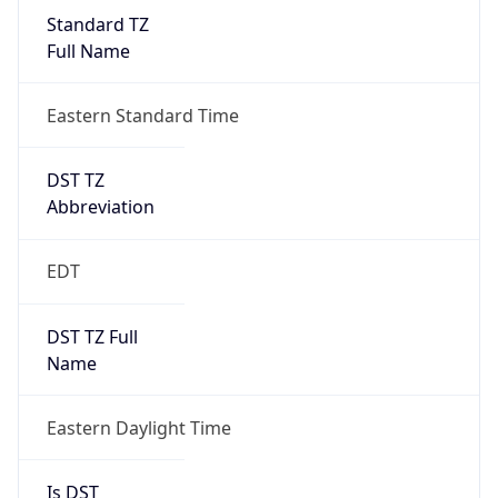
Standard TZ
Full Name
Eastern Standard Time
DST TZ
Abbreviation
EDT
DST TZ Full
Name
Eastern Daylight Time
Is DST