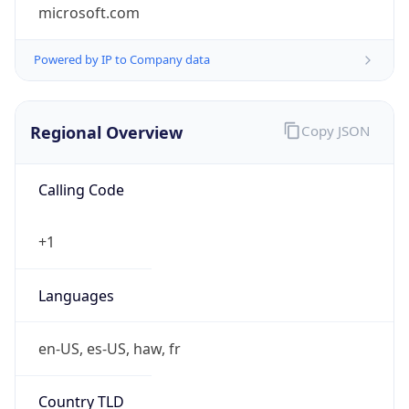
microsoft.com
Powered by IP to Company data
Regional Overview
Copy JSON
Calling Code
+1
Languages
en-US, es-US, haw, fr
Country TLD