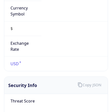
Currency
Symbol
$
Exchange
Rate
USD
Security Info
Copy JSON
Threat Score