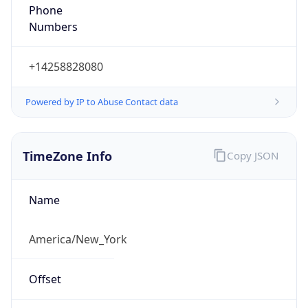
Phone
Numbers
+14258828080
Powered by IP to Abuse Contact data
TimeZone Info
Copy JSON
Name
America/New_York
Offset