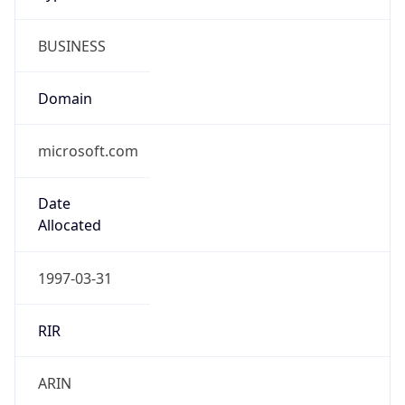
BUSINESS
Domain
microsoft.com
Date
Allocated
1997-03-31
RIR
ARIN