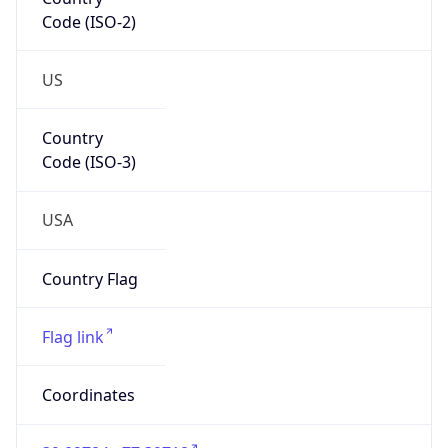
Code (ISO-2)
US
Country
Code (ISO-3)
USA
Country Flag
Flag link
Coordinates