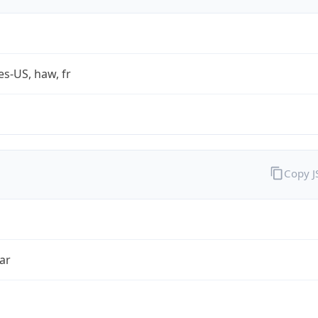
es-US, haw, fr
Copy 
ar