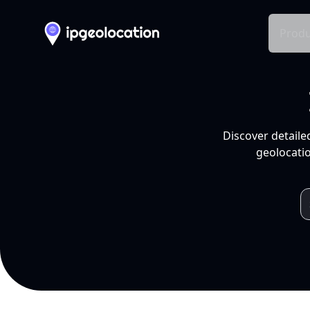
Produ
Discover detaile
geolocatio