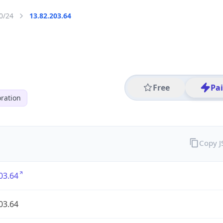
0/24
13.82.203.64
Free
Pa
ration
Copy 
03.64
03.64