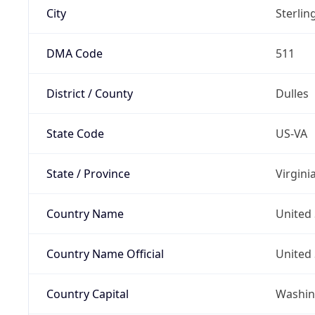
City
Sterlin
DMA Code
511
District / County
Dulles
State Code
US-VA
State / Province
Virgini
Country Name
United 
Country Name Official
United 
Country Capital
Washing