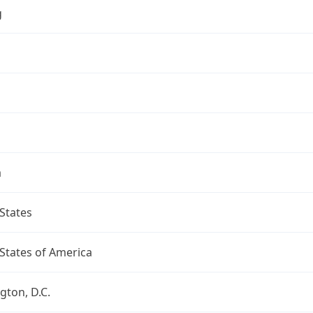
g
a
States
States of America
ton, D.C.