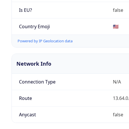
Is EU?
false
Country Emoji
🇺🇸
Powered by IP Geolocation data
Network Info
Connection Type
N/A
Route
13.64.0
Anycast
false