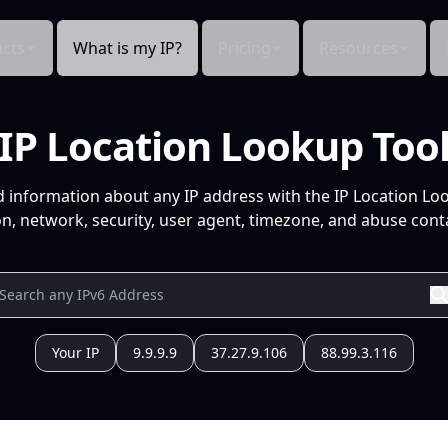
cts
What is my IP?
Pricing
Resources
IP Location Lookup Too
d information about any IP address with the IP Location Lo
n, network, security, user agent, timezone, and abuse conta
Your IP
9.9.9.9
37.27.9.106
88.99.3.116