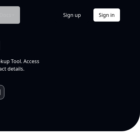
Docs
Sign up
Sign in
l
okup Tool. Access
ct details.