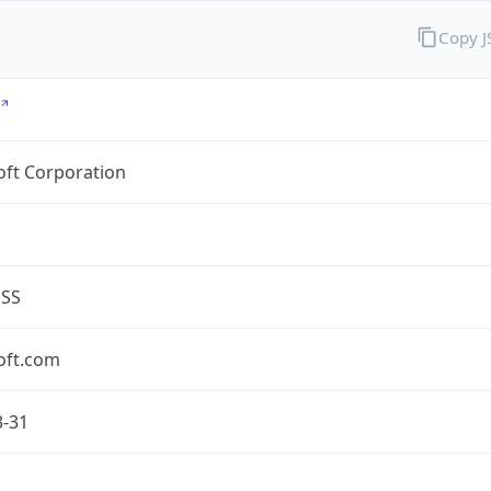
Copy 
oft Corporation
ESS
oft.com
3-31