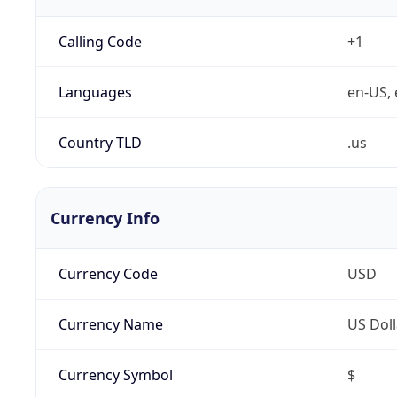
Calling Code
+1
Languages
en-US, 
Country TLD
.us
Currency Info
Currency Code
USD
Currency Name
US Doll
Currency Symbol
$