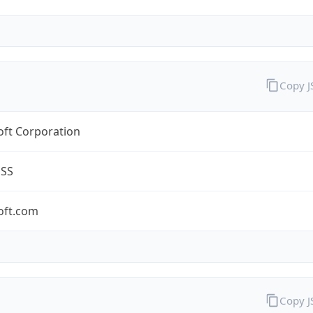
Copy 
oft Corporation
ESS
oft.com
Copy 