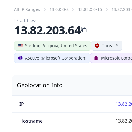
All IP Ranges
13.0.0.0/8
13.82.0.0/16
13.82.203.
IP address
13.82.203.64
Sterling, Virginia, United States
Threat 5
AS8075 (Microsoft Corporation)
Microsoft Corpo
Geolocation Info
IP
13.82.2
Hostname
13.82.2