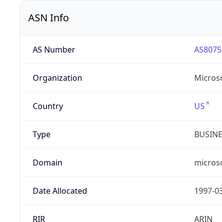
ASN Info
AS Number
AS8075
Organization
Micros
Country
US
Type
BUSIN
Domain
micros
Date Allocated
1997-0
RIR
ARIN