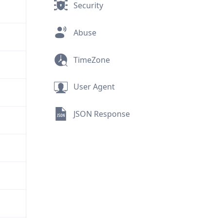
Security
Abuse
TimeZone
User Agent
JSON Response