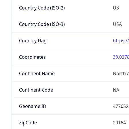
Country Code (ISO-2)
US
Country Code (ISO-3)
USA
Country Flag
https:/
Coordinates
39.0278
Continent Name
North 
Continent Code
NA
Geoname ID
477652
ZipCode
20164