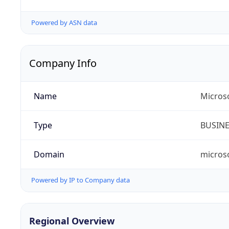
Powered by ASN data
Company Info
Name
Micros
Type
BUSIN
Domain
micros
Powered by IP to Company data
Regional Overview