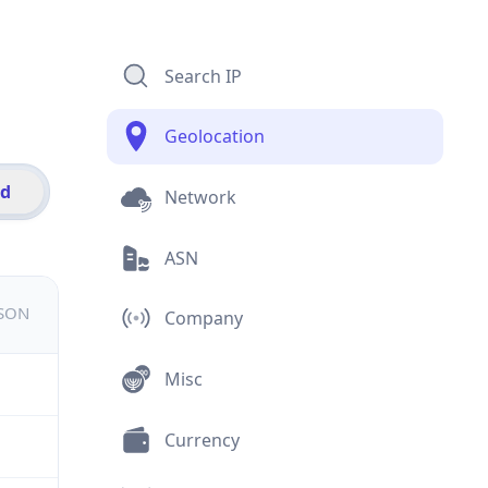
Search IP
Geolocation
id
Network
ASN
JSON
Company
Misc
Currency