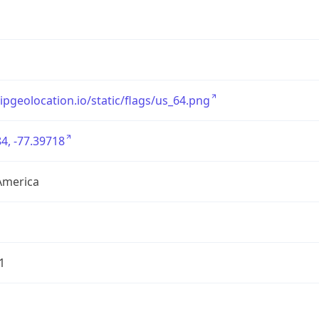
/ipgeolocation.io/static/flags/us_64.png
4, -77.39718
America
1