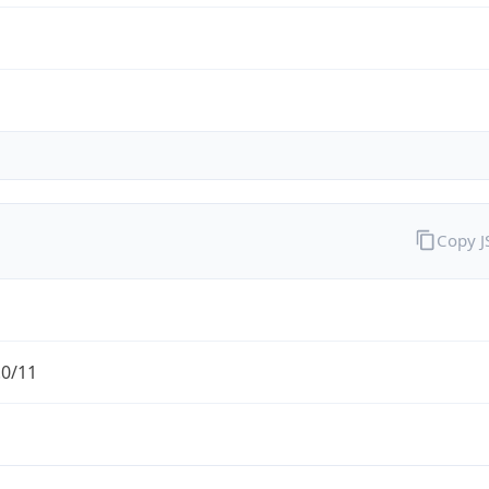
Copy 
.0/11