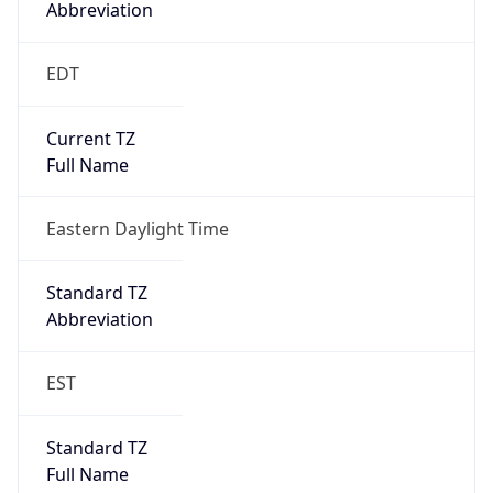
Standard TZ
Full Name
Eastern Standard Time
DST TZ
Abbreviation
EDT
DST TZ Full
Name
Eastern Daylight Time
Is DST