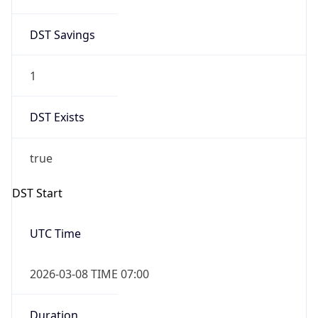
2026-03-08 TIME 07:00
Duration
+1.00H
Gap
true
Date Time
After
2026-03-08 TIME 03:00
Date Time