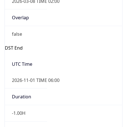
-1.00H
Gap
false
Date Time
After
2026-11-01 TIME 01:00
Date Time
Before
2026-11-01 TIME 02:00