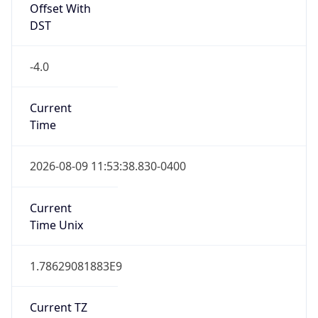
Current TZ
Abbreviation
EDT
Current TZ
Full Name
Eastern Daylight Time
Standard TZ
Abbreviation
EST