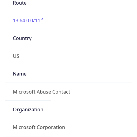
Microsoft Corporation
Kind
group
Address
One Microsoft Way, Redmond, WA, 98052,
United States
Emails
abuse@microsoft.com