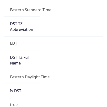
true
DST Savings
1
DST Exists
true
DST Start
UTC Time