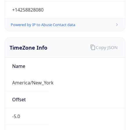
-5.0
Offset With
DST
-4.0
Current
Time
2026-08-09 11:53:38.830-0400
Current
Time Unix
1.78629081883E9