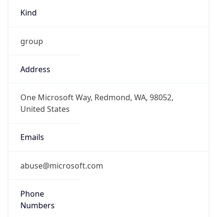
Phone
Numbers
+14258828080
Powered by IP to Abuse Contact data
TimeZone Info
Copy JSON
Name
America/New_York
Offset