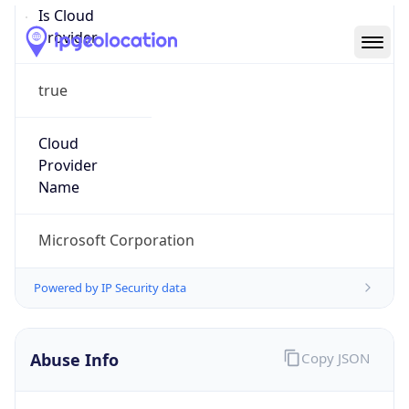
Abuse Info
Copy JSON
Route
13.64.0.0/11
Country
US
Name
Microsoft Abuse Contact
Organization