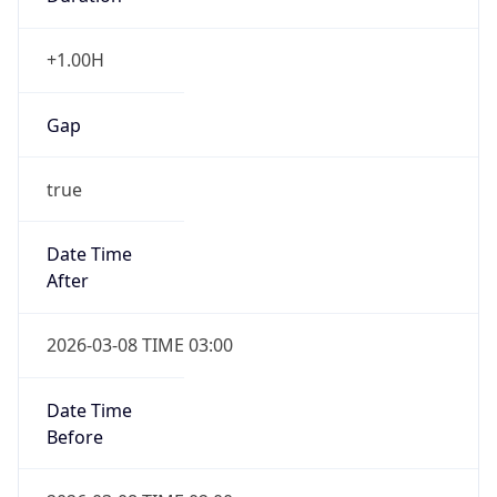
Before
2026-03-08 TIME 02:00
Overlap
false
DST End
UTC Time
2026-11-01 TIME 06:00
Duration