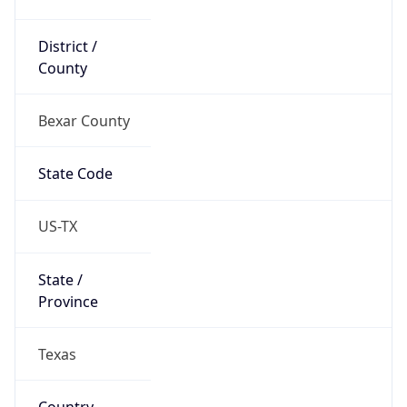
District /
County
Bexar County
State Code
US-TX
State /
Province
Texas