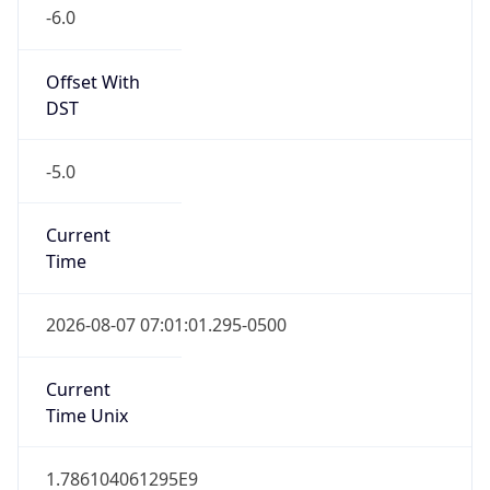
-6.0
Offset With
DST
-5.0
Current
Time
2026-08-07 07:01:01.295-0500
Current
Time Unix
1.786104061295E9