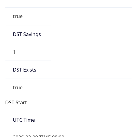
true
DST Savings
1
DST Exists
true
DST Start
UTC Time