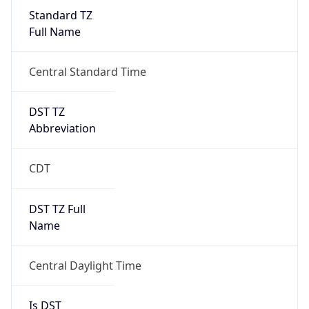
Standard TZ
Full Name
Central Standard Time
DST TZ
Abbreviation
CDT
DST TZ Full
Name
Central Daylight Time
Is DST