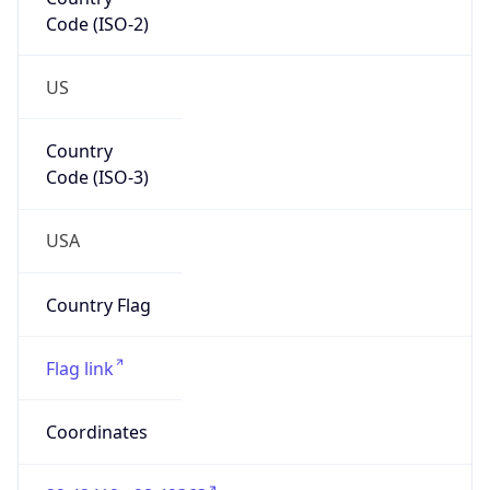
Code (ISO-2)
US
Country
Code (ISO-3)
USA
Country Flag
Flag link
Coordinates