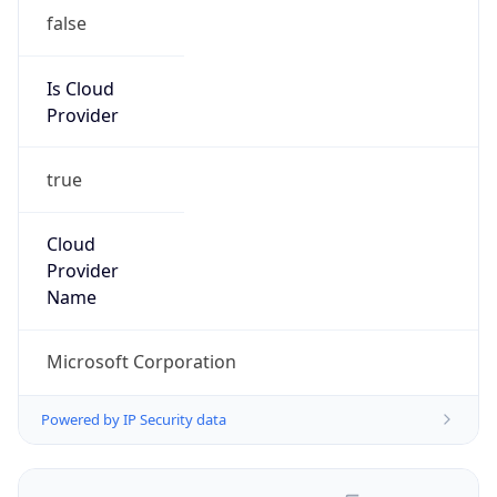
false
Is Cloud
Provider
true
Cloud
Provider
Name
Microsoft Corporation
Powered by IP Security data