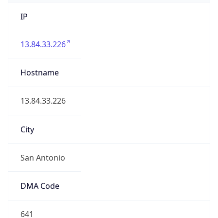
IP
13.84.33.226
Hostname
13.84.33.226
City
San Antonio
DMA Code
641