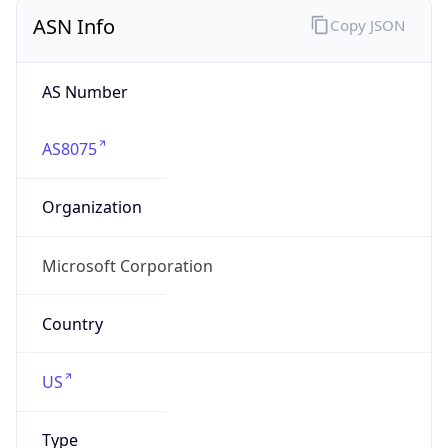
ASN Info
Copy JSON
AS Number
AS8075
Organization
Microsoft Corporation
Country
US
Type