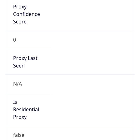
Proxy
Confidence
Score
0
Proxy Last
Seen
N/A
Is
Residential
Proxy
false