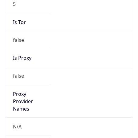
5
Is Tor
false
Is Proxy
false
Proxy
Provider
Names
N/A