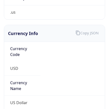
.us
Currency Info
Copy JSON
Currency
Code
USD
Currency
Name
US Dollar