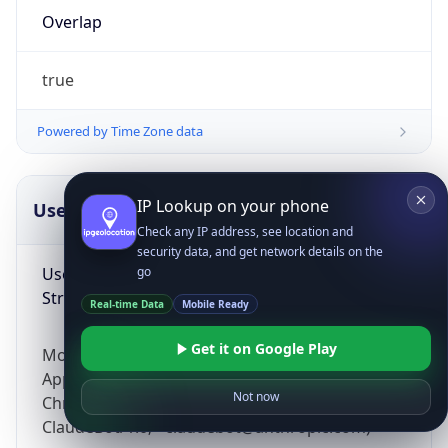
Overlap
true
Powered by Time Zone data
IP Lookup on your phone
UserAgent Info
Copy JSON
Check any IP address, see location and
security data, and get network details on the
User Agent
go
String
Real-time Data
Mobile Ready
Get it on Google Play
Mozilla/5.0 (Linux; Android 14; Pixel 8)
AppleWebKit/537.36 (KHTML, like Gecko)
Not now
Chrome/131.0.0.0 Mobile Safari/537.36;
ClaudeBot/1.0; +claudebot@anthropic.com)