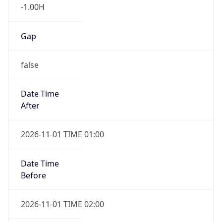
-1.00H
Gap
false
Date Time
After
2026-11-01 TIME 01:00
Date Time
Before
2026-11-01 TIME 02:00