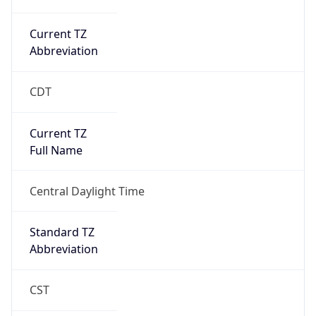
Current TZ
Abbreviation
CDT
Current TZ
Full Name
Central Daylight Time
Standard TZ
Abbreviation
CST