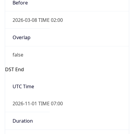
Before
2026-03-08 TIME 02:00
Overlap
false
DST End
UTC Time
2026-11-01 TIME 07:00
Duration