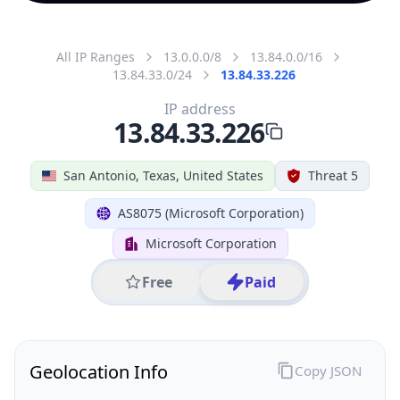
All IP Ranges
13.0.0.0/8
13.84.0.0/16
13.84.33.0/24
13.84.33.226
IP address
13.84.33.226
San Antonio, Texas, United States
Threat 5
AS8075 (Microsoft Corporation)
Microsoft Corporation
Free
Paid
Geolocation Info
Copy JSON