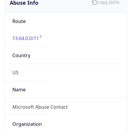
Abuse Info
Copy JSON
Route
13.64.0.0/11
Country
US
Name
Microsoft Abuse Contact
Organization