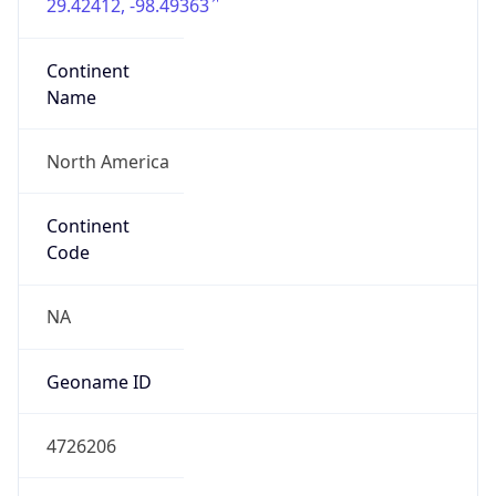
29.42412, -98.49363
Continent
Name
North America
Continent
Code
NA
Geoname ID
4726206