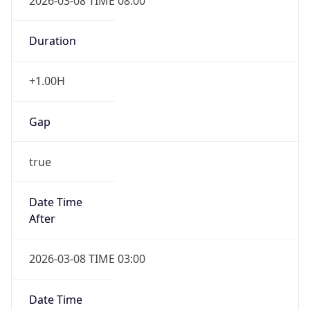
2026-03-08 TIME 08:00
Duration
+1.00H
Gap
true
Date Time
After
2026-03-08 TIME 03:00
Date Time