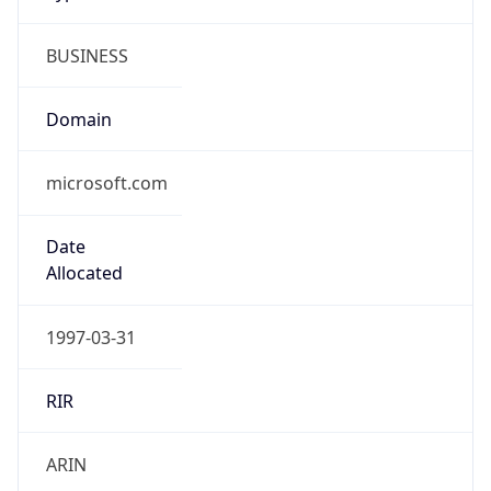
BUSINESS
Domain
microsoft.com
Date
Allocated
1997-03-31
RIR
ARIN