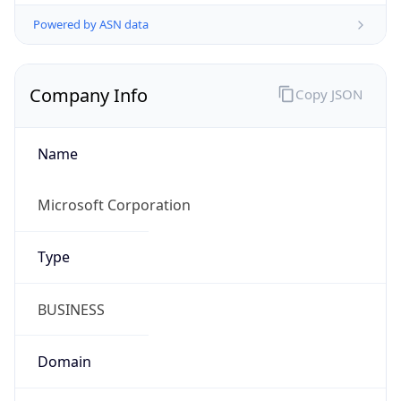
Powered by ASN data
Company Info
Copy JSON
Name
Microsoft Corporation
Type
BUSINESS
Domain