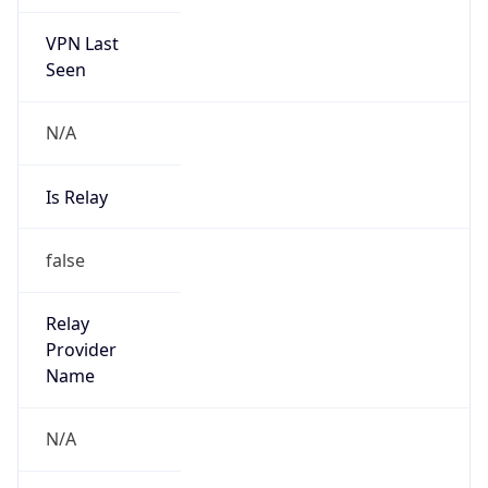
VPN Last
Seen
N/A
Is Relay
false
Relay
Provider
Name
N/A