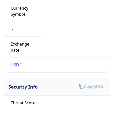
Currency
Symbol
$
Exchange
Rate
USD
Security Info
Copy JSON
Threat Score