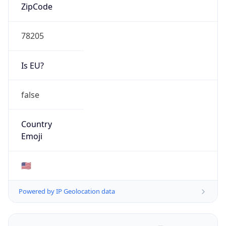
ZipCode
78205
Is EU?
false
Country
Emoji
🇺🇸
Powered by IP Geolocation data