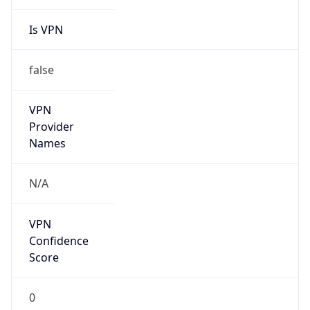
Is VPN
false
VPN
Provider
Names
N/A
VPN
Confidence
Score
0