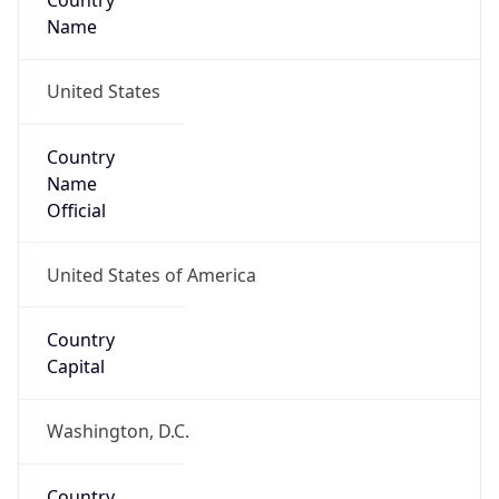
Country
Name
United States
Country
Name
Official
United States of America
Country
Capital
Washington, D.C.
Country