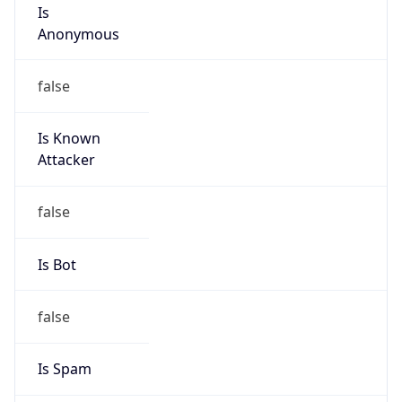
Is
Anonymous
false
Is Known
Attacker
false
Is Bot
false
Is Spam