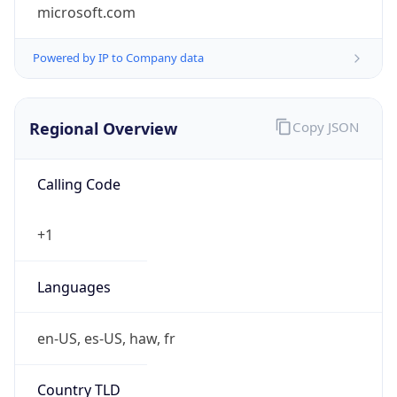
microsoft.com
Powered by IP to Company data
Regional Overview
Copy JSON
Calling Code
+1
Languages
en-US, es-US, haw, fr
Country TLD