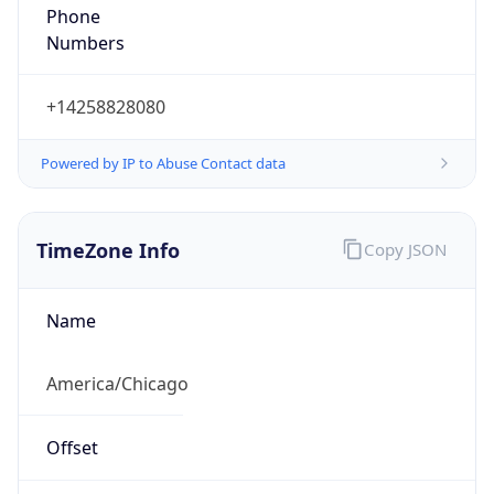
Phone
Numbers
+14258828080
Powered by IP to Abuse Contact data
TimeZone Info
Copy JSON
Name
America/Chicago
Offset