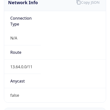
Network Info
Copy JSON
Connection
Type
N/A
Route
13.64.0.0/11
Anycast
false