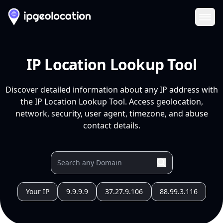
Ope
IP Location Lookup Tool
Discover detailed information about any IP address with
the IP Location Lookup Tool. Access geolocation,
network, security, user agent, timezone, and abuse
contact details.
Your IP
9.9.9.9
37.27.9.106
88.99.3.116