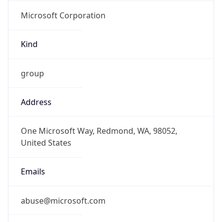
Microsoft Corporation
Kind
group
Address
One Microsoft Way, Redmond, WA, 98052,
United States
Emails
abuse@microsoft.com