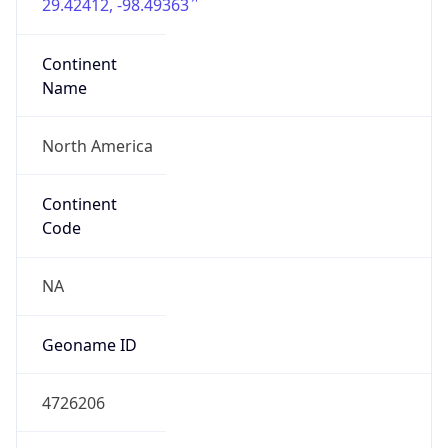
29.42412, -98.49363
Continent
Name
North America
Continent
Code
NA
Geoname ID
4726206