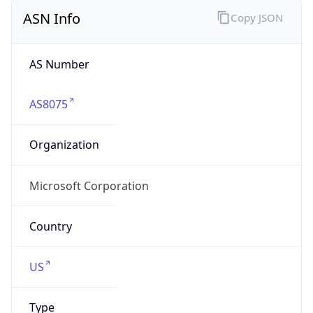
ASN Info
Copy JSON
AS Number
AS8075
Organization
Microsoft Corporation
Country
US
Type