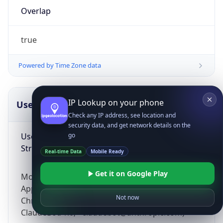
Overlap
true
Powered by Time Zone data
IP Lookup on your phone
UserAgent Info
Copy JSON
Check any IP address, see location and
security data, and get network details on the
User Agent
go
String
Real-time Data
Mobile Ready
Get it on Google Play
Mozilla/5.0 (Linux; Android 14; Pixel 8)
AppleWebKit/537.36 (KHTML, like Gecko)
Not now
Chrome/131.0.0.0 Mobile Safari/537.36;
ClaudeBot/1.0; +claudebot@anthropic.com)