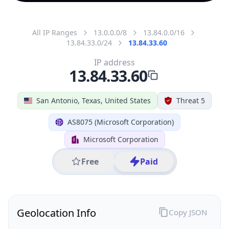
All IP Ranges
13.0.0.0/8
13.84.0.0/16
13.84.33.0/24
13.84.33.60
IP address
13.84.33.60
San Antonio, Texas, United States
Threat 5
AS8075 (Microsoft Corporation)
Microsoft Corporation
Free
Paid
Geolocation Info
Copy JSON