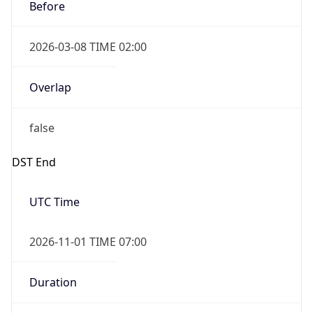
Before
2026-03-08 TIME 02:00
Overlap
false
DST End
UTC Time
2026-11-01 TIME 07:00
Duration