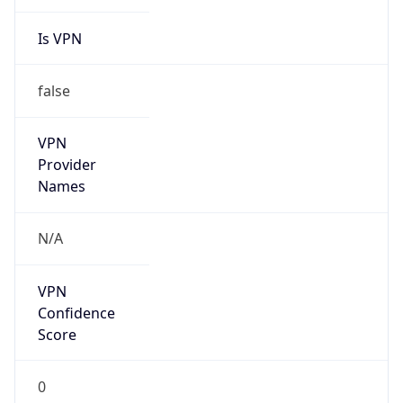
Is VPN
false
VPN
Provider
Names
N/A
VPN
Confidence
Score
0