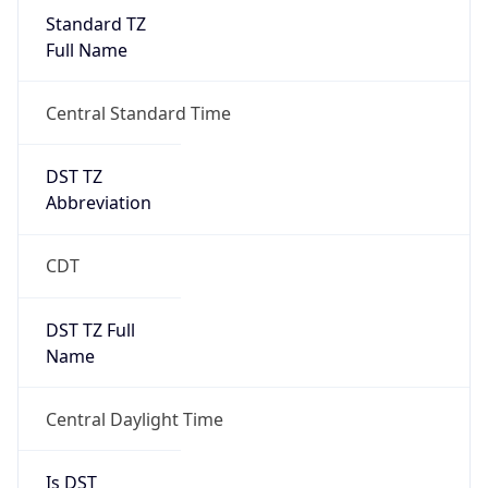
Standard TZ
Full Name
Central Standard Time
DST TZ
Abbreviation
CDT
DST TZ Full
Name
Central Daylight Time
Is DST