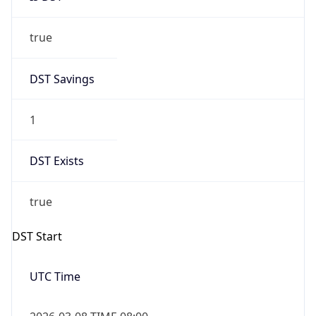
true
DST Savings
1
DST Exists
true
DST Start
UTC Time