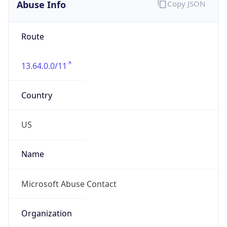
Abuse Info
Copy JSON
Route
13.64.0.0/11
Country
US
Name
Microsoft Abuse Contact
Organization