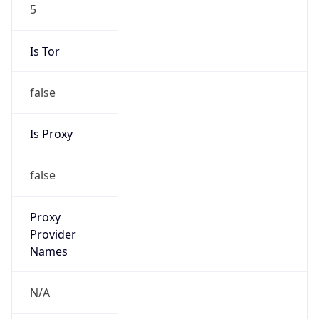
5
Is Tor
false
Is Proxy
false
Proxy
Provider
Names
N/A