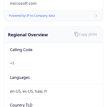
microsoft.com
Powered by IP to Company data
Regional Overview
Copy JSON
Calling Code
+1
Languages
en-US, es-US, haw, fr
Country TLD