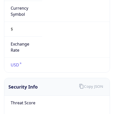
Currency
Symbol
$
Exchange
Rate
USD
Security Info
Copy JSON
Threat Score