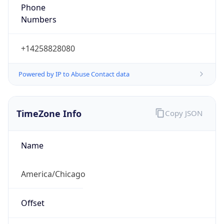
Phone
Numbers
+14258828080
Powered by IP to Abuse Contact data
TimeZone Info
Copy JSON
Name
America/Chicago
Offset