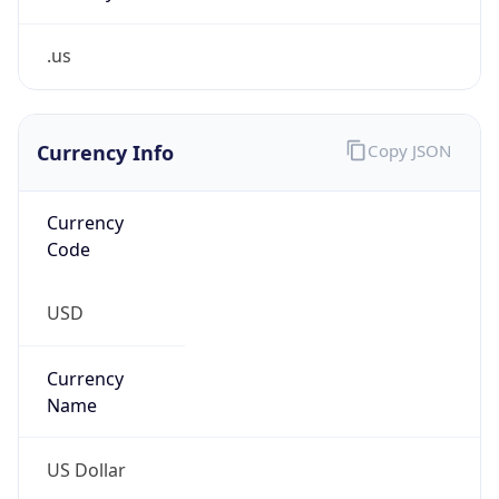
.us
Currency Info
Copy JSON
Currency
Code
USD
Currency
Name
US Dollar