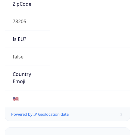
ZipCode
78205
Is EU?
false
Country
Emoji
🇺🇸
Powered by IP Geolocation data