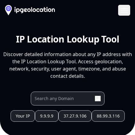
Ope
IP Location Lookup Tool
Discover detailed information about any IP address with
the IP Location Lookup Tool. Access geolocation,
network, security, user agent, timezone, and abuse
contact details.
Your IP
9.9.9.9
37.27.9.106
88.99.3.116