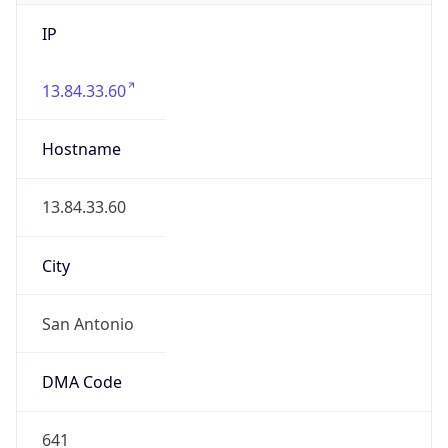
IP
13.84.33.60
Hostname
13.84.33.60
City
San Antonio
DMA Code
641