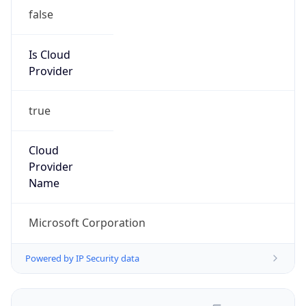
false
Is Cloud
Provider
true
Cloud
Provider
Name
Microsoft Corporation
Powered by IP Security data