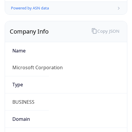
Powered by ASN data
Company Info
Copy JSON
Name
Microsoft Corporation
Type
BUSINESS
Domain