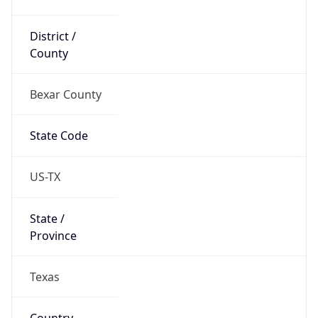
District /
County
Bexar County
State Code
US-TX
State /
Province
Texas