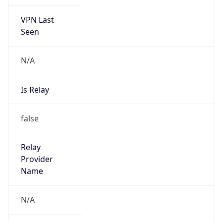
VPN Last
Seen
N/A
Is Relay
false
Relay
Provider
Name
N/A