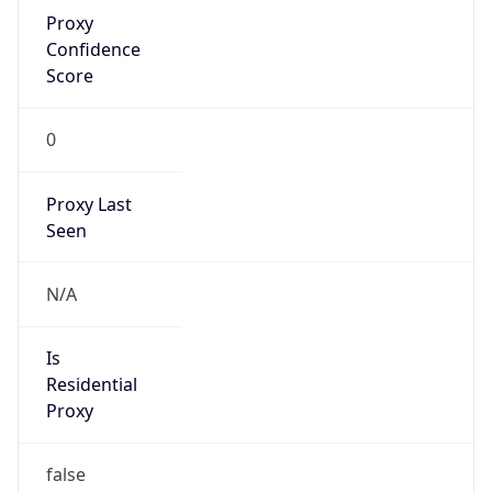
Proxy
Confidence
Score
0
Proxy Last
Seen
N/A
Is
Residential
Proxy
false