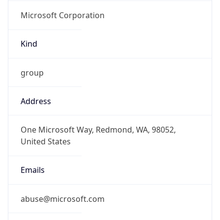
Microsoft Corporation
Kind
group
Address
One Microsoft Way, Redmond, WA, 98052,
United States
Emails
abuse@microsoft.com