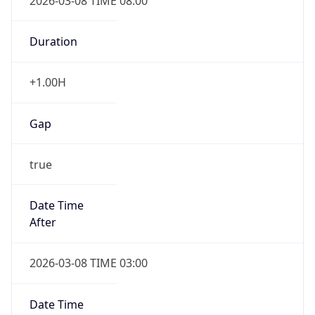
2026-03-08 TIME 08:00
Duration
+1.00H
Gap
true
Date Time
After
2026-03-08 TIME 03:00
Date Time