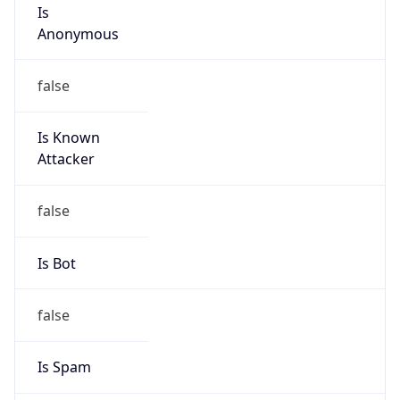
Is
Anonymous
false
Is Known
Attacker
false
Is Bot
false
Is Spam