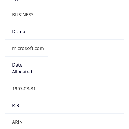
BUSINESS
Domain
microsoft.com
Date
Allocated
1997-03-31
RIR
ARIN