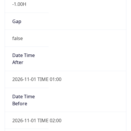
-1.00H
Gap
false
Date Time
After
2026-11-01 TIME 01:00
Date Time
Before
2026-11-01 TIME 02:00