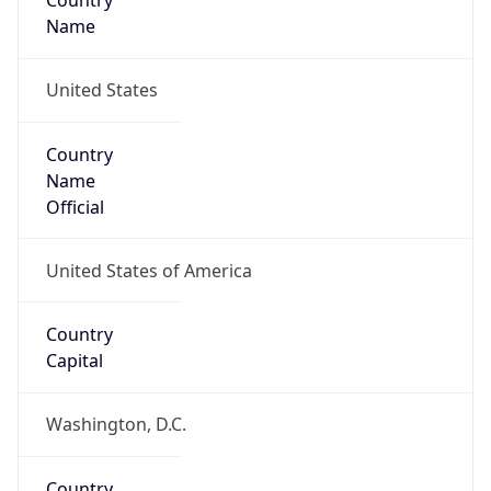
Country
Name
United States
Country
Name
Official
United States of America
Country
Capital
Washington, D.C.
Country