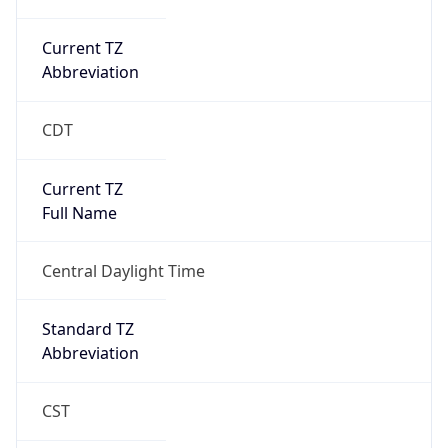
Current TZ
Abbreviation
CDT
Current TZ
Full Name
Central Daylight Time
Standard TZ
Abbreviation
CST