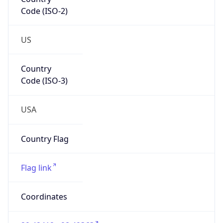
Code (ISO-2)
US
Country
Code (ISO-3)
USA
Country Flag
Flag link
Coordinates