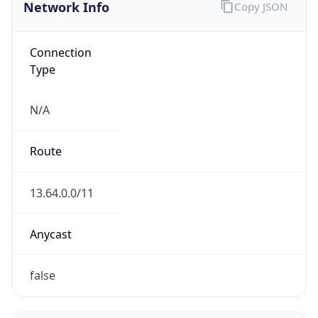
Network Info
Copy JSON
Connection
Type
N/A
Route
13.64.0.0/11
Anycast
false