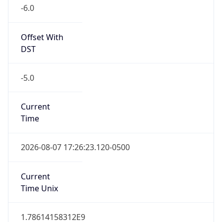
-6.0
Offset With
DST
-5.0
Current
Time
2026-08-07 17:26:23.120-0500
Current
Time Unix
1.78614158312E9