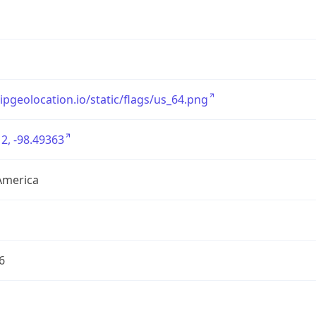
/ipgeolocation.io/static/flags/us_64.png
2, -98.49363
America
6