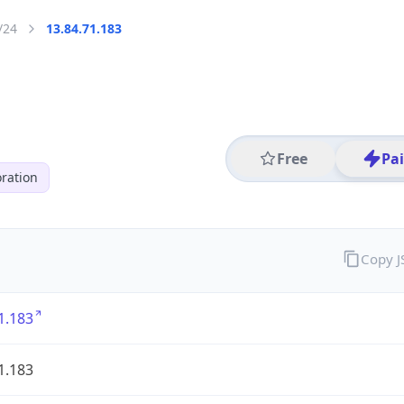
/24
13.84.71.183
Free
Pa
ration
Copy 
1.183
1.183