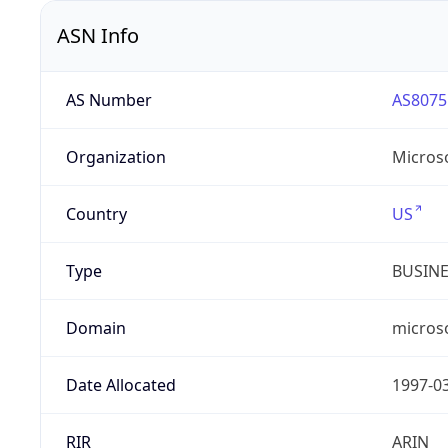
ASN Info
AS Number
AS8075
Organization
Micros
Country
US
Type
BUSIN
Domain
micros
Date Allocated
1997-0
RIR
ARIN