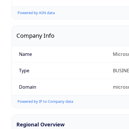
Powered by ASN data
Company Info
Name
Micros
Type
BUSIN
Domain
micros
Powered by IP to Company data
Regional Overview