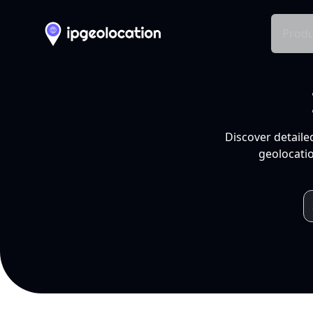
Produ
Discover detaile
geolocatio