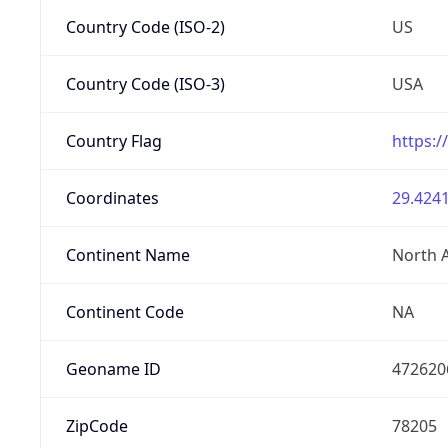
Country Code (ISO-2)
US
Country Code (ISO-3)
USA
Country Flag
https:/
Coordinates
29.4241
Continent Name
North 
Continent Code
NA
Geoname ID
472620
ZipCode
78205