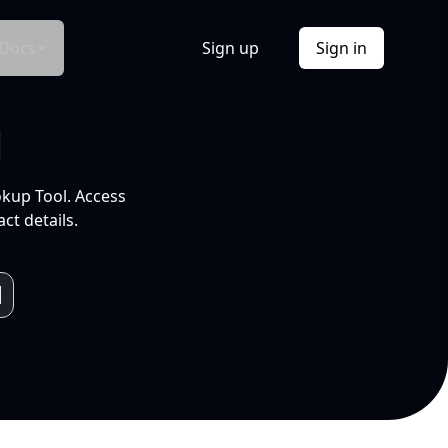
Docs
Sign up
Sign in
l
okup Tool. Access
ct details.