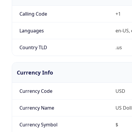
Calling Code
+1
Languages
en-US, 
Country TLD
.us
Currency Info
Currency Code
USD
Currency Name
US Doll
Currency Symbol
$