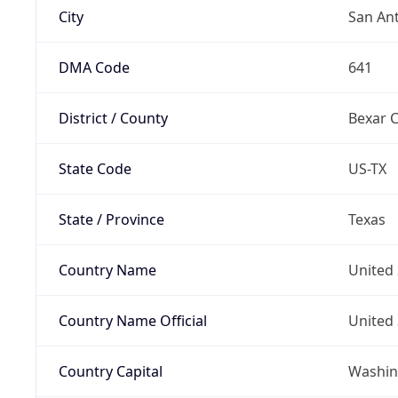
City
San An
DMA Code
641
District / County
Bexar 
State Code
US-TX
State / Province
Texas
Country Name
United 
Country Name Official
United 
Country Capital
Washing