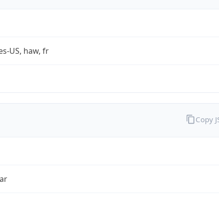
es-US, haw, fr
Copy 
ar