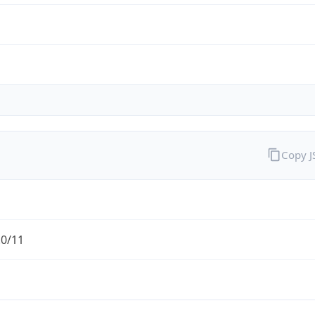
Copy 
.0/11