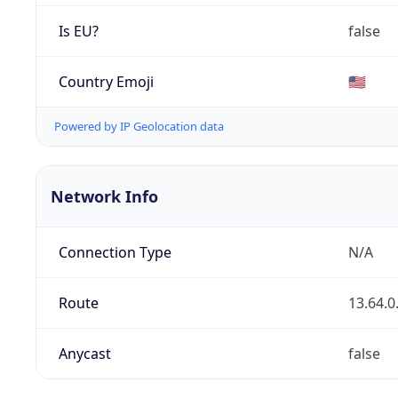
Is EU?
false
Country Emoji
🇺🇸
Powered by IP Geolocation data
Network Info
Connection Type
N/A
Route
13.64.0
Anycast
false