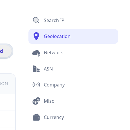
Search IP
Geolocation
id
Network
ASN
JSON
Company
Misc
Currency