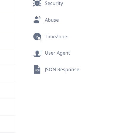
Security
Abuse
TimeZone
User Agent
JSON Response