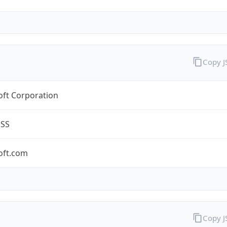
Copy 
oft Corporation
ESS
oft.com
Copy 