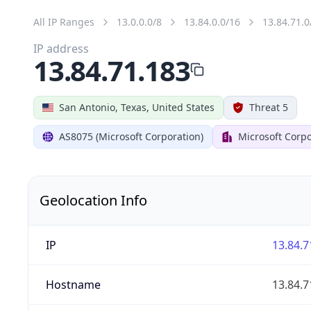
All IP Ranges
13.0.0.0/8
13.84.0.0/16
13.84.71.0
IP address
13.84.71.183
San Antonio, Texas, United States
Threat 5
AS8075 (Microsoft Corporation)
Microsoft Corpo
Geolocation Info
IP
13.84.7
Hostname
13.84.7