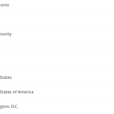
tonio
County
States
States of America
ton, D.C.