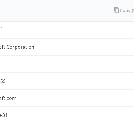
Copy 
oft Corporation
ESS
oft.com
3-31