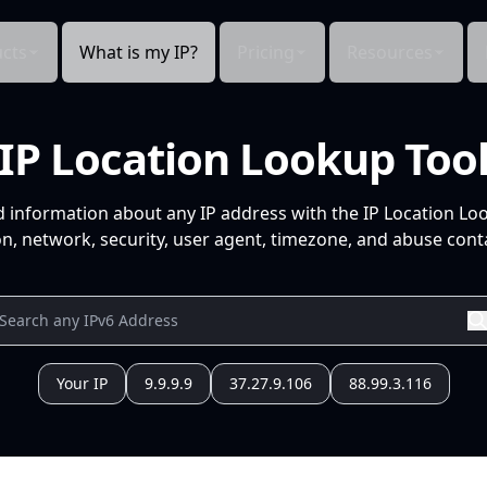
cts
What is my IP?
Pricing
Resources
IP Location Lookup Too
d information about any IP address with the IP Location Lo
n, network, security, user agent, timezone, and abuse conta
Your IP
9.9.9.9
37.27.9.106
88.99.3.116