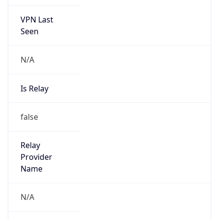
VPN Last
Seen
N/A
Is Relay
false
Relay
Provider
Name
N/A