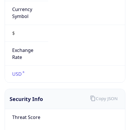
Currency
Symbol
$
Exchange
Rate
USD
Security Info
Copy JSON
Threat Score