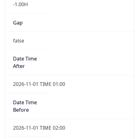
-1.00H
Gap
false
Date Time
After
2026-11-01 TIME 01:00
Date Time
Before
2026-11-01 TIME 02:00