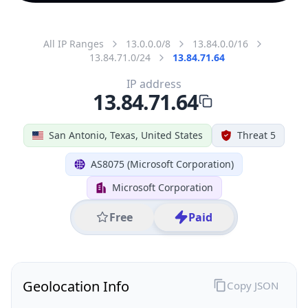
All IP Ranges
13.0.0.0/8
13.84.0.0/16
13.84.71.0/24
13.84.71.64
IP address
13.84.71.64
San Antonio, Texas, United States
Threat 5
AS8075 (Microsoft Corporation)
Microsoft Corporation
Free
Paid
Geolocation Info
Copy JSON