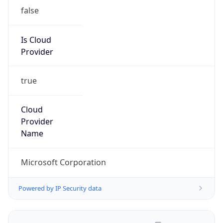
false
Is Cloud
Provider
true
Cloud
Provider
Name
Microsoft Corporation
Powered by IP Security data