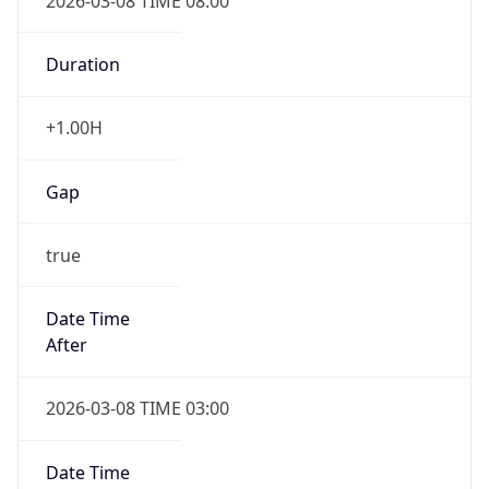
2026-03-08 TIME 08:00
Duration
+1.00H
Gap
true
Date Time
After
2026-03-08 TIME 03:00
Date Time