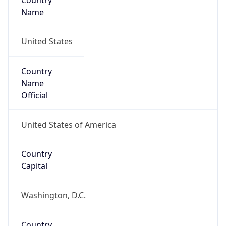
Country
Name
United States
Country
Name
Official
United States of America
Country
Capital
Washington, D.C.
Country