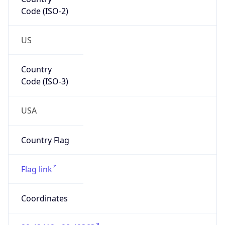
Code (ISO-2)
US
Country
Code (ISO-3)
USA
Country Flag
Flag link
Coordinates