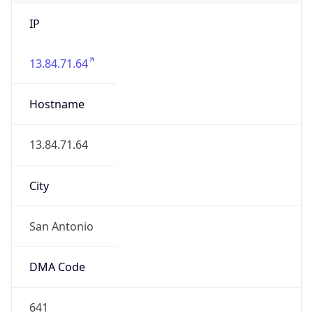
IP
13.84.71.64
Hostname
13.84.71.64
City
San Antonio
DMA Code
641