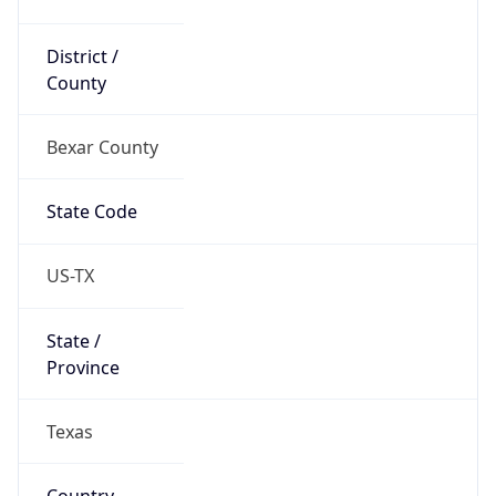
District /
County
Bexar County
State Code
US-TX
State /
Province
Texas