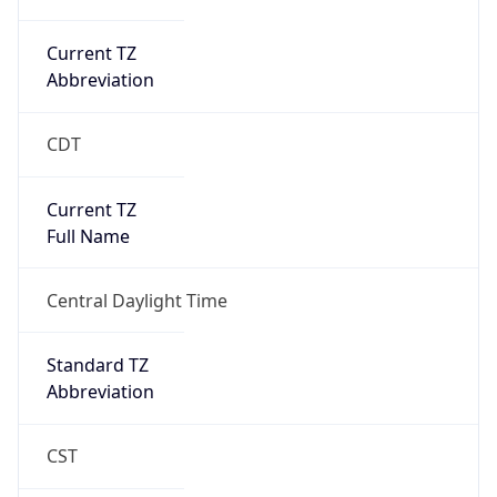
Current TZ
Abbreviation
CDT
Current TZ
Full Name
Central Daylight Time
Standard TZ
Abbreviation
CST