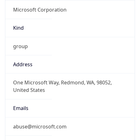
Microsoft Corporation
Kind
group
Address
One Microsoft Way, Redmond, WA, 98052,
United States
Emails
abuse@microsoft.com