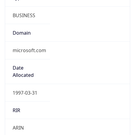
BUSINESS
Domain
microsoft.com
Date
Allocated
1997-03-31
RIR
ARIN