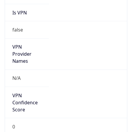
Is VPN
false
VPN
Provider
Names
N/A
VPN
Confidence
Score
0