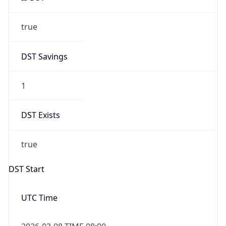
true
DST Savings
1
DST Exists
true
DST Start
UTC Time