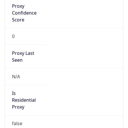
Proxy
Confidence
Score
0
Proxy Last
Seen
N/A
Is
Residential
Proxy
false