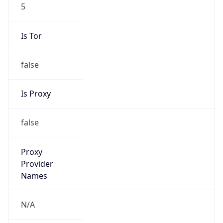
5
Is Tor
false
Is Proxy
false
Proxy
Provider
Names
N/A