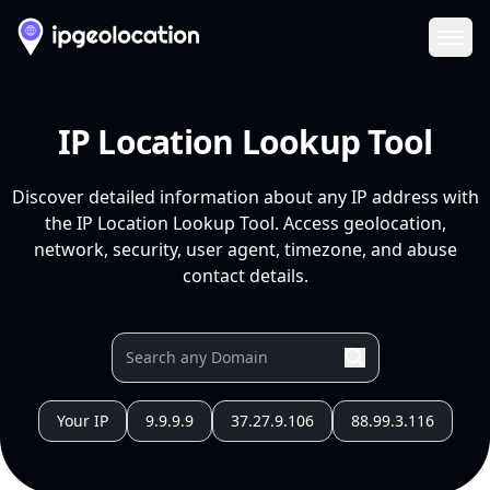
Ope
IP Location Lookup Tool
Discover detailed information about any IP address with
the IP Location Lookup Tool. Access geolocation,
network, security, user agent, timezone, and abuse
contact details.
Your IP
9.9.9.9
37.27.9.106
88.99.3.116