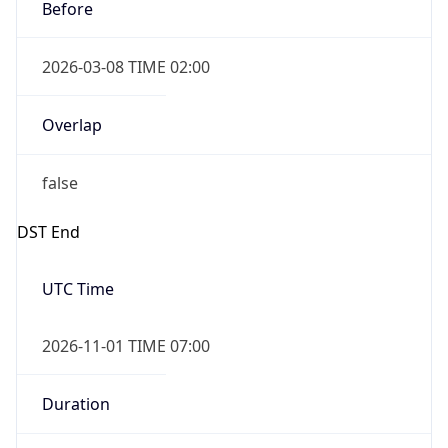
Before
2026-03-08 TIME 02:00
Overlap
false
DST End
UTC Time
2026-11-01 TIME 07:00
Duration