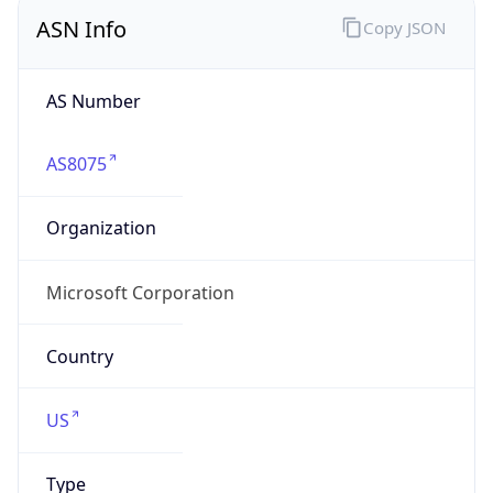
ASN Info
Copy JSON
AS Number
AS8075
Organization
Microsoft Corporation
Country
US
Type