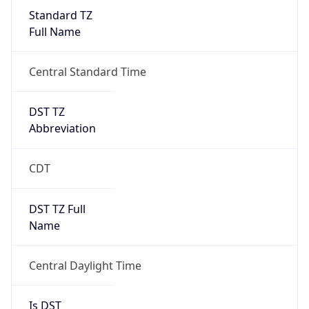
Standard TZ
Full Name
Central Standard Time
DST TZ
Abbreviation
CDT
DST TZ Full
Name
Central Daylight Time
Is DST