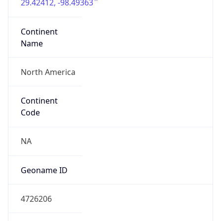
29.42412, -98.49363
Continent
Name
North America
Continent
Code
NA
Geoname ID
4726206