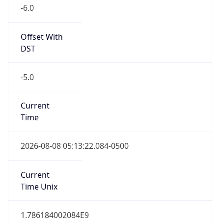
-6.0
Offset With
DST
-5.0
Current
Time
2026-08-08 05:13:22.084-0500
Current
Time Unix
1.786184002084E9