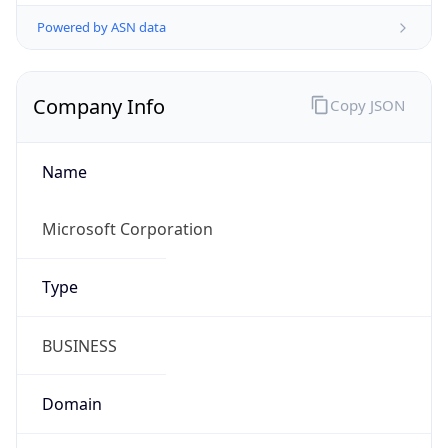
Powered by ASN data
Company Info
Copy JSON
Name
Microsoft Corporation
Type
BUSINESS
Domain