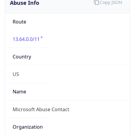
Abuse Info
Copy JSON
Route
13.64.0.0/11
Country
US
Name
Microsoft Abuse Contact
Organization