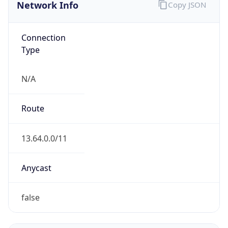
Network Info
Copy JSON
Connection
Type
N/A
Route
13.64.0.0/11
Anycast
false