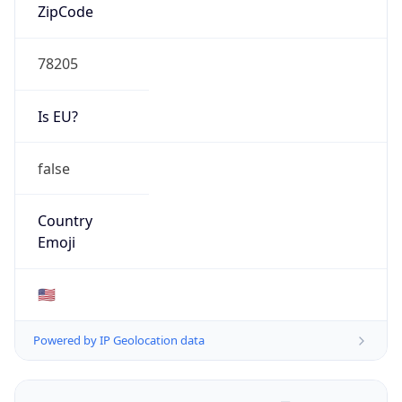
ZipCode
78205
Is EU?
false
Country
Emoji
🇺🇸
Powered by IP Geolocation data