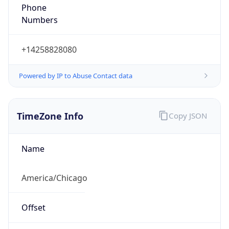
Phone
Numbers
+14258828080
Powered by IP to Abuse Contact data
TimeZone Info
Copy JSON
Name
America/Chicago
Offset