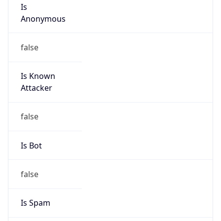
Is
Anonymous
false
Is Known
Attacker
false
Is Bot
false
Is Spam