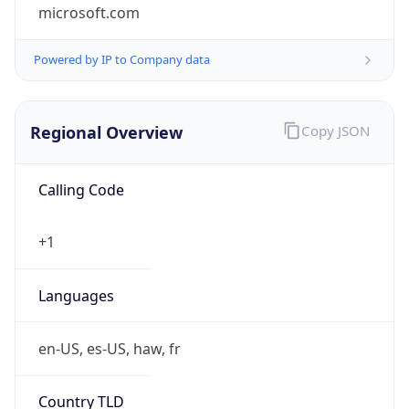
microsoft.com
Powered by IP to Company data
Regional Overview
Copy JSON
Calling Code
+1
Languages
en-US, es-US, haw, fr
Country TLD