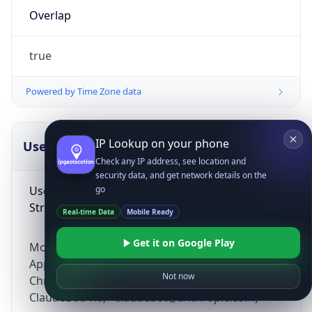
Overlap
true
Powered by Time Zone data
IP Lookup on your phone
UserAgent Info
Copy JSON
Check any IP address, see location and
security data, and get network details on the
User Agent
go
String
Real-time Data
Mobile Ready
Get it on Google Play
Mozilla/5.0 (Linux; Android 14; Pixel 8)
AppleWebKit/537.36 (KHTML, like Gecko)
Not now
Chrome/131.0.0.0 Mobile Safari/537.36;
ClaudeBot/1.0; +claudebot@anthropic.com)