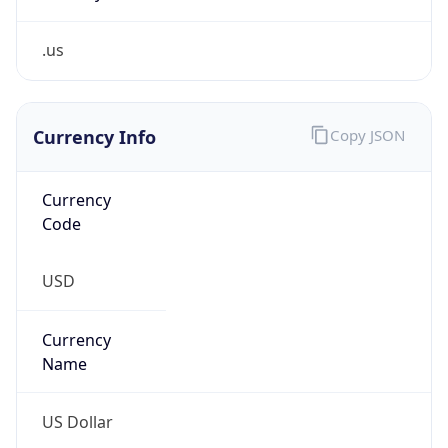
.us
Currency Info
Copy JSON
Currency
Code
USD
Currency
Name
US Dollar