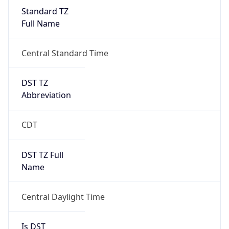
Standard TZ
Full Name
Central Standard Time
DST TZ
Abbreviation
CDT
DST TZ Full
Name
Central Daylight Time
Is DST