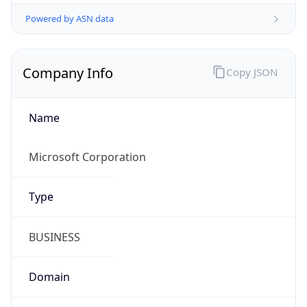
Powered by ASN data
Company Info
Copy JSON
Name
Microsoft Corporation
Type
BUSINESS
Domain