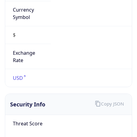
Currency
Symbol
$
Exchange
Rate
USD
Security Info
Copy JSON
Threat Score