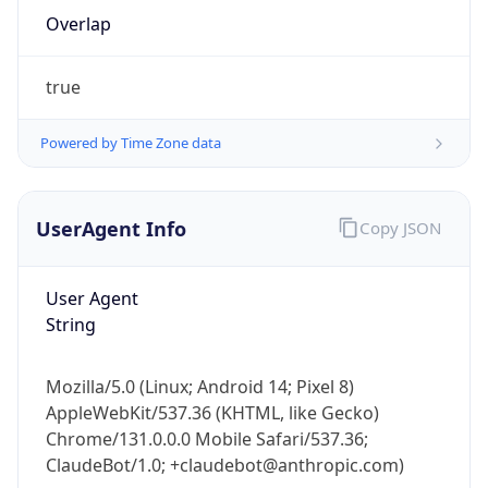
Overlap
true
Powered by Time Zone data
IP Lookup on your phone
UserAgent Info
Copy JSON
Check any IP address, see location and
security data, and get network details on the
User Agent
go
String
Real-time Data
Mobile Ready
Get it on Google Play
Mozilla/5.0 (Linux; Android 14; Pixel 8)
AppleWebKit/537.36 (KHTML, like Gecko)
Not now
Chrome/131.0.0.0 Mobile Safari/537.36;
ClaudeBot/1.0; +claudebot@anthropic.com)