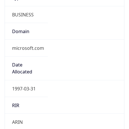
BUSINESS
Domain
microsoft.com
Date
Allocated
1997-03-31
RIR
ARIN