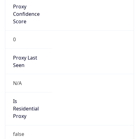
Proxy
Confidence
Score
0
Proxy Last
Seen
N/A
Is
Residential
Proxy
false