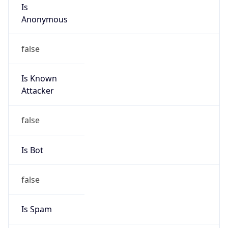
Is
Anonymous
false
Is Known
Attacker
false
Is Bot
false
Is Spam