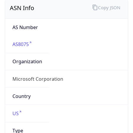
ASN Info
Copy JSON
AS Number
AS8075
Organization
Microsoft Corporation
Country
US
Type