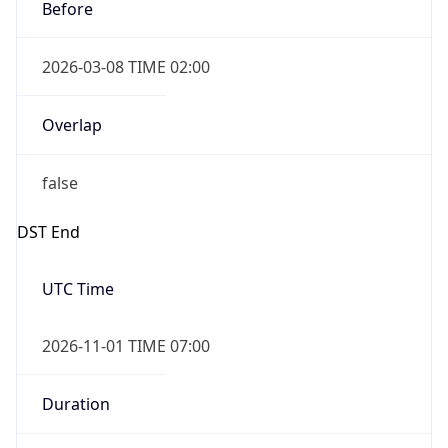
Before
2026-03-08 TIME 02:00
Overlap
false
DST End
UTC Time
2026-11-01 TIME 07:00
Duration