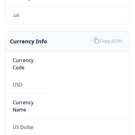
.us
Currency Info
Copy JSON
Currency
Code
USD
Currency
Name
US Dollar