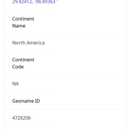
29.42412, -98.49363
Continent
Name
North America
Continent
Code
NA
Geoname ID
4726206