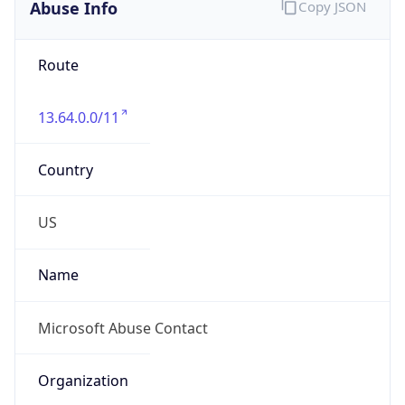
Abuse Info
Copy JSON
Route
13.64.0.0/11
Country
US
Name
Microsoft Abuse Contact
Organization