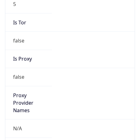
5
Is Tor
false
Is Proxy
false
Proxy
Provider
Names
N/A