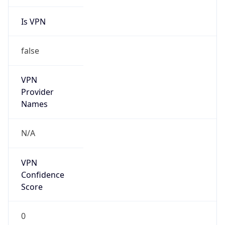
Is VPN
false
VPN
Provider
Names
N/A
VPN
Confidence
Score
0