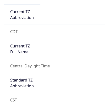
Current TZ
Abbreviation
CDT
Current TZ
Full Name
Central Daylight Time
Standard TZ
Abbreviation
CST