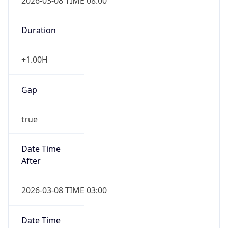
2026-03-08 TIME 08:00
Duration
+1.00H
Gap
true
Date Time
After
2026-03-08 TIME 03:00
Date Time