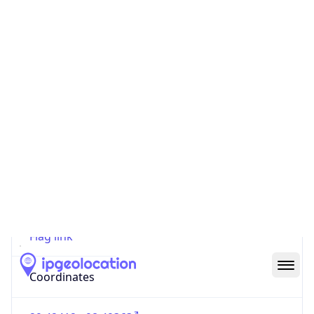
Code (ISO-2)
US
Country
Code (ISO-3)
USA
Country Flag
Flag link
Coordinates