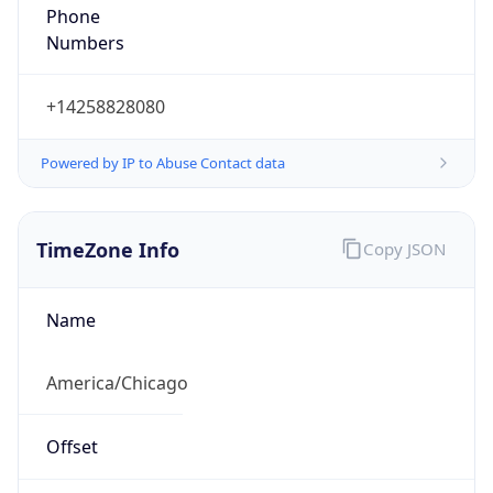
Phone
Numbers
+14258828080
Powered by IP to Abuse Contact data
TimeZone Info
Copy JSON
Name
America/Chicago
Offset