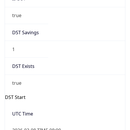
true
DST Savings
1
DST Exists
true
DST Start
UTC Time