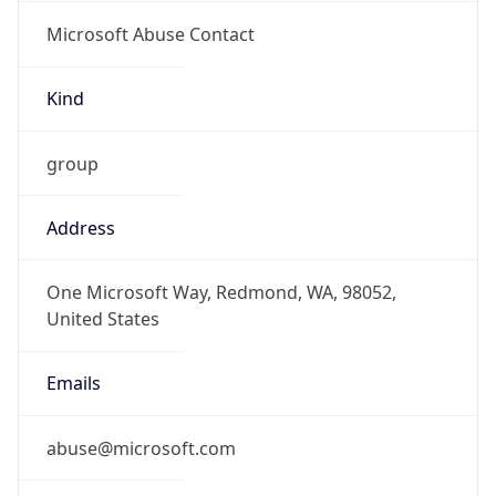
Microsoft Abuse Contact
Kind
group
Address
One Microsoft Way, Redmond, WA, 98052,
United States
Emails
abuse@microsoft.com