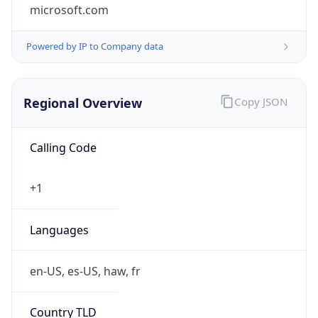
microsoft.com
Powered by IP to Company data
Regional Overview
Copy JSON
Calling Code
+1
Languages
en-US, es-US, haw, fr
Country TLD