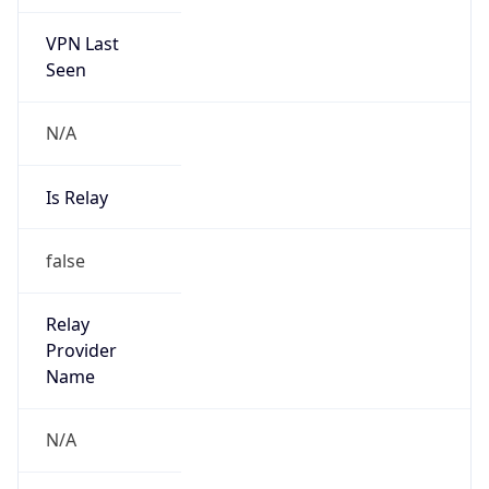
VPN Last
Seen
N/A
Is Relay
false
Relay
Provider
Name
N/A