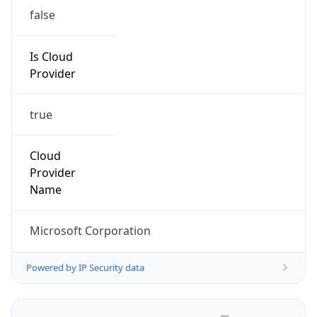
false
Is Cloud
Provider
true
Cloud
Provider
Name
Microsoft Corporation
Powered by IP Security data