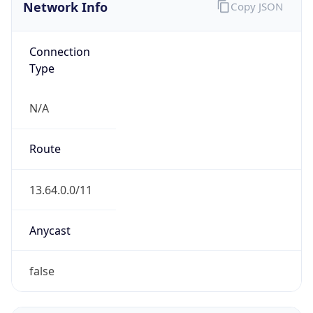
Network Info
Copy JSON
Connection
Type
N/A
Route
13.64.0.0/11
Anycast
false