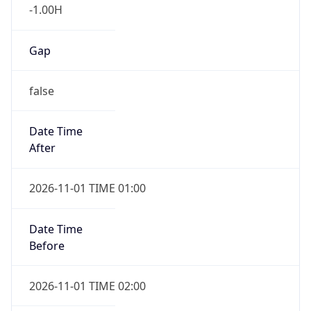
-1.00H
Gap
false
Date Time
After
2026-11-01 TIME 01:00
Date Time
Before
2026-11-01 TIME 02:00