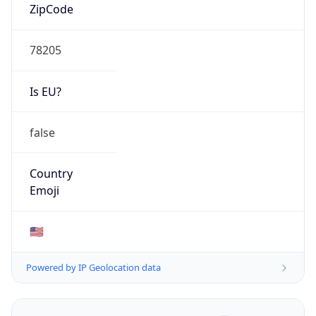
ZipCode
78205
Is EU?
false
Country
Emoji
🇺🇸
Powered by IP Geolocation data