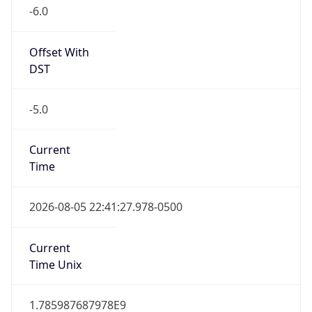
-6.0
Offset With
DST
-5.0
Current
Time
2026-08-05 22:41:27.978-0500
Current
Time Unix
1.785987687978E9