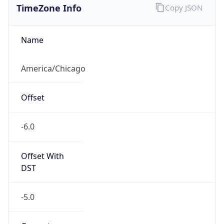
Current TZ
Abbreviation
CDT
Current TZ
Full Name
Central Daylight Time
Standard TZ
Abbreviation
CST