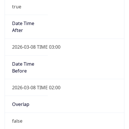
-1.00H
Gap
false
Date Time
After
2026-11-01 TIME 01:00
Date Time
Before
2026-11-01 TIME 02:00