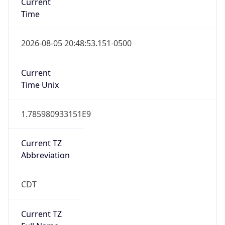
Standard TZ
Full Name
Central Standard Time
DST TZ
Abbreviation
CDT
DST TZ Full
Name
Central Daylight Time
Is DST