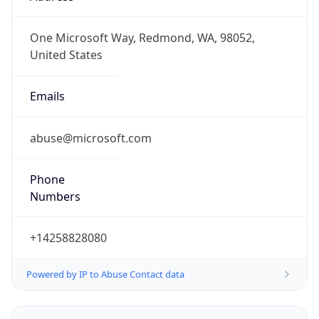
-6.0
Offset With
DST
-5.0
Current
Time
2026-08-05 20:48:53.151-0500
Current
Time Unix
1.785980933151E9