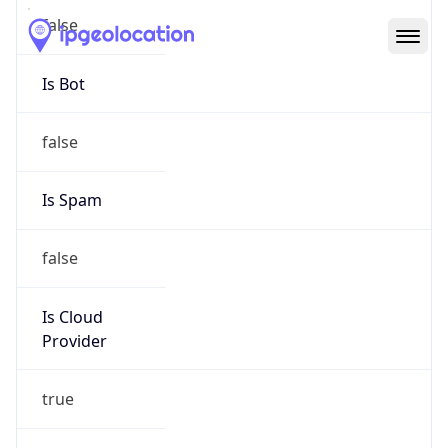
Abuse Info
Copy JSON
Route
13.64.0.0/11
Country
US
Name
Microsoft Abuse Contact
Organization