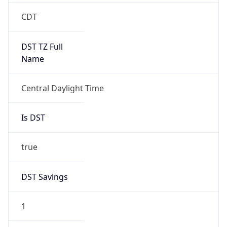
2026-03-08 TIME 08:00
Duration
+1.00H
Gap
true
Date Time
After
2026-03-08 TIME 03:00
Date Time