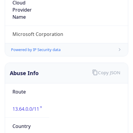
Microsoft Abuse Contact
Kind
group
Address
One Microsoft Way, Redmond, WA, 98052,
United States
Emails
abuse@microsoft.com