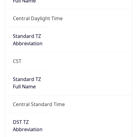
true
DST Savings
1
DST Exists
true
DST Start
UTC Time