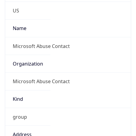
Phone
Numbers
+14258828080
Powered by IP to Abuse Contact data
TimeZone Info
Copy JSON
Name
America/Chicago
Offset