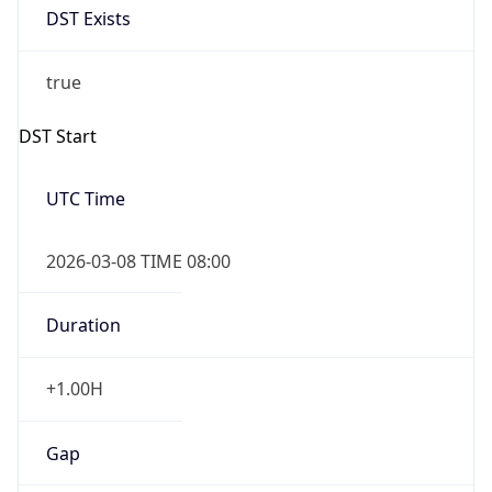
Before
2026-03-08 TIME 02:00
Overlap
false
DST End
UTC Time
2026-11-01 TIME 07:00
Duration