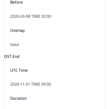
Before
2026-03-08 TIME 02:00
Overlap
false
DST End
UTC Time
2026-11-01 TIME 09:00
Duration