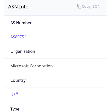
ASN Info
Copy JSON
AS Number
AS8075
Organization
Microsoft Corporation
Country
US
Type