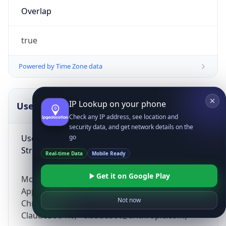
Overlap
true
Powered by Time Zone data
IP Lookup on your phone
UserAgent Info
Copy JSON
Check any IP address, see location and
security data, and get network details on the
User Agent
go
String
Real-time Data
Mobile Ready
Get it on Google Play
Mozilla/5.0 (Linux; Android 14; Pixel 8)
AppleWebKit/537.36 (KHTML, like Gecko)
Not now
Chrome/131.0.0.0 Mobile Safari/537.36;
ClaudeBot/1.0; +claudebot@anthropic.com)