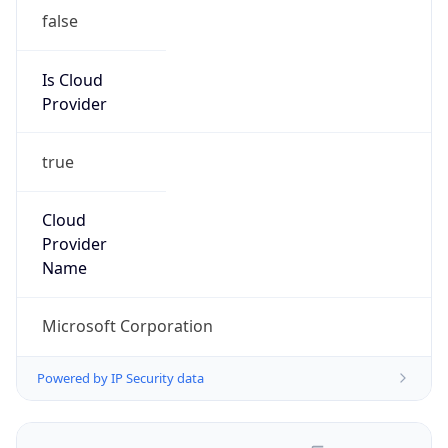
false
Is Cloud
Provider
true
Cloud
Provider
Name
Microsoft Corporation
Powered by IP Security data