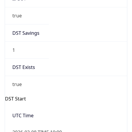
true
DST Savings
1
DST Exists
true
DST Start
UTC Time