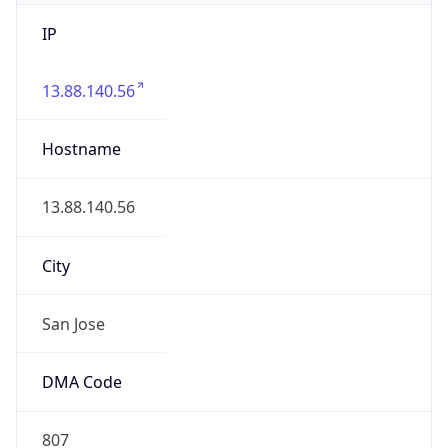
IP
13.88.140.56
Hostname
13.88.140.56
City
San Jose
DMA Code
807