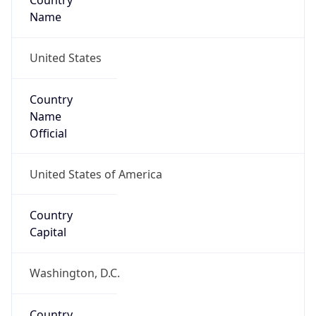
Country
Name
United States
Country
Name
Official
United States of America
Country
Capital
Washington, D.C.
Country