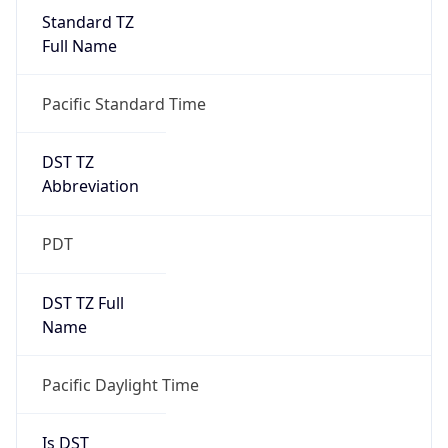
Standard TZ
Full Name
Pacific Standard Time
DST TZ
Abbreviation
PDT
DST TZ Full
Name
Pacific Daylight Time
Is DST