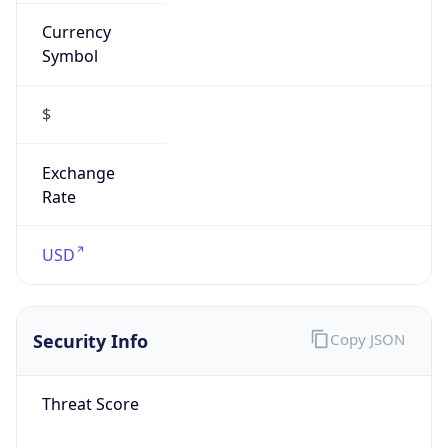
Currency
Symbol
$
Exchange
Rate
USD
Security Info
Copy JSON
Threat Score