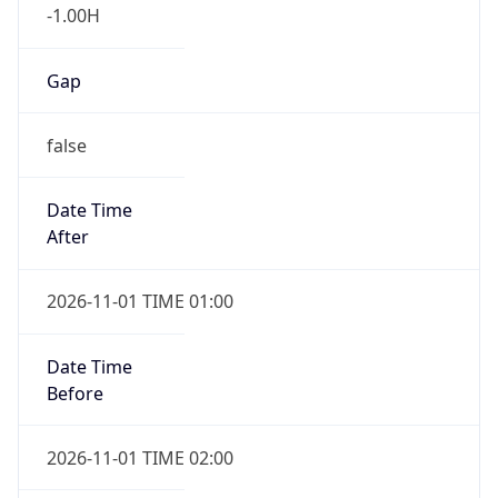
-1.00H
Gap
false
Date Time
After
2026-11-01 TIME 01:00
Date Time
Before
2026-11-01 TIME 02:00