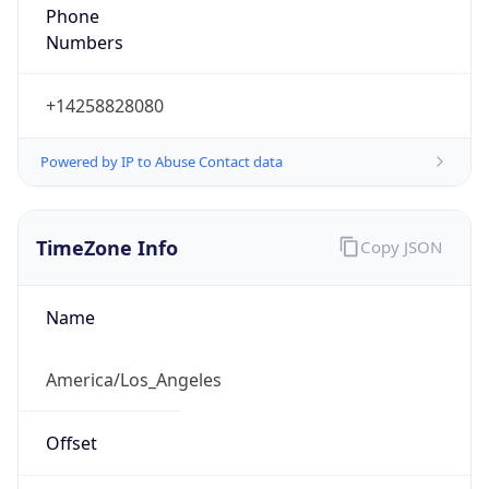
Phone
Numbers
+14258828080
Powered by IP to Abuse Contact data
TimeZone Info
Copy JSON
Name
America/Los_Angeles
Offset