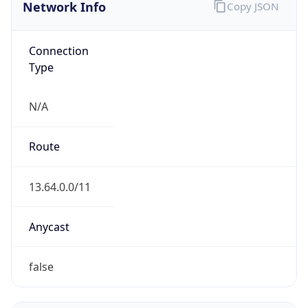
Network Info
Copy JSON
Connection
Type
N/A
Route
13.64.0.0/11
Anycast
false