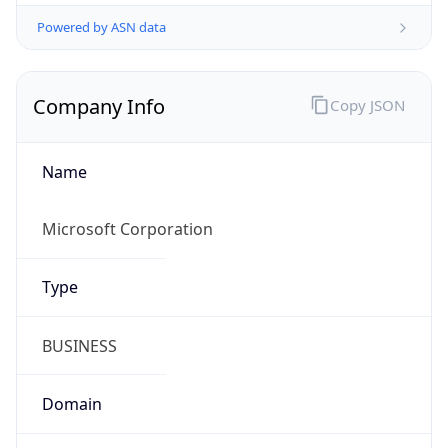
Powered by ASN data
Company Info
Copy JSON
Name
Microsoft Corporation
Type
BUSINESS
Domain