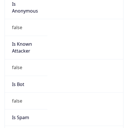
Is
Anonymous
false
Is Known
Attacker
false
Is Bot
false
Is Spam