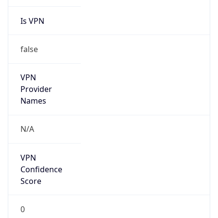
Is VPN
false
VPN
Provider
Names
N/A
VPN
Confidence
Score
0