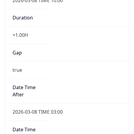
2026-03-08 TIME 10:00
Duration
+1.00H
Gap
true
Date Time
After
2026-03-08 TIME 03:00
Date Time