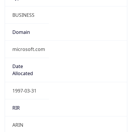
BUSINESS
Domain
microsoft.com
Date
Allocated
1997-03-31
RIR
ARIN