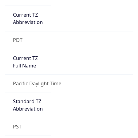
Current TZ
Abbreviation
PDT
Current TZ
Full Name
Pacific Daylight Time
Standard TZ
Abbreviation
PST