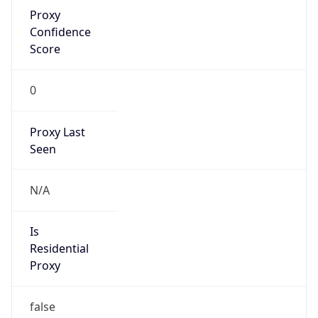
Proxy
Confidence
Score
0
Proxy Last
Seen
N/A
Is
Residential
Proxy
false