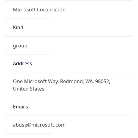
Microsoft Corporation
Kind
group
Address
One Microsoft Way, Redmond, WA, 98052,
United States
Emails
abuse@microsoft.com