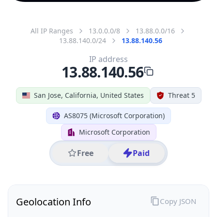
All IP Ranges
13.0.0.0/8
13.88.0.0/16
13.88.140.0/24
13.88.140.56
IP address
13.88.140.56
San Jose, California, United States
Threat 5
AS8075 (Microsoft Corporation)
Microsoft Corporation
Free
Paid
Geolocation Info
Copy JSON