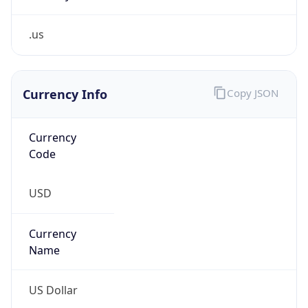
.us
Currency Info
Copy JSON
Currency
Code
USD
Currency
Name
US Dollar