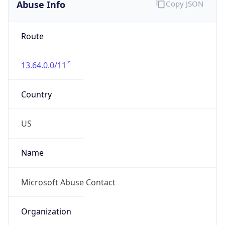
Abuse Info
Copy JSON
Route
13.64.0.0/11
Country
US
Name
Microsoft Abuse Contact
Organization