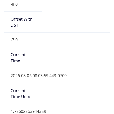
-8.0
Offset With
DST
-7.0
Current
Time
2026-08-06 08:03:59.443-0700
Current
Time Unix
1.786028639443E9