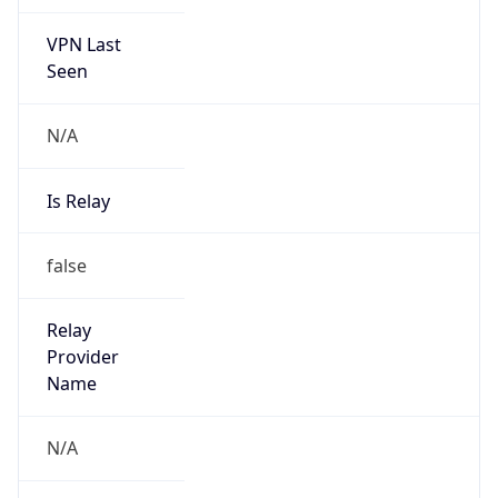
VPN Last
Seen
N/A
Is Relay
false
Relay
Provider
Name
N/A