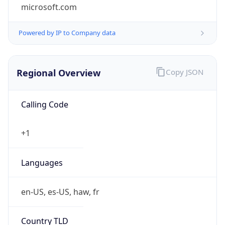
microsoft.com
Powered by IP to Company data
Regional Overview
Copy JSON
Calling Code
+1
Languages
en-US, es-US, haw, fr
Country TLD