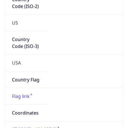
Code (ISO-2)
US
Country
Code (ISO-3)
USA
Country Flag
Flag link
Coordinates