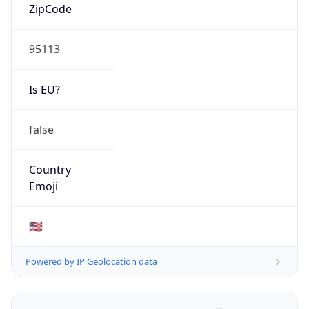
ZipCode
95113
Is EU?
false
Country
Emoji
🇺🇸
Powered by IP Geolocation data