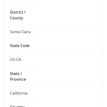
District /
County
Santa Clara
State Code
US-CA
State /
Province
California