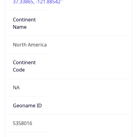
37.33865, -121.88542
Continent
Name
North America
Continent
Code
NA
Geoname ID
5358016