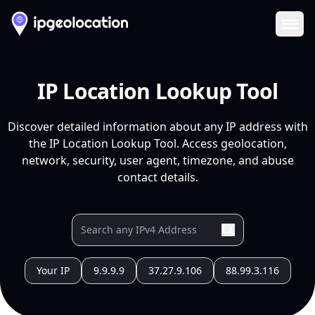
Ope
IP Location Lookup Tool
Discover detailed information about any IP address with
the IP Location Lookup Tool. Access geolocation,
network, security, user agent, timezone, and abuse
contact details.
Your IP
9.9.9.9
37.27.9.106
88.99.3.116