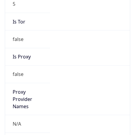
5
Is Tor
false
Is Proxy
false
Proxy
Provider
Names
N/A