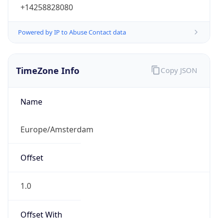
+14258828080
Powered by IP to Abuse Contact data
TimeZone Info
Copy JSON
Name
Europe/Amsterdam
Offset
1.0
Offset With