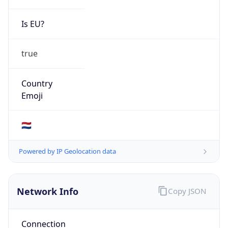
Is EU?
true
Country
Emoji
🇳🇱
Powered by IP Geolocation data
Network Info
Copy JSON
Connection