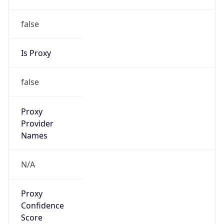
false
Is Proxy
false
Proxy
Provider
Names
N/A
Proxy
Confidence
Score