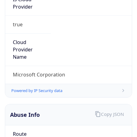
Provider
true
Cloud
Provider
Name
Microsoft Corporation
Powered by IP Security data
Abuse Info
Copy JSON
Route