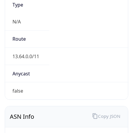
Type
N/A
Route
13.64.0.0/11
Anycast
false
ASN Info
Copy JSON