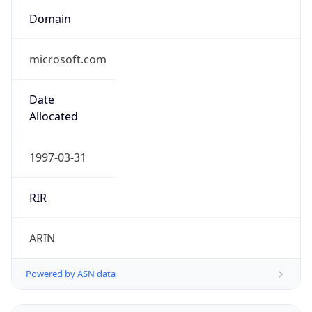
Domain
microsoft.com
Date
Allocated
1997-03-31
RIR
ARIN
Powered by ASN data