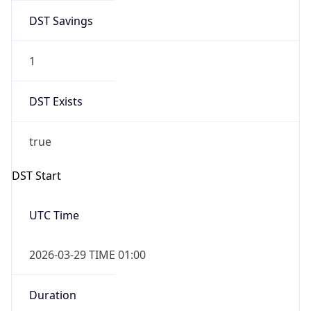
DST Savings
1
DST Exists
true
DST Start
UTC Time
2026-03-29 TIME 01:00
Duration