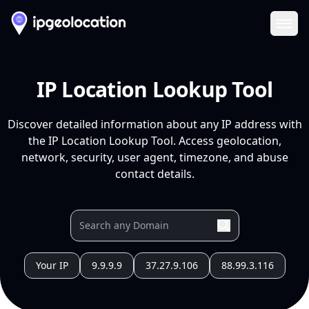
Ope
IP Location Lookup Tool
Discover detailed information about any IP address with
the IP Location Lookup Tool. Access geolocation,
network, security, user agent, timezone, and abuse
contact details.
Your IP
9.9.9.9
37.27.9.106
88.99.3.116