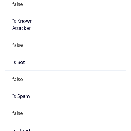
false
Is Known
Attacker
false
Is Bot
false
Is Spam
false
Is Cloud