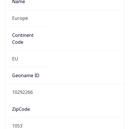
Name
Europe
Continent
Code
EU
Geoname ID
10292266
ZipCode
1053