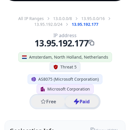
All IP Ranges
13.0.0.0/8
13.95.0.0/16
13.95.192.0/24
13.95.192.177
IP address
13.95.192.177
Amsterdam, North Holland, Netherlands
Threat 5
AS8075 (Microsoft Corporation)
Microsoft Corporation
Free
Paid