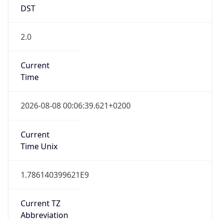
DST
2.0
Current
Time
2026-08-08 00:06:39.621+0200
Current
Time Unix
1.786140399621E9
Current TZ
Abbreviation