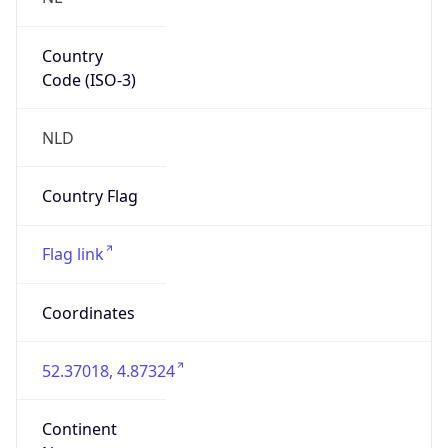
Country
Code (ISO-3)
NLD
Country Flag
Flag link
Coordinates
52.37018, 4.87324
Continent