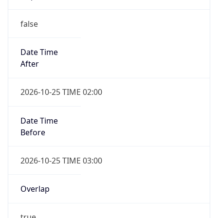
false
Date Time
After
2026-10-25 TIME 02:00
Date Time
Before
2026-10-25 TIME 03:00
Overlap
true