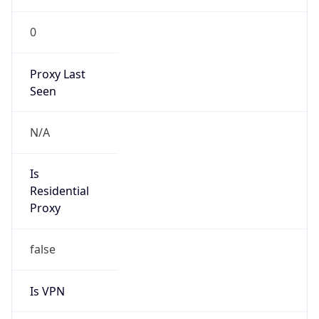
0
Proxy Last
Seen
N/A
Is
Residential
Proxy
false
Is VPN