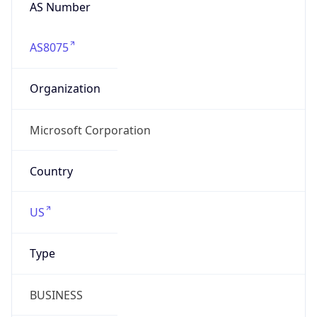
AS Number
AS8075
Organization
Microsoft Corporation
Country
US
Type
BUSINESS