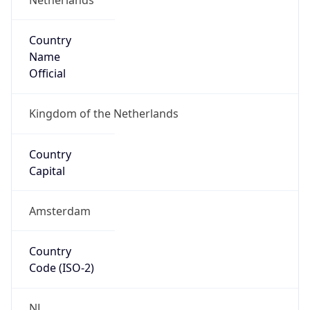
Country
Name
Official
Kingdom of the Netherlands
Country
Capital
Amsterdam
Country
Code (ISO-2)
NL