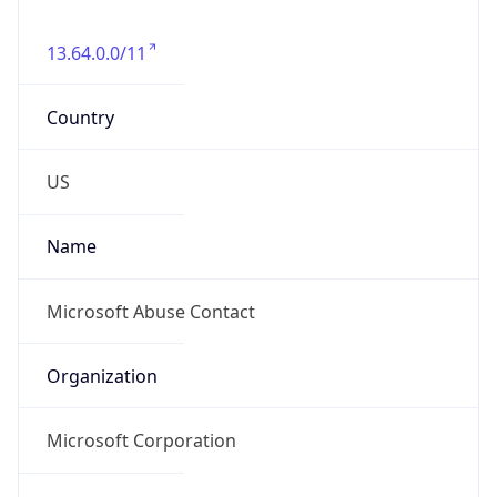
13.64.0.0/11
Country
US
Name
Microsoft Abuse Contact
Organization
Microsoft Corporation