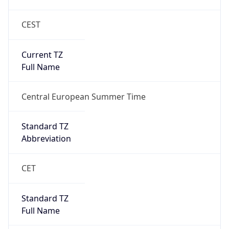
CEST
Current TZ
Full Name
Central European Summer Time
Standard TZ
Abbreviation
CET
Standard TZ
Full Name