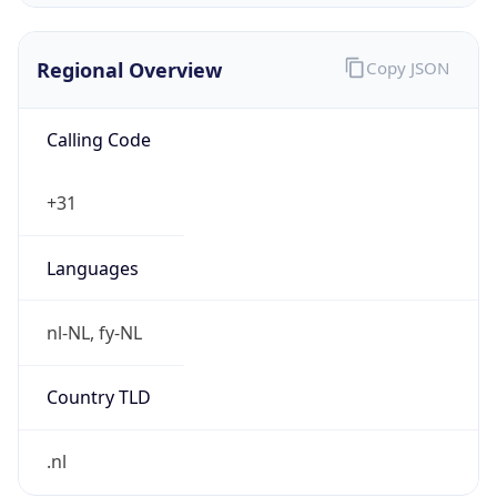
Regional Overview
Copy JSON
Calling Code
+31
Languages
nl-NL, fy-NL
Country TLD
.nl