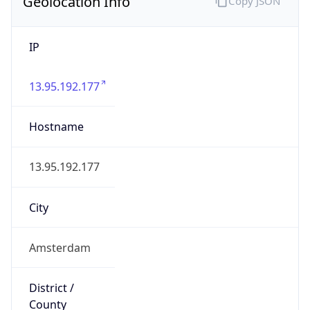
Geolocation Info
Copy JSON
IP
13.95.192.177
Hostname
13.95.192.177
City
Amsterdam
District /
County