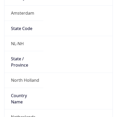
Amsterdam
State Code
NL-NH
State /
Province
North Holland
Country
Name
Netherlands