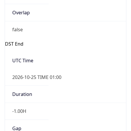
Overlap
false
DST End
UTC Time
2026-10-25 TIME 01:00
Duration
-1.00H
Gap