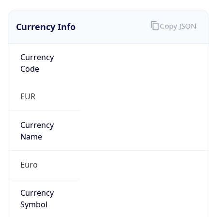
Currency Info
Copy JSON
Currency
Code
EUR
Currency
Name
Euro
Currency
Symbol