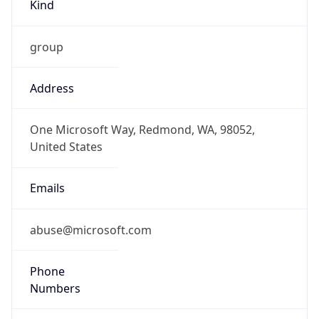
Kind
group
Address
One Microsoft Way, Redmond, WA, 98052,
United States
Emails
abuse@microsoft.com
Phone
Numbers