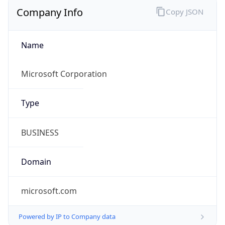
Company Info
Copy JSON
Name
Microsoft Corporation
Type
BUSINESS
Domain
microsoft.com
Powered by IP to Company data