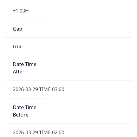
+1.00H
Gap
true
Date Time
After
2026-03-29 TIME 03:00
Date Time
Before
2026-03-29 TIME 02:00