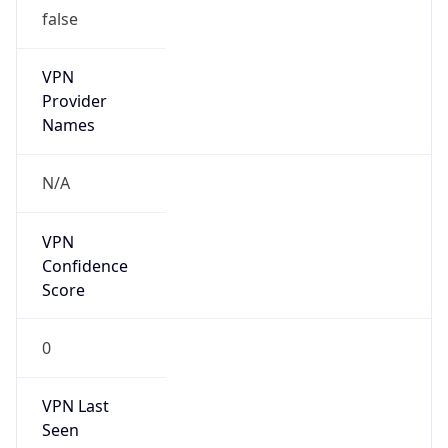
false
VPN
Provider
Names
N/A
VPN
Confidence
Score
0
VPN Last
Seen