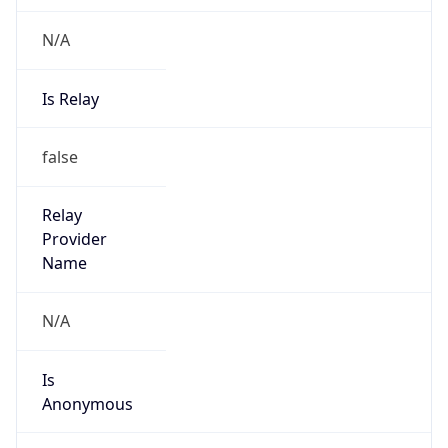
N/A
Is Relay
false
Relay
Provider
Name
N/A
Is
Anonymous