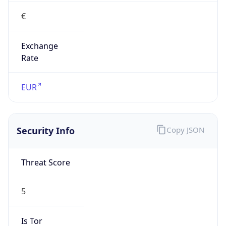
€
Exchange
Rate
EUR
Security Info
Copy JSON
Threat Score
5
Is Tor