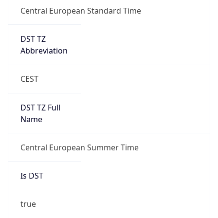
Central European Standard Time
DST TZ
Abbreviation
CEST
DST TZ Full
Name
Central European Summer Time
Is DST
true