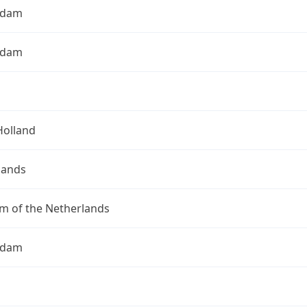
rdam
rdam
Holland
lands
m of the Netherlands
rdam