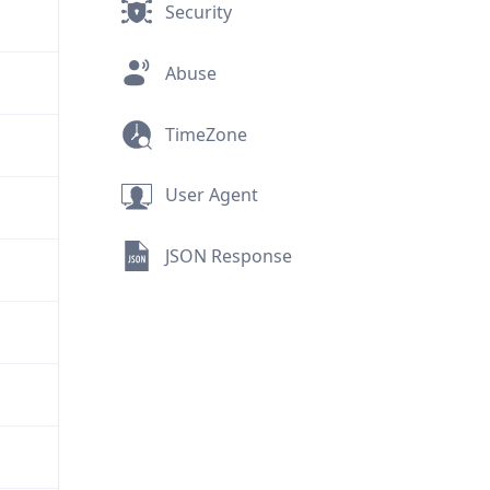
Security
Abuse
TimeZone
User Agent
JSON Response