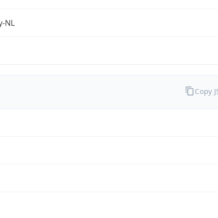
fy-NL
Copy 