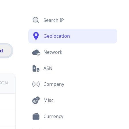
Search IP
Geolocation
id
Network
ASN
JSON
Company
Misc
Currency