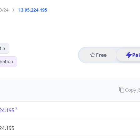
0/24
13.95.224.195
t 5
Free
Pa
ration
Copy 
24.195
24.195