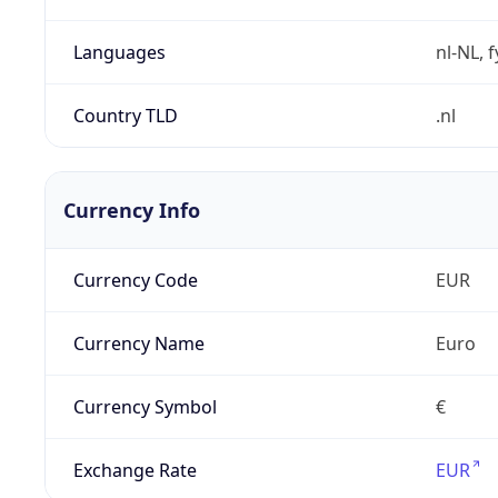
Languages
nl-NL, 
Country TLD
.nl
Currency Info
Currency Code
EUR
Currency Name
Euro
Currency Symbol
€
Exchange Rate
EUR