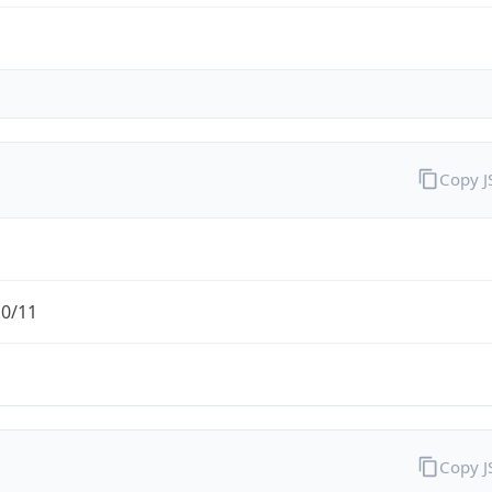
Copy 
.0/11
Copy 