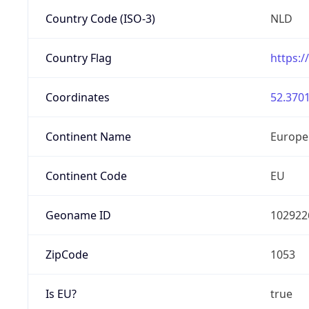
Country Code (ISO-3)
NLD
Country Flag
https:/
Coordinates
52.3701
Continent Name
Europe
Continent Code
EU
Geoname ID
102922
ZipCode
1053
Is EU?
true