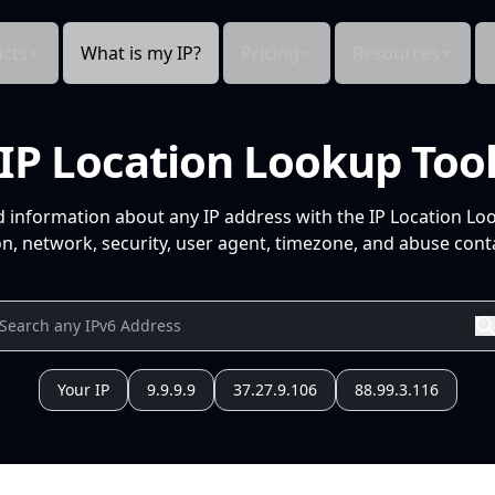
cts
What is my IP?
Pricing
Resources
IP Location Lookup Too
d information about any IP address with the IP Location Lo
n, network, security, user agent, timezone, and abuse conta
Your IP
9.9.9.9
37.27.9.106
88.99.3.116