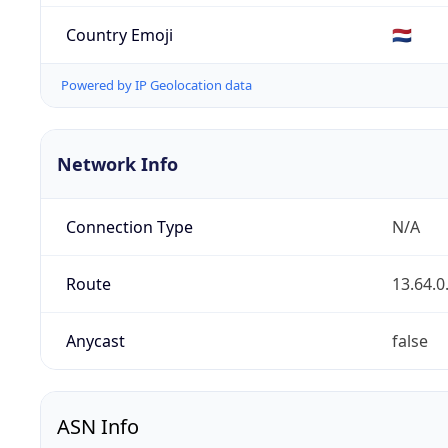
Country Emoji
🇳🇱
Powered by IP Geolocation data
Network Info
Connection Type
N/A
Route
13.64.0
Anycast
false
ASN Info