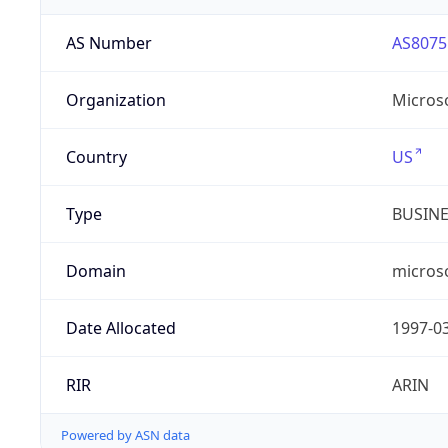
AS Number
AS8075
Organization
Micros
Country
US
Type
BUSIN
Domain
micros
Date Allocated
1997-0
RIR
ARIN
Powered by ASN data