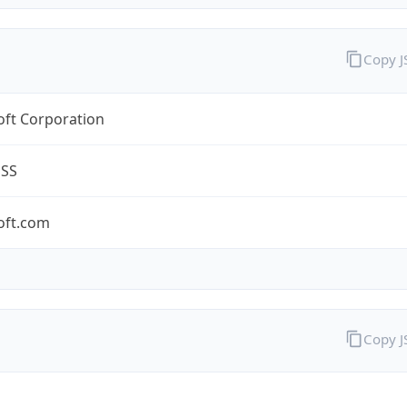
Copy 
oft Corporation
ESS
oft.com
Copy 