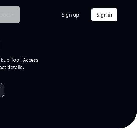
Docs
Sign up
Sign in
l
okup Tool. Access
ct details.