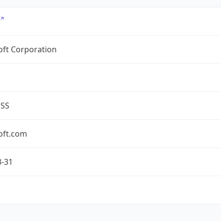
oft Corporation
ESS
oft.com
3-31