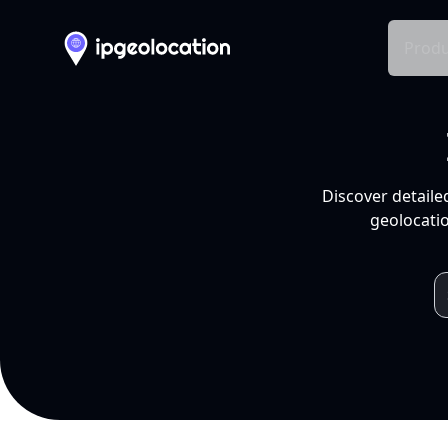
Produ
Discover detaile
geolocatio