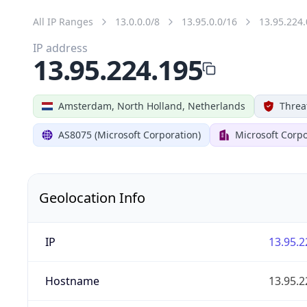
All IP Ranges
13.0.0.0/8
13.95.0.0/16
13.95.224.
IP address
13.95.224.195
Amsterdam, North Holland, Netherlands
Threa
AS8075 (Microsoft Corporation)
Microsoft Corpo
Geolocation Info
IP
13.95.2
Hostname
13.95.2