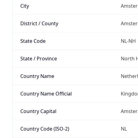
City
Amste
District / County
Amste
State Code
NL-NH
State / Province
North 
Country Name
Nether
Country Name Official
Kingdo
Country Capital
Amste
Country Code (ISO-2)
NL