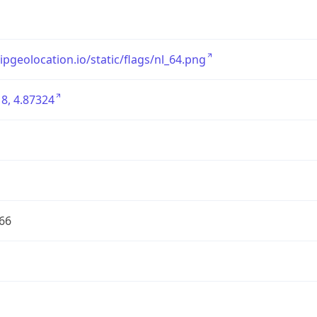
/ipgeolocation.io/static/flags/nl_64.png
8, 4.87324
66