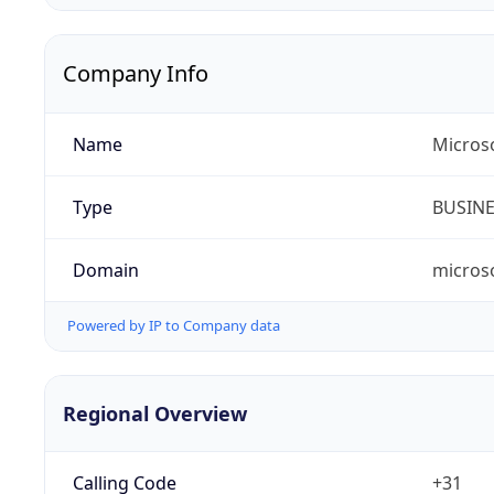
Company Info
Name
Micros
Type
BUSIN
Domain
micros
Powered by IP to Company data
Regional Overview
Calling Code
+31