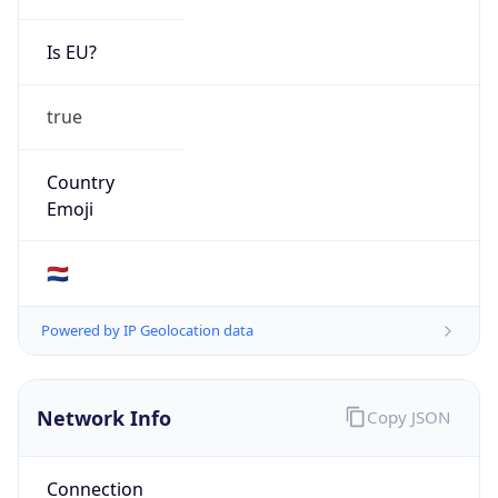
Is EU?
true
Country
Emoji
🇳🇱
Powered by IP Geolocation data
Network Info
Copy JSON
Connection