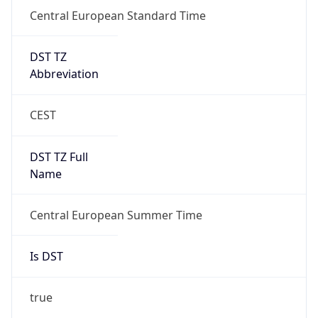
Central European Standard Time
DST TZ
Abbreviation
CEST
DST TZ Full
Name
Central European Summer Time
Is DST
true