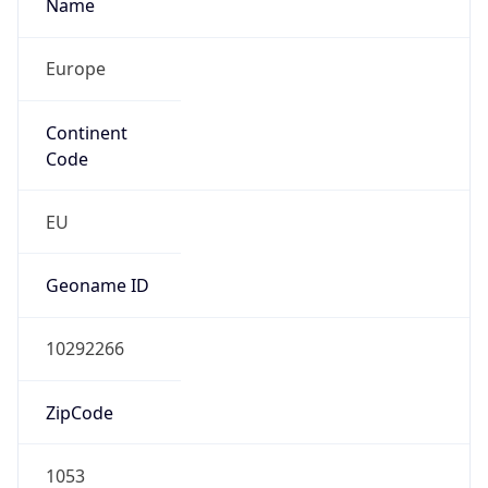
Name
Europe
Continent
Code
EU
Geoname ID
10292266
ZipCode
1053