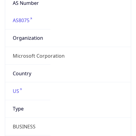
AS Number
AS8075
Organization
Microsoft Corporation
Country
US
Type
BUSINESS