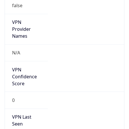
false
VPN
Provider
Names
N/A
VPN
Confidence
Score
0
VPN Last
Seen