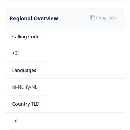
Regional Overview
Copy JSON
Calling Code
+31
Languages
nl-NL, fy-NL
Country TLD
.nl