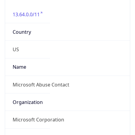
13.64.0.0/11
Country
US
Name
Microsoft Abuse Contact
Organization
Microsoft Corporation