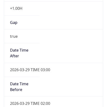
+1.00H
Gap
true
Date Time
After
2026-03-29 TIME 03:00
Date Time
Before
2026-03-29 TIME 02:00