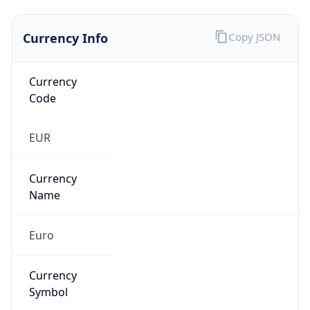
Currency Info
Copy JSON
Currency
Code
EUR
Currency
Name
Euro
Currency
Symbol