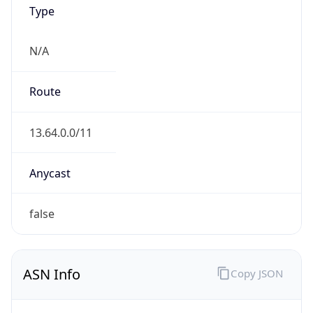
Type
N/A
Route
13.64.0.0/11
Anycast
false
ASN Info
Copy JSON