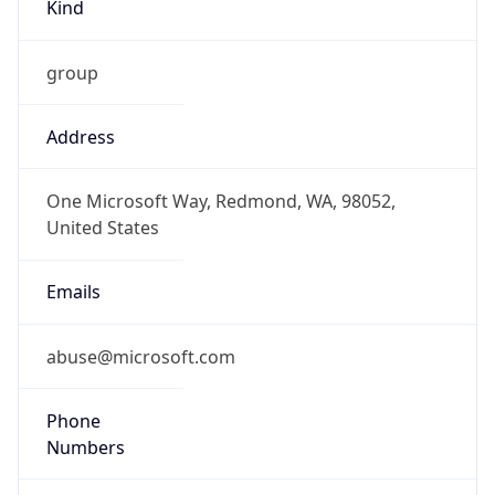
Kind
group
Address
One Microsoft Way, Redmond, WA, 98052,
United States
Emails
abuse@microsoft.com
Phone
Numbers