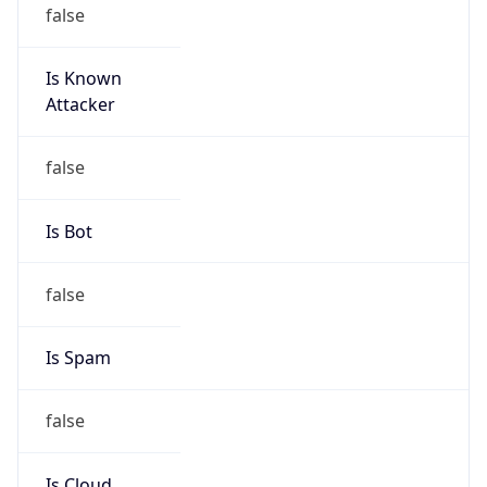
false
Is Known
Attacker
false
Is Bot
false
Is Spam
false
Is Cloud