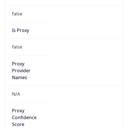
false
Is Proxy
false
Proxy
Provider
Names
N/A
Proxy
Confidence
Score