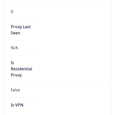
0
Proxy Last
Seen
N/A
Is
Residential
Proxy
false
Is VPN