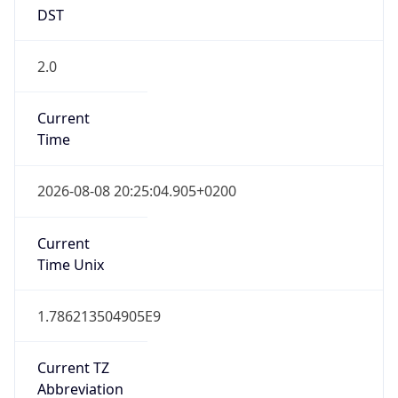
DST
2.0
Current
Time
2026-08-08 20:25:04.905+0200
Current
Time Unix
1.786213504905E9
Current TZ
Abbreviation