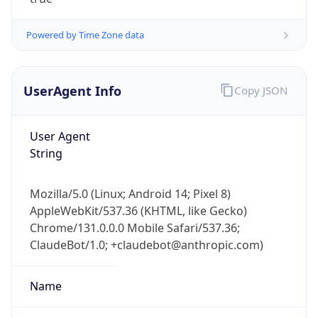
Powered by Time Zone data
UserAgent Info
Copy JSON
User Agent
IP Lookup on your phone
String
Check any IP address, see location and
security data, and get network details on the
Mozilla/5.0 (Linux; Android 14; Pixel 8)
go
AppleWebKit/537.36 (KHTML, like Gecko)
Real-time Data
Mobile Ready
Chrome/131.0.0.0 Mobile Safari/537.36;
ClaudeBot/1.0; +claudebot@anthropic.com)
Get it on Google Play
Not now
Name