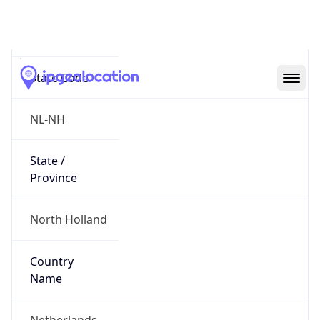
Amsterdam
State Code
NL-NH
State /
Province
North Holland
Country
Name
Netherlands