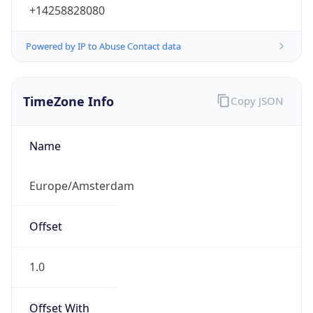
+14258828080
Powered by IP to Abuse Contact data
TimeZone Info
Copy JSON
Name
Europe/Amsterdam
Offset
1.0
Offset With