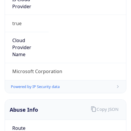
Provider
true
Cloud
Provider
Name
Microsoft Corporation
Powered by IP Security data
Abuse Info
Copy JSON
Route