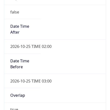
false
Date Time
After
2026-10-25 TIME 02:00
Date Time
Before
2026-10-25 TIME 03:00
Overlap
true