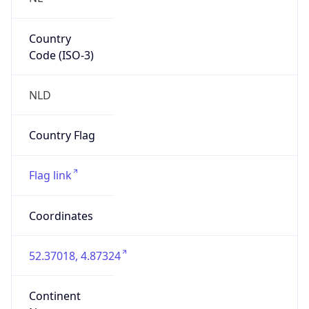
Country
Code (ISO-3)
NLD
Country Flag
Flag link
Coordinates
52.37018, 4.87324
Continent