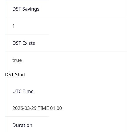
DST Savings
1
DST Exists
true
DST Start
UTC Time
2026-03-29 TIME 01:00
Duration