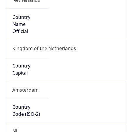
Country
Name
Official
Kingdom of the Netherlands
Country
Capital
Amsterdam
Country
Code (ISO-2)
NL