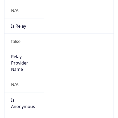
N/A
Is Relay
false
Relay
Provider
Name
N/A
Is
Anonymous