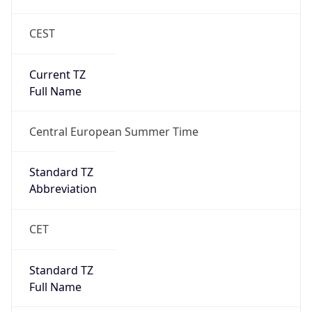
CEST
Current TZ
Full Name
Central European Summer Time
Standard TZ
Abbreviation
CET
Standard TZ
Full Name