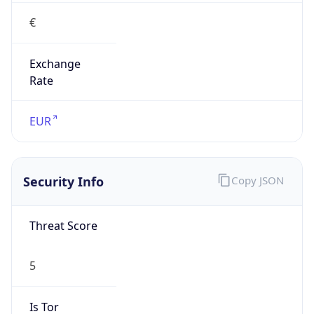
€
Exchange
Rate
EUR
Security Info
Copy JSON
Threat Score
5
Is Tor