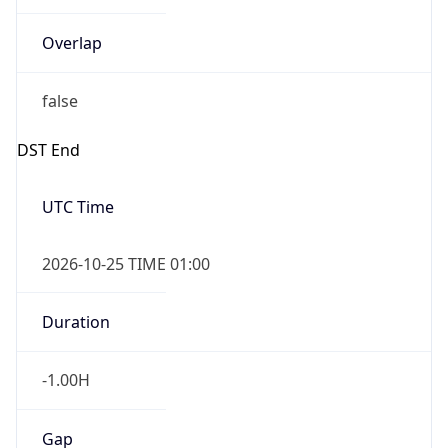
Overlap
false
DST End
UTC Time
2026-10-25 TIME 01:00
Duration
-1.00H
Gap