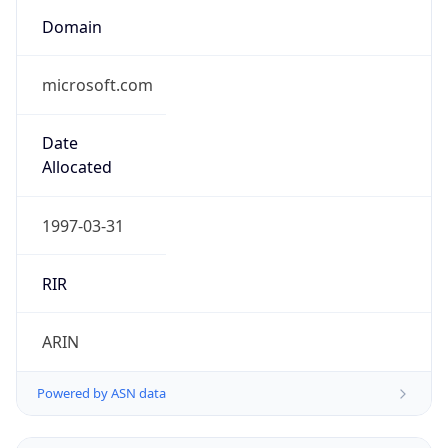
Domain
microsoft.com
Date
Allocated
1997-03-31
RIR
ARIN
Powered by ASN data