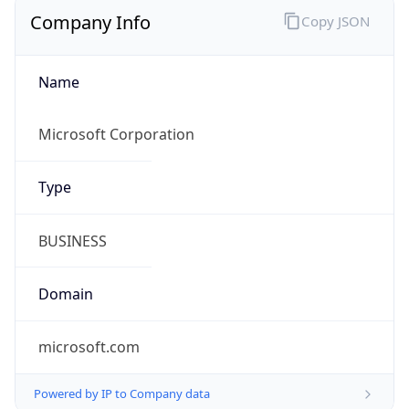
Company Info
Copy JSON
Name
Microsoft Corporation
Type
BUSINESS
Domain
microsoft.com
Powered by IP to Company data