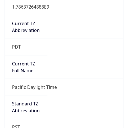
1.78637264888E9
Current TZ
Abbreviation
PDT
Current TZ
Full Name
Pacific Daylight Time
Standard TZ
Abbreviation
PST