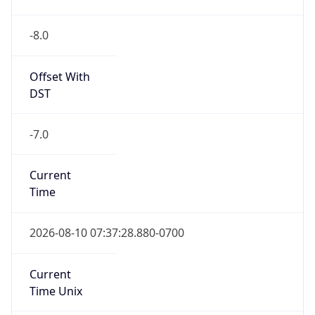
-8.0
Offset With
DST
-7.0
Current
Time
2026-08-10 07:37:28.880-0700
Current
Time Unix