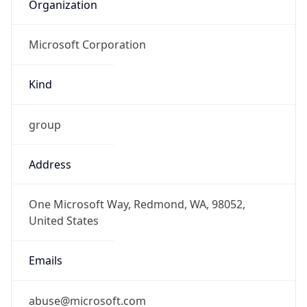
Organization
Microsoft Corporation
Kind
group
Address
One Microsoft Way, Redmond, WA, 98052,
United States
Emails
abuse@microsoft.com