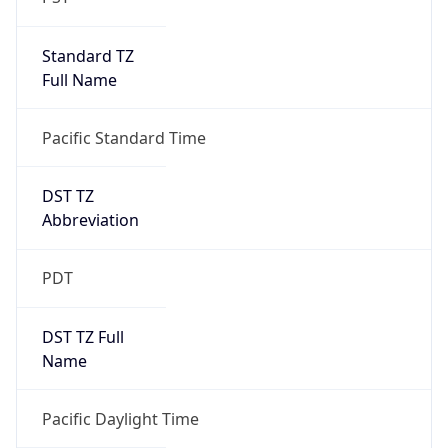
Standard TZ
Full Name
Pacific Standard Time
DST TZ
Abbreviation
PDT
DST TZ Full
Name
Pacific Daylight Time