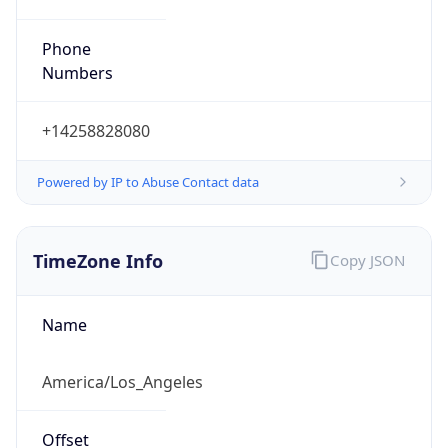
Phone
Numbers
+14258828080
Powered by IP to Abuse Contact data
TimeZone Info
Copy JSON
Name
America/Los_Angeles
Offset