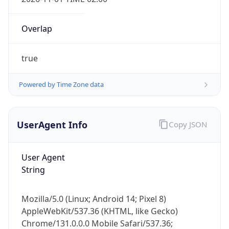
Overlap
true
Powered by Time Zone data
IP Lookup on your phone
Check any IP address, see location and
UserAgent Info
Copy JSON
security data, and get network details on the
go
User Agent
Real-time Data
Mobile Ready
String
Get it on Google Play
Mozilla/5.0 (Linux; Android 14; Pixel 8)
Not now
AppleWebKit/537.36 (KHTML, like Gecko)
Chrome/131.0.0.0 Mobile Safari/537.36;