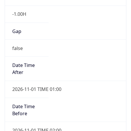
-1.00H
Gap
false
Date Time
After
2026-11-01 TIME 01:00
Date Time
Before
2026-11-01 TIME 02:00