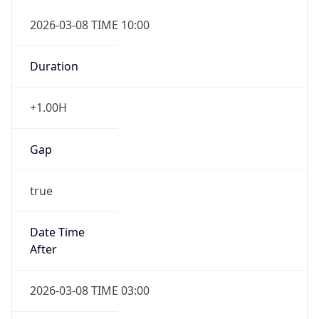
2026-03-08 TIME 10:00
Duration
+1.00H
Gap
true
Date Time
After
2026-03-08 TIME 03:00