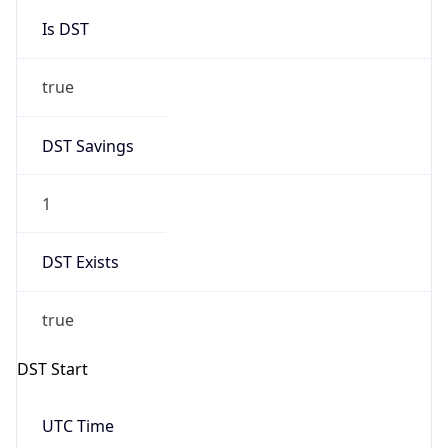
Is DST
true
DST Savings
1
DST Exists
true
DST Start
UTC Time