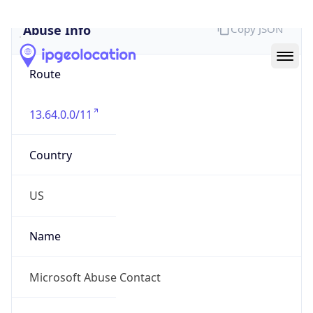
Abuse Info
Copy JSON
Route
13.64.0.0/11
Country
US
Name
Microsoft Abuse Contact