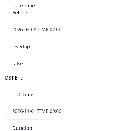
Date Time
Before
2026-03-08 TIME 02:00
Overlap
false
DST End
UTC Time
2026-11-01 TIME 09:00
Duration