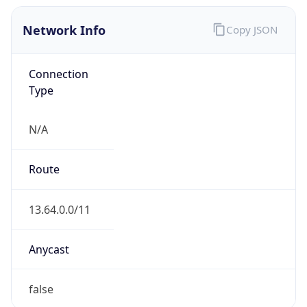
Network Info
Copy JSON
Connection
Type
N/A
Route
13.64.0.0/11
Anycast
false