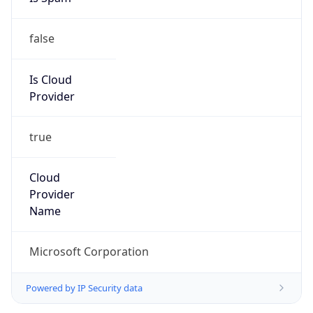
false
Is Cloud
Provider
true
Cloud
Provider
Name
Microsoft Corporation
Powered by IP Security data