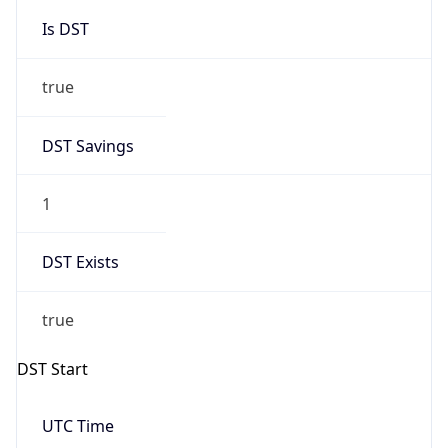
Is DST
true
DST Savings
1
DST Exists
true
DST Start
UTC Time