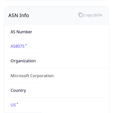
ASN Info
Copy JSON
AS Number
AS8075
Organization
Microsoft Corporation
Country
US