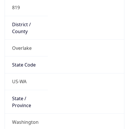
819
District /
County
Overlake
State Code
US-WA
State /
Province
Washington