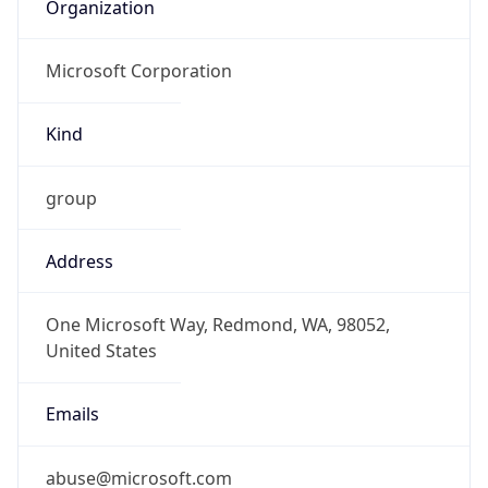
Organization
Microsoft Corporation
Kind
group
Address
One Microsoft Way, Redmond, WA, 98052,
United States
Emails
abuse@microsoft.com