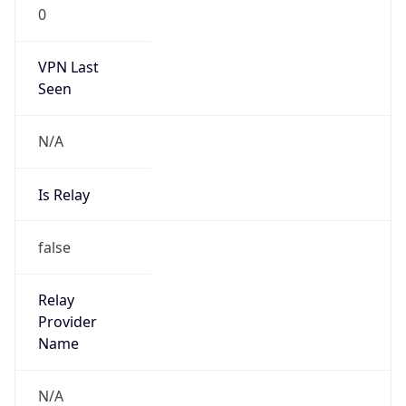
0
VPN Last
Seen
N/A
Is Relay
false
Relay
Provider
Name
N/A