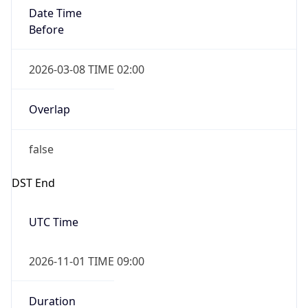
Date Time
Before
2026-03-08 TIME 02:00
Overlap
false
DST End
UTC Time
2026-11-01 TIME 09:00
Duration