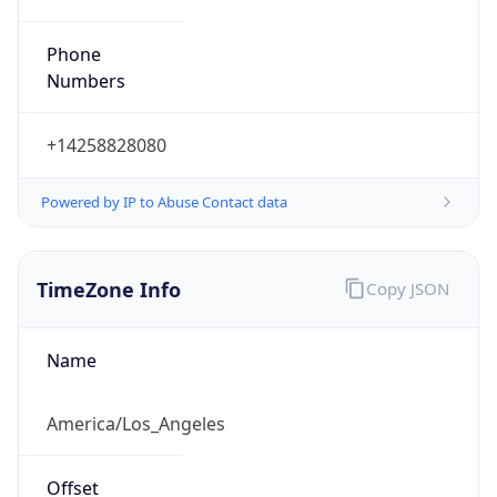
Phone
Numbers
+14258828080
Powered by IP to Abuse Contact data
TimeZone Info
Copy JSON
Name
America/Los_Angeles
Offset