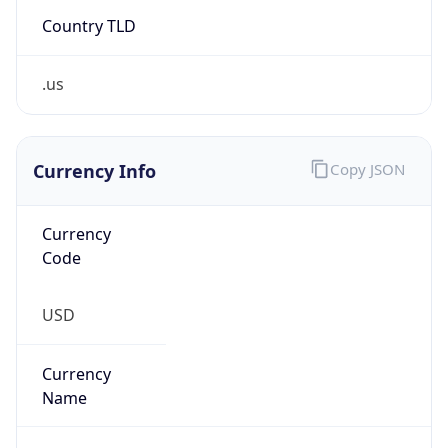
Country TLD
.us
Currency Info
Copy JSON
Currency
Code
USD
Currency
Name