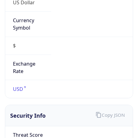
US Dollar
Currency
Symbol
$
Exchange
Rate
USD
Security Info
Copy JSON
Threat Score