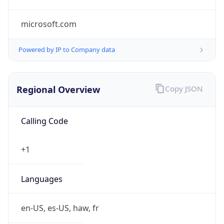
microsoft.com
Powered by IP to Company data
Regional Overview
Copy JSON
Calling Code
+1
Languages
en-US, es-US, haw, fr