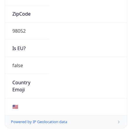
ZipCode
98052
Is EU?
false
Country
Emoji
🇺🇸
Powered by IP Geolocation data