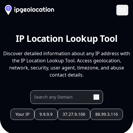
Ope
IP Location Lookup Tool
Discover detailed information about any IP address with
the IP Location Lookup Tool. Access geolocation,
network, security, user agent, timezone, and abuse
contact details.
Your IP
9.9.9.9
37.27.9.106
88.99.3.116