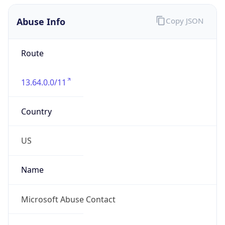
Abuse Info
Copy JSON
Route
13.64.0.0/11
Country
US
Name
Microsoft Abuse Contact