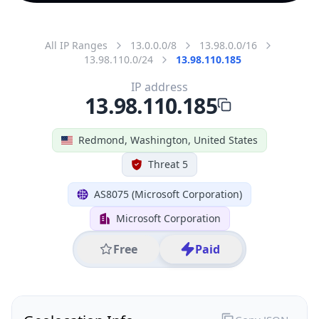
All IP Ranges
13.0.0.0/8
13.98.0.0/16
13.98.110.0/24
13.98.110.185
IP address
13.98.110.185
Redmond, Washington, United States
Threat 5
AS8075 (Microsoft Corporation)
Microsoft Corporation
Free
Paid