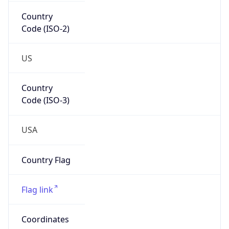
Country
Code (ISO-2)
US
Country
Code (ISO-3)
USA
Country Flag
Flag link
Coordinates