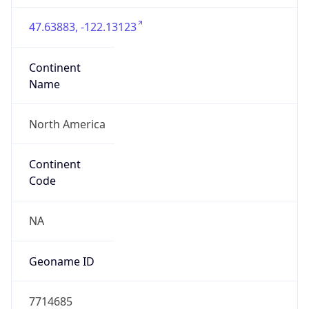
47.63883, -122.13123
Continent
Name
North America
Continent
Code
NA
Geoname ID
7714685