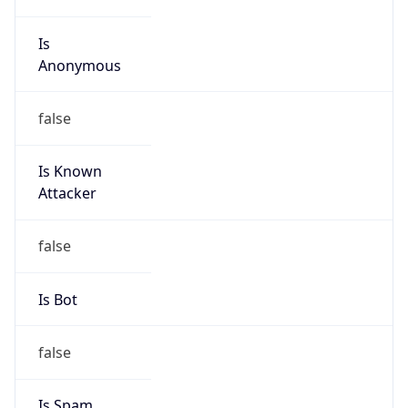
Is
Anonymous
false
Is Known
Attacker
false
Is Bot
false
Is Spam