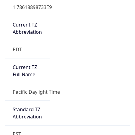
1.78618898733E9
Current TZ
Abbreviation
PDT
Current TZ
Full Name
Pacific Daylight Time
Standard TZ
Abbreviation
PST