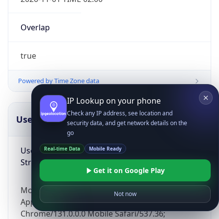
Overlap
true
Powered by Time Zone data
IP Lookup on your phone
Check any IP address, see location and
UserAgent Info
Copy JSON
security data, and get network details on the
go
User Agent
Real-time Data
Mobile Ready
String
Get it on Google Play
Mozilla/5.0 (Linux; Android 14; Pixel 8)
Not now
AppleWebKit/537.36 (KHTML, like Gecko)
Chrome/131.0.0.0 Mobile Safari/537.36;