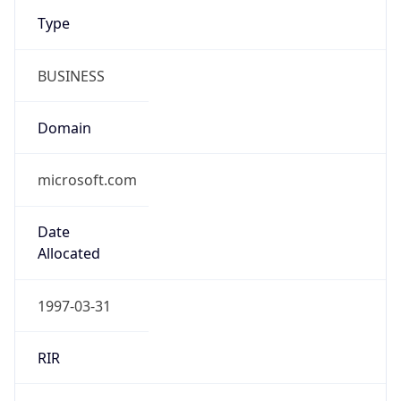
Type
BUSINESS
Domain
microsoft.com
Date
Allocated
1997-03-31
RIR