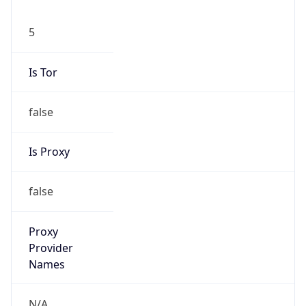
5
Is Tor
false
Is Proxy
false
Proxy
Provider
Names
N/A