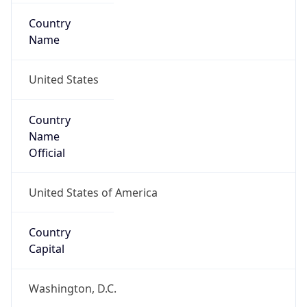
Country
Name
United States
Country
Name
Official
United States of America
Country
Capital
Washington, D.C.