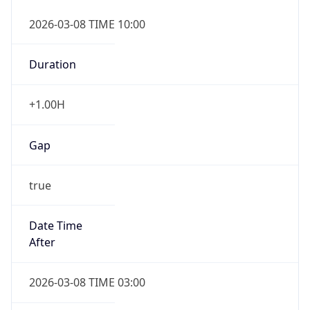
2026-03-08 TIME 10:00
Duration
+1.00H
Gap
true
Date Time
After
2026-03-08 TIME 03:00