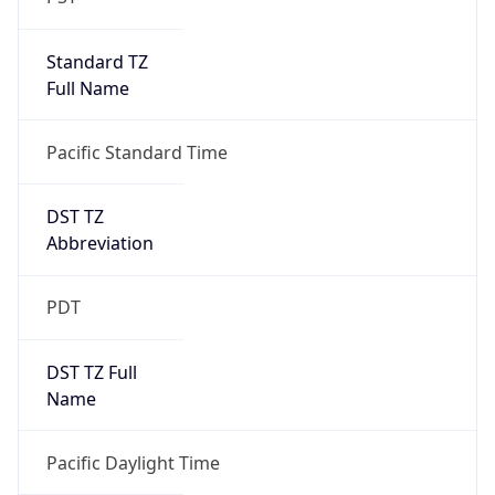
Standard TZ
Full Name
Pacific Standard Time
DST TZ
Abbreviation
PDT
DST TZ Full
Name
Pacific Daylight Time