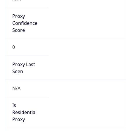
Proxy
Confidence
Score
0
Proxy Last
Seen
N/A
Is
Residential
Proxy