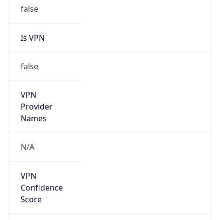
false
Is VPN
false
VPN
Provider
Names
N/A
VPN
Confidence
Score