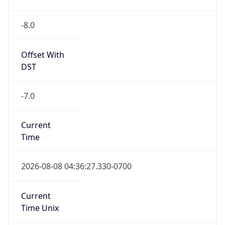
-8.0
Offset With
DST
-7.0
Current
Time
2026-08-08 04:36:27.330-0700
Current
Time Unix