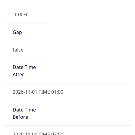
-1.00H
Gap
false
Date Time
After
2026-11-01 TIME 01:00
Date Time
Before
2026-11-01 TIME 02:00