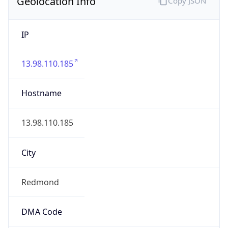
Geolocation Info
Copy JSON
IP
13.98.110.185
Hostname
13.98.110.185
City
Redmond
DMA Code