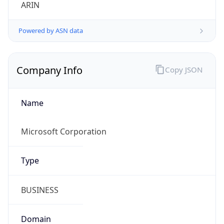
ARIN
Powered by ASN data
Company Info
Copy JSON
Name
Microsoft Corporation
Type
BUSINESS
Domain