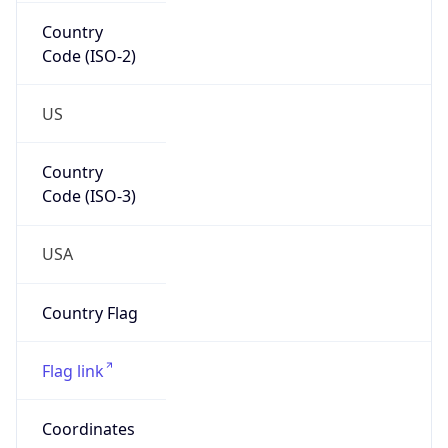
Country
Code (ISO-2)
US
Country
Code (ISO-3)
USA
Country Flag
Flag link
Coordinates