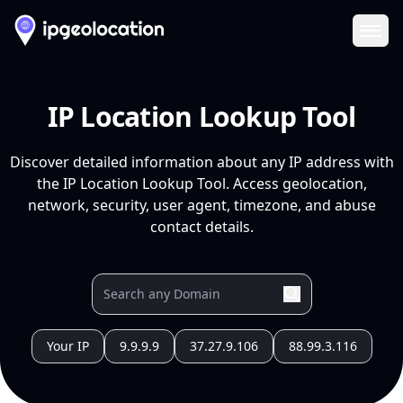
Ope
IP Location Lookup Tool
Discover detailed information about any IP address with
the IP Location Lookup Tool. Access geolocation,
network, security, user agent, timezone, and abuse
contact details.
Your IP
9.9.9.9
37.27.9.106
88.99.3.116