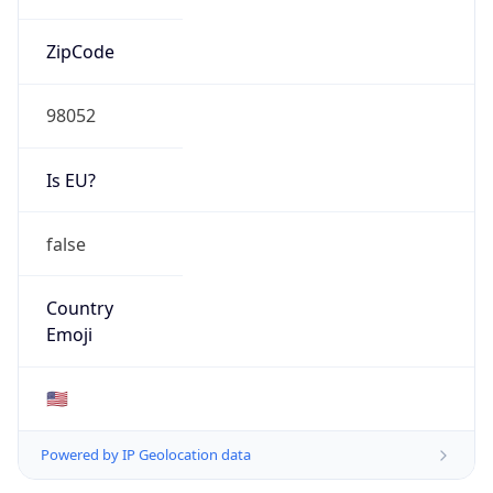
ZipCode
98052
Is EU?
false
Country
Emoji
🇺🇸
Powered by IP Geolocation data