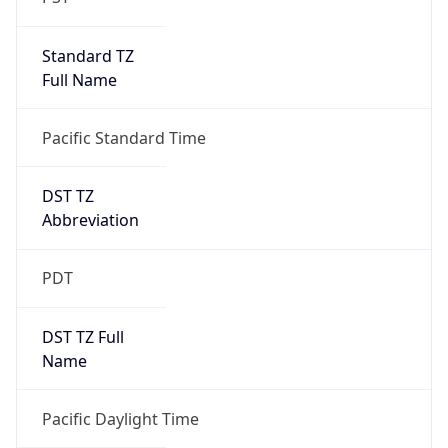
Standard TZ
Full Name
Pacific Standard Time
DST TZ
Abbreviation
PDT
DST TZ Full
Name
Pacific Daylight Time