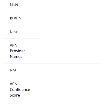
false
Is VPN
false
VPN
Provider
Names
N/A
VPN
Confidence
Score