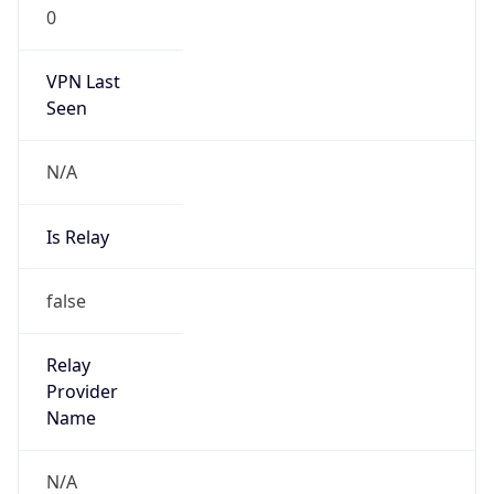
0
VPN Last
Seen
N/A
Is Relay
false
Relay
Provider
Name
N/A