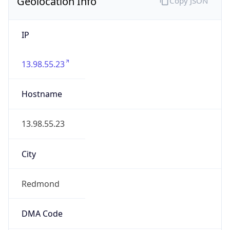
Geolocation Info
Copy JSON
IP
13.98.55.23
Hostname
13.98.55.23
City
Redmond
DMA Code