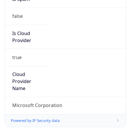
false
Is Cloud
Provider
true
Cloud
Provider
Name
Microsoft Corporation
Powered by IP Security data