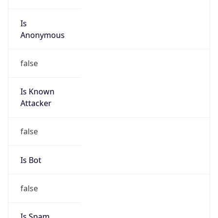
Is
Anonymous
false
Is Known
Attacker
false
Is Bot
false
Is Spam