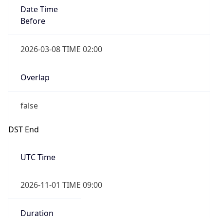
Date Time
Before
2026-03-08 TIME 02:00
Overlap
false
DST End
UTC Time
2026-11-01 TIME 09:00
Duration