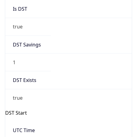
Is DST
true
DST Savings
1
DST Exists
true
DST Start
UTC Time