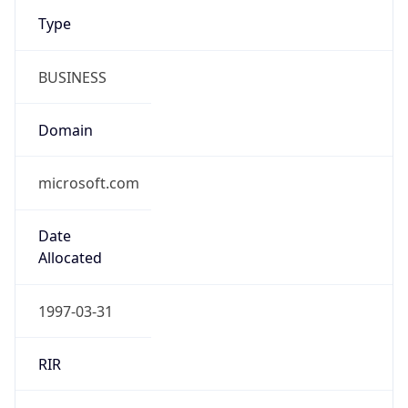
Type
BUSINESS
Domain
microsoft.com
Date
Allocated
1997-03-31
RIR