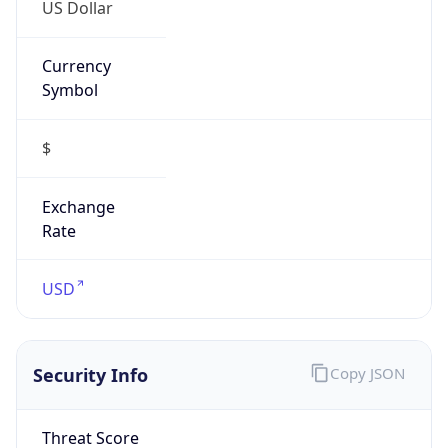
US Dollar
Currency
Symbol
$
Exchange
Rate
USD
Security Info
Copy JSON
Threat Score