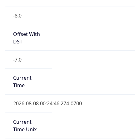
-8.0
Offset With
DST
-7.0
Current
Time
2026-08-08 00:24:46.274-0700
Current
Time Unix