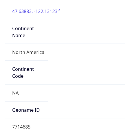
47.63883, -122.13123
Continent
Name
North America
Continent
Code
NA
Geoname ID
7714685