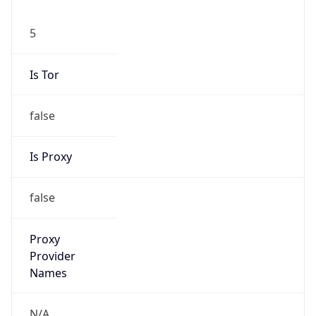
5
Is Tor
false
Is Proxy
false
Proxy
Provider
Names
N/A