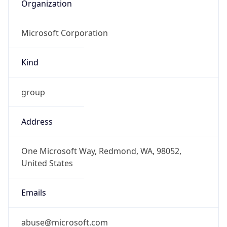
Organization
Microsoft Corporation
Kind
group
Address
One Microsoft Way, Redmond, WA, 98052,
United States
Emails
abuse@microsoft.com