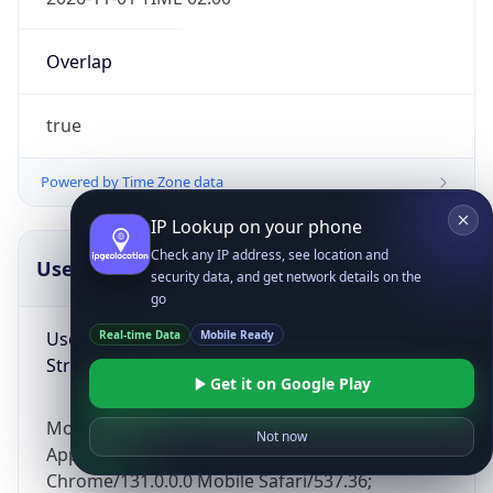
Overlap
true
Powered by Time Zone data
IP Lookup on your phone
Check any IP address, see location and
UserAgent Info
Copy JSON
security data, and get network details on the
go
User Agent
Real-time Data
Mobile Ready
String
Get it on Google Play
Mozilla/5.0 (Linux; Android 14; Pixel 8)
Not now
AppleWebKit/537.36 (KHTML, like Gecko)
Chrome/131.0.0.0 Mobile Safari/537.36;