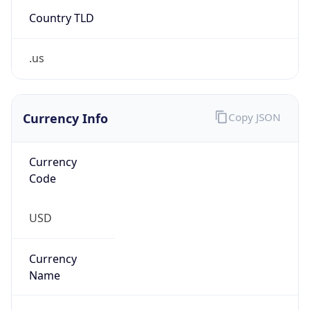
Country TLD
.us
Currency Info
Copy JSON
Currency
Code
USD
Currency
Name