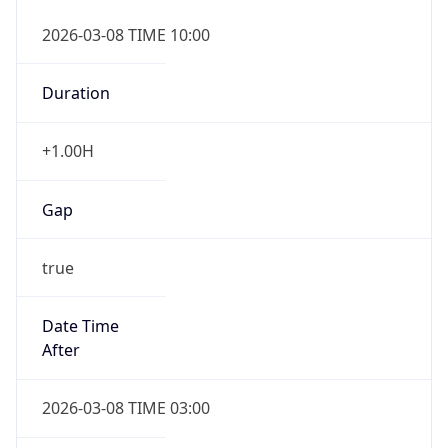
2026-03-08 TIME 10:00
Duration
+1.00H
Gap
true
Date Time
After
2026-03-08 TIME 03:00