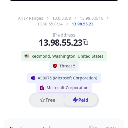
All IP Ranges
13.0.0.0/8
13.98.0.0/16
13.98.55.0/24
13.98.55.23
IP address
13.98.55.23
Redmond, Washington, United States
Threat 5
AS8075 (Microsoft Corporation)
Microsoft Corporation
Free
Paid