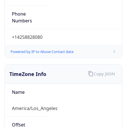
Phone
Numbers
+14258828080
Powered by IP to Abuse Contact data
TimeZone Info
Copy JSON
Name
America/Los_Angeles
Offset