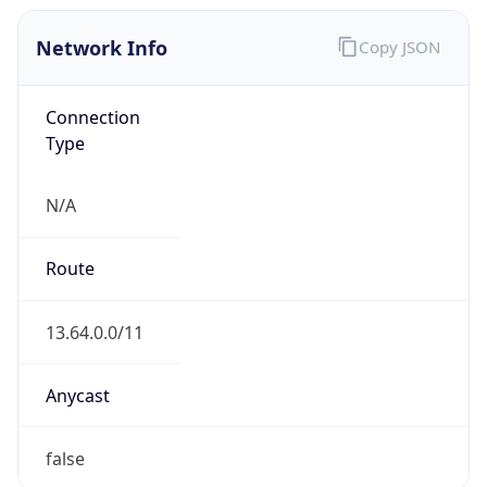
Network Info
Copy JSON
Connection
Type
N/A
Route
13.64.0.0/11
Anycast
false