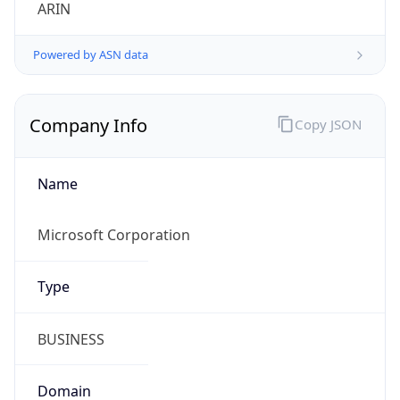
ARIN
Powered by ASN data
Company Info
Copy JSON
Name
Microsoft Corporation
Type
BUSINESS
Domain