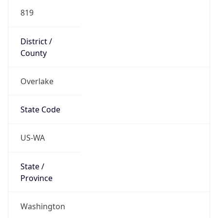
819
District /
County
Overlake
State Code
US-WA
State /
Province
Washington