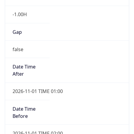
-1.00H
Gap
false
Date Time
After
2026-11-01 TIME 01:00
Date Time
Before
2026-11-01 TIME 02:00