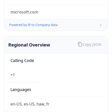
microsoft.com
Powered by IP to Company data
Regional Overview
Copy JSON
Calling Code
+1
Languages
en-US, es-US, haw, fr