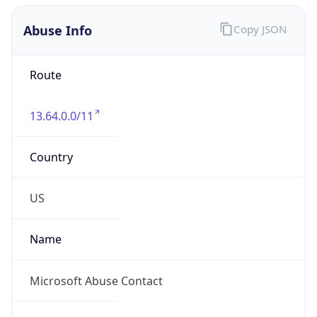
Abuse Info
Copy JSON
Route
13.64.0.0/11
Country
US
Name
Microsoft Abuse Contact