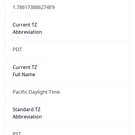
1.786173886274E9
Current TZ
Abbreviation
PDT
Current TZ
Full Name
Pacific Daylight Time
Standard TZ
Abbreviation
PST