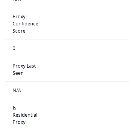
Proxy
Confidence
Score
0
Proxy Last
Seen
N/A
Is
Residential
Proxy