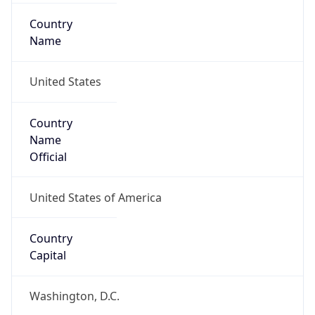
Country
Name
United States
Country
Name
Official
United States of America
Country
Capital
Washington, D.C.