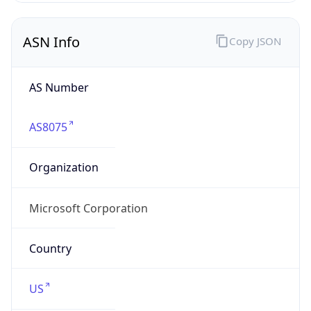
ASN Info
Copy JSON
AS Number
AS8075
Organization
Microsoft Corporation
Country
US