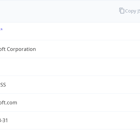
Copy 
oft Corporation
ESS
oft.com
3-31