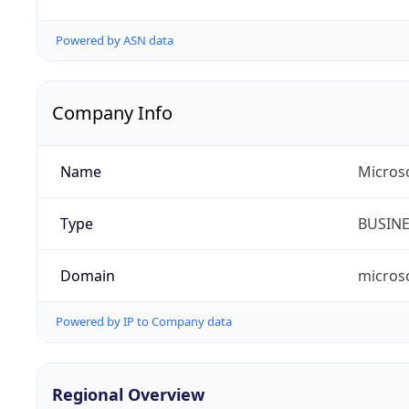
Powered by ASN data
Company Info
Name
Micros
Type
BUSIN
Domain
micros
Powered by IP to Company data
Regional Overview