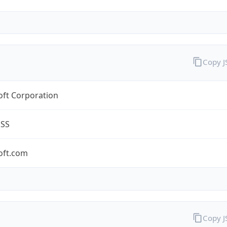
Copy 
oft Corporation
ESS
oft.com
Copy 