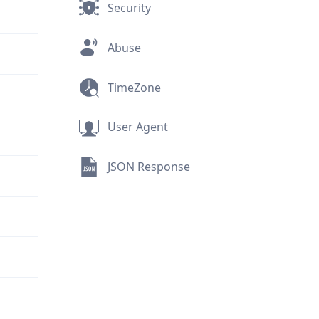
Security
Abuse
TimeZone
User Agent
JSON Response