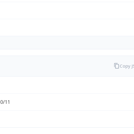
Copy 
.0/11