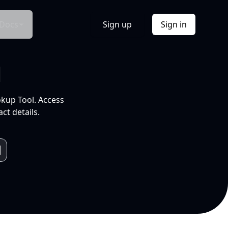
Docs
Sign up
Sign in
l
okup Tool. Access
ct details.