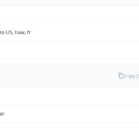
es-US, haw, fr
Copy 
ar