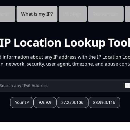
cts
What is my IP?
Pricing
Resources
IP Location Lookup Too
d information about any IP address with the IP Location Lo
n, network, security, user agent, timezone, and abuse conta
Your IP
9.9.9.9
37.27.9.106
88.99.3.116