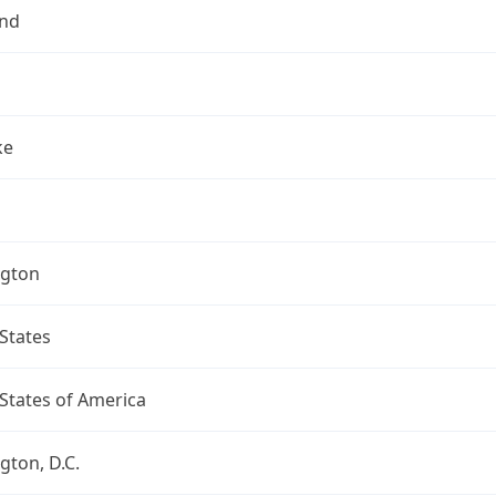
nd
ke
gton
States
States of America
ton, D.C.