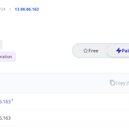
/24
13.98.86.163
Free
Pa
ration
Copy 
6.163
6.163