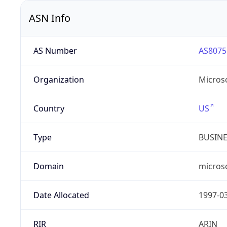
ASN Info
AS Number
AS8075
Organization
Micros
Country
US
Type
BUSIN
Domain
micros
Date Allocated
1997-0
RIR
ARIN