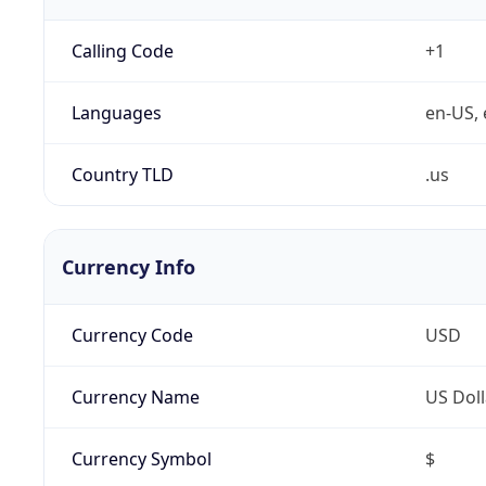
Calling Code
+1
Languages
en-US, 
Country TLD
.us
Currency Info
Currency Code
USD
Currency Name
US Doll
Currency Symbol
$