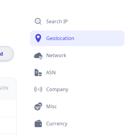
Search IP
Geolocation
id
Network
ASN
JSON
Company
Misc
Currency