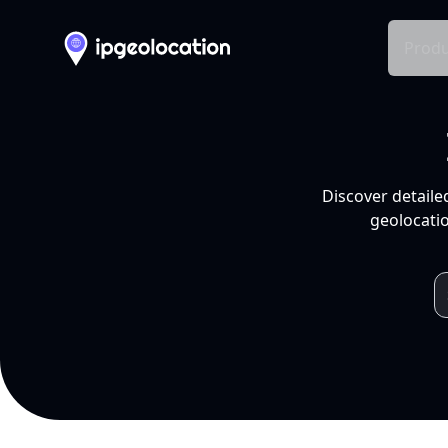
Produ
Discover detaile
geolocatio