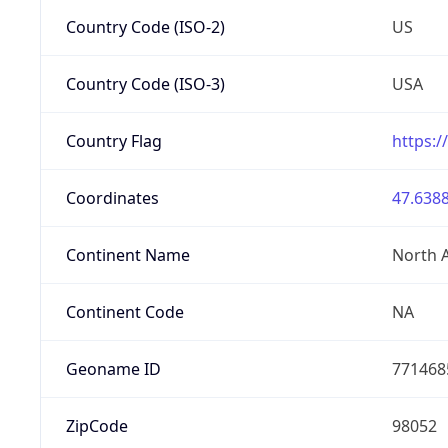
Country Code (ISO-2)
US
Country Code (ISO-3)
USA
Country Flag
https:/
Coordinates
47.6388
Continent Name
North 
Continent Code
NA
Geoname ID
771468
ZipCode
98052