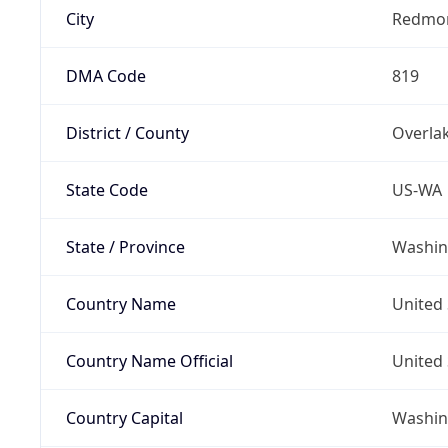
City
Redmo
DMA Code
819
District / County
Overla
State Code
US-WA
State / Province
Washin
Country Name
United 
Country Name Official
United 
Country Capital
Washing