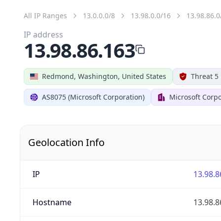
All IP Ranges
13.0.0.0/8
13.98.0.0/16
13.98.86.0
IP address
13.98.86.163
Redmond, Washington, United States
Threat 5
AS8075 (Microsoft Corporation)
Microsoft Corpo
Geolocation Info
IP
13.98.8
Hostname
13.98.8