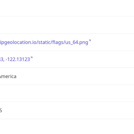
/ipgeolocation.io/static/flags/us_64.png
3, -122.13123
America
5