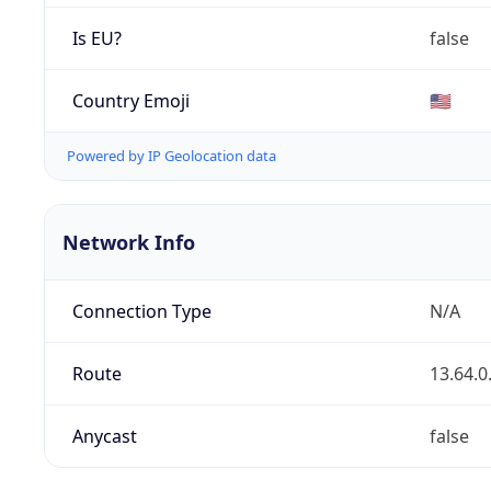
Is EU?
false
Country Emoji
🇺🇸
Powered by IP Geolocation data
Network Info
Connection Type
N/A
Route
13.64.0
Anycast
false