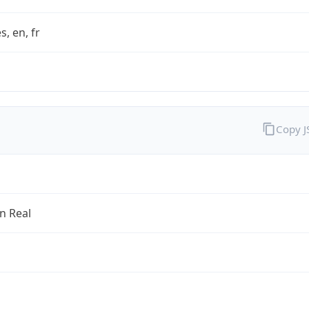
s, en, fr
Copy 
an Real