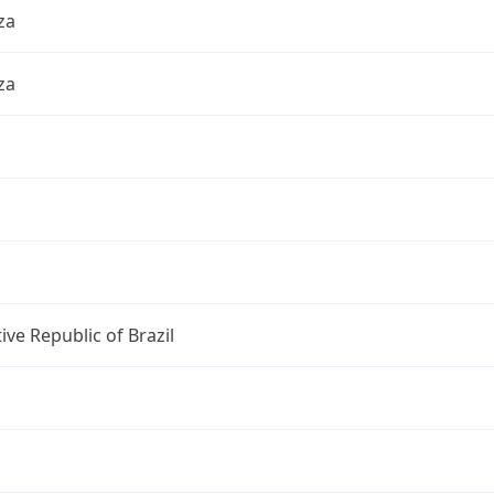
za
za
ive Republic of Brazil