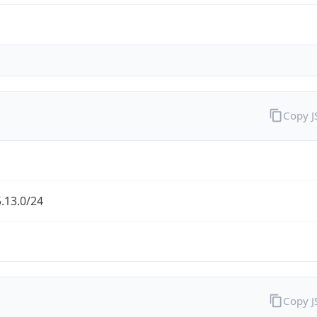
Copy 
.13.0/24
Copy 