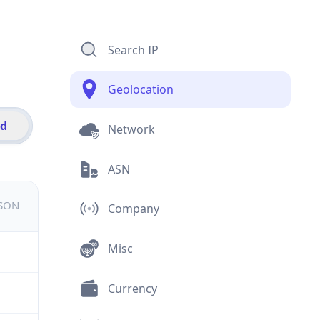
Search IP
Geolocation
id
Network
ASN
JSON
Company
Misc
Currency