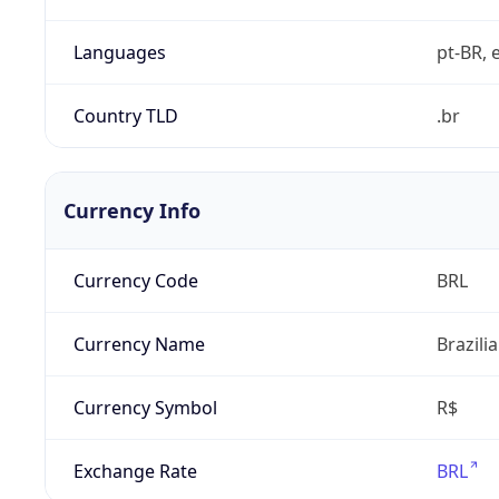
Languages
pt-BR, e
Country TLD
.br
Currency Info
Currency Code
BRL
Currency Name
Brazili
Currency Symbol
R$
Exchange Rate
BRL