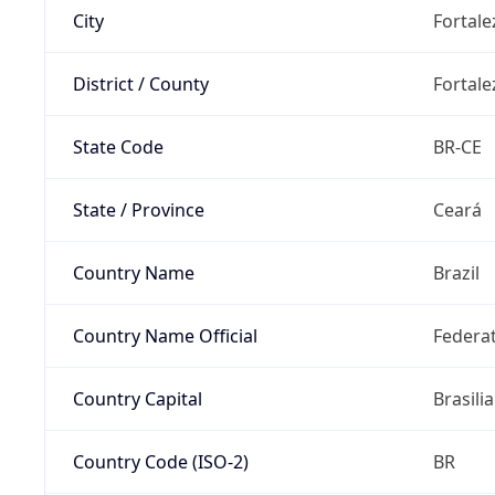
City
Fortale
District / County
Fortale
State Code
BR-CE
State / Province
Ceará
Country Name
Brazil
Country Name Official
Federat
Country Capital
Brasilia
Country Code (ISO-2)
BR