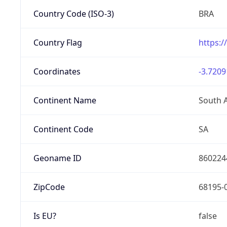
Country Code (ISO-3)
BRA
Country Flag
https:/
Coordinates
-3.7209
Continent Name
South 
Continent Code
SA
Geoname ID
860224
ZipCode
68195-
Is EU?
false