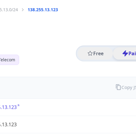
5.13.0/24
138.255.13.123
Free
Pa
Telecom
Copy 
.13.123
.13.123