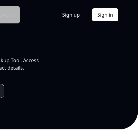
Docs
Sign up
Sign in
l
okup Tool. Access
ct details.