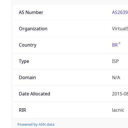
AS Number
AS2639
Organization
Virtua
Country
BR
Type
ISP
Domain
N/A
Date Allocated
2015-0
RIR
lacnic
Powered by ASN data