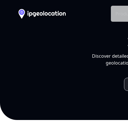
Produ
Discover detaile
geolocatio