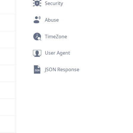
Security
Abuse
TimeZone
User Agent
JSON Response