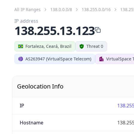
All IP Ranges
138.0.0.0/8
138.255.0.0/16
138.25
IP address
138.255.13.123
Fortaleza, Ceará, Brazil
Threat 0
AS263947 (VirtualSpace Telecom)
VirtualSpace 
Geolocation Info
IP
138.255
Hostname
138.255