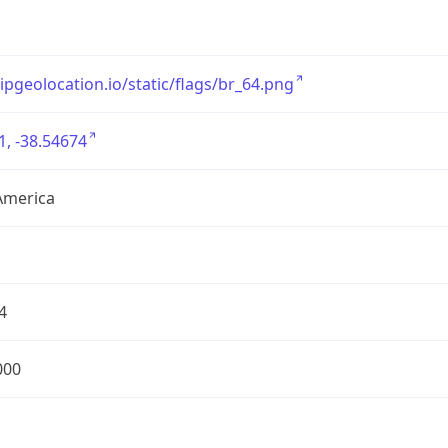
/ipgeolocation.io/static/flags/br_64.png
1, -38.54674
America
4
000