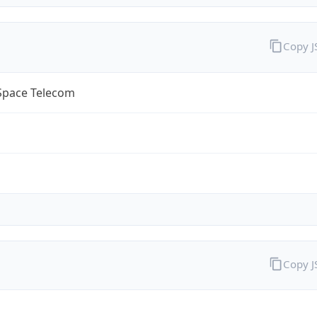
Copy 
lSpace Telecom
Copy 