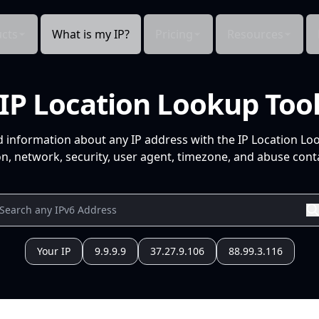
cts
What is my IP?
Pricing
Resources
IP Location Lookup Too
d information about any IP address with the IP Location Lo
n, network, security, user agent, timezone, and abuse conta
Your IP
9.9.9.9
37.27.9.106
88.99.3.116