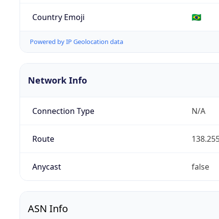
Country Emoji
🇧🇷
Powered by IP Geolocation data
Network Info
Connection Type
N/A
Route
138.255
Anycast
false
ASN Info