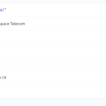
47
lSpace Telecom
8-19