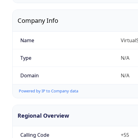
Company Info
Name
Virtua
Type
N/A
Domain
N/A
Powered by IP to Company data
Regional Overview
Calling Code
+55