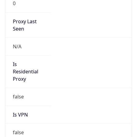
0
Proxy Last
Seen
N/A
Is
Residential
Proxy
false
Is VPN
false