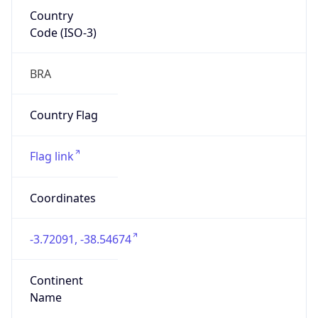
Country
Code (ISO-3)
BRA
Country Flag
Flag link
Coordinates
-3.72091, -38.54674
Continent
Name