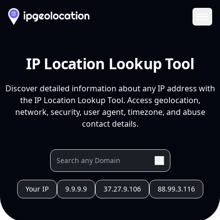
Ope
IP Location Lookup Tool
Discover detailed information about any IP address with
the IP Location Lookup Tool. Access geolocation,
network, security, user agent, timezone, and abuse
contact details.
Your IP
9.9.9.9
37.27.9.106
88.99.3.116