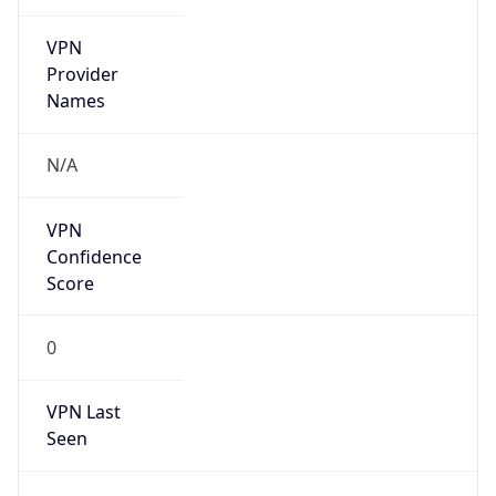
VPN
Provider
Names
N/A
VPN
Confidence
Score
0
VPN Last
Seen