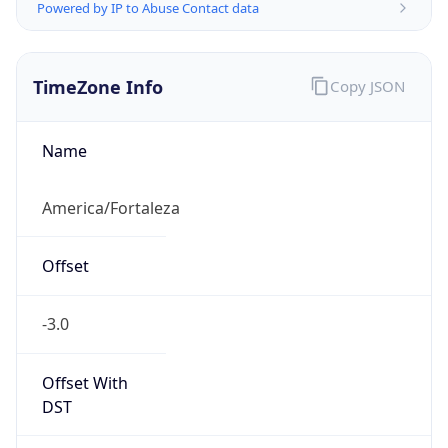
Powered by IP to Abuse Contact data
TimeZone Info
Copy JSON
Name
America/Fortaleza
Offset
-3.0
Offset With
DST