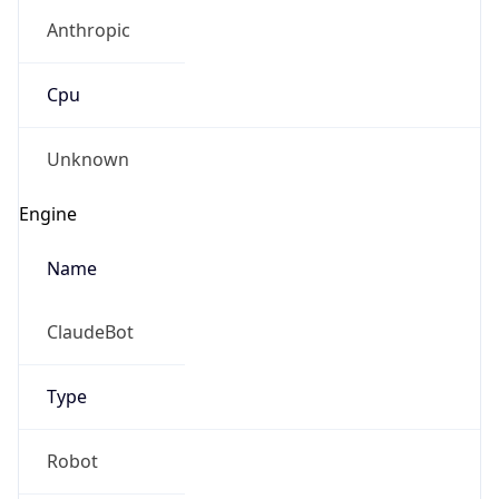
Anthropic
Cpu
Unknown
Engine
Name
ClaudeBot
Type
Robot