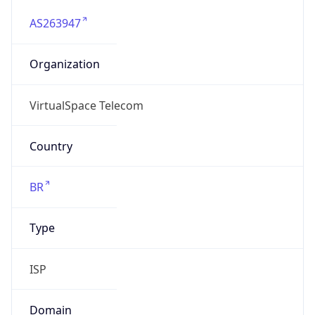
AS263947
Organization
VirtualSpace Telecom
Country
BR
Type
ISP
Domain