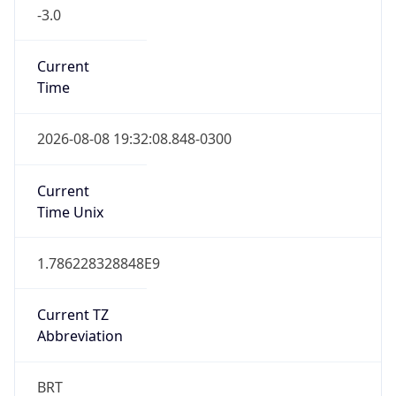
-3.0
Current
Time
2026-08-08 19:32:08.848-0300
Current
Time Unix
1.786228328848E9
Current TZ
Abbreviation
BRT