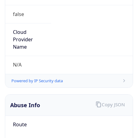
false
Cloud
Provider
Name
N/A
Powered by IP Security data
Abuse Info
Copy JSON
Route