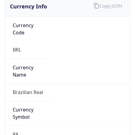
Currency Info
Copy JSON
Currency
Code
BRL
Currency
Name
Brazilian Real
Currency
Symbol
R$