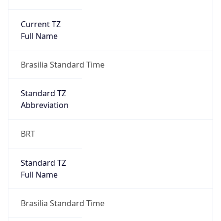
Current TZ
Full Name
Brasilia Standard Time
Standard TZ
Abbreviation
BRT
Standard TZ
Full Name
Brasilia Standard Time