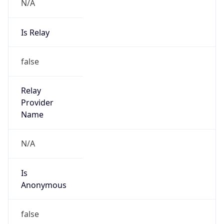
N/A
Is Relay
false
Relay
Provider
Name
N/A
Is
Anonymous
false