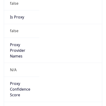
false
Is Proxy
false
Proxy
Provider
Names
N/A
Proxy
Confidence
Score