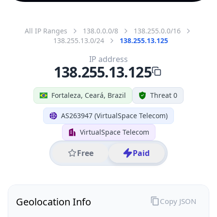
All IP Ranges
138.0.0.0/8
138.255.0.0/16
138.255.13.0/24
138.255.13.125
IP address
138.255.13.125
Fortaleza, Ceará, Brazil
Threat 0
AS263947 (VirtualSpace Telecom)
VirtualSpace Telecom
Free
Paid
Geolocation Info
Copy JSON