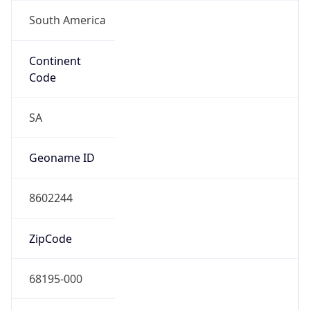
South America
Continent
Code
SA
Geoname ID
8602244
ZipCode
68195-000