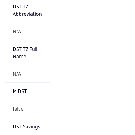
DST TZ
Abbreviation
N/A
DST TZ Full
Name
N/A
Is DST
false
DST Savings