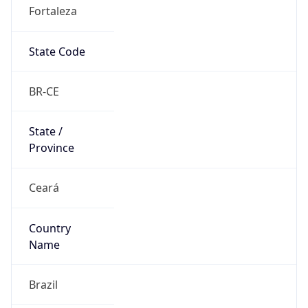
Fortaleza
State Code
BR-CE
State /
Province
Ceará
Country
Name
Brazil