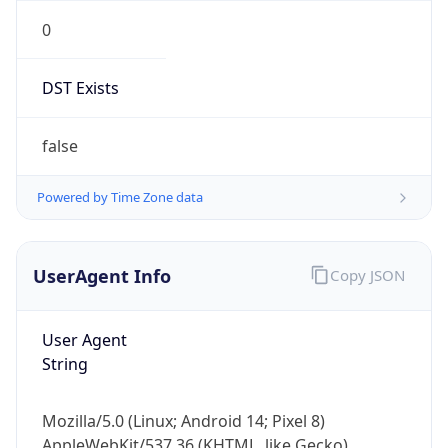
0
DST Exists
false
Powered by Time Zone data
UserAgent Info
Copy JSON
User Agent
String
Mozilla/5.0 (Linux; Android 14; Pixel 8)
AppleWebKit/537.36 (KHTML, like Gecko)