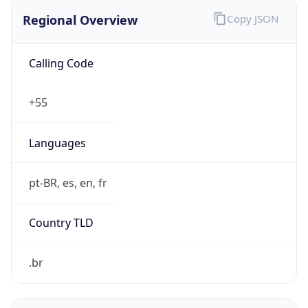
Regional Overview
Copy JSON
Calling Code
+55
Languages
pt-BR, es, en, fr
Country TLD
.br