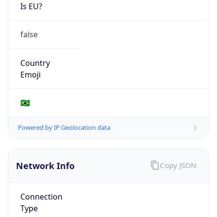
Is EU?
false
Country
Emoji
🇧🇷
Powered by IP Geolocation data
Network Info
Copy JSON
Connection
Type