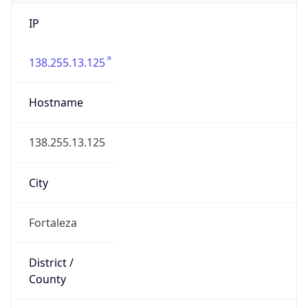
IP
138.255.13.125
Hostname
138.255.13.125
City
Fortaleza
District /
County