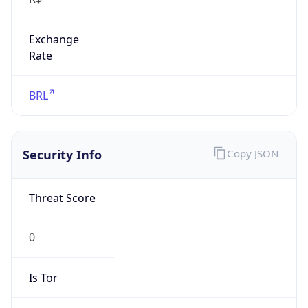
Exchange
Rate
BRL
Security Info
Copy JSON
Threat Score
0
Is Tor