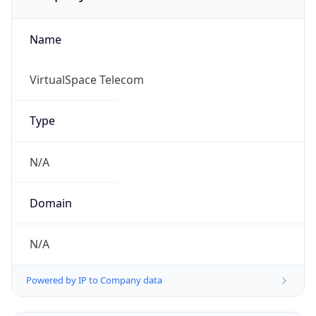
Name
VirtualSpace Telecom
Type
N/A
Domain
N/A
Powered by IP to Company data