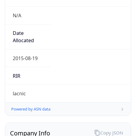
N/A
Date
Allocated
2015-08-19
RIR
lacnic
Powered by ASN data
Company Info
Copy JSON