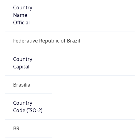
Country
Name
Official
Federative Republic of Brazil
Country
Capital
Brasilia
Country
Code (ISO-2)
BR