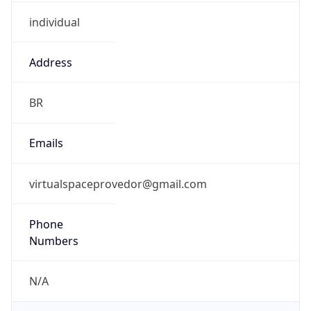
individual
Address
BR
Emails
virtualspaceprovedor@gmail.com
Phone
Numbers
N/A