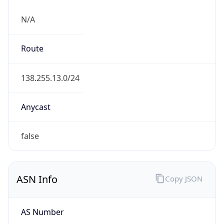
N/A
Route
138.255.13.0/24
Anycast
false
ASN Info
Copy JSON
AS Number