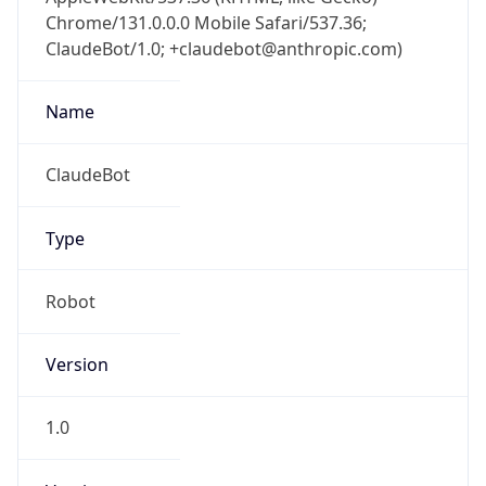
Chrome/131.0.0.0 Mobile Safari/537.36;
ClaudeBot/1.0; +claudebot@anthropic.com)
Name
ClaudeBot
Type
Robot
Version
1.0