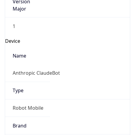
Version
Major
1
Device
Name
Anthropic ClaudeBot
Type
Robot Mobile
Brand