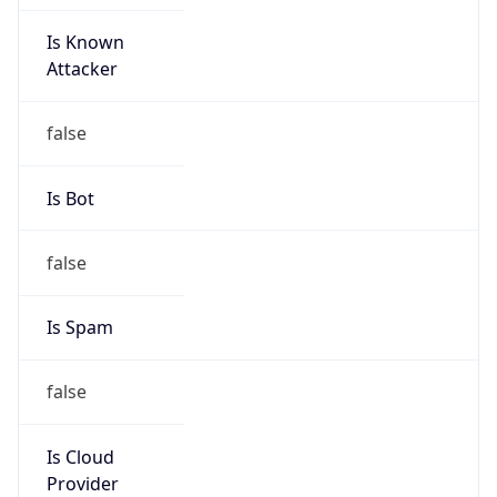
Is Known
Attacker
false
Is Bot
false
Is Spam
false
Is Cloud
Provider