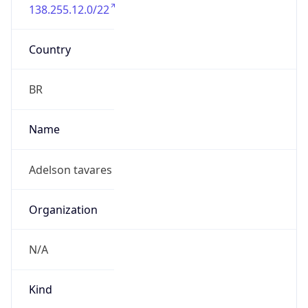
138.255.12.0/22
Country
BR
Name
Adelson tavares
Organization
N/A
Kind