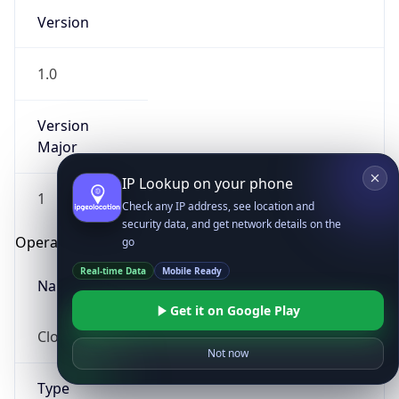
Version
1.0
Version
Major
IP Lookup on your phone
1
Check any IP address, see location and
security data, and get network details on the
Operating System
go
Real-time Data
Mobile Ready
Name
Get it on Google Play
Cloud
Not now
Type