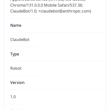
Chrome/131.0.0.0 Mobile Safari/537.36;
ClaudeBot/1.0; +claudebot@anthropic.com)
Name
ClaudeBot
Type
Robot
Version
1.0