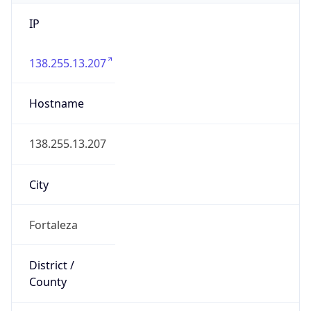
IP
138.255.13.207
Hostname
138.255.13.207
City
Fortaleza
District /
County