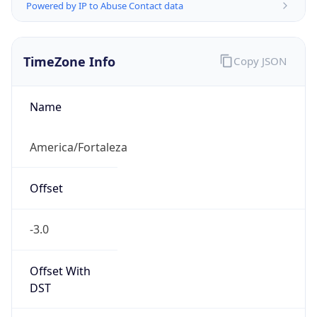
Powered by IP to Abuse Contact data
TimeZone Info
Copy JSON
Name
America/Fortaleza
Offset
-3.0
Offset With
DST