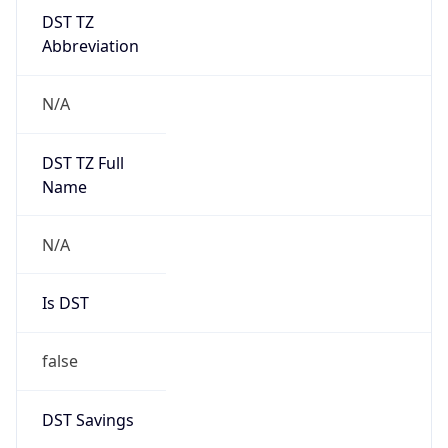
DST TZ
Abbreviation
N/A
DST TZ Full
Name
N/A
Is DST
false
DST Savings