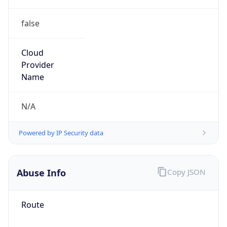
false
Cloud
Provider
Name
N/A
Powered by IP Security data
Abuse Info
Copy JSON
Route