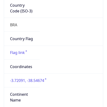
Country
Code (ISO-3)
BRA
Country Flag
Flag link
Coordinates
-3.72091, -38.54674
Continent
Name