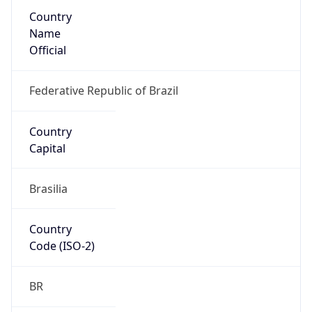
Country
Name
Official
Federative Republic of Brazil
Country
Capital
Brasilia
Country
Code (ISO-2)
BR