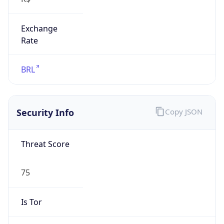
Exchange
Rate
BRL
Security Info
Copy JSON
Threat Score
75
Is Tor