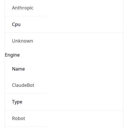
Anthropic
Cpu
Unknown
Engine
Name
ClaudeBot
Type
Robot