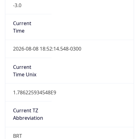
-3.0
Current
Time
2026-08-08 18:52:14.548-0300
Current
Time Unix
1.786225934548E9
Current TZ
Abbreviation
BRT