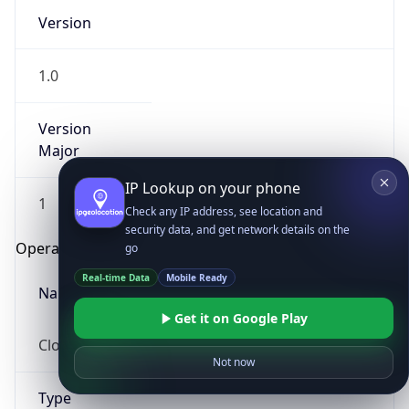
Version
1.0
Version
Major
IP Lookup on your phone
1
Check any IP address, see location and
security data, and get network details on the
Operating System
go
Real-time Data
Mobile Ready
Name
Get it on Google Play
Cloud
Not now
Type