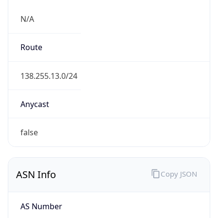
N/A
Route
138.255.13.0/24
Anycast
false
ASN Info
Copy JSON
AS Number