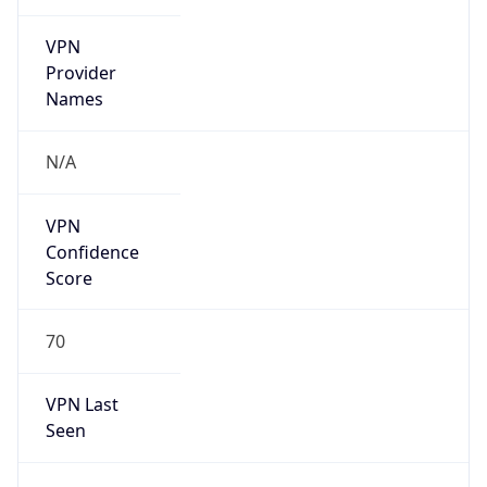
VPN
Provider
Names
N/A
VPN
Confidence
Score
70
VPN Last
Seen