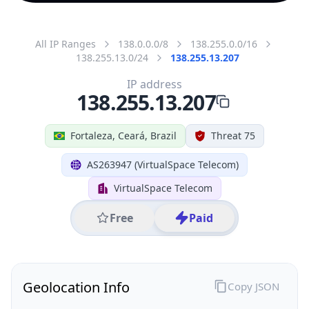
All IP Ranges
138.0.0.0/8
138.255.0.0/16
138.255.13.0/24
138.255.13.207
IP address
138.255.13.207
Fortaleza, Ceará, Brazil
Threat 75
AS263947 (VirtualSpace Telecom)
VirtualSpace Telecom
Free
Paid
Geolocation Info
Copy JSON