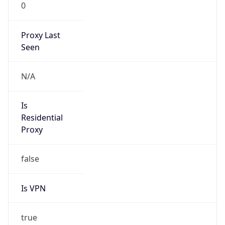
0
Proxy Last
Seen
N/A
Is
Residential
Proxy
false
Is VPN
true