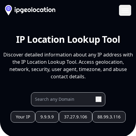
Ope
IP Location Lookup Tool
Discover detailed information about any IP address with
the IP Location Lookup Tool. Access geolocation,
network, security, user agent, timezone, and abuse
contact details.
Your IP
9.9.9.9
37.27.9.106
88.99.3.116