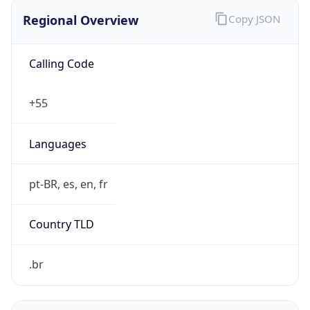
Regional Overview
Copy JSON
Calling Code
+55
Languages
pt-BR, es, en, fr
Country TLD
.br