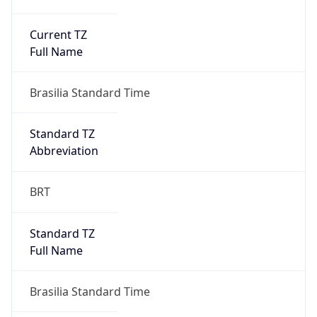
Current TZ
Full Name
Brasilia Standard Time
Standard TZ
Abbreviation
BRT
Standard TZ
Full Name
Brasilia Standard Time