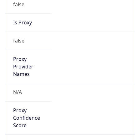
false
Is Proxy
false
Proxy
Provider
Names
N/A
Proxy
Confidence
Score