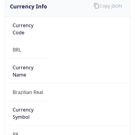
Currency Info
Copy JSON
Currency
Code
BRL
Currency
Name
Brazilian Real
Currency
Symbol
R$