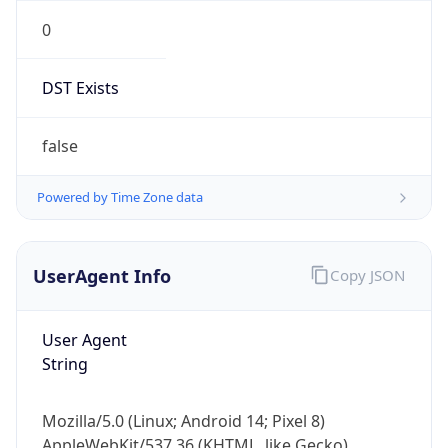
0
DST Exists
false
Powered by Time Zone data
UserAgent Info
Copy JSON
User Agent
String
Mozilla/5.0 (Linux; Android 14; Pixel 8)
AppleWebKit/537.36 (KHTML, like Gecko)