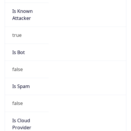
Is Known
Attacker
true
Is Bot
false
Is Spam
false
Is Cloud
Provider