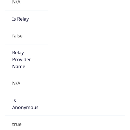
N/A
Is Relay
false
Relay
Provider
Name
N/A
Is
Anonymous
true