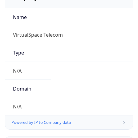
Name
VirtualSpace Telecom
Type
N/A
Domain
N/A
Powered by IP to Company data