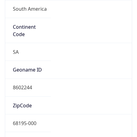
South America
Continent
Code
SA
Geoname ID
8602244
ZipCode
68195-000