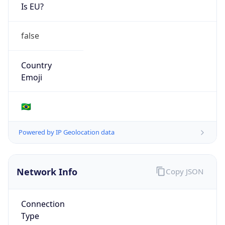
Is EU?
false
Country
Emoji
🇧🇷
Powered by IP Geolocation data
Network Info
Copy JSON
Connection
Type