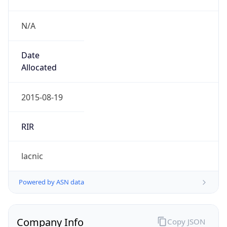
N/A
Date
Allocated
2015-08-19
RIR
lacnic
Powered by ASN data
Company Info
Copy JSON