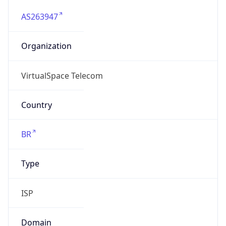
AS263947
Organization
VirtualSpace Telecom
Country
BR
Type
ISP
Domain