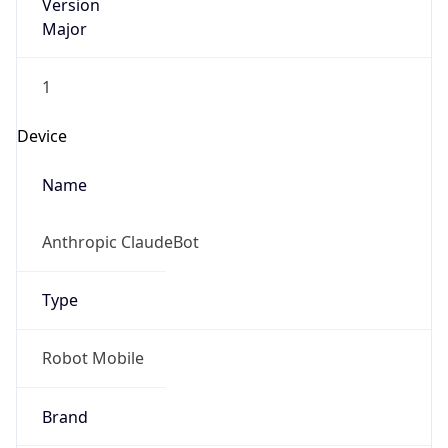
Version
Major
1
Device
Name
Anthropic ClaudeBot
Type
Robot Mobile
Brand