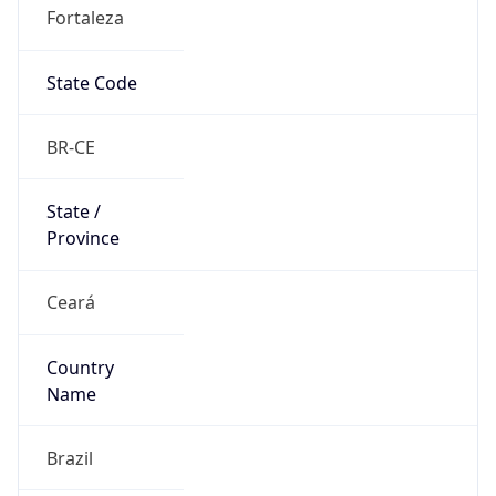
Fortaleza
State Code
BR-CE
State /
Province
Ceará
Country
Name
Brazil