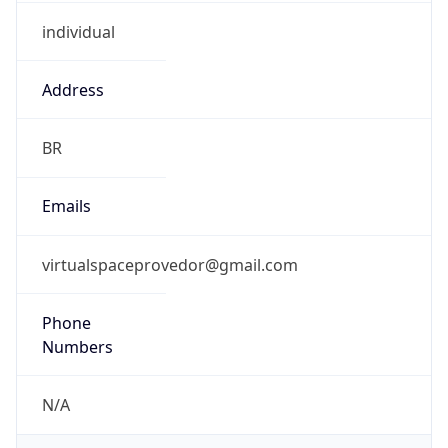
individual
Address
BR
Emails
virtualspaceprovedor@gmail.com
Phone
Numbers
N/A