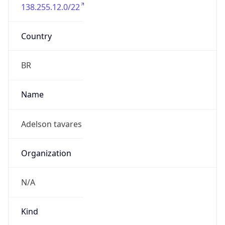
138.255.12.0/22
Country
BR
Name
Adelson tavares
Organization
N/A
Kind