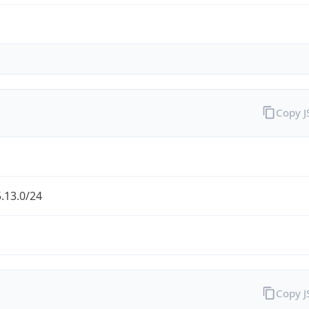
Copy 
.13.0/24
Copy 