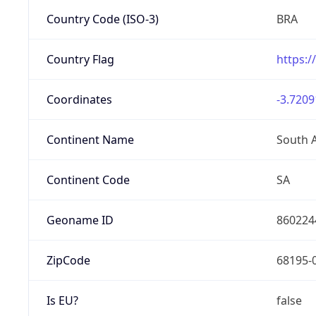
Country Code (ISO-3)
BRA
Country Flag
https:/
Coordinates
-3.7209
Continent Name
South 
Continent Code
SA
Geoname ID
860224
ZipCode
68195-
Is EU?
false