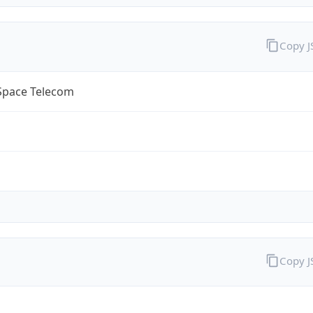
Copy 
lSpace Telecom
Copy 