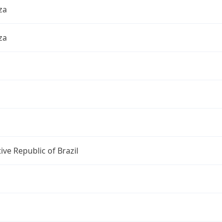
za
za
ive Republic of Brazil