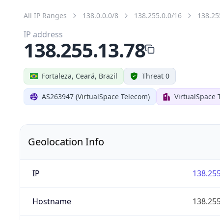
All IP Ranges
138.0.0.0/8
138.255.0.0/16
138.25
IP address
138.255.13.78
Fortaleza, Ceará, Brazil
Threat 0
AS263947 (VirtualSpace Telecom)
VirtualSpace 
Geolocation Info
IP
138.255
Hostname
138.255