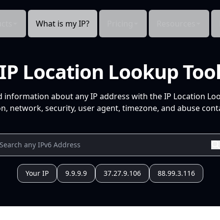
cts
What is my IP?
Pricing
Resources
IP Location Lookup Too
d information about any IP address with the IP Location Lo
n, network, security, user agent, timezone, and abuse conta
Your IP
9.9.9.9
37.27.9.106
88.99.3.116