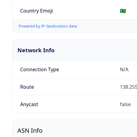
Country Emoji
🇧🇷
Powered by IP Geolocation data
Network Info
Connection Type
N/A
Route
138.255
Anycast
false
ASN Info