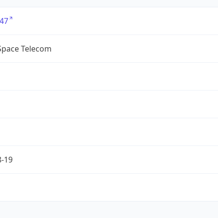
47
lSpace Telecom
8-19