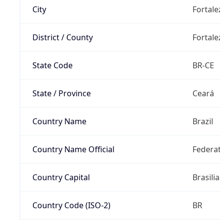
City
Fortale
District / County
Fortale
State Code
BR-CE
State / Province
Ceará
Country Name
Brazil
Country Name Official
Federat
Country Capital
Brasilia
Country Code (ISO-2)
BR