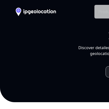
Produ
Discover detaile
geolocatio