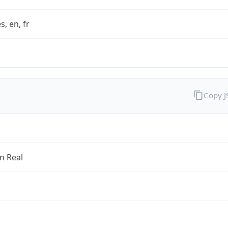
s, en, fr
Copy 
an Real