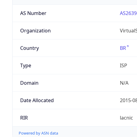
AS Number
AS2639
Organization
Virtua
Country
BR
Type
ISP
Domain
N/A
Date Allocated
2015-0
RIR
lacnic
Powered by ASN data