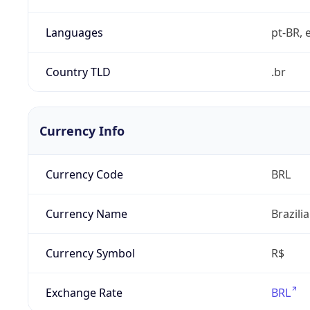
Languages
pt-BR, e
Country TLD
.br
Currency Info
Currency Code
BRL
Currency Name
Brazili
Currency Symbol
R$
Exchange Rate
BRL