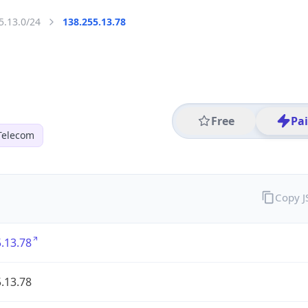
5.13.0/24
138.255.13.78
Free
Pa
Telecom
Copy 
.13.78
.13.78