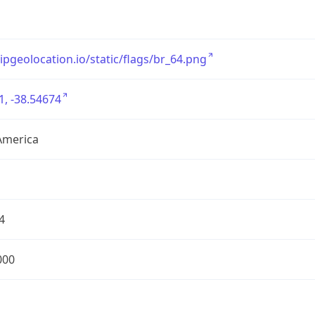
/ipgeolocation.io/static/flags/br_64.png
1, -38.54674
America
4
000