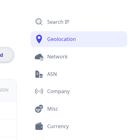
Search IP
Geolocation
id
Network
ASN
JSON
Company
Misc
Currency