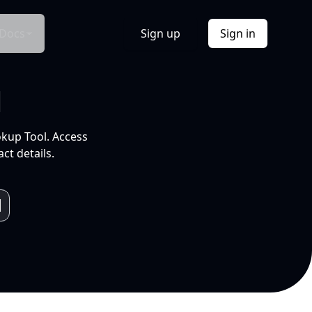
Docs
Sign up
Sign in
l
okup Tool. Access
ct details.