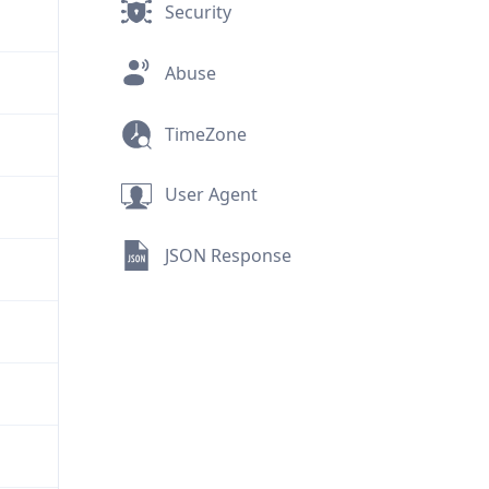
Security
Abuse
TimeZone
User Agent
JSON Response