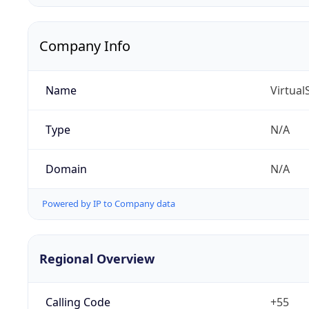
Company Info
Name
Virtua
Type
N/A
Domain
N/A
Powered by IP to Company data
Regional Overview
Calling Code
+55