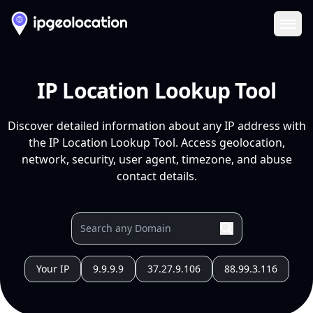
Ope
IP Location Lookup Tool
Discover detailed information about any IP address with
the IP Location Lookup Tool. Access geolocation,
network, security, user agent, timezone, and abuse
contact details.
Your IP
9.9.9.9
37.27.9.106
88.99.3.116