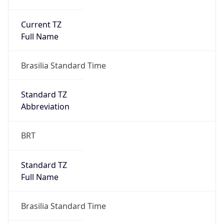
Current TZ
Full Name
Brasilia Standard Time
Standard TZ
Abbreviation
BRT
Standard TZ
Full Name
Brasilia Standard Time