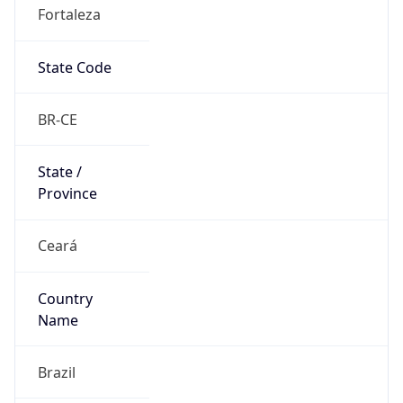
Fortaleza
State Code
BR-CE
State /
Province
Ceará
Country
Name
Brazil