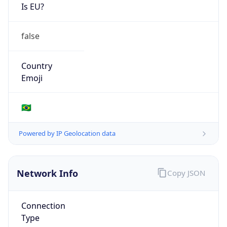
Is EU?
false
Country
Emoji
🇧🇷
Powered by IP Geolocation data
Network Info
Copy JSON
Connection
Type