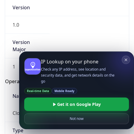
Version
1.0
Version
Major
IP Lookup on your phone
1
Check any IP address, see location and
security data, and get network details on the
Operating System
go
Real-time Data
Mobile Ready
Name
Get it on Google Play
Cloud
Not now
Type