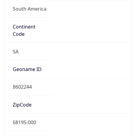
South America
Continent
Code
SA
Geoname ID
8602244
ZipCode
68195-000