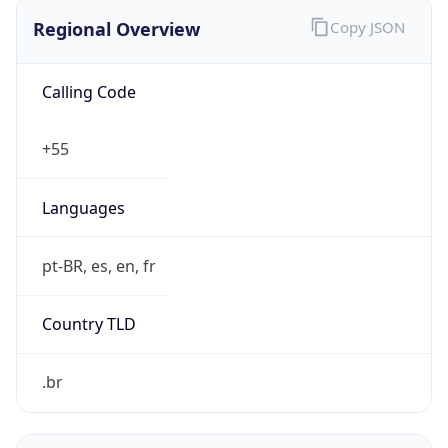
Regional Overview
Copy JSON
Calling Code
+55
Languages
pt-BR, es, en, fr
Country TLD
.br