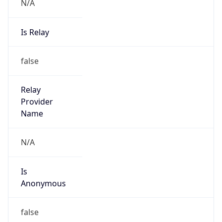
N/A
Is Relay
false
Relay
Provider
Name
N/A
Is
Anonymous
false