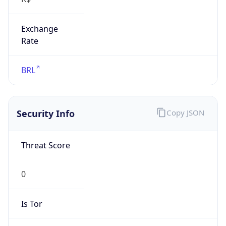
Exchange
Rate
BRL
Security Info
Copy JSON
Threat Score
0
Is Tor