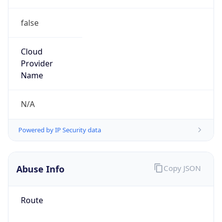
false
Cloud
Provider
Name
N/A
Powered by IP Security data
Abuse Info
Copy JSON
Route