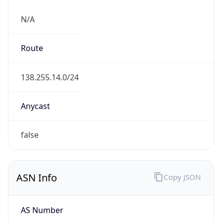
N/A
Route
138.255.14.0/24
Anycast
false
ASN Info
Copy JSON
AS Number