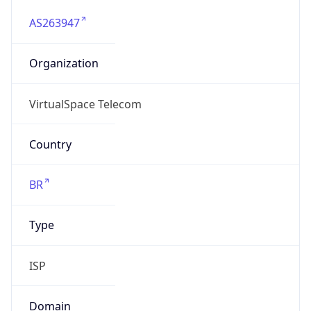
AS263947
Organization
VirtualSpace Telecom
Country
BR
Type
ISP
Domain