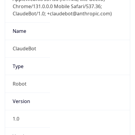
Chrome/131.0.0.0 Mobile Safari/537.36;
ClaudeBot/1.0; +claudebot@anthropic.com)
Name
ClaudeBot
Type
Robot
Version
1.0