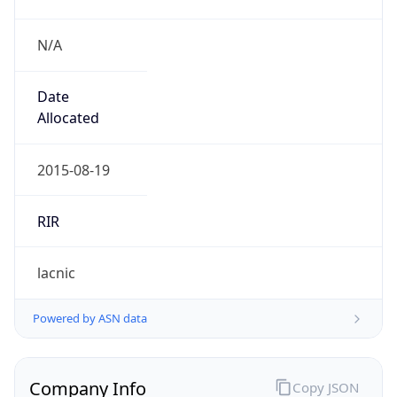
N/A
Date
Allocated
2015-08-19
RIR
lacnic
Powered by ASN data
Company Info
Copy JSON