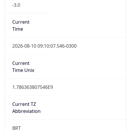
-3.0
Current
Time
2026-08-10 09:10:07.546-0300
Current
Time Unix
1.786363807546E9
Current TZ
Abbreviation
BRT