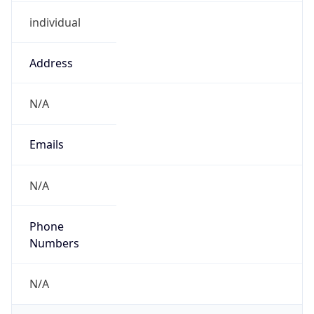
individual
Address
N/A
Emails
N/A
Phone
Numbers
N/A