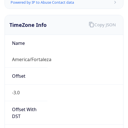
Powered by IP to Abuse Contact data
TimeZone Info
Copy JSON
Name
America/Fortaleza
Offset
-3.0
Offset With
DST