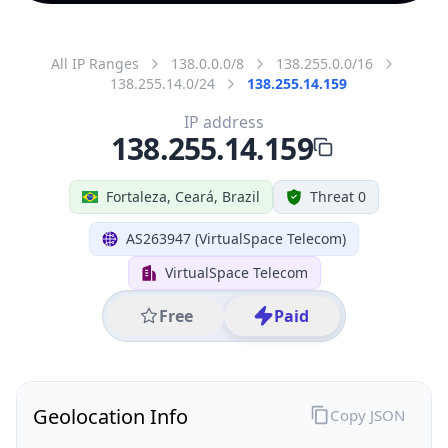
All IP Ranges
138.0.0.0/8
138.255.0.0/16
138.255.14.0/24
138.255.14.159
IP address
138.255.14.159
Fortaleza, Ceará, Brazil
Threat 0
AS263947 (VirtualSpace Telecom)
VirtualSpace Telecom
Free
Paid
Geolocation Info
Copy JSON