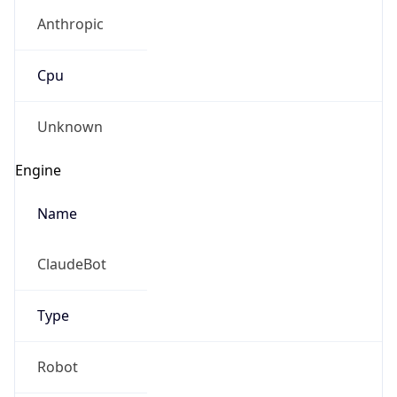
Anthropic
Cpu
Unknown
Engine
Name
ClaudeBot
Type
Robot