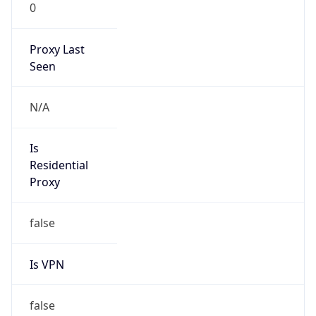
0
Proxy Last
Seen
N/A
Is
Residential
Proxy
false
Is VPN
false