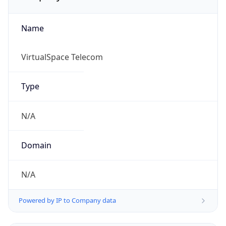
Name
VirtualSpace Telecom
Type
N/A
Domain
N/A
Powered by IP to Company data