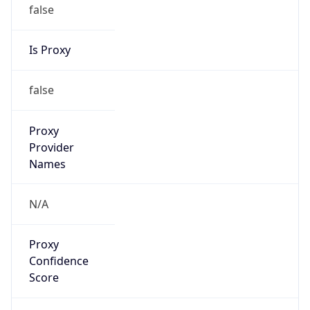
false
Is Proxy
false
Proxy
Provider
Names
N/A
Proxy
Confidence
Score