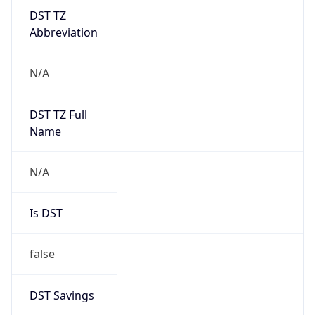
DST TZ
Abbreviation
N/A
DST TZ Full
Name
N/A
Is DST
false
DST Savings