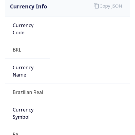
Currency Info
Copy JSON
Currency
Code
BRL
Currency
Name
Brazilian Real
Currency
Symbol
R$