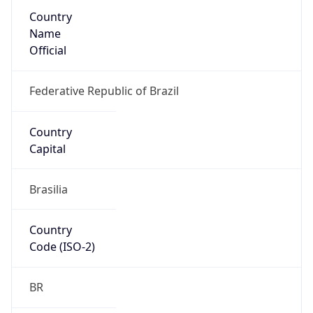
Country
Name
Official
Federative Republic of Brazil
Country
Capital
Brasilia
Country
Code (ISO-2)
BR