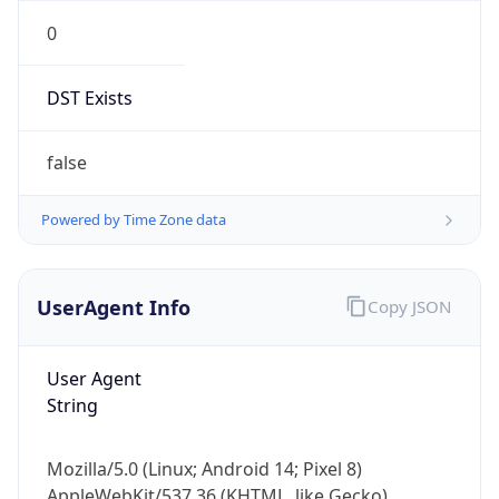
0
DST Exists
false
Powered by Time Zone data
UserAgent Info
Copy JSON
User Agent
String
Mozilla/5.0 (Linux; Android 14; Pixel 8)
AppleWebKit/537.36 (KHTML, like Gecko)