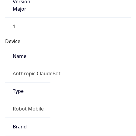
Version
Major
1
Device
Name
Anthropic ClaudeBot
Type
Robot Mobile
Brand