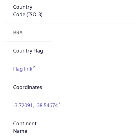
Country
Code (ISO-3)
BRA
Country Flag
Flag link
Coordinates
-3.72091, -38.54674
Continent
Name