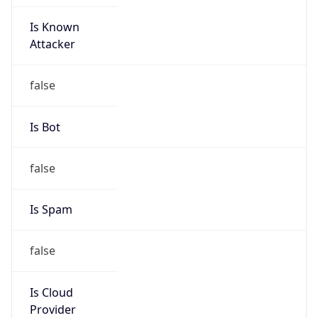
Is Known
Attacker
false
Is Bot
false
Is Spam
false
Is Cloud
Provider