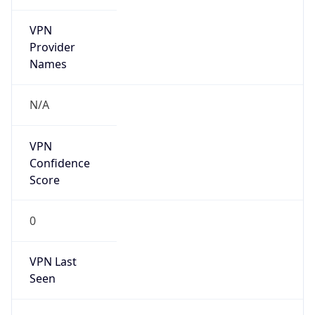
VPN
Provider
Names
N/A
VPN
Confidence
Score
0
VPN Last
Seen