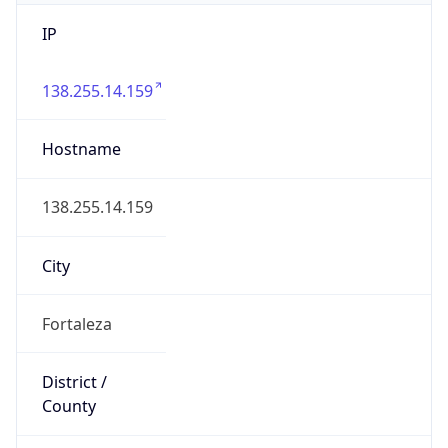
IP
138.255.14.159
Hostname
138.255.14.159
City
Fortaleza
District /
County