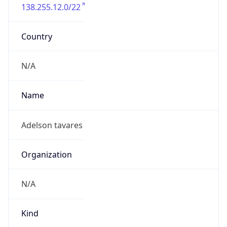
138.255.12.0/22
Country
N/A
Name
Adelson tavares
Organization
N/A
Kind