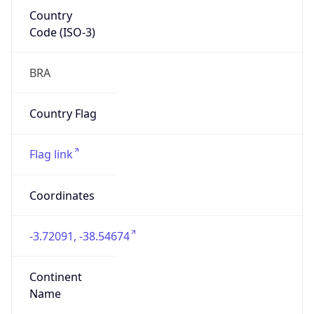
Country
Code (ISO-3)
BRA
Country Flag
Flag link
Coordinates
-3.72091, -38.54674
Continent
Name