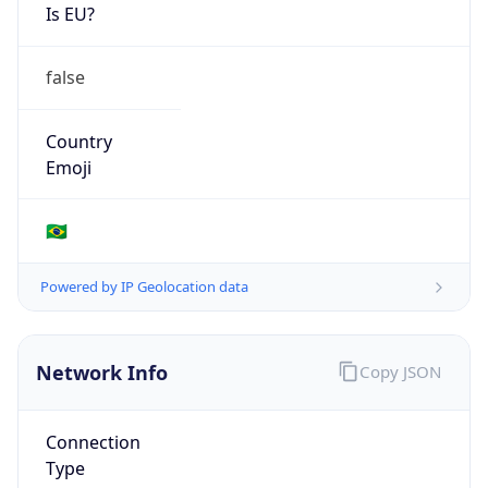
Is EU?
false
Country
Emoji
🇧🇷
Powered by IP Geolocation data
Network Info
Copy JSON
Connection
Type