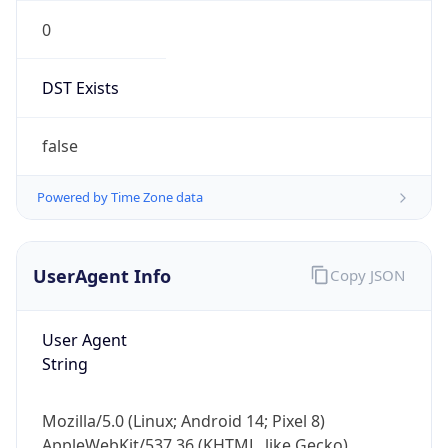
0
DST Exists
false
Powered by Time Zone data
UserAgent Info
Copy JSON
User Agent
String
Mozilla/5.0 (Linux; Android 14; Pixel 8)
AppleWebKit/537.36 (KHTML, like Gecko)