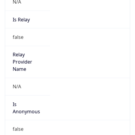
N/A
Is Relay
false
Relay
Provider
Name
N/A
Is
Anonymous
false