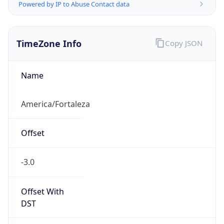
Powered by IP to Abuse Contact data
TimeZone Info
Copy JSON
Name
America/Fortaleza
Offset
-3.0
Offset With
DST