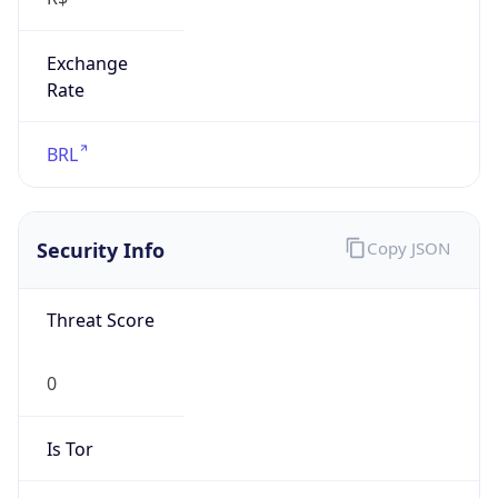
Exchange
Rate
BRL
Security Info
Copy JSON
Threat Score
0
Is Tor