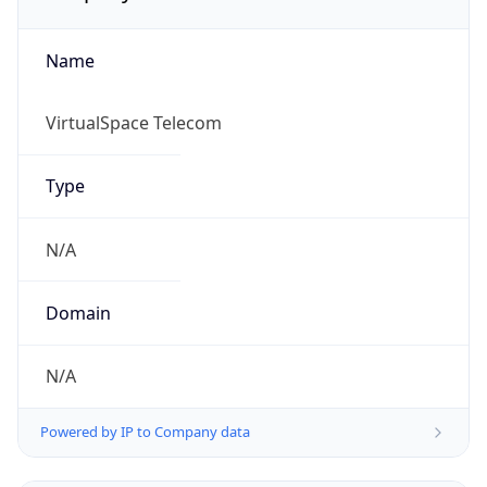
Name
VirtualSpace Telecom
Type
N/A
Domain
N/A
Powered by IP to Company data