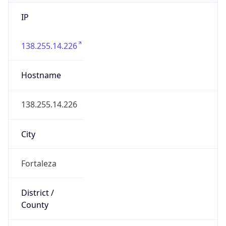
IP
138.255.14.226
Hostname
138.255.14.226
City
Fortaleza
District /
County