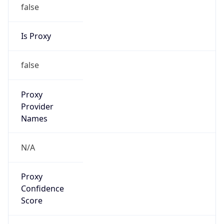
false
Is Proxy
false
Proxy
Provider
Names
N/A
Proxy
Confidence
Score