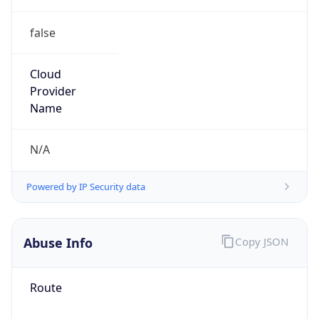
false
Cloud
Provider
Name
N/A
Powered by IP Security data
Abuse Info
Copy JSON
Route