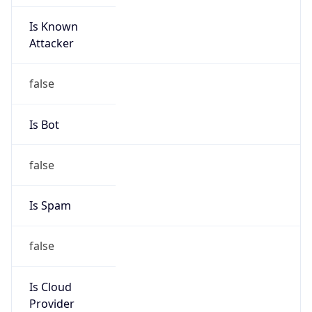
Is Known
Attacker
false
Is Bot
false
Is Spam
false
Is Cloud
Provider