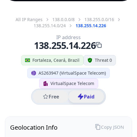
All IP Ranges
138.0.0.0/8
138.255.0.0/16
138.255.14.0/24
138.255.14.226
IP address
138.255.14.226
Fortaleza, Ceará, Brazil
Threat 0
AS263947 (VirtualSpace Telecom)
VirtualSpace Telecom
Free
Paid
Geolocation Info
Copy JSON