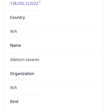
138.255.12.0/22
Country
N/A
Name
Adelson tavares
Organization
N/A
Kind