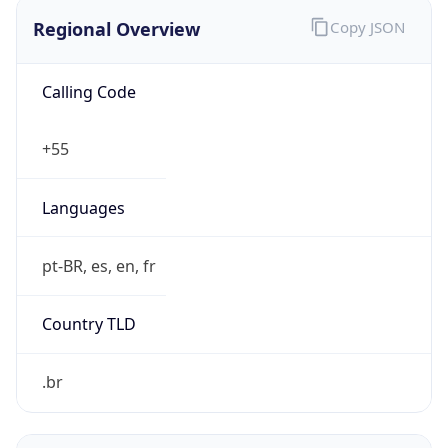
Regional Overview
Copy JSON
Calling Code
+55
Languages
pt-BR, es, en, fr
Country TLD
.br