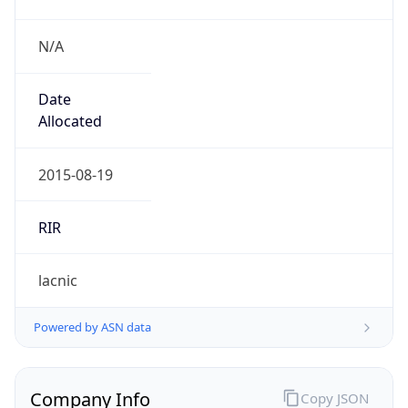
N/A
Date
Allocated
2015-08-19
RIR
lacnic
Powered by ASN data
Company Info
Copy JSON