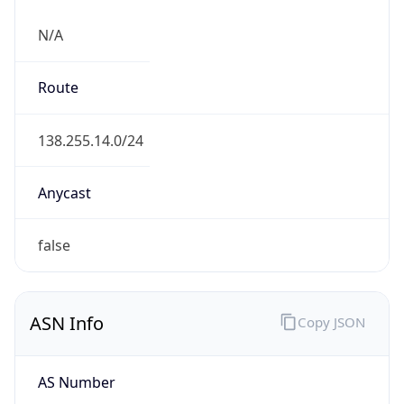
N/A
Route
138.255.14.0/24
Anycast
false
ASN Info
Copy JSON
AS Number