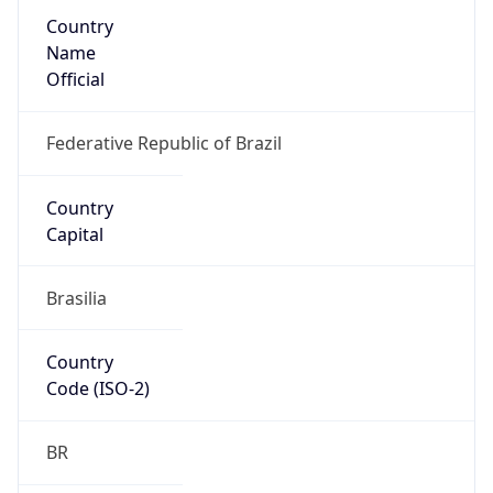
Country
Name
Official
Federative Republic of Brazil
Country
Capital
Brasilia
Country
Code (ISO-2)
BR