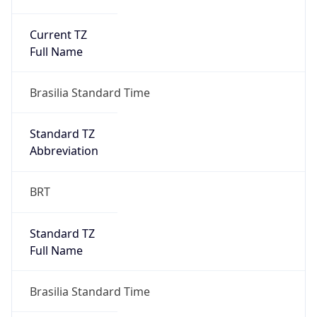
Current TZ
Full Name
Brasilia Standard Time
Standard TZ
Abbreviation
BRT
Standard TZ
Full Name
Brasilia Standard Time