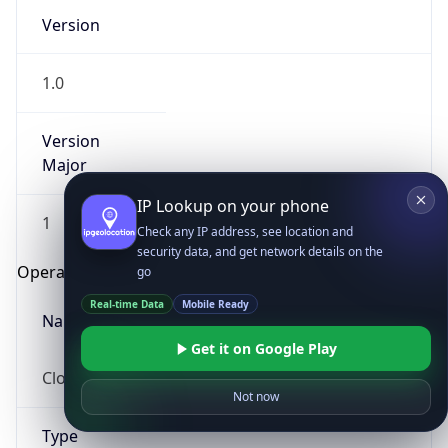
Version
1.0
Version
Major
IP Lookup on your phone
1
Check any IP address, see location and
security data, and get network details on the
Operating System
go
Real-time Data
Mobile Ready
Name
Get it on Google Play
Cloud
Not now
Type