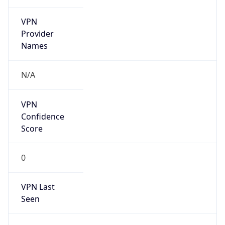
VPN
Provider
Names
N/A
VPN
Confidence
Score
0
VPN Last
Seen