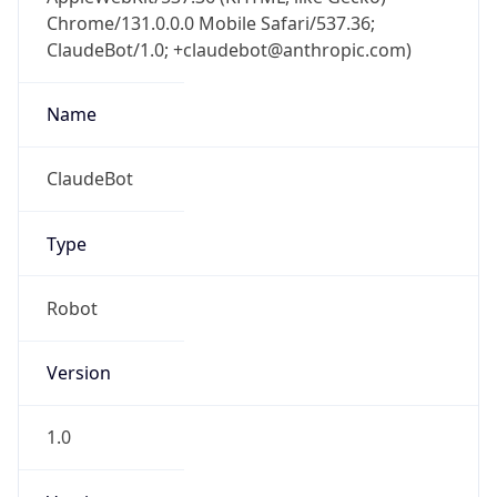
Chrome/131.0.0.0 Mobile Safari/537.36;
ClaudeBot/1.0; +claudebot@anthropic.com)
Name
ClaudeBot
Type
Robot
Version
1.0