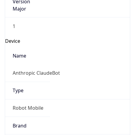
Version
Major
1
Device
Name
Anthropic ClaudeBot
Type
Robot Mobile
Brand