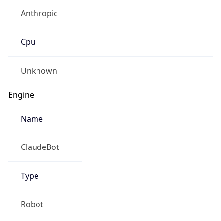
Anthropic
Cpu
Unknown
Engine
Name
ClaudeBot
Type
Robot