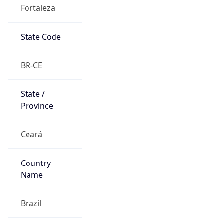
Fortaleza
State Code
BR-CE
State /
Province
Ceará
Country
Name
Brazil