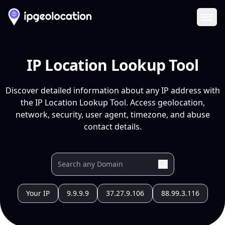
Ope
IP Location Lookup Tool
Discover detailed information about any IP address with
the IP Location Lookup Tool. Access geolocation,
network, security, user agent, timezone, and abuse
contact details.
Your IP
9.9.9.9
37.27.9.106
88.99.3.116