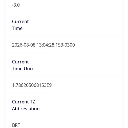
-3.0
Current
Time
2026-08-08 13:04:28.153-0300
Current
Time Unix
1.786205068153E9
Current TZ
Abbreviation
BRT