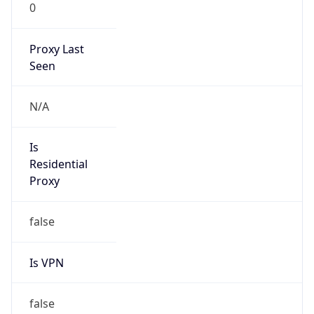
0
Proxy Last
Seen
N/A
Is
Residential
Proxy
false
Is VPN
false