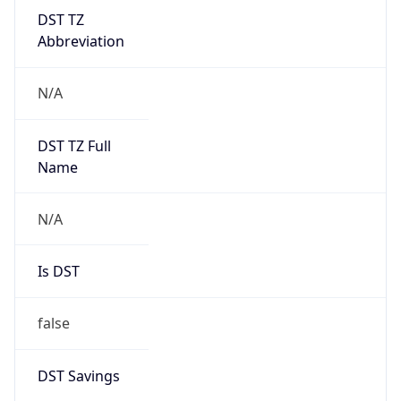
DST TZ
Abbreviation
N/A
DST TZ Full
Name
N/A
Is DST
false
DST Savings