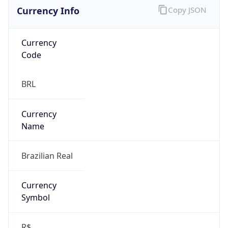
Currency Info
Copy JSON
Currency
Code
BRL
Currency
Name
Brazilian Real
Currency
Symbol
R$