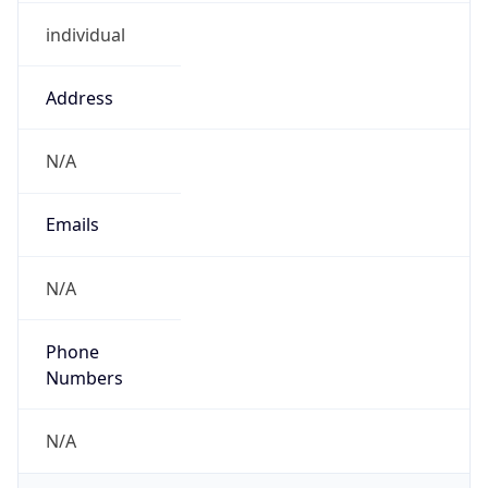
individual
Address
N/A
Emails
N/A
Phone
Numbers
N/A