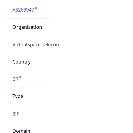
AS263947
Organization
VirtualSpace Telecom
Country
BR
Type
ISP
Domain