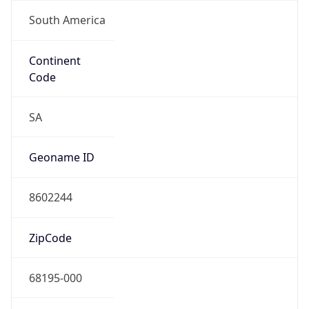
South America
Continent
Code
SA
Geoname ID
8602244
ZipCode
68195-000