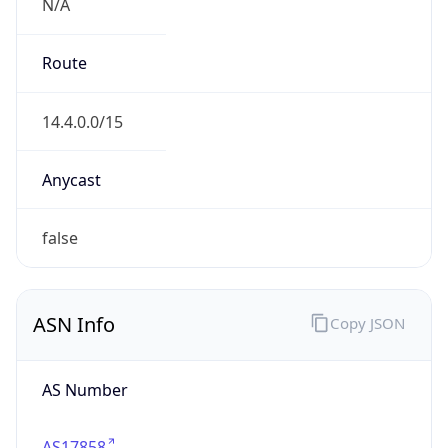
N/A
Route
14.4.0.0/15
Anycast
false
ASN Info
Copy JSON
AS Number
AS17858