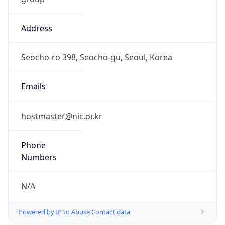
Address
Seocho-ro 398, Seocho-gu, Seoul, Korea
Emails
hostmaster@nic.or.kr
Phone
Numbers
N/A
Powered by IP to Abuse Contact data