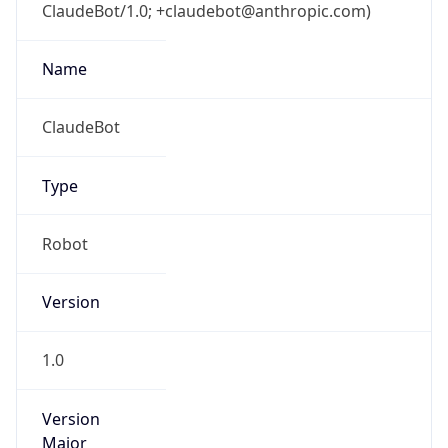
ClaudeBot/1.0; +claudebot@anthropic.com)
Name
ClaudeBot
Type
Robot
Version
1.0
Version
Major