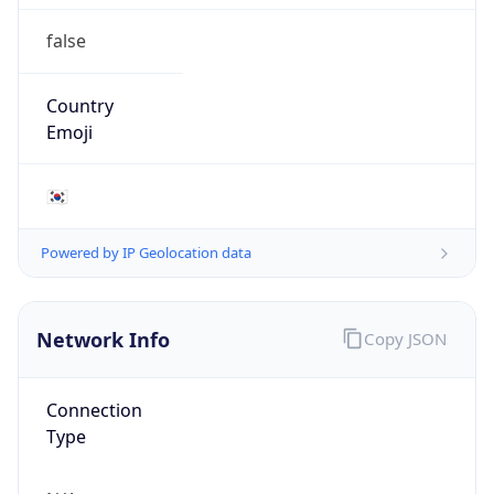
false
Country
Emoji
🇰🇷
Powered by IP Geolocation data
Network Info
Copy JSON
Connection
Type