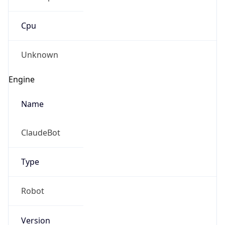
Cpu
Unknown
Engine
Name
ClaudeBot
Type
Robot
Version