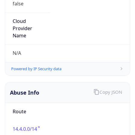
false
Cloud
Provider
Name
N/A
Powered by IP Security data
Abuse Info
Copy JSON
Route
14.4.0.0/14