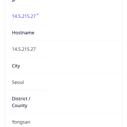
14.5.215.27
Hostname
14.5.215.27
City
Seoul
District /
County
Yongsan