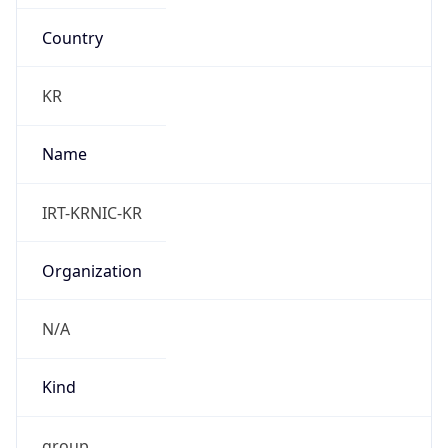
Country
KR
Name
IRT-KRNIC-KR
Organization
N/A
Kind
group