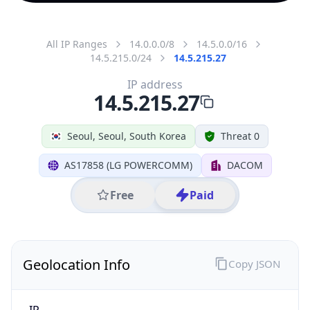
All IP Ranges
14.0.0.0/8
14.5.0.0/16
14.5.215.0/24
14.5.215.27
IP address
14.5.215.27
Seoul, Seoul, South Korea
Threat 0
AS17858 (LG POWERCOMM)
DACOM
Free
Paid
Geolocation Info
Copy JSON
IP