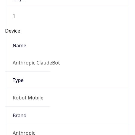
1
Device
Name
Anthropic ClaudeBot
Type
Robot Mobile
Brand
Anthropic