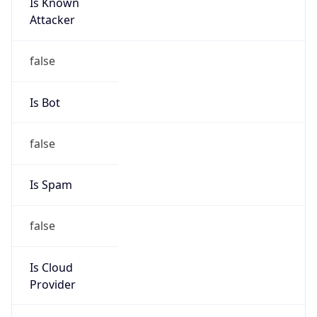
Is Known
Attacker
false
Is Bot
false
Is Spam
false
Is Cloud
Provider