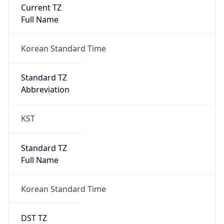
Current TZ
Full Name
Korean Standard Time
Standard TZ
Abbreviation
KST
Standard TZ
Full Name
Korean Standard Time
DST TZ