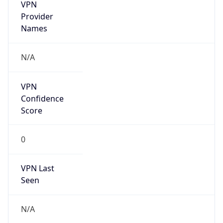
VPN
Provider
Names
N/A
VPN
Confidence
Score
0
VPN Last
Seen
N/A