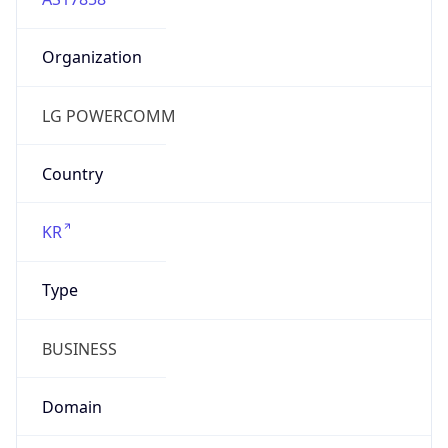
Organization
LG POWERCOMM
Country
KR
Type
BUSINESS
Domain