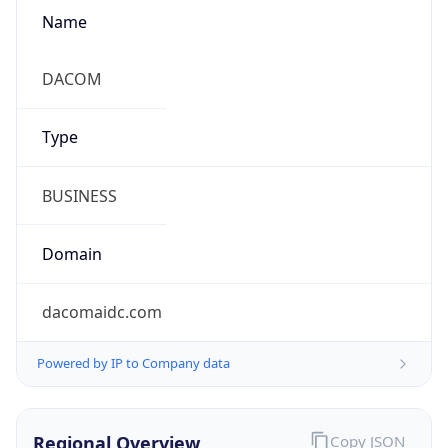
Name
DACOM
Type
BUSINESS
Domain
dacomaidc.com
Powered by IP to Company data
Regional Overview
Copy JSON