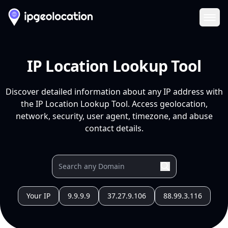
Ope
IP Location Lookup Tool
Discover detailed information about any IP address with
the IP Location Lookup Tool. Access geolocation,
network, security, user agent, timezone, and abuse
contact details.
Your IP
9.9.9.9
37.27.9.106
88.99.3.116