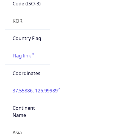
Code (ISO-3)
KOR
Country Flag
Flag link
Coordinates
37.55886, 126.99989
Continent
Name
Asia