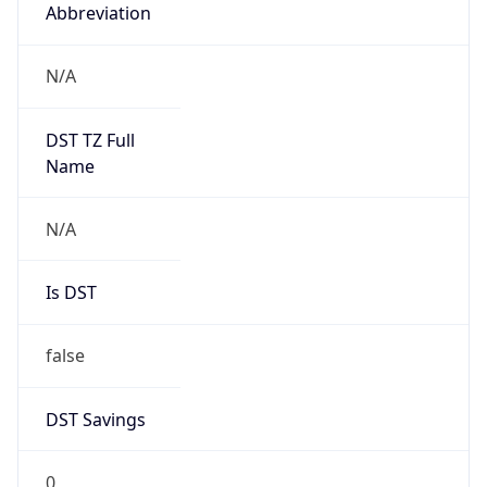
Abbreviation
N/A
DST TZ Full
Name
N/A
Is DST
false
DST Savings
0