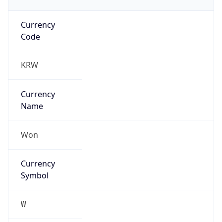
Currency
Code
KRW
Currency
Name
Won
Currency
Symbol
₩