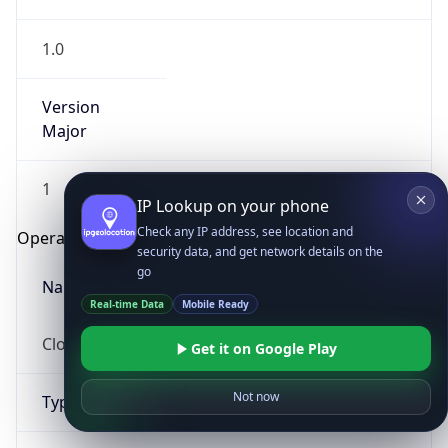
1.0
Version
Major
1
IP Lookup on your phone
Check any IP address, see location and
Operating System
security data, and get network details on the
go
Name
Real-time Data
Mobile Ready
Cloud
Get it on Google Play
Not now
Type