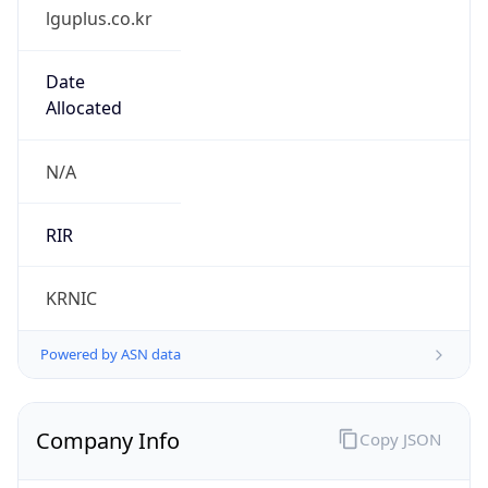
lguplus.co.kr
Date
Allocated
N/A
RIR
KRNIC
Powered by ASN data
Company Info
Copy JSON