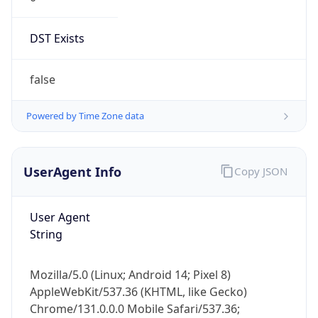
DST Exists
false
Powered by Time Zone data
UserAgent Info
Copy JSON
User Agent
String
Mozilla/5.0 (Linux; Android 14; Pixel 8)
AppleWebKit/537.36 (KHTML, like Gecko)
Chrome/131.0.0.0 Mobile Safari/537.36;