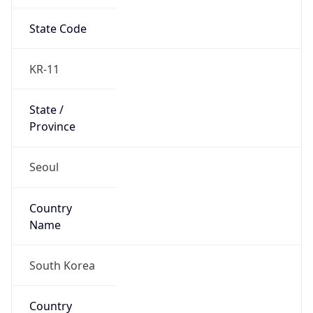
State Code
KR-11
State /
Province
Seoul
Country
Name
South Korea
Country