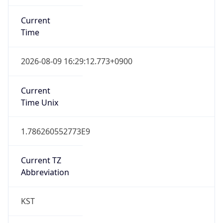
Current
Time
2026-08-09 16:29:12.773+0900
Current
Time Unix
1.786260552773E9
Current TZ
Abbreviation
KST