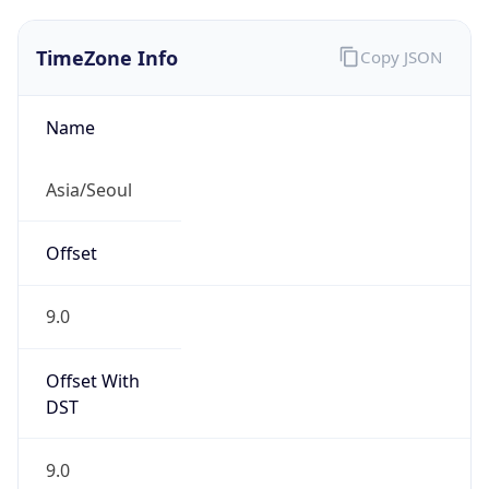
TimeZone Info
Copy JSON
Name
Asia/Seoul
Offset
9.0
Offset With
DST
9.0