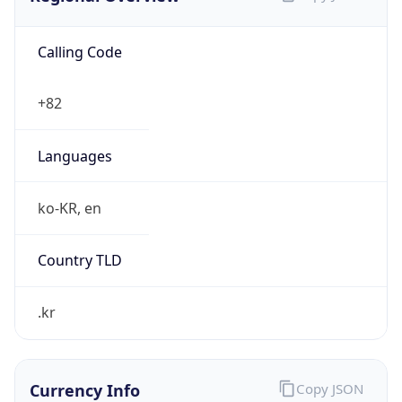
Calling Code
+82
Languages
ko-KR, en
Country TLD
.kr
Currency Info
Copy JSON