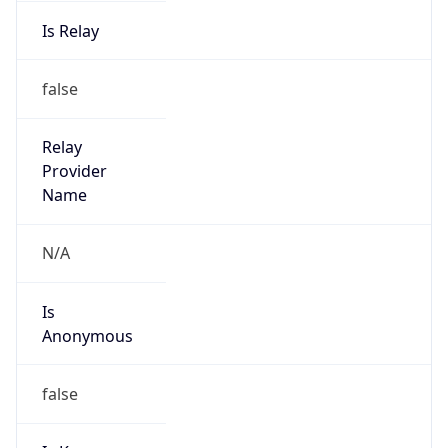
Is Relay
false
Relay
Provider
Name
N/A
Is
Anonymous
false