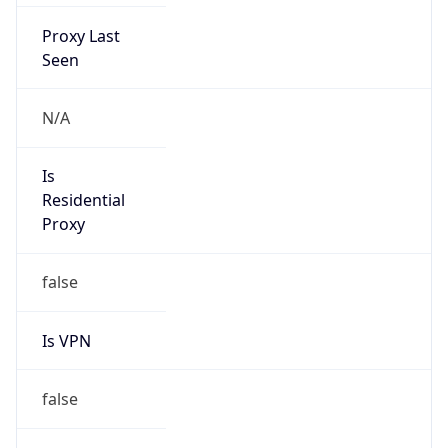
Proxy Last
Seen
N/A
Is
Residential
Proxy
false
Is VPN
false