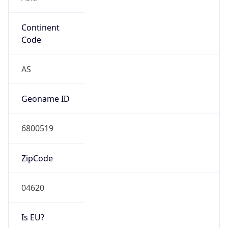
Continent
Code
AS
Geoname ID
6800519
ZipCode
04620
Is EU?