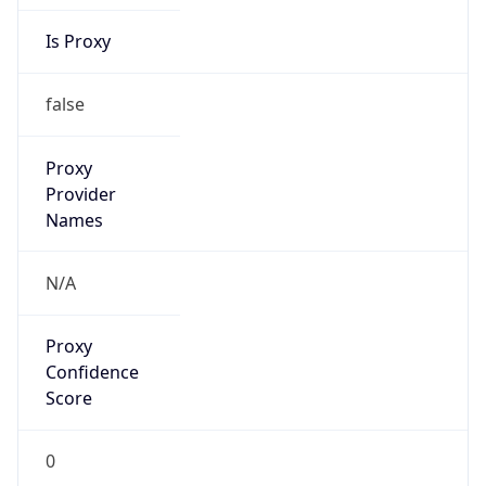
Is Proxy
false
Proxy
Provider
Names
N/A
Proxy
Confidence
Score
0