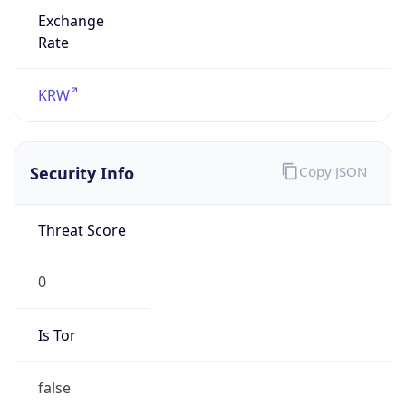
Exchange
Rate
KRW
Security Info
Copy JSON
Threat Score
0
Is Tor
false