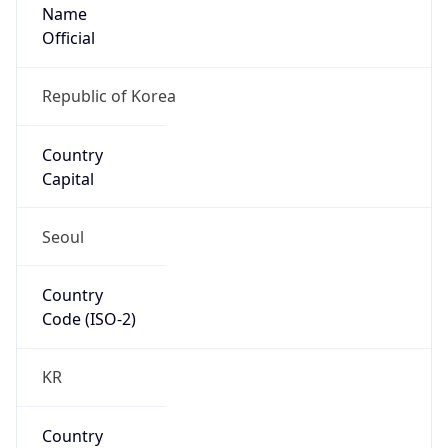
Name
Official
Republic of Korea
Country
Capital
Seoul
Country
Code (ISO-2)
KR
Country