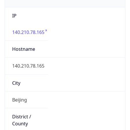
IP
140.210.78.165
Hostname
140.210.78.165
City
Beijing
District /
County