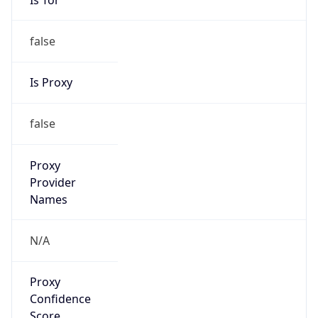
false
Is Proxy
false
Proxy
Provider
Names
N/A
Proxy
Confidence
Score