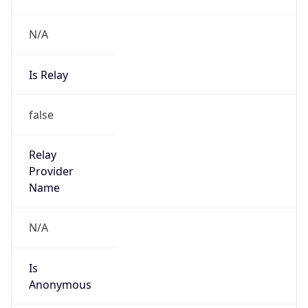
N/A
Is Relay
false
Relay
Provider
Name
N/A
Is
Anonymous