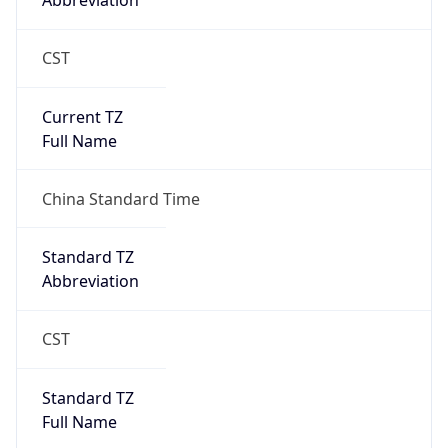
Abbreviation
CST
Current TZ
Full Name
China Standard Time
Standard TZ
Abbreviation
CST
Standard TZ
Full Name