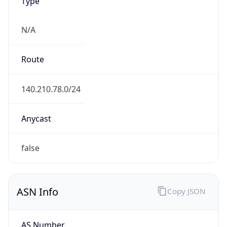
Type
N/A
Route
140.210.78.0/24
Anycast
false
ASN Info
Copy JSON
AS Number