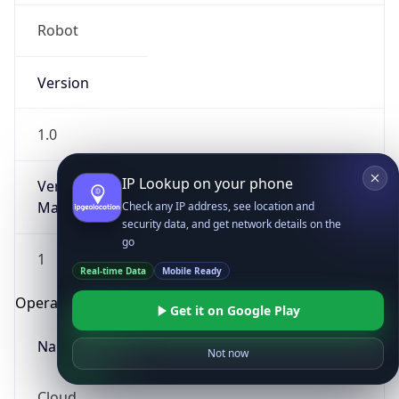
Robot
Version
1.0
IP Lookup on your phone
Version
Major
Check any IP address, see location and
security data, and get network details on the
go
1
Real-time Data
Mobile Ready
Operating System
Get it on Google Play
Name
Not now
Cloud