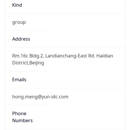
Kind
group
Address
Rm.16c Bldg.2, Landianchang-East Rd. Haidian
District,Beijing
Emails
hong.meng@yun-idc.com
Phone
Numbers