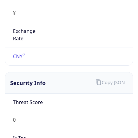
¥
Exchange
Rate
CNY
Security Info
Copy JSON
Threat Score
0
Is Tor