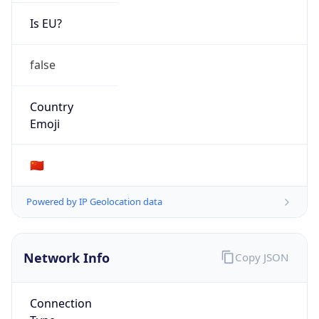
Is EU?
false
Country
Emoji
🇨🇳
Powered by IP Geolocation data
Network Info
Copy JSON
Connection