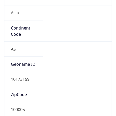
Asia
Continent
Code
AS
Geoname ID
10173159
ZipCode
100005