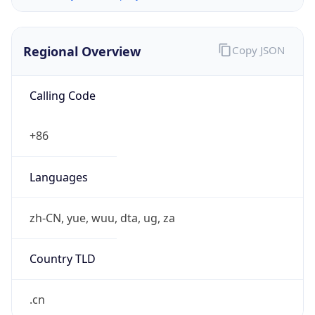
Regional Overview
Copy JSON
Calling Code
+86
Languages
zh-CN, yue, wuu, dta, ug, za
Country TLD
.cn