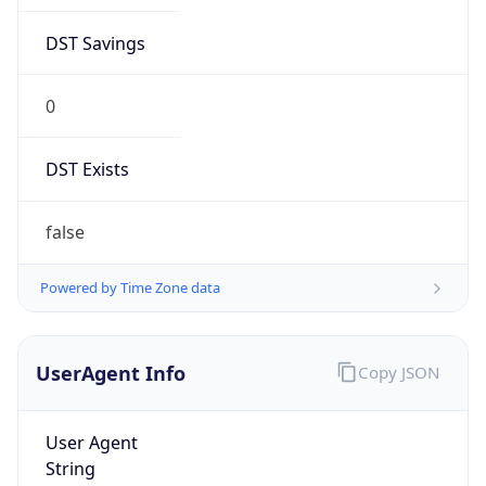
DST Savings
0
DST Exists
false
Powered by Time Zone data
UserAgent Info
Copy JSON
User Agent
String