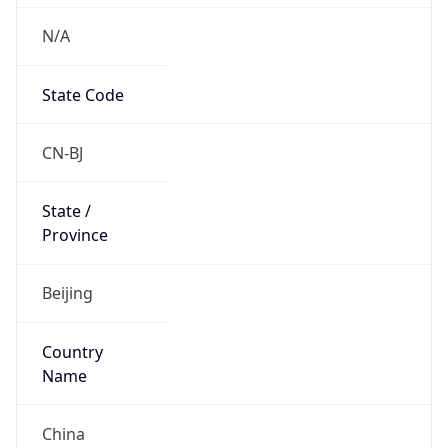
N/A
State Code
CN-BJ
State /
Province
Beijing
Country
Name
China