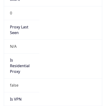
0
Proxy Last
Seen
N/A
Is
Residential
Proxy
false
Is VPN