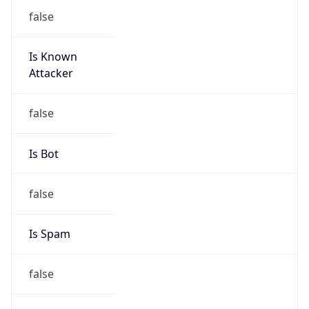
false
Is Known
Attacker
false
Is Bot
false
Is Spam
false