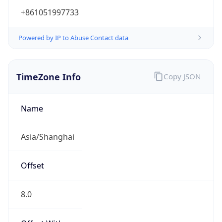
+861051997733
Powered by IP to Abuse Contact data
TimeZone Info
Copy JSON
Name
Asia/Shanghai
Offset
8.0