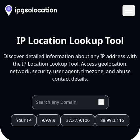
Ope
IP Location Lookup Tool
Discover detailed information about any IP address with
the IP Location Lookup Tool. Access geolocation,
network, security, user agent, timezone, and abuse
contact details.
Your IP
9.9.9.9
37.27.9.106
88.99.3.116