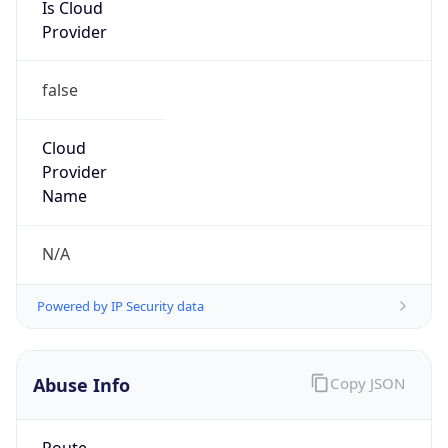
Is Cloud
Provider
false
Cloud
Provider
Name
N/A
Powered by IP Security data
Abuse Info
Copy JSON