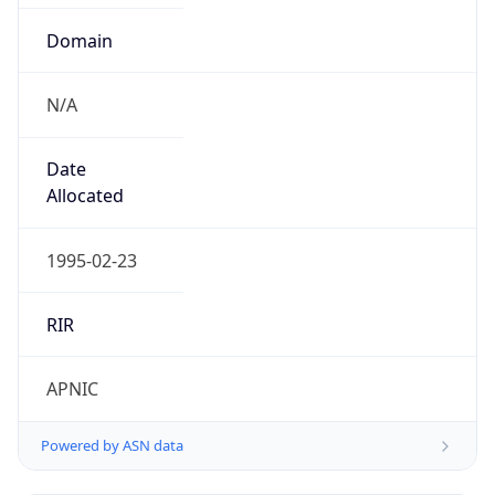
Domain
N/A
Date
Allocated
1995-02-23
RIR
APNIC
Powered by ASN data