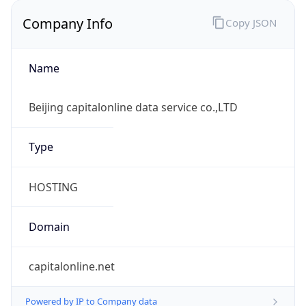
Company Info
Copy JSON
Name
Beijing capitalonline data service co.,LTD
Type
HOSTING
Domain
capitalonline.net
Powered by IP to Company data