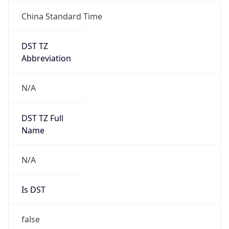
China Standard Time
DST TZ
Abbreviation
N/A
DST TZ Full
Name
N/A
Is DST
false