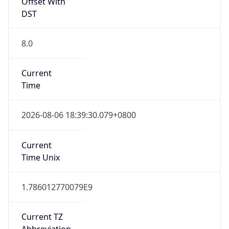
Offset With
DST
8.0
Current
Time
2026-08-06 18:39:30.079+0800
Current
Time Unix
1.786012770079E9
Current TZ