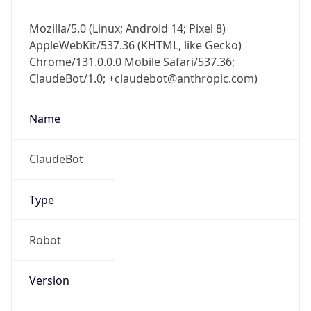
Mozilla/5.0 (Linux; Android 14; Pixel 8)
AppleWebKit/537.36 (KHTML, like Gecko)
Chrome/131.0.0.0 Mobile Safari/537.36;
ClaudeBot/1.0; +claudebot@anthropic.com)
Name
ClaudeBot
Type
Robot
Version