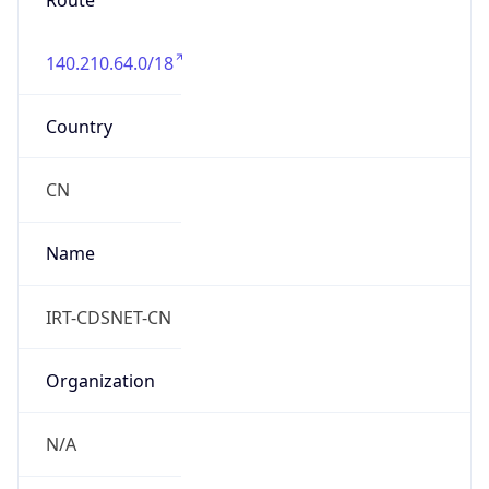
Route
140.210.64.0/18
Country
CN
Name
IRT-CDSNET-CN
Organization
N/A