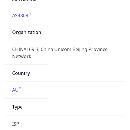
AS4808
Organization
CHINA169 BJ China Unicom Beijing Province
Network
Country
AU
Type
ISP