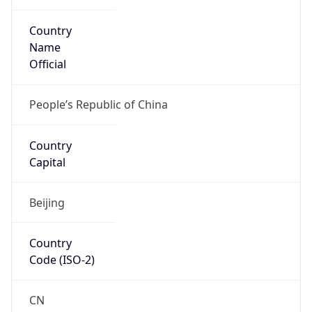
Country
Name
Official
People’s Republic of China
Country
Capital
Beijing
Country
Code (ISO-2)
CN