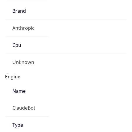
Brand
Anthropic
Cpu
Unknown
Engine
Name
ClaudeBot
Type