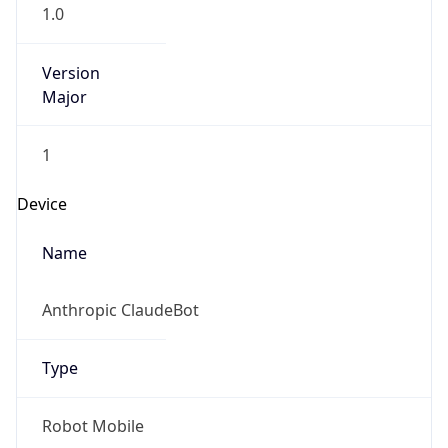
1.0
Version
Major
1
Device
Name
Anthropic ClaudeBot
Type
Robot Mobile