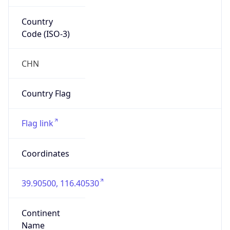
Country
Code (ISO-3)
CHN
Country Flag
Flag link
Coordinates
39.90500, 116.40530
Continent
Name