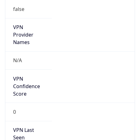
false
VPN
Provider
Names
N/A
VPN
Confidence
Score
0
VPN Last
Seen