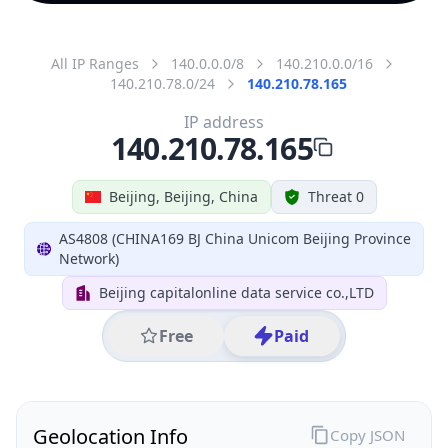
All IP Ranges
140.0.0.0/8
140.210.0.0/16
140.210.78.0/24
140.210.78.165
IP address
140.210.78.165
Beijing, Beijing, China
Threat 0
AS4808 (CHINA169 BJ China Unicom Beijing Province
Network)
Beijing capitalonline data service co.,LTD
Free
Paid
Geolocation Info
Copy JSON