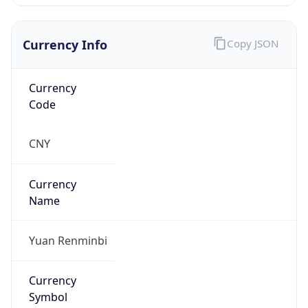
Currency Info
Copy JSON
Currency
Code
CNY
Currency
Name
Yuan Renminbi
Currency
Symbol