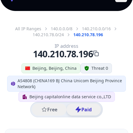
All IP Ranges
140.0.0.0/8
140.210.0.0/16
140.210.78.0/24
140.210.78.196
IP address
140.210.78.196
Beijing, Beijing, China
Threat 0
AS4808 (CHINA169 BJ China Unicom Beijing Province
Network)
Beijing capitalonline data service co.,LTD
Free
Paid
Geolocation Info
Copy JSON