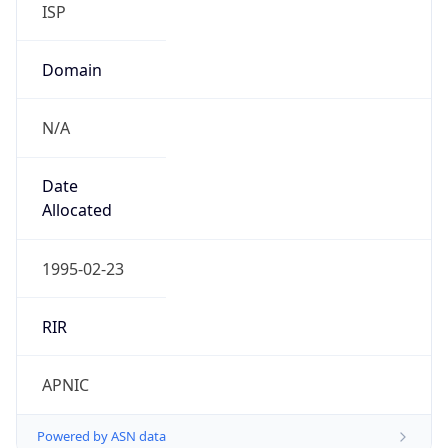
Domain
N/A
Date
Allocated
1995-02-23
RIR
APNIC
Powered by ASN data