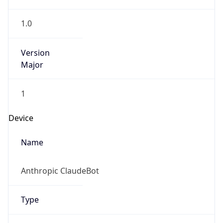
1.0
Version
Major
1
Device
Name
Anthropic ClaudeBot
Type
Robot Mobile