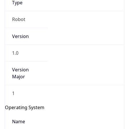
Robot
Version
1.0
IP Lookup on your phone
Version
Major
Check any IP address, see location and
security data, and get network details on the
go
1
Real-time Data
Mobile Ready
Operating System
Get it on Google Play
Name
Not now
Cloud