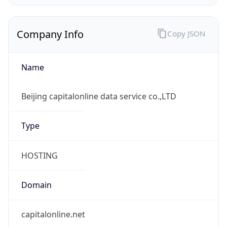
Company Info
Copy JSON
Name
Beijing capitalonline data service co.,LTD
Type
HOSTING
Domain
capitalonline.net
Powered by IP to Company data