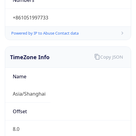
+861051997733
Powered by IP to Abuse Contact data
TimeZone Info
Copy JSON
Name
Asia/Shanghai
Offset
8.0