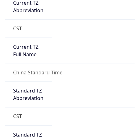
Abbreviation
CST
Current TZ
Full Name
China Standard Time
Standard TZ
Abbreviation
CST
Standard TZ
Full Name