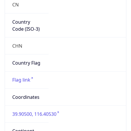
Country
Code (ISO-3)
CHN
Country Flag
Flag link
Coordinates
39.90500, 116.40530
Continent
Name