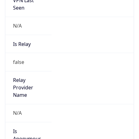
N/A
Is Relay
false
Relay
Provider
Name
N/A
Is
Anonymous