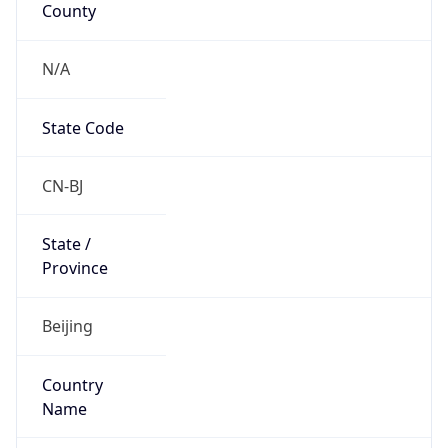
N/A
State Code
CN-BJ
State /
Province
Beijing
Country
Name
China