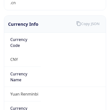
Currency Info
Copy JSON
Currency
Code
CNY
Currency
Name
Yuan Renminbi
Currency
Symbol