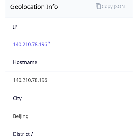
IP
140.210.78.196
Hostname
140.210.78.196
City
Beijing
District /
County