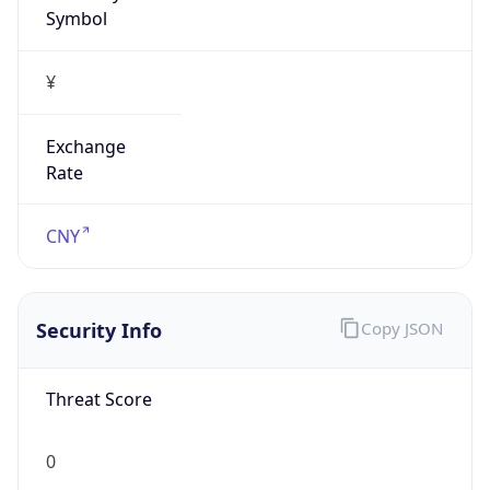
¥
Exchange
Rate
CNY
Security Info
Copy JSON
Threat Score
0
Is Tor