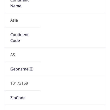
Asia
Continent
Code
AS
Geoname ID
10173159
ZipCode
100005