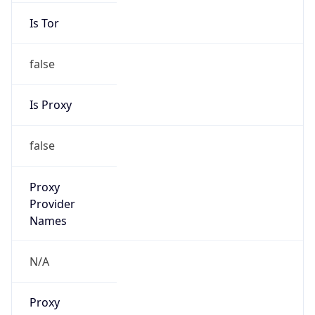
false
Is Proxy
false
Proxy
Provider
Names
N/A
Proxy
Confidence
Score