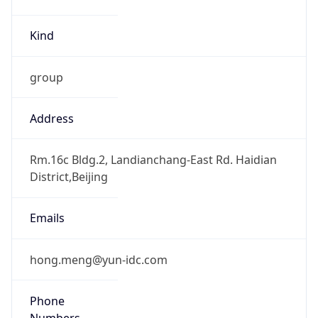
Kind
group
Address
Rm.16c Bldg.2, Landianchang-East Rd. Haidian
District,Beijing
Emails
hong.meng@yun-idc.com
Phone
Numbers