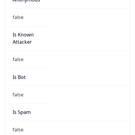
false
Is Known
Attacker
false
Is Bot
false
Is Spam
false