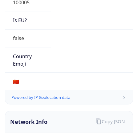
Is EU?
false
Country
Emoji
🇨🇳
Powered by IP Geolocation data
Network Info
Copy JSON
Connection