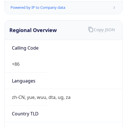
Regional Overview
Copy JSON
Calling Code
+86
Languages
zh-CN, yue, wuu, dta, ug, za
Country TLD
.cn