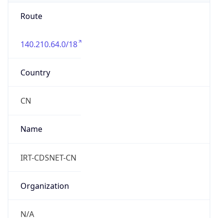
Route
140.210.64.0/18
Country
CN
Name
IRT-CDSNET-CN
Organization
N/A