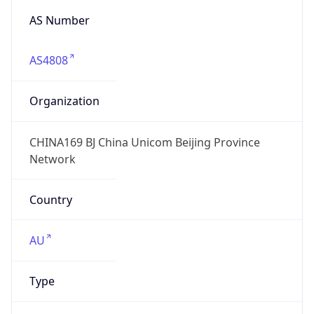
AS4808
Organization
CHINA169 BJ China Unicom Beijing Province
Network
Country
AU
Type
ISP