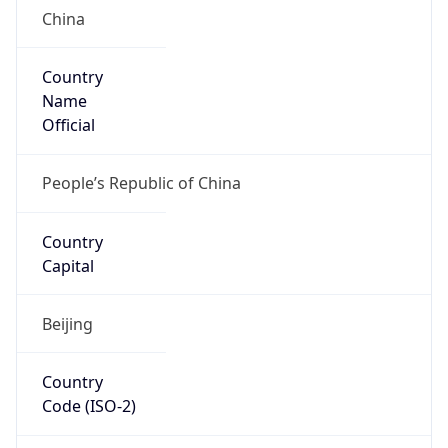
Country
Name
Official
People’s Republic of China
Country
Capital
Beijing
Country
Code (ISO-2)
CN