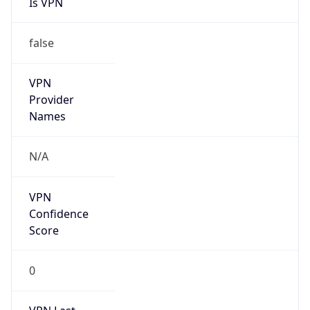
false
VPN
Provider
Names
N/A
VPN
Confidence
Score
0
VPN Last
Seen