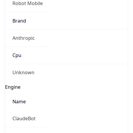
Brand
Anthropic
Cpu
Unknown
Engine
Name
ClaudeBot
Type