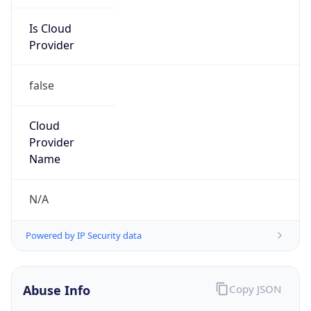
Is Cloud
Provider
false
Cloud
Provider
Name
N/A
Powered by IP Security data
Abuse Info
Copy JSON