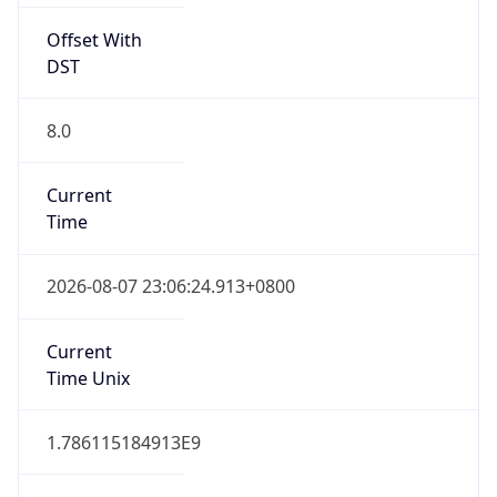
Offset With
DST
8.0
Current
Time
2026-08-07 23:06:24.913+0800
Current
Time Unix
1.786115184913E9
Current TZ