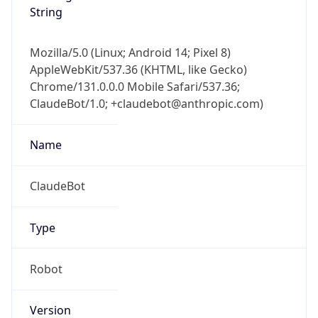
Mozilla/5.0 (Linux; Android 14; Pixel 8)
AppleWebKit/537.36 (KHTML, like Gecko)
Chrome/131.0.0.0 Mobile Safari/537.36;
ClaudeBot/1.0; +claudebot@anthropic.com)
Name
ClaudeBot
Type
Robot
Version