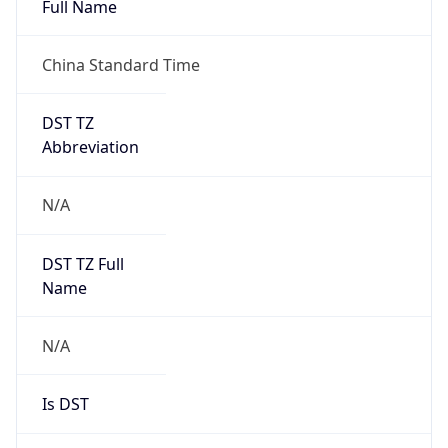
China Standard Time
DST TZ
Abbreviation
N/A
DST TZ Full
Name
N/A
Is DST
false