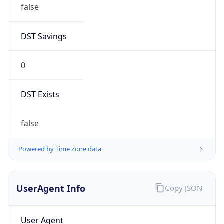
DST Savings
0
DST Exists
false
Powered by Time Zone data
UserAgent Info
Copy JSON
User Agent
String