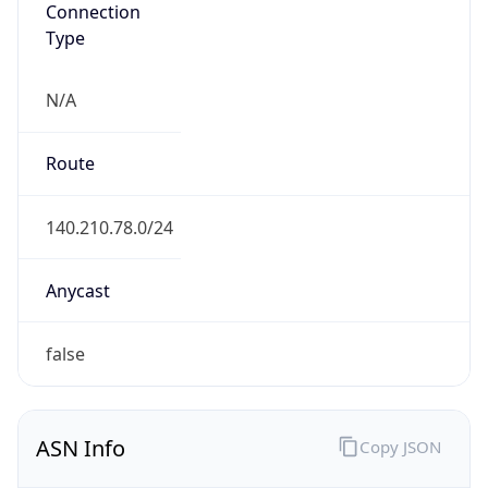
Type
N/A
Route
140.210.78.0/24
Anycast
false
ASN Info
Copy JSON
AS Number