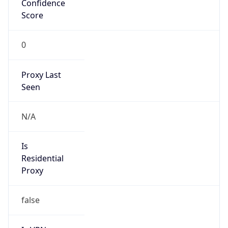
0
Proxy Last
Seen
N/A
Is
Residential
Proxy
false
Is VPN