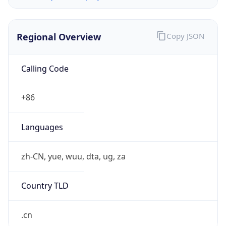
Regional Overview
Copy JSON
Calling Code
+86
Languages
zh-CN, yue, wuu, dta, ug, za
Country TLD
.cn