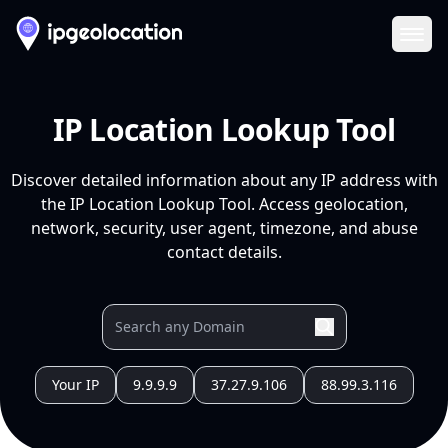
Ope
IP Location Lookup Tool
Discover detailed information about any IP address with
the IP Location Lookup Tool. Access geolocation,
network, security, user agent, timezone, and abuse
contact details.
Your IP
9.9.9.9
37.27.9.106
88.99.3.116