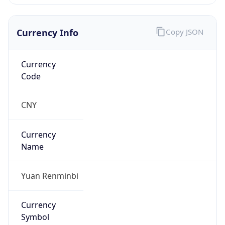
Currency Info
Copy JSON
Currency
Code
CNY
Currency
Name
Yuan Renminbi
Currency
Symbol