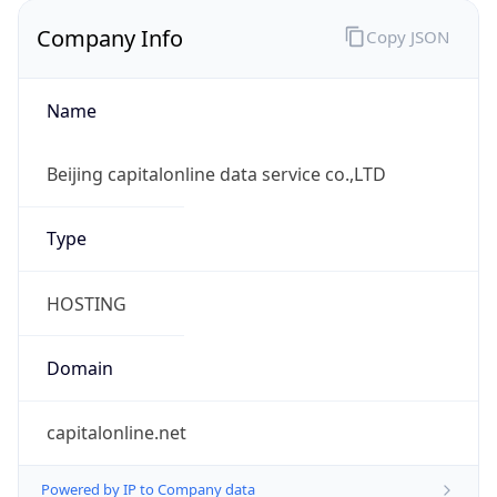
Company Info
Copy JSON
Name
Beijing capitalonline data service co.,LTD
Type
HOSTING
Domain
capitalonline.net
Powered by IP to Company data