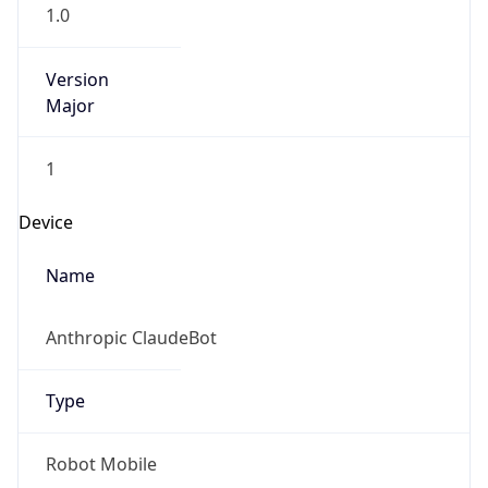
1.0
Version
Major
1
Device
Name
Anthropic ClaudeBot
Type
Robot Mobile