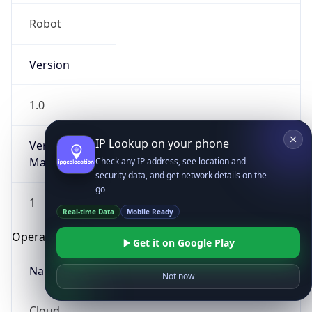
Robot
Version
1.0
IP Lookup on your phone
Version
Major
Check any IP address, see location and
security data, and get network details on the
go
1
Real-time Data
Mobile Ready
Operating System
Get it on Google Play
Name
Not now
Cloud