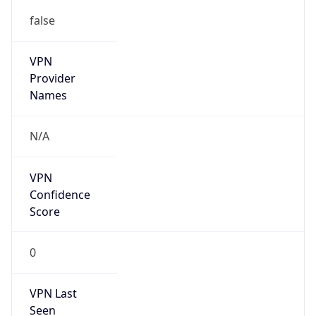
false
VPN
Provider
Names
N/A
VPN
Confidence
Score
0
VPN Last
Seen