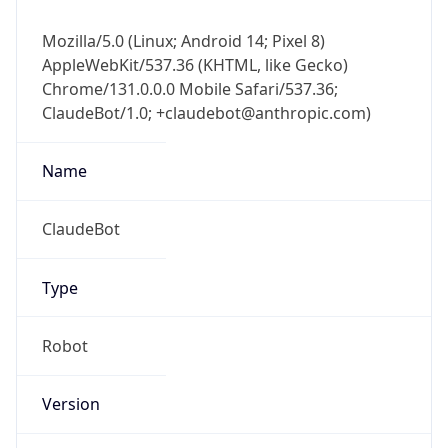
Mozilla/5.0 (Linux; Android 14; Pixel 8)
AppleWebKit/537.36 (KHTML, like Gecko)
Chrome/131.0.0.0 Mobile Safari/537.36;
ClaudeBot/1.0; +claudebot@anthropic.com)
Name
ClaudeBot
Type
Robot
Version