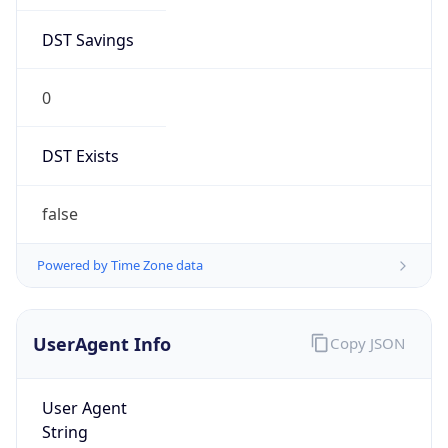
DST Savings
0
DST Exists
false
Powered by Time Zone data
UserAgent Info
Copy JSON
User Agent
String