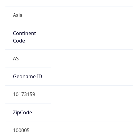
Asia
Continent
Code
AS
Geoname ID
10173159
ZipCode
100005