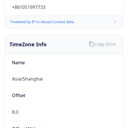
+861051997733
Powered by IP to Abuse Contact data
TimeZone Info
Copy JSON
Name
Asia/Shanghai
Offset
8.0