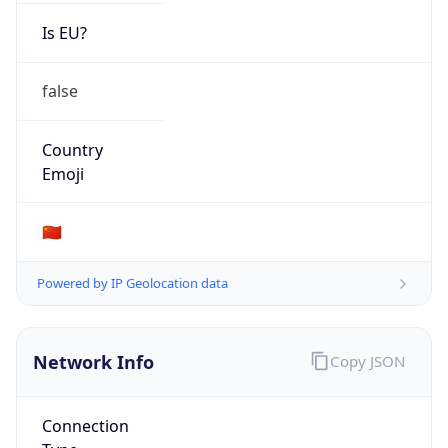
Is EU?
false
Country
Emoji
🇨🇳
Powered by IP Geolocation data
Network Info
Copy JSON
Connection