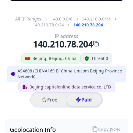
All IP Ranges
140.0.0.0/8
140.210.0.0/16
140.210.78.0/24
140.210.78.204
IP address
140.210.78.204
Beijing, Beijing, China
Threat 0
AS4808 (CHINA169 BJ China Unicom Beijing Province
Network)
Beijing capitalonline data service co.,LTD
Free
Paid
Geolocation Info
Copy JSON