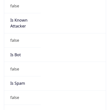
false
Is Known
Attacker
false
Is Bot
false
Is Spam
false