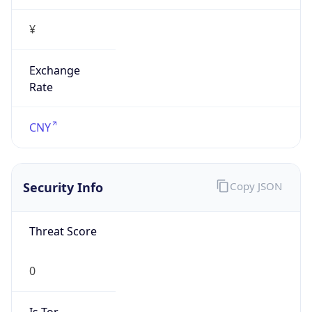
¥
Exchange
Rate
CNY
Security Info
Copy JSON
Threat Score
0
Is Tor