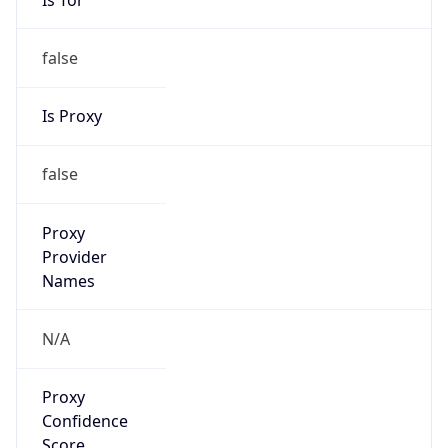
false
Is Proxy
false
Proxy
Provider
Names
N/A
Proxy
Confidence
Score