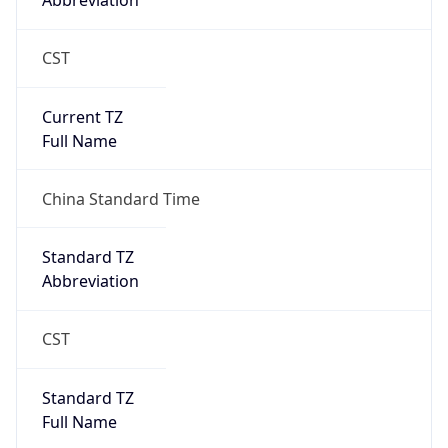
Abbreviation
CST
Current TZ
Full Name
China Standard Time
Standard TZ
Abbreviation
CST
Standard TZ
Full Name