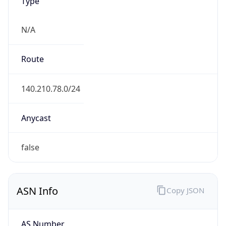
Type
N/A
Route
140.210.78.0/24
Anycast
false
ASN Info
Copy JSON
AS Number