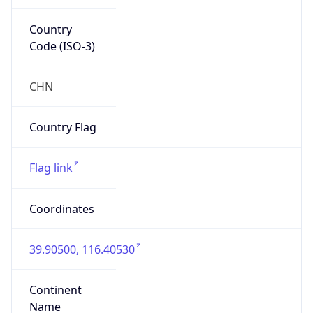
Country
Code (ISO-3)
CHN
Country Flag
Flag link
Coordinates
39.90500, 116.40530
Continent
Name