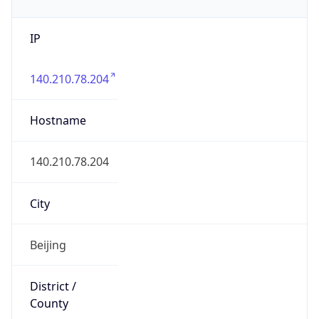
IP
140.210.78.204
Hostname
140.210.78.204
City
Beijing
District /
County