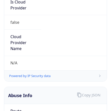
Is Cloud
Provider
false
Cloud
Provider
Name
N/A
Powered by IP Security data
Abuse Info
Copy JSON