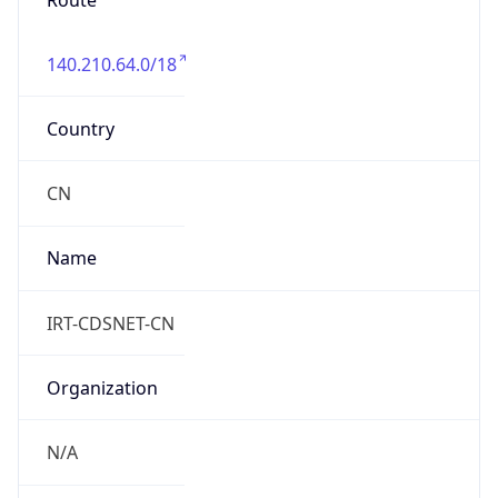
Route
140.210.64.0/18
Country
CN
Name
IRT-CDSNET-CN
Organization
N/A