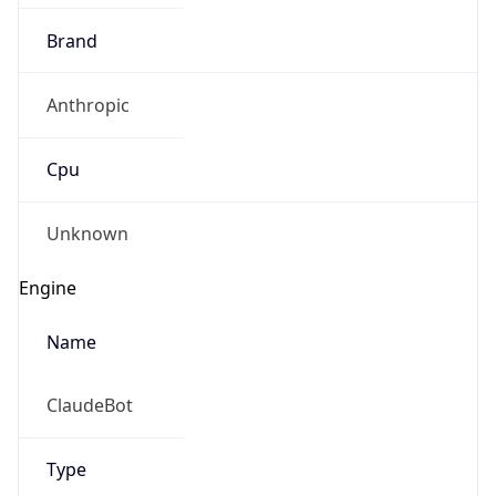
Brand
Anthropic
Cpu
Unknown
Engine
Name
ClaudeBot
Type