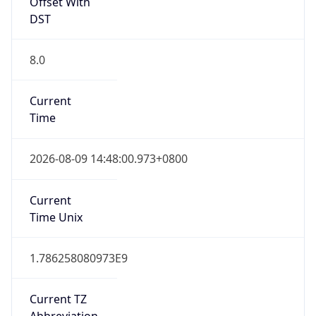
Offset With
DST
8.0
Current
Time
2026-08-09 14:48:00.973+0800
Current
Time Unix
1.786258080973E9
Current TZ