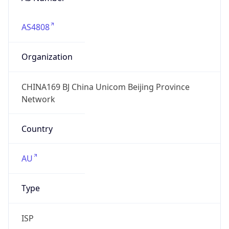
AS4808
Organization
CHINA169 BJ China Unicom Beijing Province
Network
Country
AU
Type
ISP