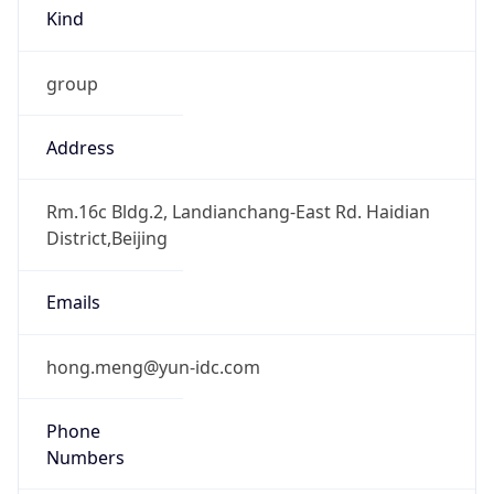
Kind
group
Address
Rm.16c Bldg.2, Landianchang-East Rd. Haidian
District,Beijing
Emails
hong.meng@yun-idc.com
Phone
Numbers