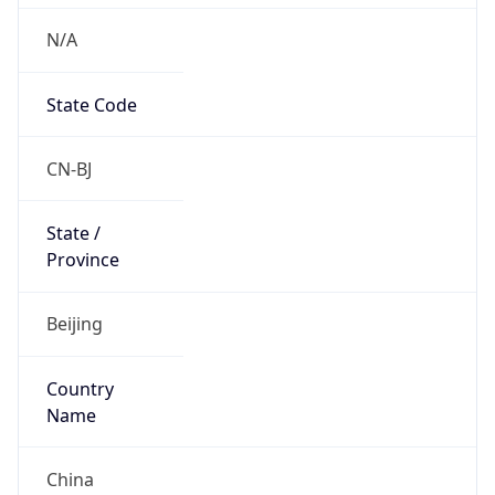
N/A
State Code
CN-BJ
State /
Province
Beijing
Country
Name
China