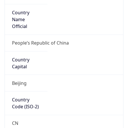
Country
Name
Official
People’s Republic of China
Country
Capital
Beijing
Country
Code (ISO-2)
CN