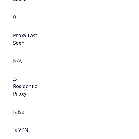
0
Proxy Last
Seen
N/A
Is
Residential
Proxy
false
Is VPN