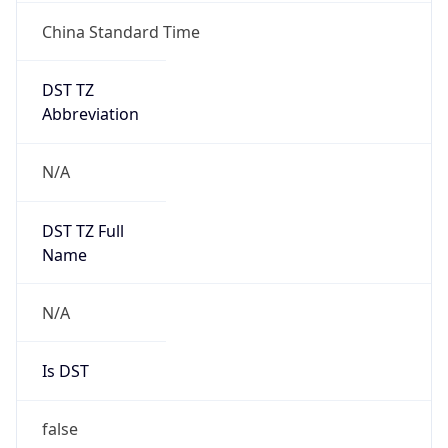
China Standard Time
DST TZ
Abbreviation
N/A
DST TZ Full
Name
N/A
Is DST
false