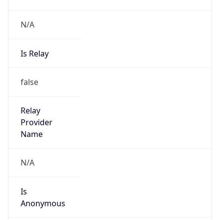
N/A
Is Relay
false
Relay
Provider
Name
N/A
Is
Anonymous