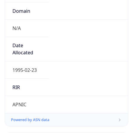
Domain
N/A
Date
Allocated
1995-02-23
RIR
APNIC
Powered by ASN data