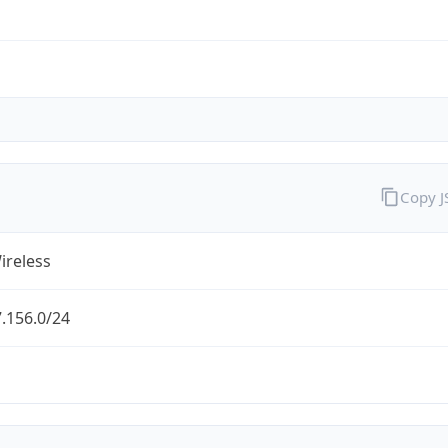
Copy 
ireless
.156.0/24