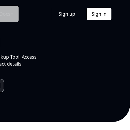
Docs
Sign up
Sign in
l
okup Tool. Access
ct details.