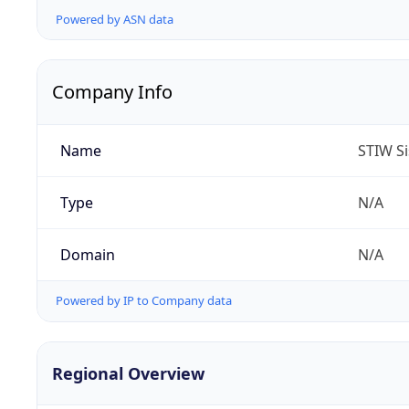
Powered by ASN data
Company Info
Name
STIW Si
Type
N/A
Domain
N/A
Powered by IP to Company data
Regional Overview