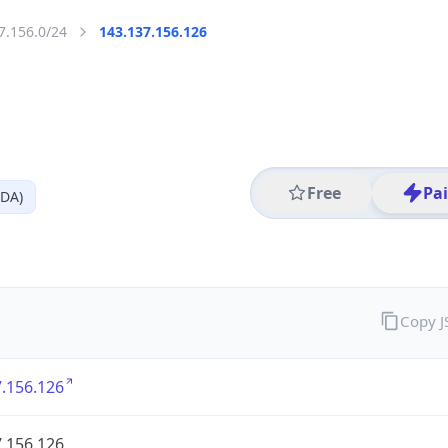
7.156.0/24
143.137.156.126
Free
Pa
TDA)
Copy 
.156.126
.156.126