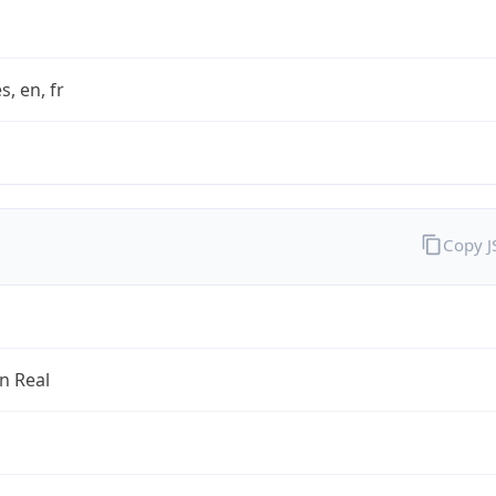
s, en, fr
Copy 
an Real