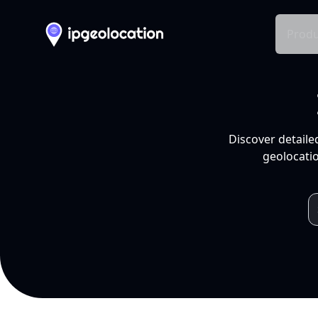
Produ
Discover detaile
geolocatio