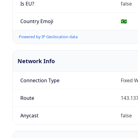
Is EU?
false
Country Emoji
🇧🇷
Powered by IP Geolocation data
Network Info
Connection Type
Fixed W
Route
143.137
Anycast
false