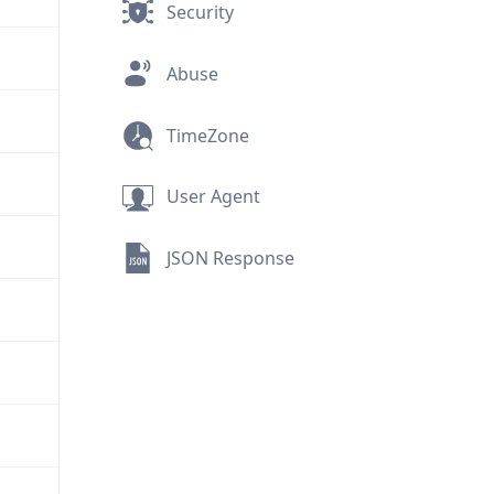
Security
Abuse
TimeZone
User Agent
JSON Response