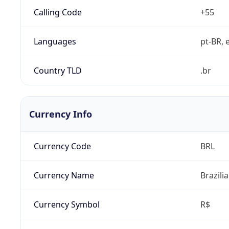
Calling Code
+55
Languages
pt-BR, e
Country TLD
.br
Currency Info
Currency Code
BRL
Currency Name
Brazili
Currency Symbol
R$