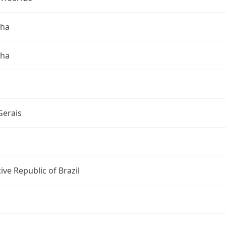
nha
nha
Gerais
ive Republic of Brazil