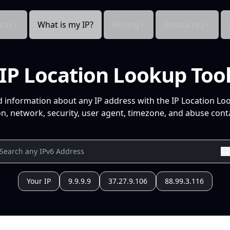
cts
What is my IP?
Pricing
Resources
IP Location Lookup Too
d information about any IP address with the IP Location Lo
n, network, security, user agent, timezone, and abuse conta
Your IP
9.9.9.9
37.27.9.106
88.99.3.116