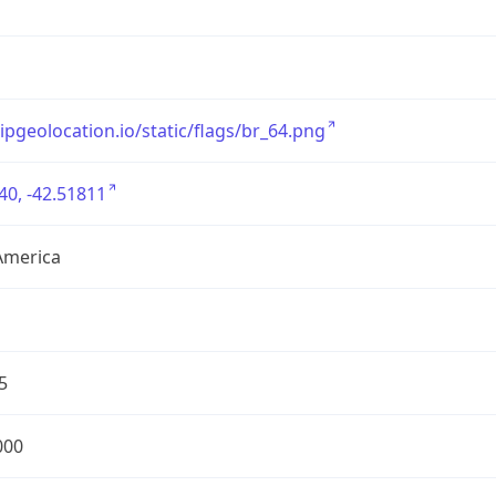
/ipgeolocation.io/static/flags/br_64.png
40, -42.51811
America
5
000