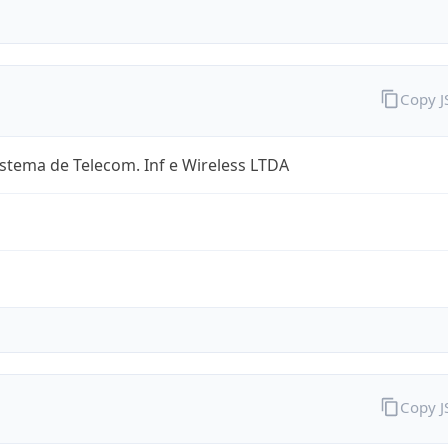
Copy 
stema de Telecom. Inf e Wireless LTDA
Copy 