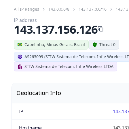
All IP Ranges
143.0.0.0/8
143.137.0.0/16
143.13
IP address
143.137.156.126
Capelinha, Minas Gerais, Brazil
Threat 0
AS263099 (STIW Sistema de Telecom. Inf e Wireless L
STIW Sistema de Telecom. Inf e Wireless LTDA
Geolocation Info
IP
143.137
Hostname
143.137