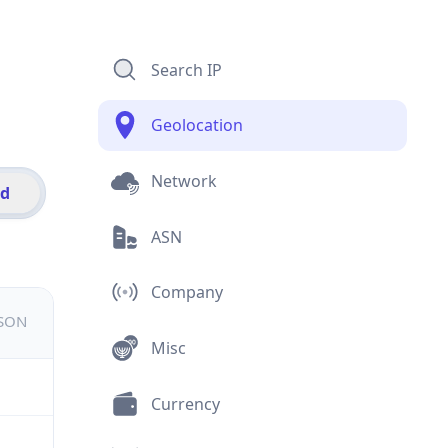
Search IP
Geolocation
Network
id
ASN
Company
JSON
Misc
Currency