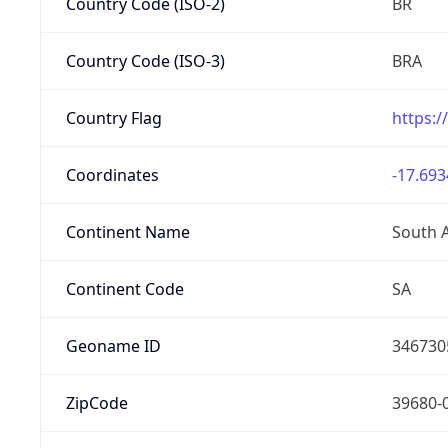
Country Code (ISO-2)
BR
Country Code (ISO-3)
BRA
Country Flag
https:/
Coordinates
-17.693
Continent Name
South 
Continent Code
SA
Geoname ID
346730
ZipCode
39680-