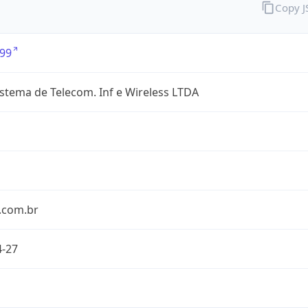
Copy 
99
stema de Telecom. Inf e Wireless LTDA
.com.br
4-27