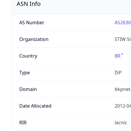
ASN Info
AS Number
AS2630
Organization
STIW Si
Country
BR
Type
ISP
Domain
bkpnet
Date Allocated
2012-0
RIR
lacnic