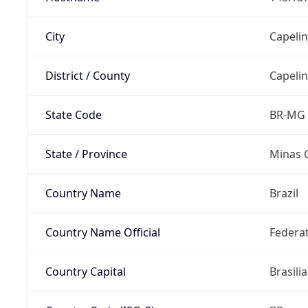
City
Capeli
District / County
Capeli
State Code
BR-MG
State / Province
Minas 
Country Name
Brazil
Country Name Official
Federat
Country Capital
Brasilia