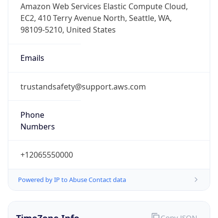
1.786102853908E9
Current TZ
Abbreviation
PDT
Current TZ
Full Name
Pacific Daylight Time
Standard TZ
Abbreviation
PST