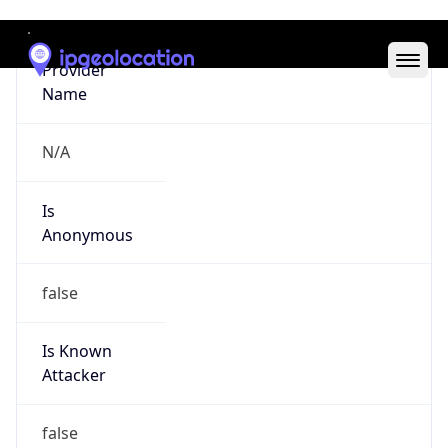
Abuse Info
Copy JSON
Route
15.144.0.0/14
Country
US
Name
Amazon EC2 Abuse
Organization