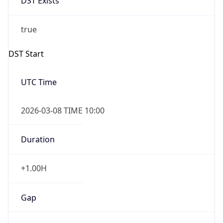
-1.00H
Gap
false
Date Time
After
2026-11-01 TIME 01:00
Date Time
Before
2026-11-01 TIME 02:00