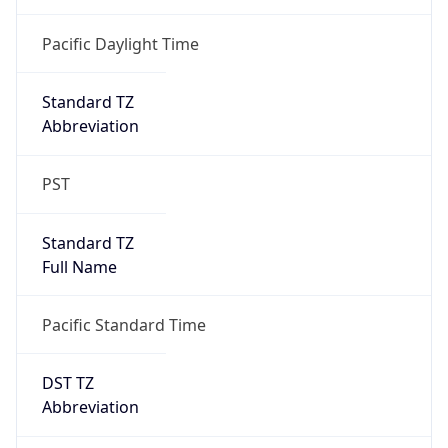
2026-03-08 TIME 10:00
Duration
+1.00H
Gap
true
Date Time
After
2026-03-08 TIME 03:00