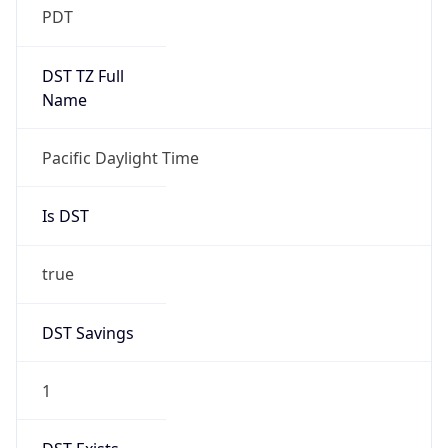
Date Time
Before
2026-03-08 TIME 02:00
Overlap
false
DST End
UTC Time
2026-11-01 TIME 09:00
Duration