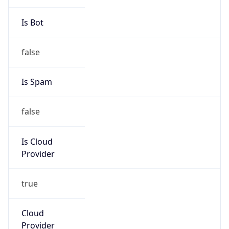
Amazon Web Services, LLC
Kind
group
Address
Amazon Web Services Elastic Compute Cloud,
EC2, 410 Terry Avenue North, Seattle, WA,
98109-5210, United States
Emails
trustandsafety@support.aws.com