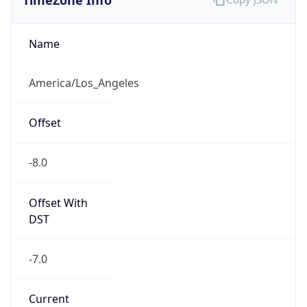
Standard TZ
Full Name
Pacific Standard Time
DST TZ
Abbreviation
PDT
DST TZ Full
Name
Pacific Daylight Time