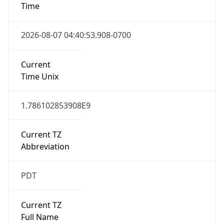
Is DST
true
DST Savings
1
DST Exists
true
DST Start
UTC Time