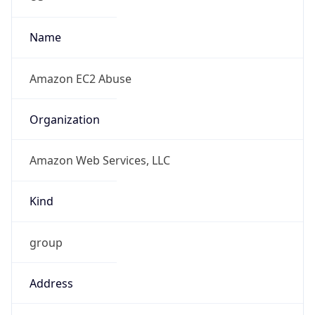
-8.0
Offset With
DST
-7.0
Current
Time
2026-08-07 04:40:53.908-0700
Current
Time Unix