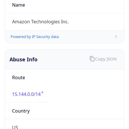
Phone
Numbers
+12065550000
Powered by IP to Abuse Contact data
TimeZone Info
Copy JSON
Name
America/Los_Angeles
Offset