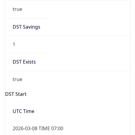
Before
2026-03-08 TIME 02:00
Overlap
false
DST End
UTC Time
2026-11-01 TIME 06:00
Duration