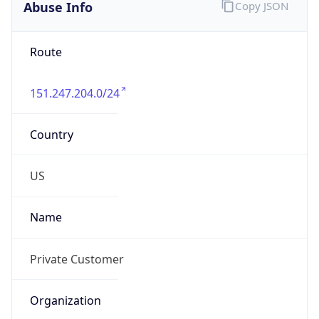
Phone
Numbers
N/A
Powered by IP to Abuse Contact data
TimeZone Info
Copy JSON
Name
America/New_York
Offset