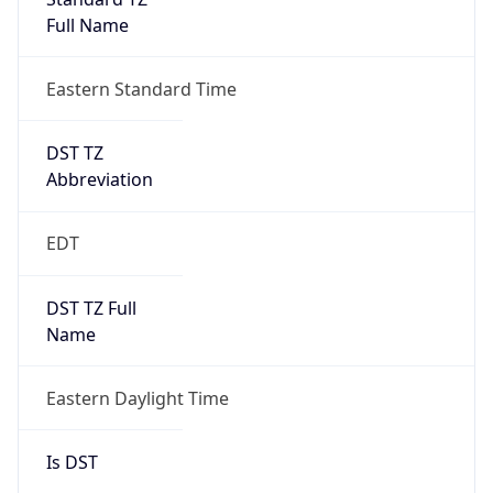
2026-03-08 TIME 07:00
Duration
+1.00H
Gap
true
Date Time
After
2026-03-08 TIME 03:00
Date Time