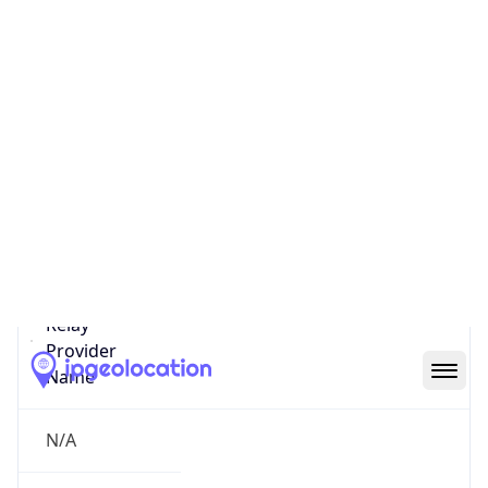
false
Is Cloud
Provider
false
Cloud
Provider
Name
N/A
Powered by IP Security data