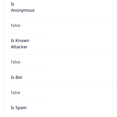
Abuse Info
Copy JSON
Route
151.247.204.0/24
Country
US
Name
Private Customer