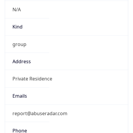
-5.0
Offset With
DST
-4.0
Current
Time
2026-08-07 18:09:03.161-0400
Current
Time Unix
1.786140543161E9