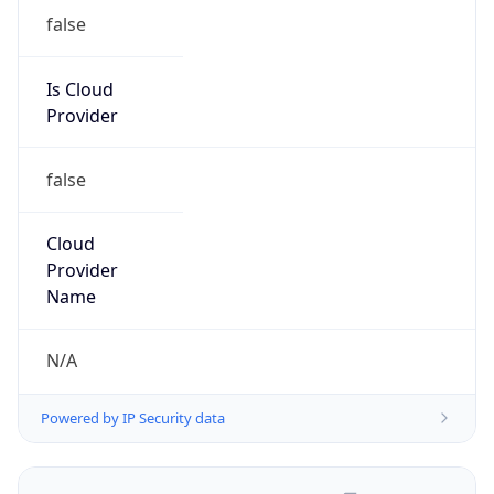
Organization
N/A
Kind
group
Address
Private Residence
Emails
report@abuseradar.com