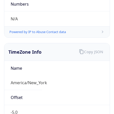
Current TZ
Abbreviation
EDT
Current TZ
Full Name
Eastern Daylight Time
Standard TZ
Abbreviation
EST