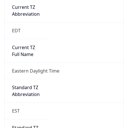
Is DST
true
DST Savings
1
DST Exists
true
DST Start
UTC Time