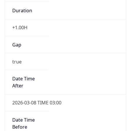
-1.00H
Gap
false
Date Time
After
2026-11-01 TIME 01:00
Date Time
Before
2026-11-01 TIME 02:00