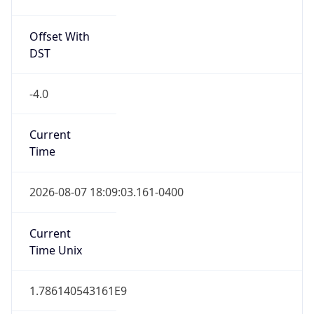
Standard TZ
Full Name
Eastern Standard Time
DST TZ
Abbreviation
EDT
DST TZ Full
Name
Eastern Daylight Time