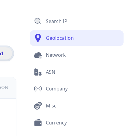
Search IP
Geolocation
id
Network
ASN
JSON
Company
Misc
Currency