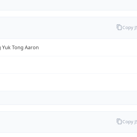
Copy 
 Yuk Tong Aaron
Copy 