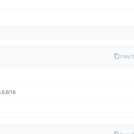
Copy 
.0.0/16