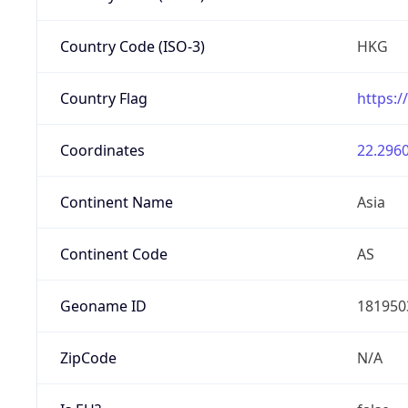
Country Code (ISO-3)
HKG
Country Flag
https:/
Coordinates
22.2960
Continent Name
Asia
Continent Code
AS
Geoname ID
181950
ZipCode
N/A