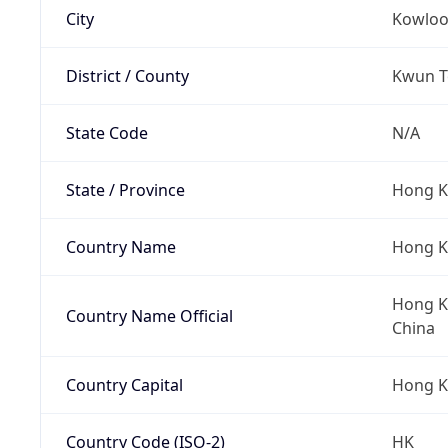
City
Kowlo
District / County
Kwun To
State Code
N/A
State / Province
Hong K
Country Name
Hong 
Hong Ko
Country Name Official
China
Country Capital
Hong 
Country Code (ISO-2)
HK