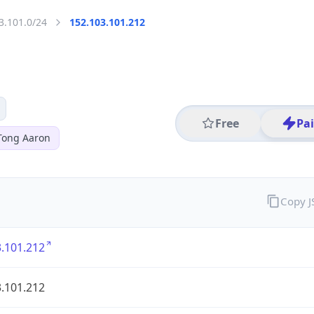
3.101.0/24
152.103.101.212
Free
Pa
Tong Aaron
Copy 
.101.212
.101.212