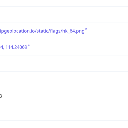
/ipgeolocation.io/static/flags/hk_64.png
4, 114.24069
3