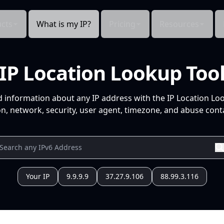
cts
What is my IP?
Pricing
Resources
IP Location Lookup Too
d information about any IP address with the IP Location Lo
n, network, security, user agent, timezone, and abuse conta
Your IP
9.9.9.9
37.27.9.106
88.99.3.116