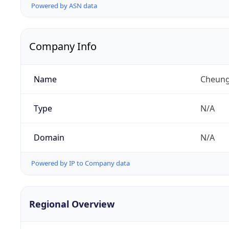
Powered by ASN data
Company Info
Name
Cheung
Type
N/A
Domain
N/A
Powered by IP to Company data
Regional Overview