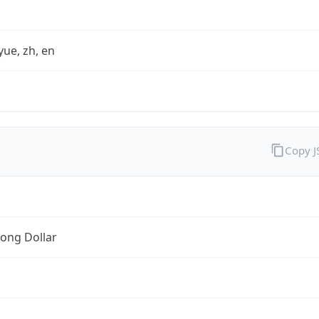
yue, zh, en
Copy 
ong Dollar