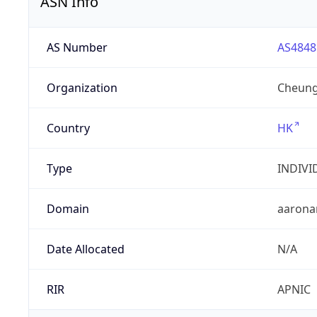
ASN Info
AS Number
AS4848
Organization
Cheung
Country
HK
Type
INDIVI
Domain
aarona
Date Allocated
N/A
RIR
APNIC