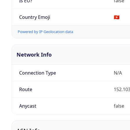
Is EU?
false
Country Emoji
🇭🇰
Powered by IP Geolocation data
Network Info
Connection Type
N/A
Route
152.103
Anycast
false