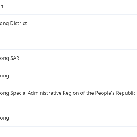
on
ng District
ong SAR
Kong
ng Special Administrative Region of the People's Republic
Kong