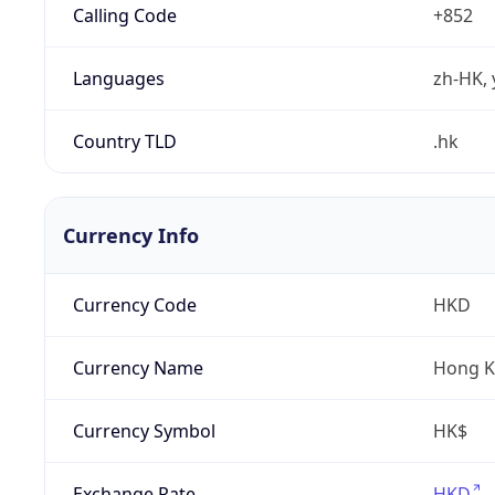
Calling Code
+852
Languages
zh-HK, 
Country TLD
.hk
Currency Info
Currency Code
HKD
Currency Name
Hong K
Currency Symbol
HK$
Exchange Rate
HKD