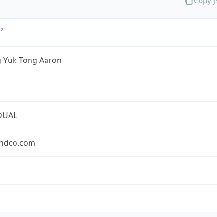
Copy 
 Yuk Tong Aaron
DUAL
ndco.com