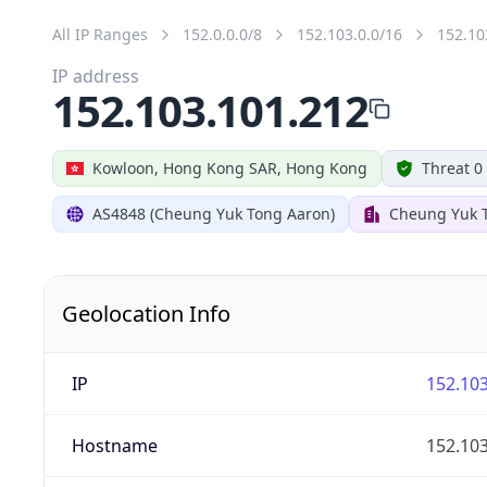
All IP Ranges
152.0.0.0/8
152.103.0.0/16
152.10
IP address
152.103.101.212
Kowloon, Hong Kong SAR, Hong Kong
Threat 0
AS4848 (Cheung Yuk Tong Aaron)
Cheung Yuk 
Geolocation Info
IP
152.103
Hostname
152.103