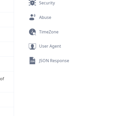
Security
Abuse
TimeZone
User Agent
JSON Response
 of