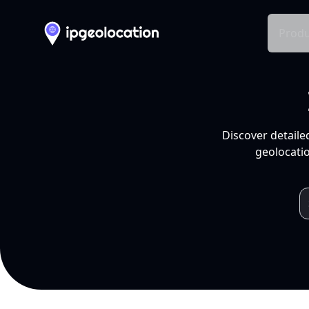
Produ
Discover detaile
geolocatio