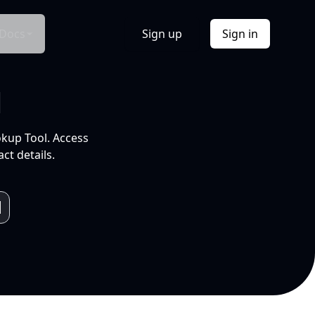
Docs
Sign up
Sign in
l
okup Tool. Access
ct details.