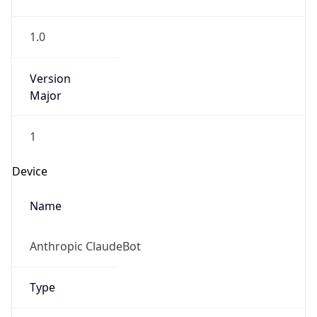
1.0
Version
Major
1
Device
Name
Anthropic ClaudeBot
Type