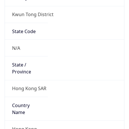
Kwun Tong District
State Code
N/A
State /
Province
Hong Kong SAR
Country
Name
Hong Kong