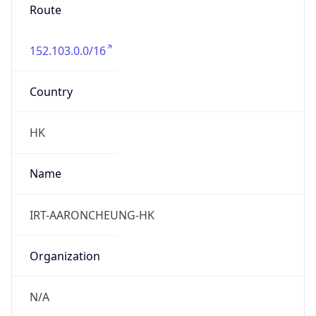
Route
152.103.0.0/16
Country
HK
Name
IRT-AARONCHEUNG-HK
Organization
N/A