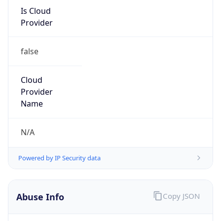
Is Cloud
Provider
false
Cloud
Provider
Name
N/A
Powered by IP Security data
Abuse Info
Copy JSON