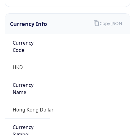
Currency Info
Copy JSON
Currency
Code
HKD
Currency
Name
Hong Kong Dollar
Currency
Symbol