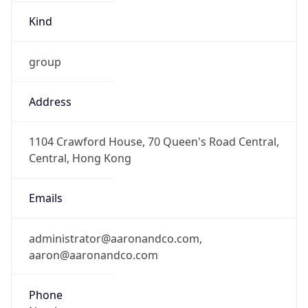
Kind
group
Address
1104 Crawford House, 70 Queen's Road Central,
Central, Hong Kong
Emails
administrator@aaronandco.com,
aaron@aaronandco.com
Phone