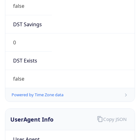
false
DST Savings
0
DST Exists
false
Powered by Time Zone data
UserAgent Info
Copy JSON
User Agent