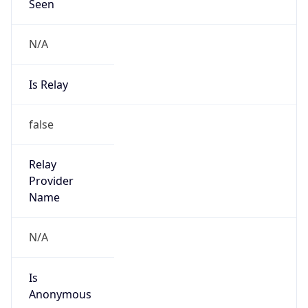
Seen
N/A
Is Relay
false
Relay
Provider
Name
N/A
Is
Anonymous