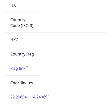
HK
Country
Code (ISO-3)
HKG
Country Flag
Flag link
Coordinates
22.29604, 114.24069