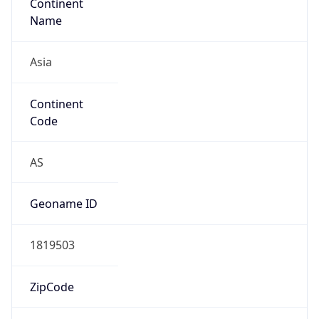
Continent
Name
Asia
Continent
Code
AS
Geoname ID
1819503
ZipCode