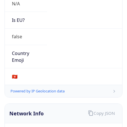
N/A
Is EU?
false
Country
Emoji
🇭🇰
Powered by IP Geolocation data
Network Info
Copy JSON