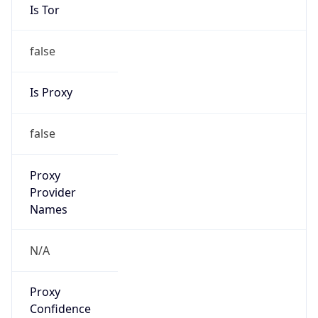
Is Tor
false
Is Proxy
false
Proxy
Provider
Names
N/A
Proxy
Confidence