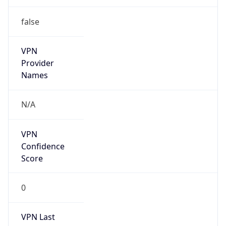
false
VPN
Provider
Names
N/A
VPN
Confidence
Score
0
VPN Last