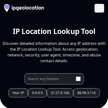
Ope
IP Location Lookup Tool
Discover detailed information about any IP address with
the IP Location Lookup Tool. Access geolocation,
network, security, user agent, timezone, and abuse
contact details.
Your IP
9.9.9.9
37.27.9.106
88.99.3.116