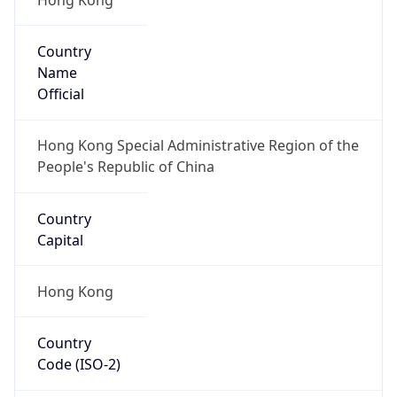
Country
Name
Official
Hong Kong Special Administrative Region of the
People's Republic of China
Country
Capital
Hong Kong
Country
Code (ISO-2)