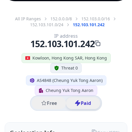
All IP Ranges
152.0.0.0/8
152.103.0.0/16
152.103.101.0/24
152.103.101.242
IP address
152.103.101.242
Kowloon, Hong Kong SAR, Hong Kong
Threat 0
AS4848 (Cheung Yuk Tong Aaron)
Cheung Yuk Tong Aaron
Free
Paid