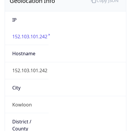
Geolocation Info
Copy JSON
IP
152.103.101.242
Hostname
152.103.101.242
City
Kowloon
District /
County