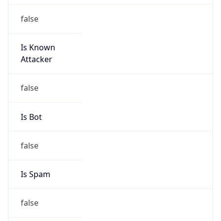
false
Is Known
Attacker
false
Is Bot
false
Is Spam
false