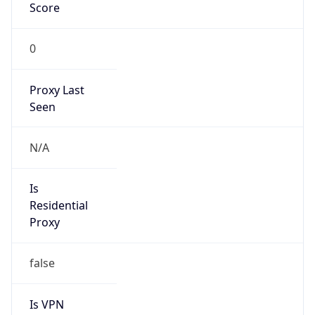
Score
0
Proxy Last
Seen
N/A
Is
Residential
Proxy
false
Is VPN