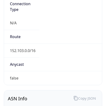
Connection
Type
N/A
Route
152.103.0.0/16
Anycast
false
ASN Info
Copy JSON