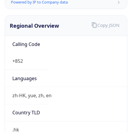
Powered by IP to Company data
Regional Overview
Copy JSON
Calling Code
+852
Languages
zh-HK, yue, zh, en
Country TLD
.hk