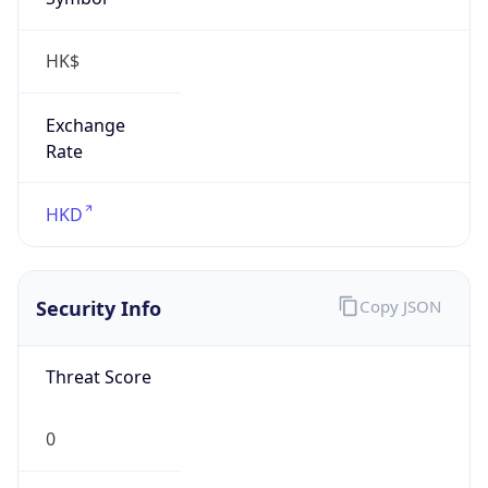
HK$
Exchange
Rate
HKD
Security Info
Copy JSON
Threat Score
0