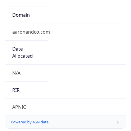
Domain
aaronandco.com
Date
Allocated
N/A
RIR
APNIC
Powered by ASN data