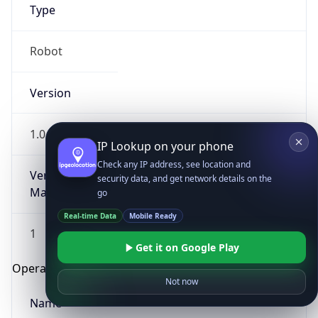
Type
Robot
Version
1.0
IP Lookup on your phone
Check any IP address, see location and
Version
security data, and get network details on the
Major
go
Real-time Data
Mobile Ready
1
Get it on Google Play
Operating System
Not now
Name