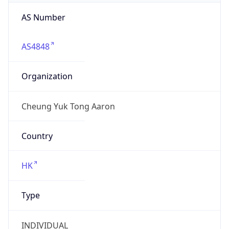
AS Number
AS4848
Organization
Cheung Yuk Tong Aaron
Country
HK
Type
INDIVIDUAL