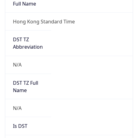
Full Name
Hong Kong Standard Time
DST TZ
Abbreviation
N/A
DST TZ Full
Name
N/A
Is DST