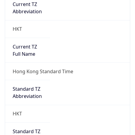
Current TZ
Abbreviation
HKT
Current TZ
Full Name
Hong Kong Standard Time
Standard TZ
Abbreviation
HKT
Standard TZ