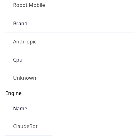
Robot Mobile
Brand
Anthropic
Cpu
Unknown
Engine
Name
ClaudeBot