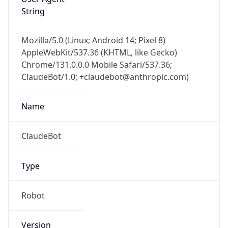
String
Mozilla/5.0 (Linux; Android 14; Pixel 8)
AppleWebKit/537.36 (KHTML, like Gecko)
Chrome/131.0.0.0 Mobile Safari/537.36;
ClaudeBot/1.0; +claudebot@anthropic.com)
Name
ClaudeBot
Type
Robot
Version