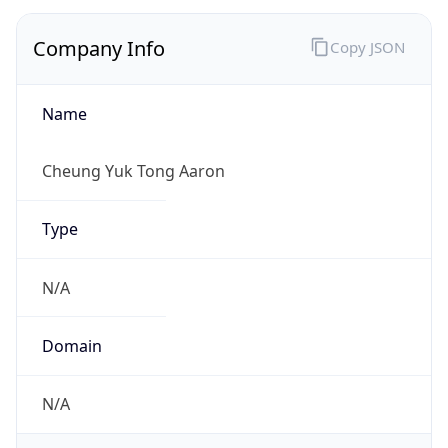
Company Info
Copy JSON
Name
Cheung Yuk Tong Aaron
Type
N/A
Domain
N/A