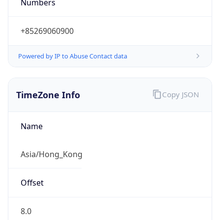
Numbers
+85269060900
Powered by IP to Abuse Contact data
TimeZone Info
Copy JSON
Name
Asia/Hong_Kong
Offset
8.0