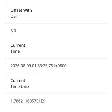
Offset With
DST
8.0
Current
Time
2026-08-09 01:53:25.751+0800
Current
Time Unix
1.786211605751E9