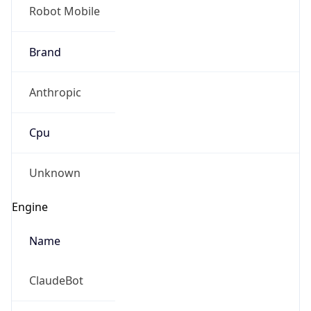
Robot Mobile
Brand
Anthropic
Cpu
Unknown
Engine
Name
ClaudeBot