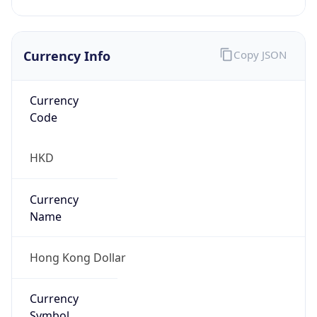
Currency Info
Copy JSON
Currency
Code
HKD
Currency
Name
Hong Kong Dollar
Currency
Symbol