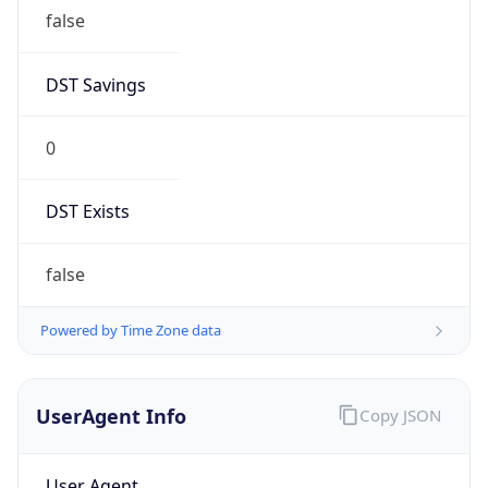
false
DST Savings
0
DST Exists
false
Powered by Time Zone data
UserAgent Info
Copy JSON
User Agent