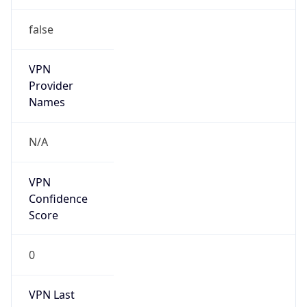
false
VPN
Provider
Names
N/A
VPN
Confidence
Score
0
VPN Last