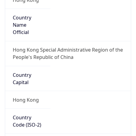
Country
Name
Official
Hong Kong Special Administrative Region of the
People's Republic of China
Country
Capital
Hong Kong
Country
Code (ISO-2)