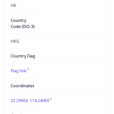
HK
Country
Code (ISO-3)
HKG
Country Flag
Flag link
Coordinates
22.29604, 114.24069