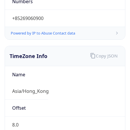
Numbers
+85269060900
Powered by IP to Abuse Contact data
TimeZone Info
Copy JSON
Name
Asia/Hong_Kong
Offset
8.0