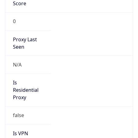
Score
0
Proxy Last
Seen
N/A
Is
Residential
Proxy
false
Is VPN