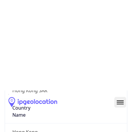
Kwun Tong District
State Code
N/A
State /
Province
Hong Kong SAR
Country
Name
Hong Kong