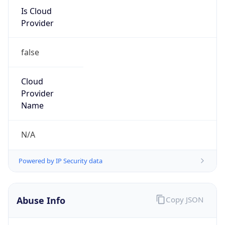
Is Cloud
Provider
false
Cloud
Provider
Name
N/A
Powered by IP Security data
Abuse Info
Copy JSON