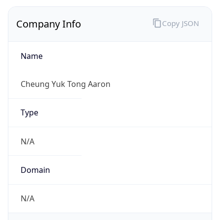
Company Info
Copy JSON
Name
Cheung Yuk Tong Aaron
Type
N/A
Domain
N/A