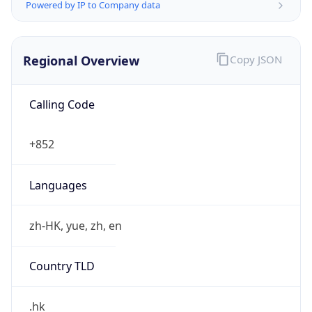
Powered by IP to Company data
Regional Overview
Copy JSON
Calling Code
+852
Languages
zh-HK, yue, zh, en
Country TLD
.hk