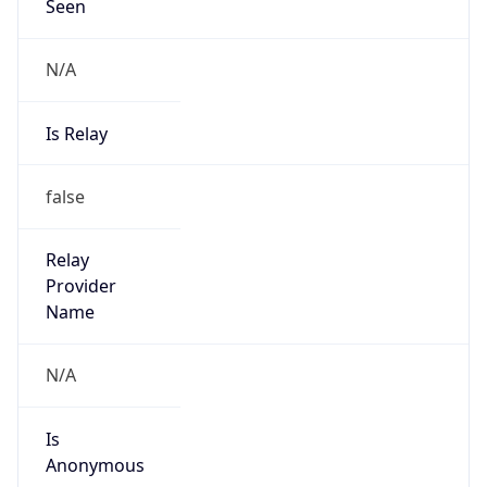
Seen
N/A
Is Relay
false
Relay
Provider
Name
N/A
Is
Anonymous