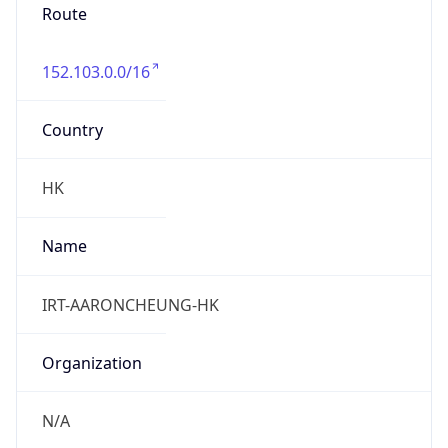
Route
152.103.0.0/16
Country
HK
Name
IRT-AARONCHEUNG-HK
Organization
N/A