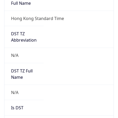
Full Name
Hong Kong Standard Time
DST TZ
Abbreviation
N/A
DST TZ Full
Name
N/A
Is DST