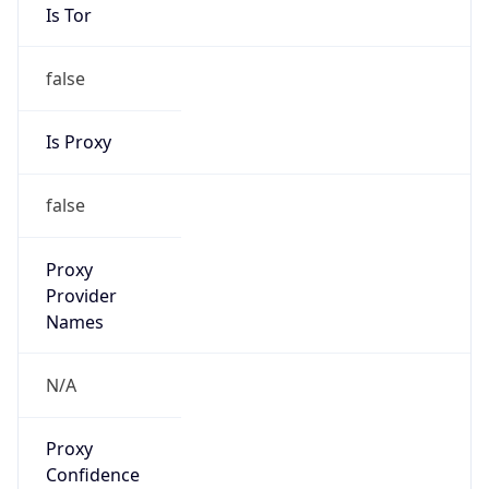
Is Tor
false
Is Proxy
false
Proxy
Provider
Names
N/A
Proxy
Confidence