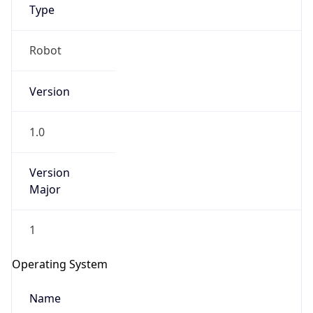
Type
Robot
Version
1.0
IP Lookup on your phone
Check any IP address, see location and
Version
security data, and get network details on the
Major
go
Real-time Data
Mobile Ready
1
Get it on Google Play
Operating System
Not now
Name