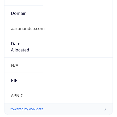
Domain
aaronandco.com
Date
Allocated
N/A
RIR
APNIC
Powered by ASN data