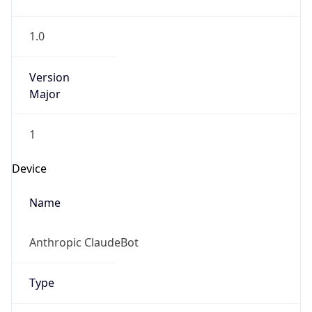
1.0
Version
Major
1
Device
Name
Anthropic ClaudeBot
Type