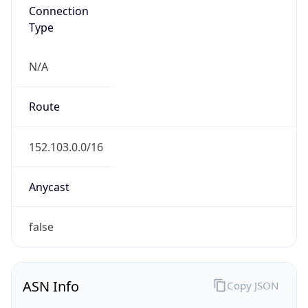
Connection
Type
N/A
Route
152.103.0.0/16
Anycast
false
ASN Info
Copy JSON