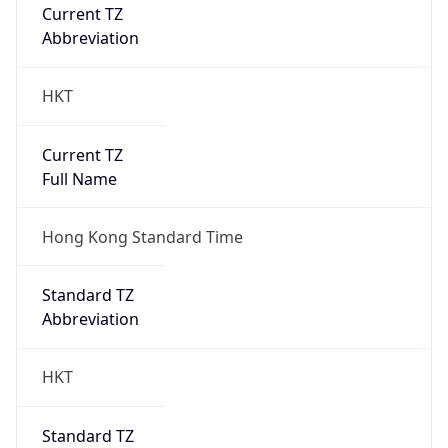
Current TZ
Abbreviation
HKT
Current TZ
Full Name
Hong Kong Standard Time
Standard TZ
Abbreviation
HKT
Standard TZ