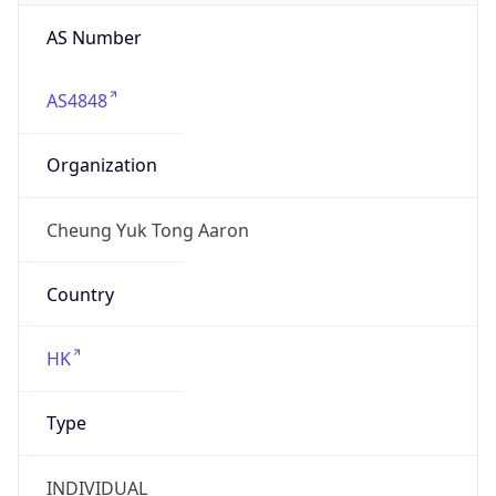
AS Number
AS4848
Organization
Cheung Yuk Tong Aaron
Country
HK
Type
INDIVIDUAL