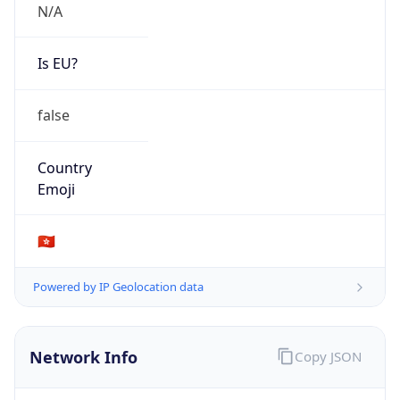
N/A
Is EU?
false
Country
Emoji
🇭🇰
Powered by IP Geolocation data
Network Info
Copy JSON