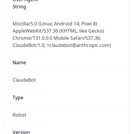
String
Mozilla/5.0 (Linux; Android 14; Pixel 8)
AppleWebKit/537.36 (KHTML, like Gecko)
Chrome/131.0.0.0 Mobile Safari/537.36;
ClaudeBot/1.0; +claudebot@anthropic.com)
Name
ClaudeBot
Type
Robot
Version