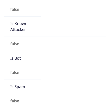
false
Is Known
Attacker
false
Is Bot
false
Is Spam
false