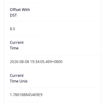
Offset With
DST
8.0
Current
Time
2026-08-08 19:34:05.469+0800
Current
Time Unix
1.786188845469E9