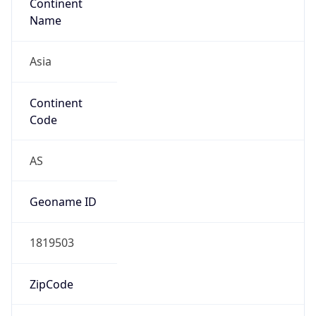
Continent
Name
Asia
Continent
Code
AS
Geoname ID
1819503
ZipCode