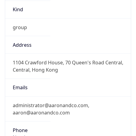
Kind
group
Address
1104 Crawford House, 70 Queen's Road Central,
Central, Hong Kong
Emails
administrator@aaronandco.com,
aaron@aaronandco.com
Phone