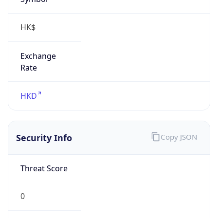
HK$
Exchange
Rate
HKD
Security Info
Copy JSON
Threat Score
0