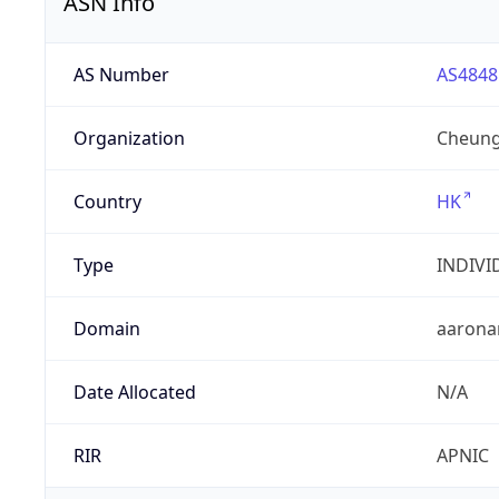
ASN Info
AS Number
AS4848
Organization
Cheung
Country
HK
Type
INDIVI
Domain
aarona
Date Allocated
N/A
RIR
APNIC