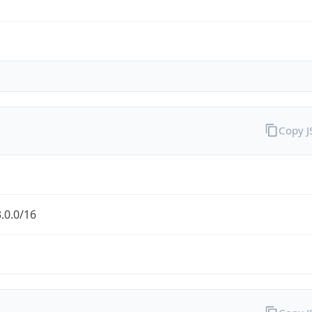
Copy 
.0.0/16