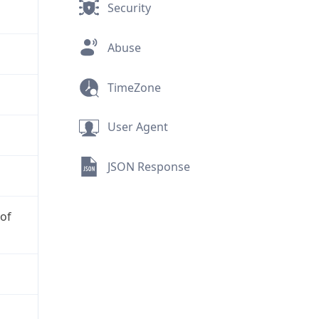
Security
Abuse
TimeZone
User Agent
JSON Response
 of