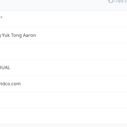
Copy 
 Yuk Tong Aaron
DUAL
ndco.com