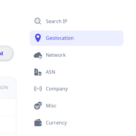
Search IP
Geolocation
id
Network
ASN
JSON
Company
Misc
Currency