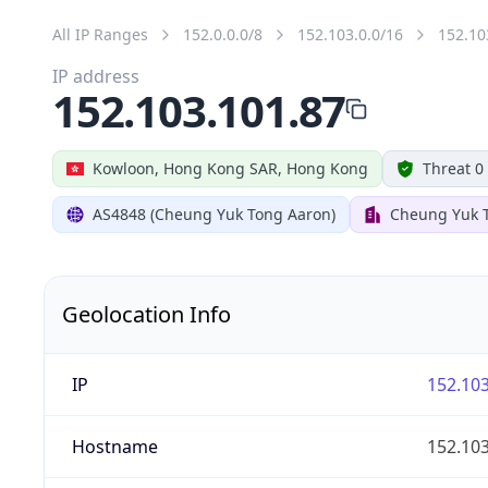
All IP Ranges
152.0.0.0/8
152.103.0.0/16
152.10
IP address
152.103.101.87
Kowloon, Hong Kong SAR, Hong Kong
Threat 0
AS4848 (Cheung Yuk Tong Aaron)
Cheung Yuk 
Geolocation Info
IP
152.103
Hostname
152.103