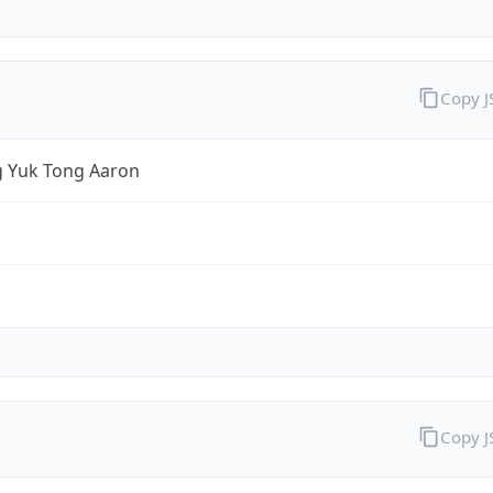
Copy 
 Yuk Tong Aaron
Copy 