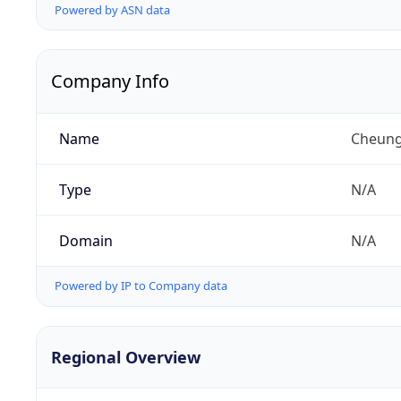
Powered by ASN data
Company Info
Name
Cheung
Type
N/A
Domain
N/A
Powered by IP to Company data
Regional Overview