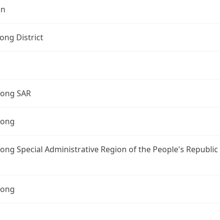
on
ng District
ong SAR
Kong
ng Special Administrative Region of the People's Republic
Kong