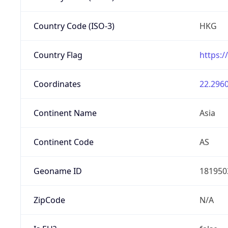
Country Code (ISO-3)
HKG
Country Flag
https:/
Coordinates
22.2960
Continent Name
Asia
Continent Code
AS
Geoname ID
181950
ZipCode
N/A