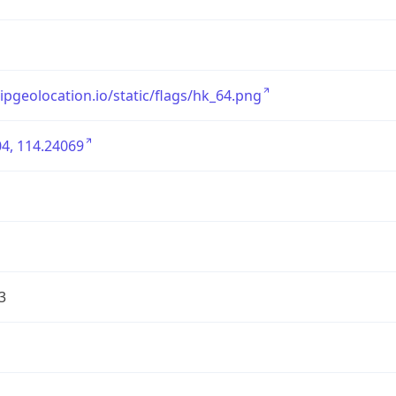
/ipgeolocation.io/static/flags/hk_64.png
4, 114.24069
3