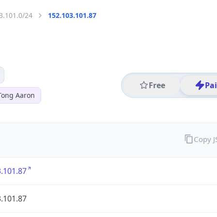
3.101.0/24
152.103.101.87
Free
Pa
Tong Aaron
Copy 
.101.87
.101.87