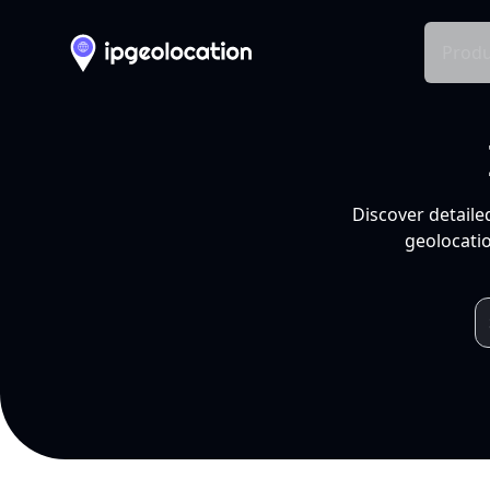
Produ
Discover detaile
geolocatio