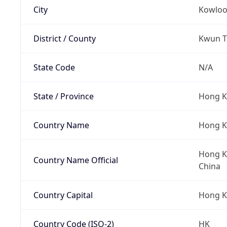
City
Kowlo
District / County
Kwun To
State Code
N/A
State / Province
Hong K
Country Name
Hong 
Hong Ko
Country Name Official
China
Country Capital
Hong 
Country Code (ISO-2)
HK