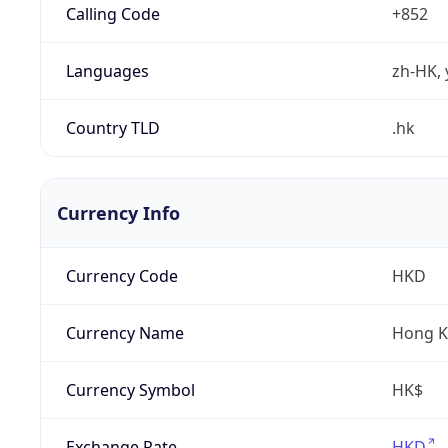
Calling Code
+852
Languages
zh-HK, 
Country TLD
.hk
Currency Info
Currency Code
HKD
Currency Name
Hong K
Currency Symbol
HK$
Exchange Rate
HKD