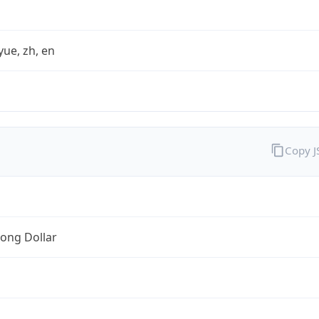
yue, zh, en
Copy 
ong Dollar