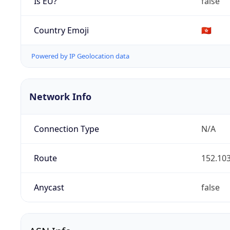
Is EU?
false
Country Emoji
🇭🇰
Powered by IP Geolocation data
Network Info
Connection Type
N/A
Route
152.103
Anycast
false