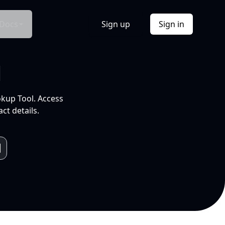
Docs
Sign up
Sign in
l
okup Tool. Access
ct details.