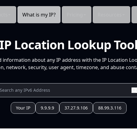
cts
What is my IP?
Pricing
Resources
IP Location Lookup Too
d information about any IP address with the IP Location Lo
n, network, security, user agent, timezone, and abuse conta
Your IP
9.9.9.9
37.27.9.106
88.99.3.116