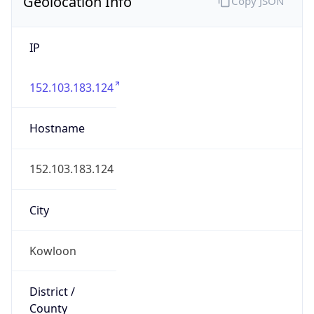
Geolocation Info
Copy JSON
IP
152.103.183.124
Hostname
152.103.183.124
City
Kowloon
District /
County