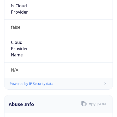
Is Cloud
Provider
false
Cloud
Provider
Name
N/A
Powered by IP Security data
Abuse Info
Copy JSON