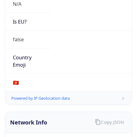
N/A
Is EU?
false
Country
Emoji
🇭🇰
Powered by IP Geolocation data
Network Info
Copy JSON