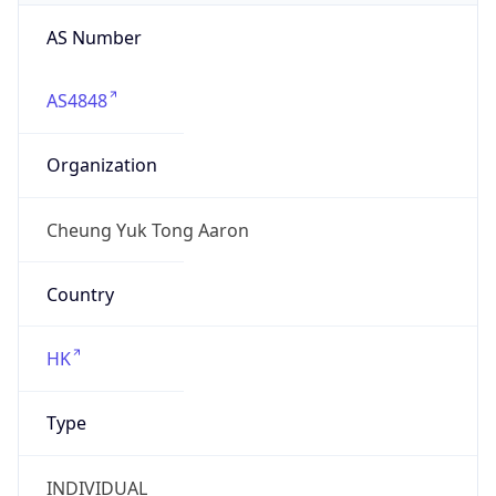
AS Number
AS4848
Organization
Cheung Yuk Tong Aaron
Country
HK
Type
INDIVIDUAL