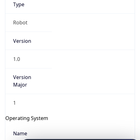
Type
Robot
Version
1.0
IP Lookup on your phone
Check any IP address, see location and
Version
security data, and get network details on the
Major
go
Real-time Data
Mobile Ready
1
Get it on Google Play
Operating System
Not now
Name