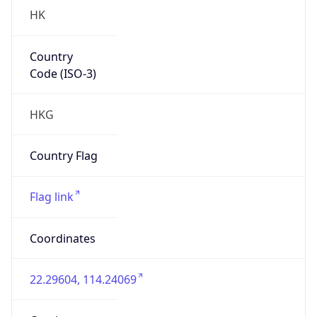
HK
Country
Code (ISO-3)
HKG
Country Flag
Flag link
Coordinates
22.29604, 114.24069