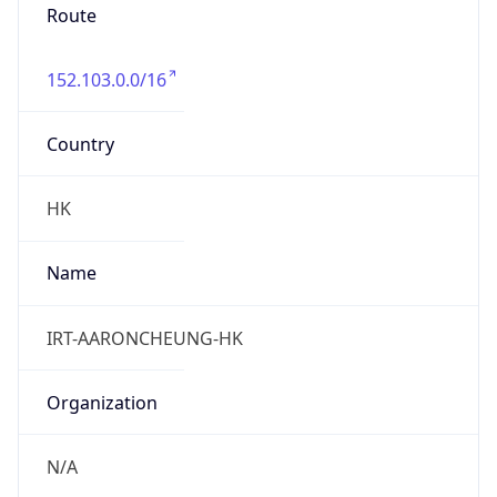
Route
152.103.0.0/16
Country
HK
Name
IRT-AARONCHEUNG-HK
Organization
N/A