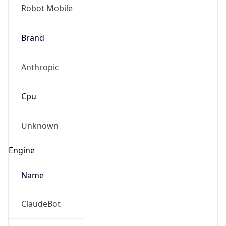
Robot Mobile
Brand
Anthropic
Cpu
Unknown
Engine
Name
ClaudeBot