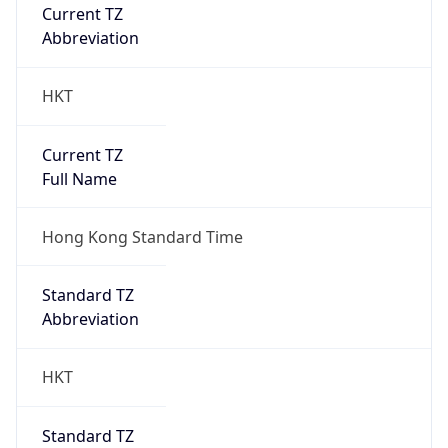
Current TZ
Abbreviation
HKT
Current TZ
Full Name
Hong Kong Standard Time
Standard TZ
Abbreviation
HKT
Standard TZ