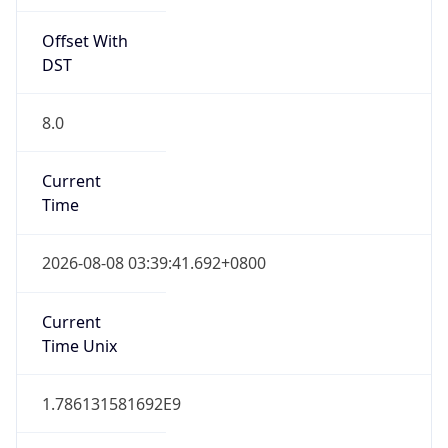
Offset With
DST
8.0
Current
Time
2026-08-08 03:39:41.692+0800
Current
Time Unix
1.786131581692E9