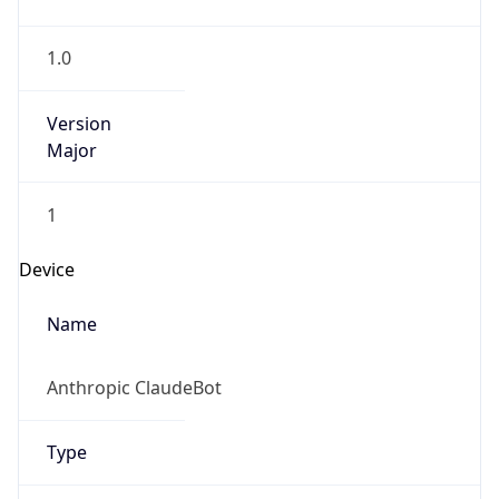
1.0
Version
Major
1
Device
Name
Anthropic ClaudeBot
Type