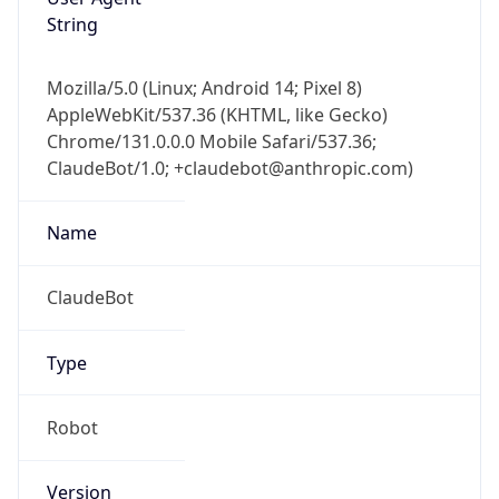
String
Mozilla/5.0 (Linux; Android 14; Pixel 8)
AppleWebKit/537.36 (KHTML, like Gecko)
Chrome/131.0.0.0 Mobile Safari/537.36;
ClaudeBot/1.0; +claudebot@anthropic.com)
Name
ClaudeBot
Type
Robot
Version