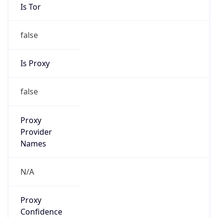
Is Tor
false
Is Proxy
false
Proxy
Provider
Names
N/A
Proxy
Confidence