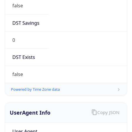
false
DST Savings
0
DST Exists
false
Powered by Time Zone data
UserAgent Info
Copy JSON
User Agent