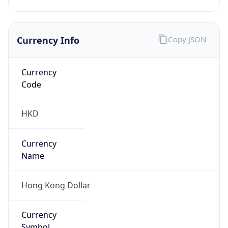
Currency Info
Copy JSON
Currency
Code
HKD
Currency
Name
Hong Kong Dollar
Currency
Symbol