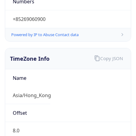
Numbers
+85269060900
Powered by IP to Abuse Contact data
TimeZone Info
Copy JSON
Name
Asia/Hong_Kong
Offset
8.0