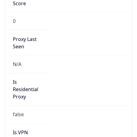
Score
0
Proxy Last
Seen
N/A
Is
Residential
Proxy
false
Is VPN