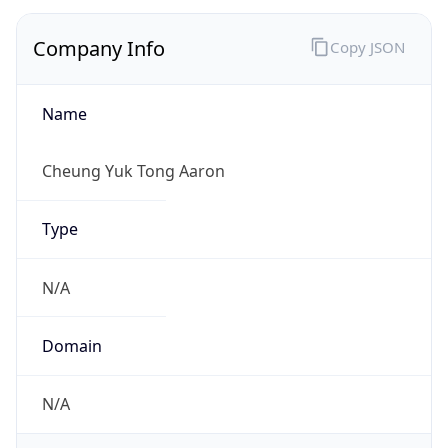
Company Info
Copy JSON
Name
Cheung Yuk Tong Aaron
Type
N/A
Domain
N/A