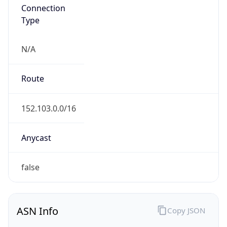
Connection
Type
N/A
Route
152.103.0.0/16
Anycast
false
ASN Info
Copy JSON