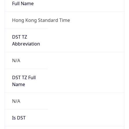
Full Name
Hong Kong Standard Time
DST TZ
Abbreviation
N/A
DST TZ Full
Name
N/A
Is DST