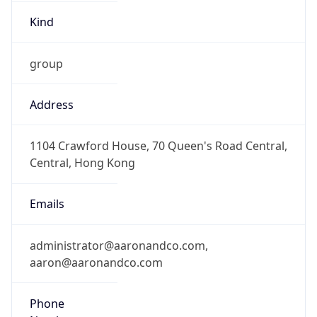
Kind
group
Address
1104 Crawford House, 70 Queen's Road Central,
Central, Hong Kong
Emails
administrator@aaronandco.com,
aaron@aaronandco.com
Phone