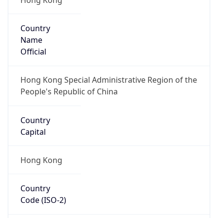
Country
Name
Official
Hong Kong Special Administrative Region of the
People's Republic of China
Country
Capital
Hong Kong
Country
Code (ISO-2)