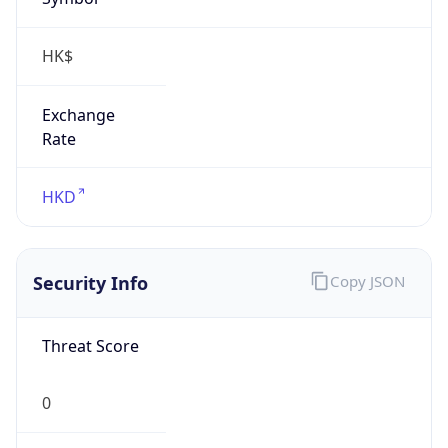
HK$
Exchange
Rate
HKD
Security Info
Copy JSON
Threat Score
0