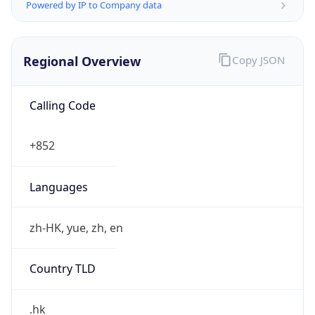
Powered by IP to Company data
Regional Overview
Copy JSON
Calling Code
+852
Languages
zh-HK, yue, zh, en
Country TLD
.hk