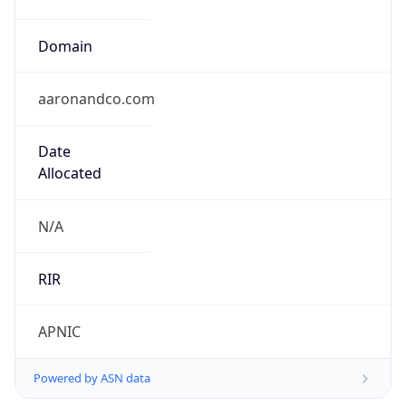
Domain
aaronandco.com
Date
Allocated
N/A
RIR
APNIC
Powered by ASN data