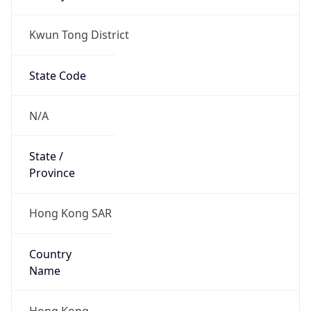
Kwun Tong District
State Code
N/A
State /
Province
Hong Kong SAR
Country
Name
Hong Kong