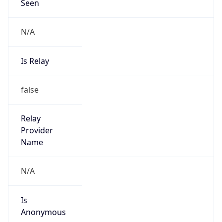
Seen
N/A
Is Relay
false
Relay
Provider
Name
N/A
Is
Anonymous