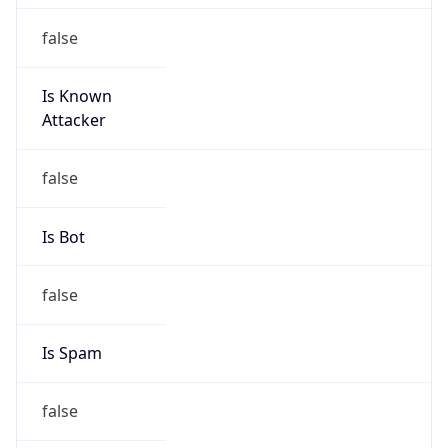
false
Is Known
Attacker
false
Is Bot
false
Is Spam
false