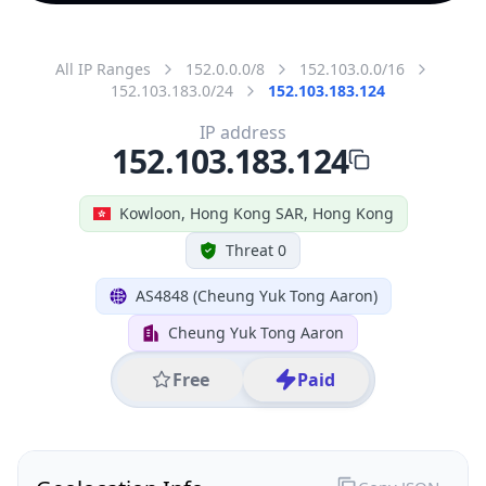
All IP Ranges
152.0.0.0/8
152.103.0.0/16
152.103.183.0/24
152.103.183.124
IP address
152.103.183.124
Kowloon, Hong Kong SAR, Hong Kong
Threat 0
AS4848 (Cheung Yuk Tong Aaron)
Cheung Yuk Tong Aaron
Free
Paid