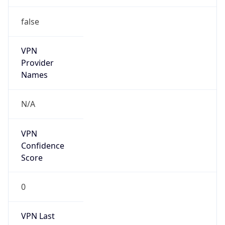
false
VPN
Provider
Names
N/A
VPN
Confidence
Score
0
VPN Last