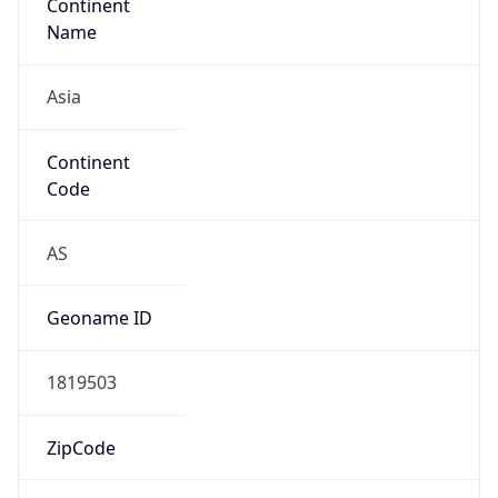
Continent
Name
Asia
Continent
Code
AS
Geoname ID
1819503
ZipCode