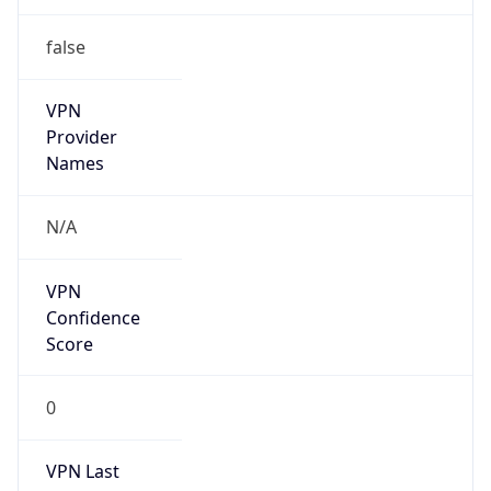
false
VPN
Provider
Names
N/A
VPN
Confidence
Score
0
VPN Last