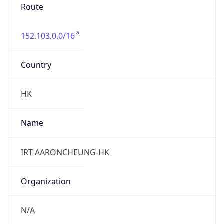
Route
152.103.0.0/16
Country
HK
Name
IRT-AARONCHEUNG-HK
Organization
N/A