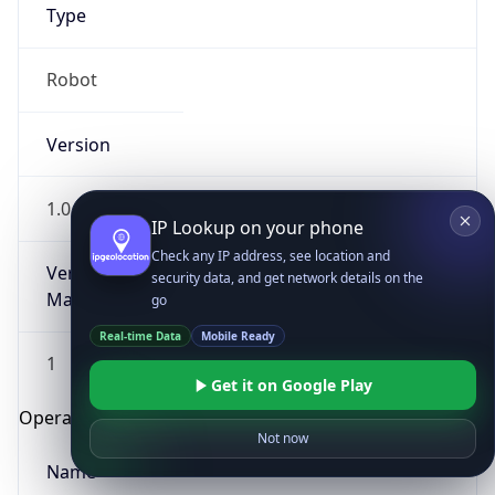
Type
Robot
Version
1.0
IP Lookup on your phone
Check any IP address, see location and
Version
security data, and get network details on the
Major
go
Real-time Data
Mobile Ready
1
Get it on Google Play
Operating System
Not now
Name