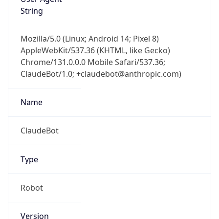
String
Mozilla/5.0 (Linux; Android 14; Pixel 8)
AppleWebKit/537.36 (KHTML, like Gecko)
Chrome/131.0.0.0 Mobile Safari/537.36;
ClaudeBot/1.0; +claudebot@anthropic.com)
Name
ClaudeBot
Type
Robot
Version