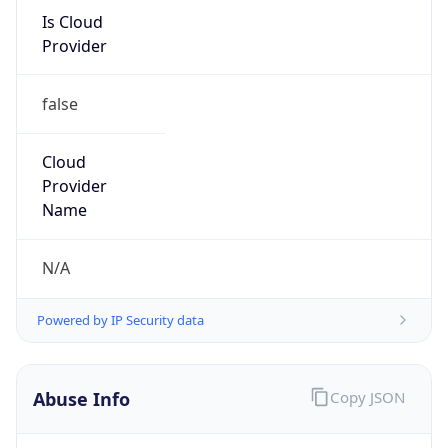
Is Cloud
Provider
false
Cloud
Provider
Name
N/A
Powered by IP Security data
Abuse Info
Copy JSON