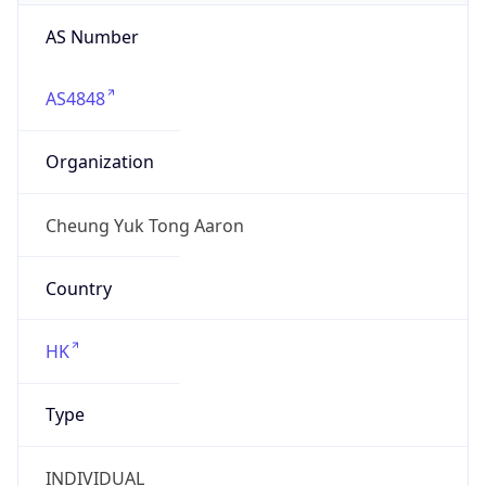
AS Number
AS4848
Organization
Cheung Yuk Tong Aaron
Country
HK
Type
INDIVIDUAL