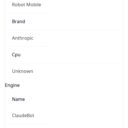
Robot Mobile
Brand
Anthropic
Cpu
Unknown
Engine
Name
ClaudeBot