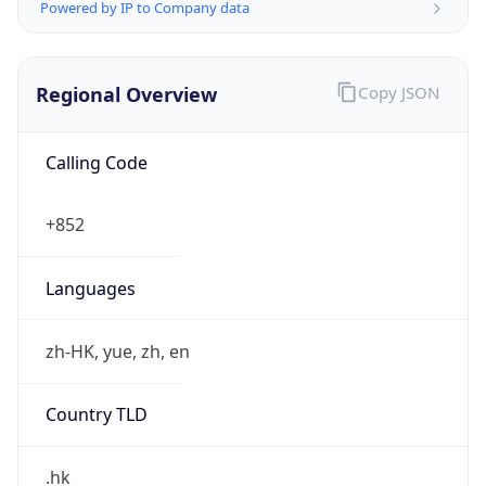
Powered by IP to Company data
Regional Overview
Copy JSON
Calling Code
+852
Languages
zh-HK, yue, zh, en
Country TLD
.hk