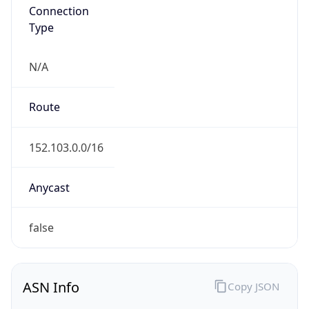
Connection
Type
N/A
Route
152.103.0.0/16
Anycast
false
ASN Info
Copy JSON