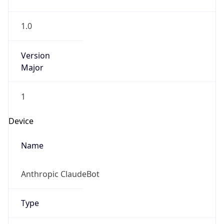
1.0
Version
Major
1
Device
Name
Anthropic ClaudeBot
Type