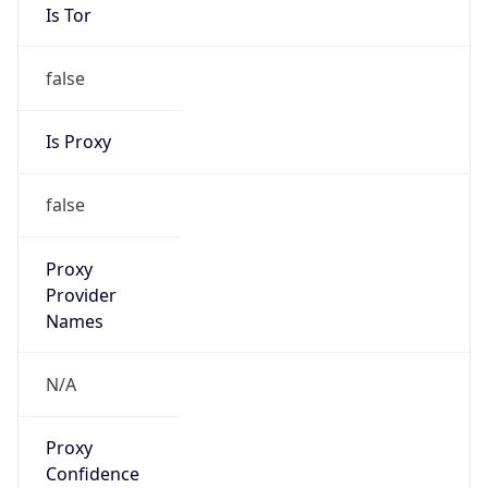
Is Tor
false
Is Proxy
false
Proxy
Provider
Names
N/A
Proxy
Confidence