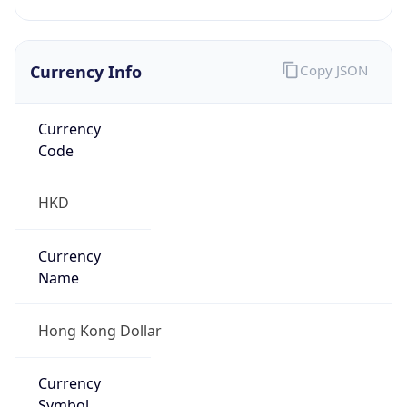
Currency Info
Copy JSON
Currency
Code
HKD
Currency
Name
Hong Kong Dollar
Currency
Symbol