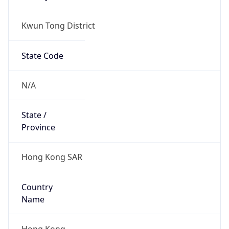
Kwun Tong District
State Code
N/A
State /
Province
Hong Kong SAR
Country
Name
Hong Kong