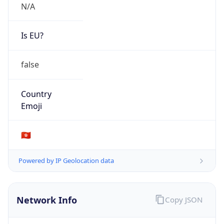
N/A
Is EU?
false
Country
Emoji
🇭🇰
Powered by IP Geolocation data
Network Info
Copy JSON