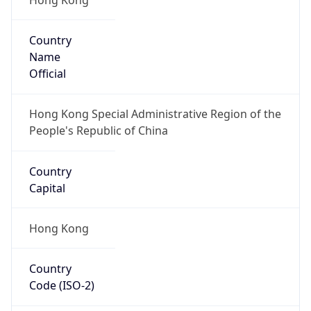
Country
Name
Official
Hong Kong Special Administrative Region of the
People's Republic of China
Country
Capital
Hong Kong
Country
Code (ISO-2)