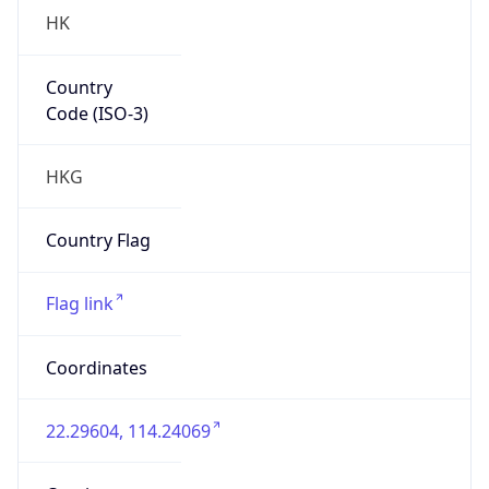
HK
Country
Code (ISO-3)
HKG
Country Flag
Flag link
Coordinates
22.29604, 114.24069