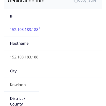
Geolocation Info
Copy JSON
IP
152.103.183.188
Hostname
152.103.183.188
City
Kowloon
District /
County