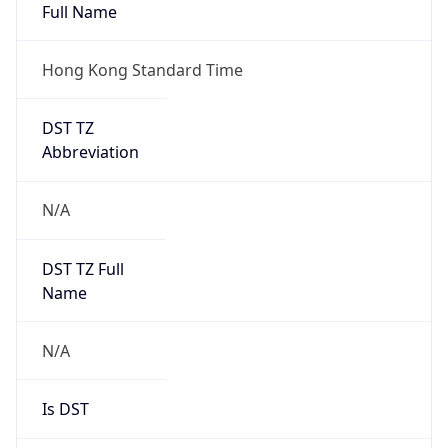
Full Name
Hong Kong Standard Time
DST TZ
Abbreviation
N/A
DST TZ Full
Name
N/A
Is DST