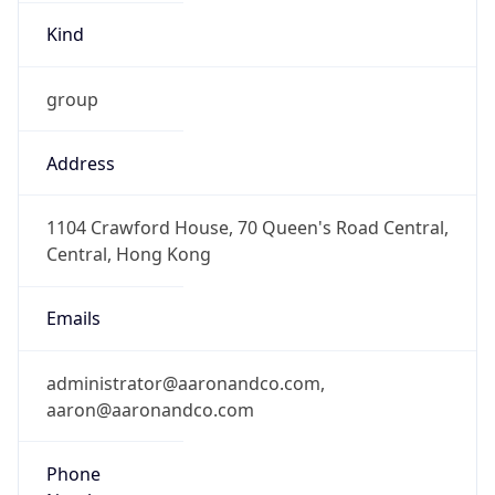
Kind
group
Address
1104 Crawford House, 70 Queen's Road Central,
Central, Hong Kong
Emails
administrator@aaronandco.com,
aaron@aaronandco.com
Phone