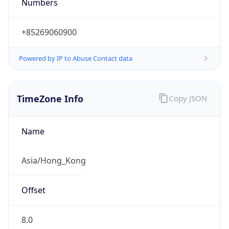
Numbers
+85269060900
Powered by IP to Abuse Contact data
TimeZone Info
Copy JSON
Name
Asia/Hong_Kong
Offset
8.0