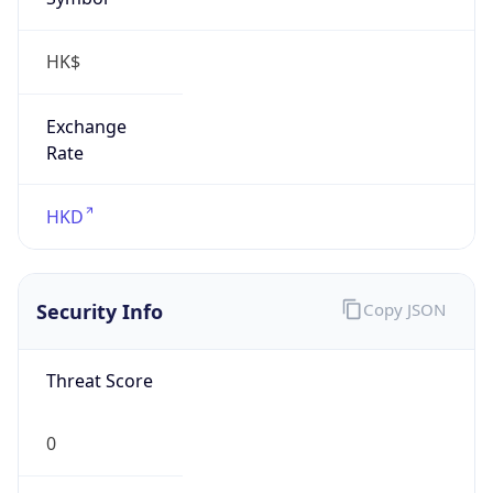
HK$
Exchange
Rate
HKD
Security Info
Copy JSON
Threat Score
0