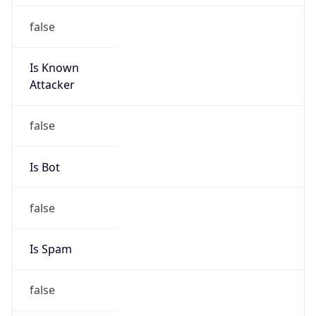
false
Is Known
Attacker
false
Is Bot
false
Is Spam
false