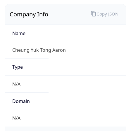
Company Info
Copy JSON
Name
Cheung Yuk Tong Aaron
Type
N/A
Domain
N/A