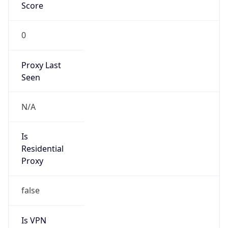
Score
0
Proxy Last
Seen
N/A
Is
Residential
Proxy
false
Is VPN