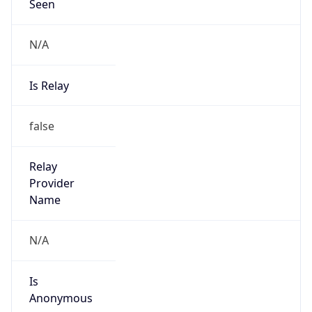
Seen
N/A
Is Relay
false
Relay
Provider
Name
N/A
Is
Anonymous