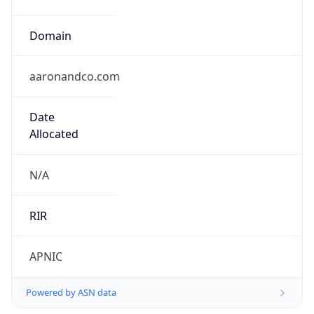
Domain
aaronandco.com
Date
Allocated
N/A
RIR
APNIC
Powered by ASN data