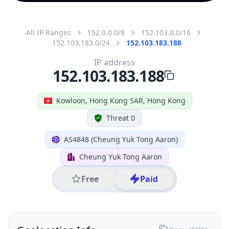
All IP Ranges
152.0.0.0/8
152.103.0.0/16
152.103.183.0/24
152.103.183.188
IP address
152.103.183.188
Kowloon, Hong Kong SAR, Hong Kong
Threat 0
AS4848 (Cheung Yuk Tong Aaron)
Cheung Yuk Tong Aaron
Free
Paid