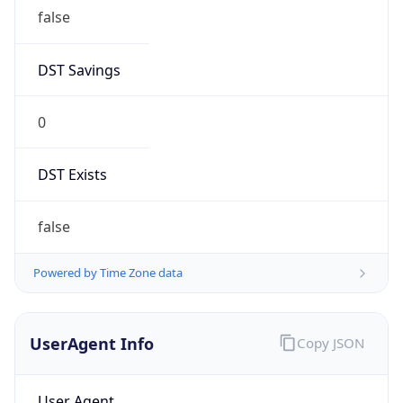
false
DST Savings
0
DST Exists
false
Powered by Time Zone data
UserAgent Info
Copy JSON
User Agent