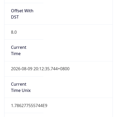
Offset With
DST
8.0
Current
Time
2026-08-09 20:12:35.744+0800
Current
Time Unix
1.786277555744E9