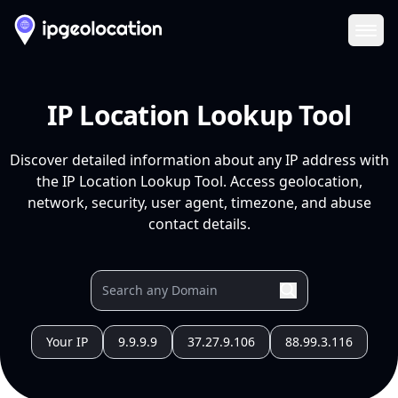
Ope
IP Location Lookup Tool
Discover detailed information about any IP address with
the IP Location Lookup Tool. Access geolocation,
network, security, user agent, timezone, and abuse
contact details.
Your IP
9.9.9.9
37.27.9.106
88.99.3.116