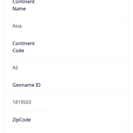
Continent
Name
Asia
Continent
Code
AS
Geoname ID
1819503
ZipCode