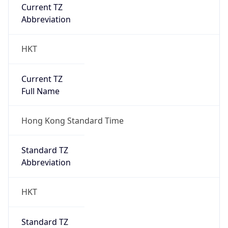
Current TZ
Abbreviation
HKT
Current TZ
Full Name
Hong Kong Standard Time
Standard TZ
Abbreviation
HKT
Standard TZ