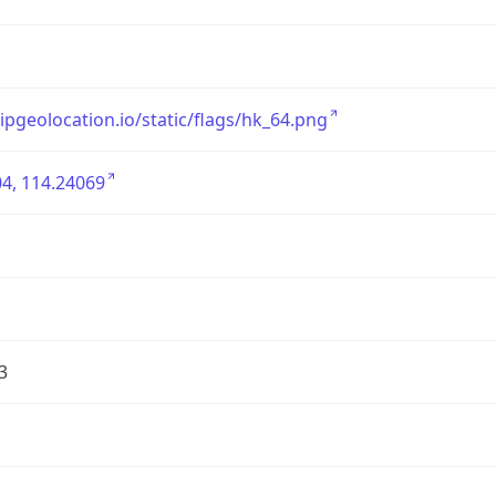
/ipgeolocation.io/static/flags/hk_64.png
4, 114.24069
3