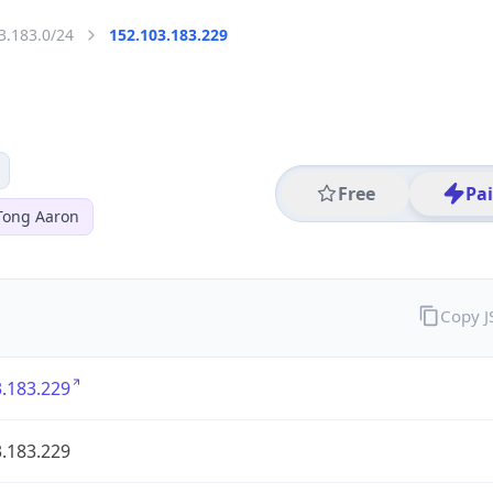
3.183.0/24
152.103.183.229
Free
Pa
Tong Aaron
Copy 
.183.229
.183.229