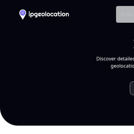
Produ
Discover detaile
geolocatio