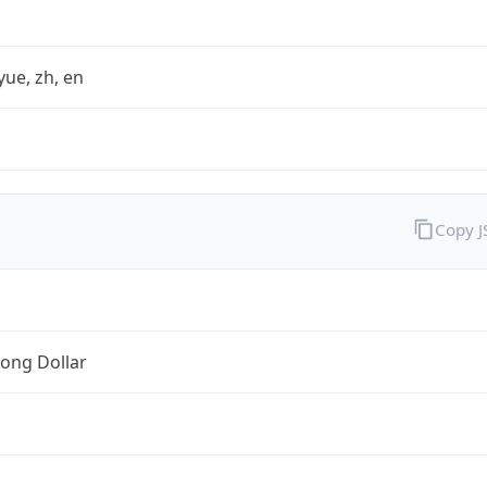
yue, zh, en
Copy 
ong Dollar