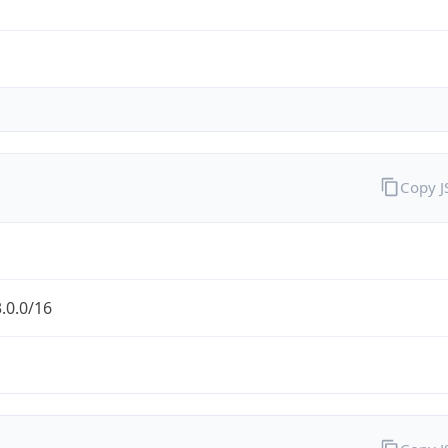
Copy 
.0.0/16