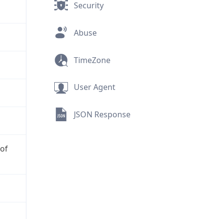
Security
Abuse
TimeZone
User Agent
JSON Response
 of