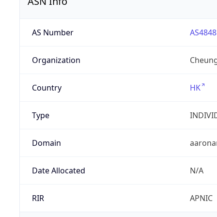
ASN Info
AS Number
AS4848
Organization
Cheung
Country
HK
Type
INDIVI
Domain
aarona
Date Allocated
N/A
RIR
APNIC