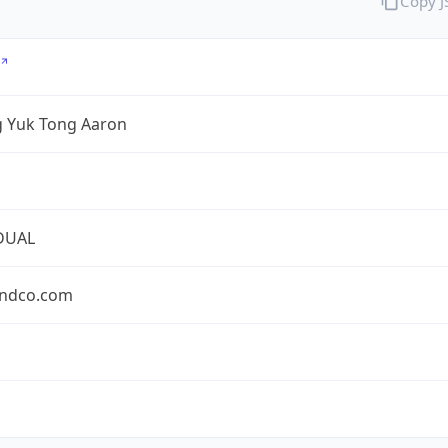
Copy 
 Yuk Tong Aaron
DUAL
ndco.com