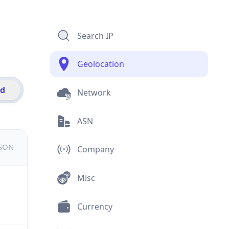
Search IP
Geolocation
id
Network
ASN
JSON
Company
Misc
Currency