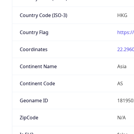
Country Code (ISO-3)
HKG
Country Flag
https:/
Coordinates
22.2960
Continent Name
Asia
Continent Code
AS
Geoname ID
181950
ZipCode
N/A