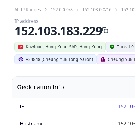
All IP Ranges
152.0.0.0/8
152.103.0.0/16
152.10
IP address
152.103.183.229
Kowloon, Hong Kong SAR, Hong Kong
Threat 0
AS4848 (Cheung Yuk Tong Aaron)
Cheung Yuk 
Geolocation Info
IP
152.103
Hostname
152.103