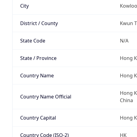
City
Kowlo
District / County
Kwun To
State Code
N/A
State / Province
Hong K
Country Name
Hong 
Hong Ko
Country Name Official
China
Country Capital
Hong 
Country Code (ISO-2)
HK