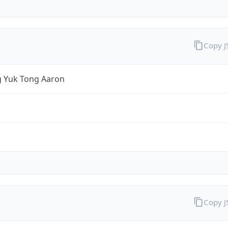
Copy 
 Yuk Tong Aaron
Copy 