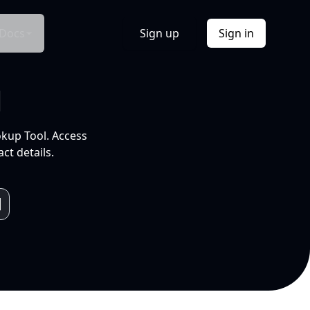
Docs
Sign up
Sign in
l
okup Tool. Access
ct details.