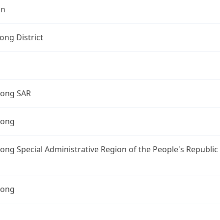
on
ng District
ong SAR
Kong
ng Special Administrative Region of the People's Republic
Kong