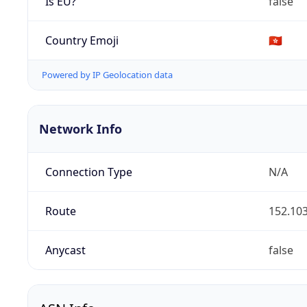
Is EU?
false
Country Emoji
🇭🇰
Powered by IP Geolocation data
Network Info
Connection Type
N/A
Route
152.103
Anycast
false