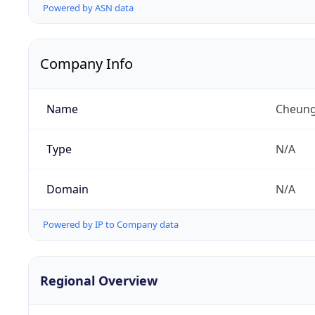
Powered by ASN data
Company Info
Name
Cheung
Type
N/A
Domain
N/A
Powered by IP to Company data
Regional Overview