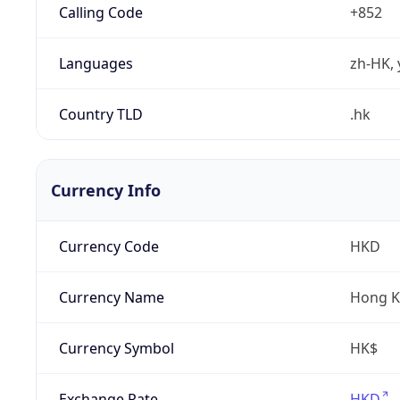
Calling Code
+852
Languages
zh-HK, 
Country TLD
.hk
Currency Info
Currency Code
HKD
Currency Name
Hong K
Currency Symbol
HK$
Exchange Rate
HKD