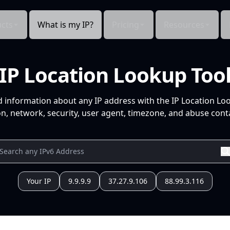
cts
What is my IP?
Pricing
Resources
IP Location Lookup Too
d information about any IP address with the IP Location Lo
n, network, security, user agent, timezone, and abuse conta
Your IP
9.9.9.9
37.27.9.106
88.99.3.116