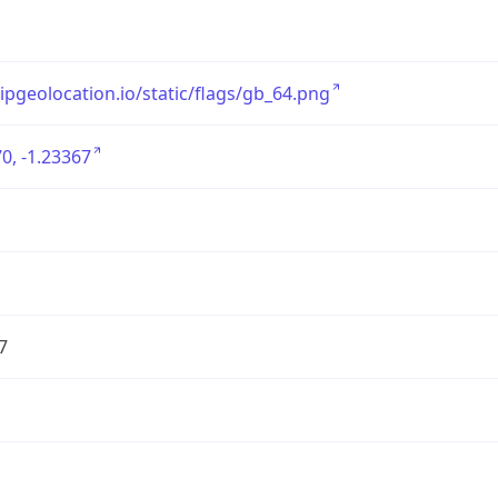
/ipgeolocation.io/static/flags/gb_64.png
0, -1.23367
7