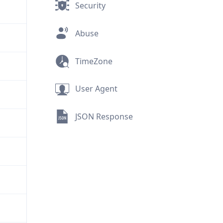
Security
Abuse
TimeZone
User Agent
JSON Response