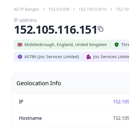
All IP Ranges
152.0.0.0/8
152.105.0.0/16
152.10
IP address
152.105.116.151
Middlesbrough, England, United Kingdom
Thr
AS786 (Jisc Services Limited)
Jisc Services Limit
Geolocation Info
IP
152.105
Hostname
152.105