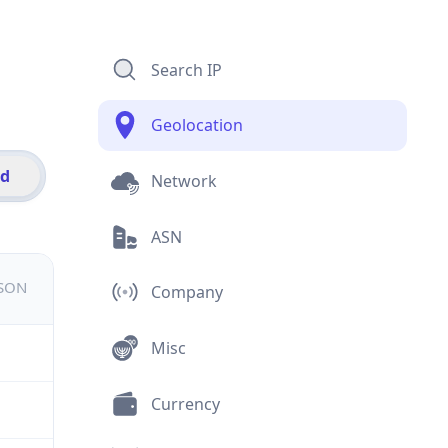
Search IP
Geolocation
id
Network
ASN
JSON
Company
Misc
Currency