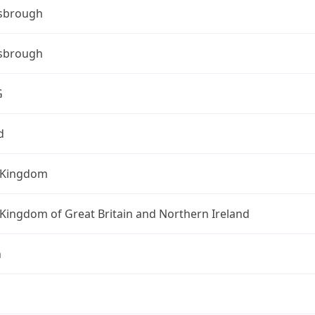
sbrough
sbrough
G
d
 Kingdom
Kingdom of Great Britain and Northern Ireland
n