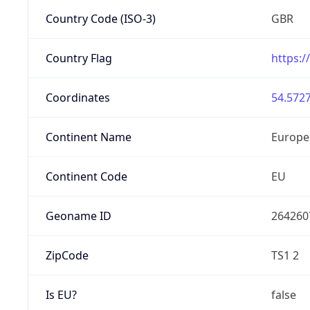
Country Code (ISO-3)
GBR
Country Flag
https:/
Coordinates
54.5727
Continent Name
Europe
Continent Code
EU
Geoname ID
264260
ZipCode
TS1 2
Is EU?
false