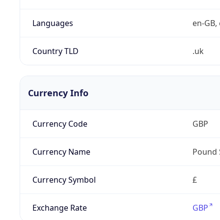
Languages
en-GB, 
Country TLD
.uk
Currency Info
Currency Code
GBP
Currency Name
Pound 
Currency Symbol
£
Exchange Rate
GBP