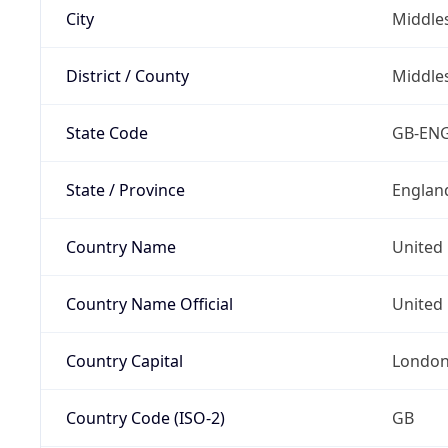
City
Middle
District / County
Middle
State Code
GB-EN
State / Province
Englan
Country Name
United
Country Name Official
United 
Country Capital
Londo
Country Code (ISO-2)
GB