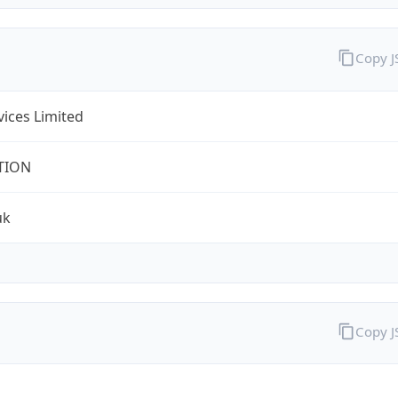
Copy 
rvices Limited
TION
uk
Copy 