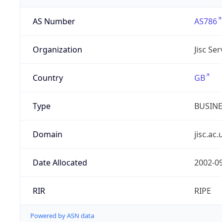
AS Number
AS786
Organization
Jisc Se
Country
GB
Type
BUSIN
Domain
jisc.ac.
Date Allocated
2002-0
RIR
RIPE
Powered by ASN data