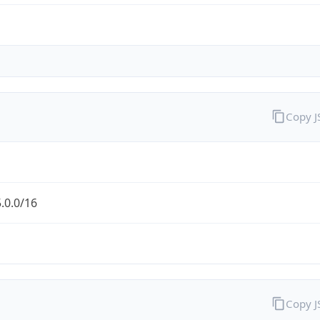
Copy 
.0.0/16
Copy 