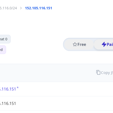
5.116.0/24
152.105.116.151
eat 0
Free
Pa
ed
Copy 
.116.151
.116.151