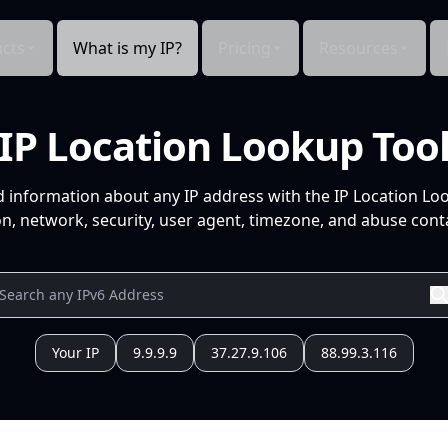
cts
What is my IP?
Pricing
Resources
IP Location Lookup Too
d information about any IP address with the IP Location Lo
n, network, security, user agent, timezone, and abuse conta
Your IP
9.9.9.9
37.27.9.106
88.99.3.116