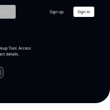
Docs
Sign up
Sign in
l
okup Tool. Access
ct details.