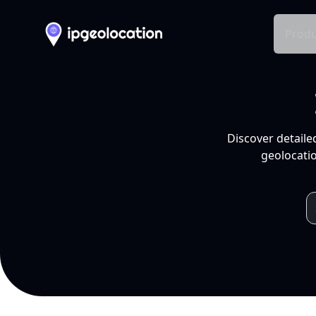
Produ
Discover detaile
geolocatio