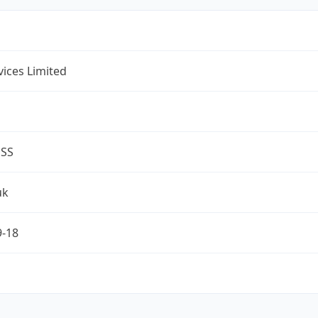
rvices Limited
ESS
uk
9-18