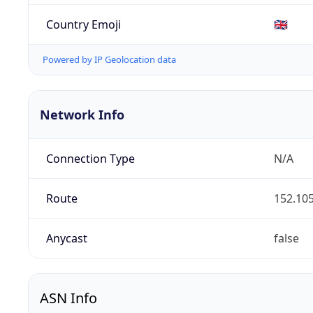
Country Emoji
🇬🇧
Powered by IP Geolocation data
Network Info
Connection Type
N/A
Route
152.105
Anycast
false
ASN Info