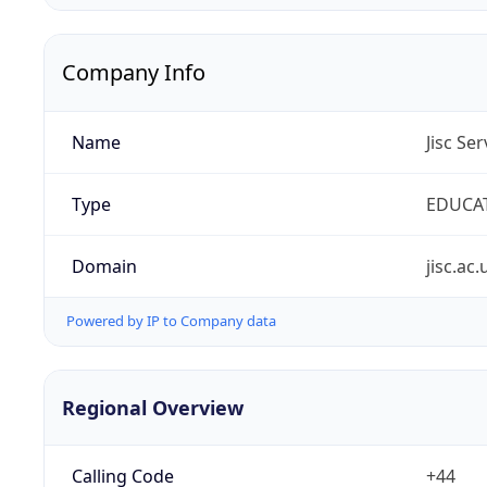
Company Info
Name
Jisc Se
Type
EDUCA
Domain
jisc.ac.
Powered by IP to Company data
Regional Overview
Calling Code
+44