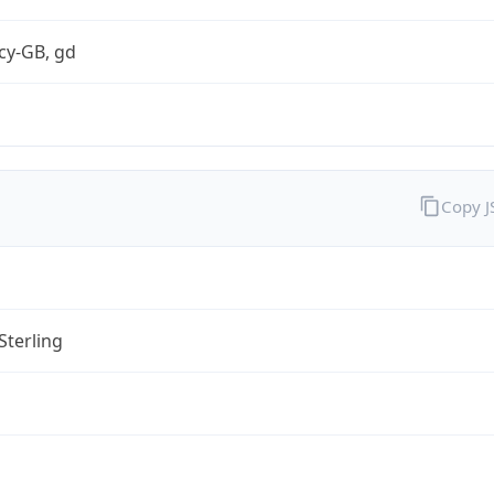
cy-GB, gd
Copy 
Sterling