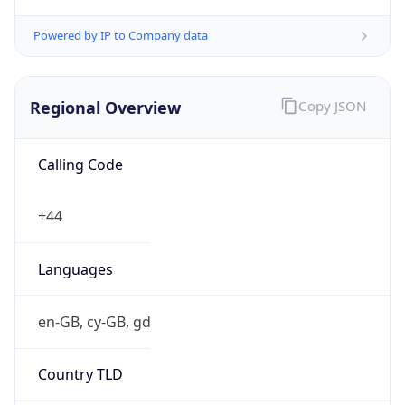
Powered by IP to Company data
Regional Overview
Copy JSON
Calling Code
+44
Languages
en-GB, cy-GB, gd
Country TLD
.uk