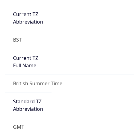
Current TZ
Abbreviation
BST
Current TZ
Full Name
British Summer Time
Standard TZ
Abbreviation
GMT
Standard TZ