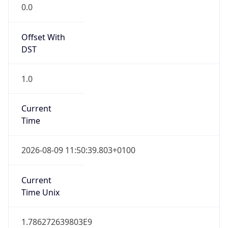
Offset With
DST
1.0
Current
Time
2026-08-09 11:50:39.803+0100
Current
Time Unix
1.786272639803E9