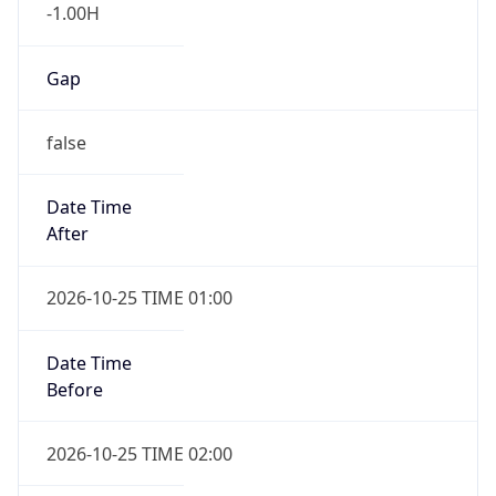
Gap
false
Date Time
After
2026-10-25 TIME 01:00
Date Time
Before
2026-10-25 TIME 02:00
Overlap