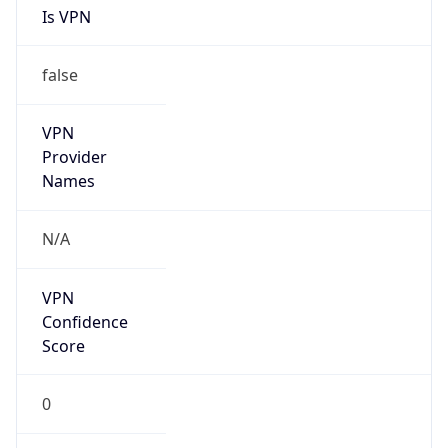
false
VPN
Provider
Names
N/A
VPN
Confidence
Score
0
VPN Last