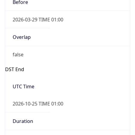
2026-03-29 TIME 01:00
Overlap
false
DST End
UTC Time
2026-10-25 TIME 01:00
Duration
-1.00H