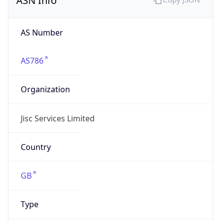
AS Number
AS786
Organization
Jisc Services Limited
Country
GB
Type
BUSINESS