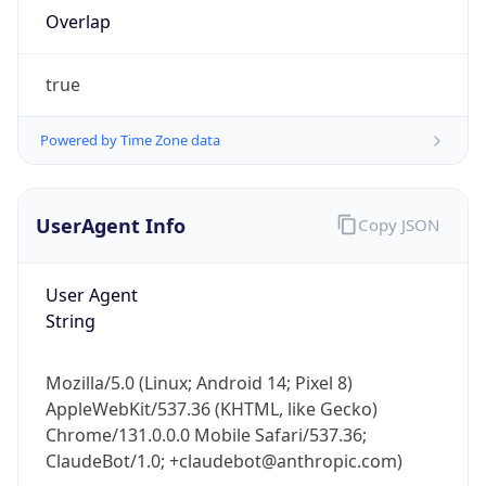
true
Powered by Time Zone data
UserAgent Info
Copy JSON
IP Lookup on your phone
Check any IP address, see location and
User Agent
security data, and get network details on the
String
go
Real-time Data
Mobile Ready
Mozilla/5.0 (Linux; Android 14; Pixel 8)
AppleWebKit/537.36 (KHTML, like Gecko)
Get it on Google Play
Chrome/131.0.0.0 Mobile Safari/537.36;
ClaudeBot/1.0; +claudebot@anthropic.com)
Not now