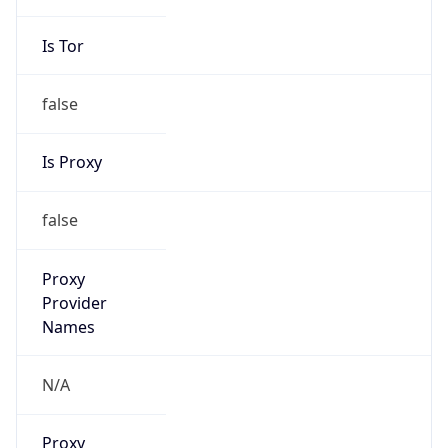
Is Tor
false
Is Proxy
false
Proxy
Provider
Names
N/A
Proxy
Confidence