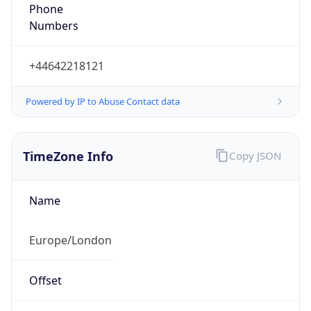
Numbers
+44642218121
Powered by IP to Abuse Contact data
TimeZone Info
Copy JSON
Name
Europe/London
Offset
0.0