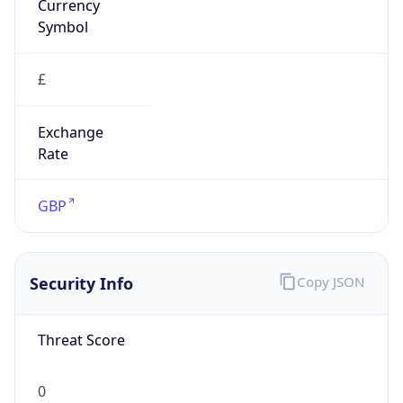
£
Exchange
Rate
GBP
Security Info
Copy JSON
Threat Score
0