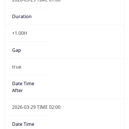
Duration
+1.00H
Gap
true
Date Time
After
2026-03-29 TIME 02:00
Date Time
Before