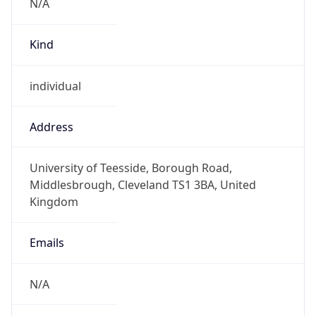
Kind
individual
Address
University of Teesside, Borough Road,
Middlesbrough, Cleveland TS1 3BA, United
Kingdom
Emails
N/A
Phone