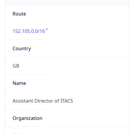
Route
152.105.0.0/16
Country
GB
Name
Assistant Director of ITACS
Organization
N/A