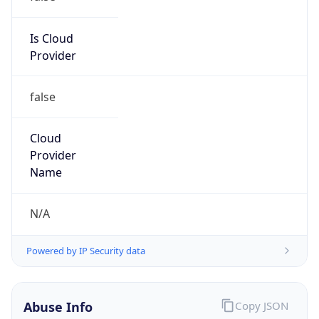
Is Cloud
Provider
false
Cloud
Provider
Name
N/A
Powered by IP Security data
Abuse Info
Copy JSON