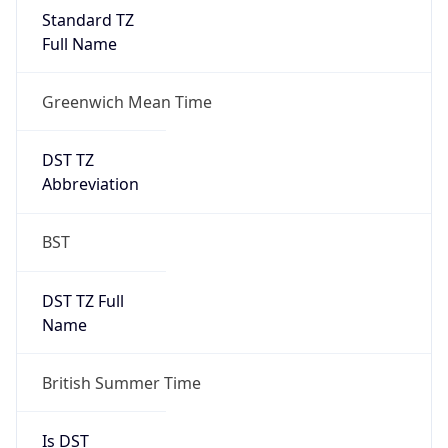
Full Name
Greenwich Mean Time
DST TZ
Abbreviation
BST
DST TZ Full
Name
British Summer Time
Is DST