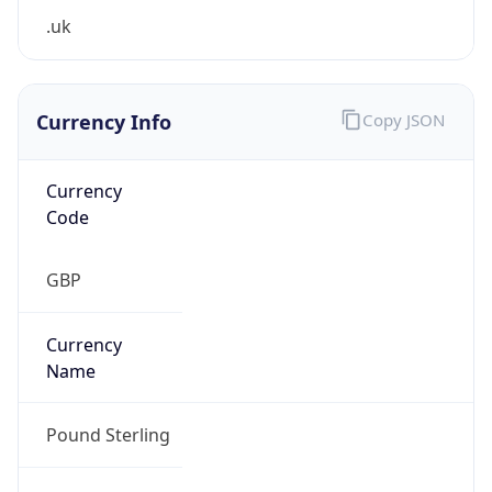
Currency Info
Copy JSON
Currency
Code
GBP
Currency
Name
Pound Sterling
Currency
Symbol