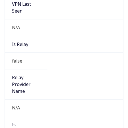
Seen
N/A
Is Relay
false
Relay
Provider
Name
N/A
Is
Anonymous