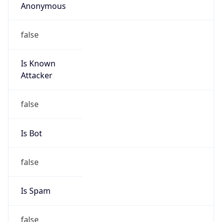
false
Is Known
Attacker
false
Is Bot
false
Is Spam
false