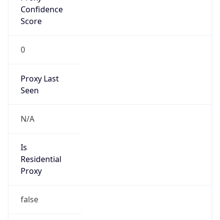
Score
0
Proxy Last
Seen
N/A
Is
Residential
Proxy
false
Is VPN