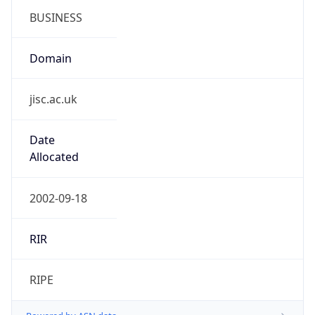
Domain
jisc.ac.uk
Date
Allocated
2002-09-18
RIR
RIPE
Powered by ASN data