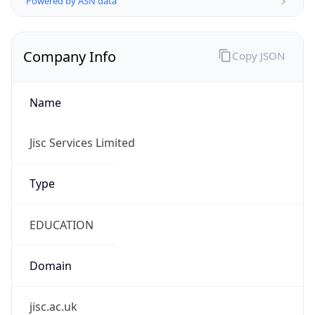
Company Info
Copy JSON
Name
Jisc Services Limited
Type
EDUCATION
Domain
jisc.ac.uk