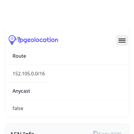
Connection
Type
N/A
Route
152.105.0.0/16
Anycast
false
ASN Info
Copy JSON