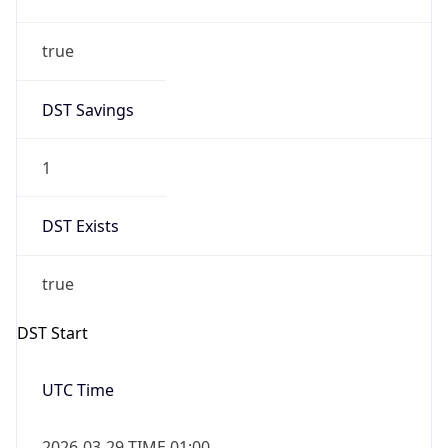
true
DST Savings
1
DST Exists
true
DST Start
UTC Time
2026-03-29 TIME 01:00