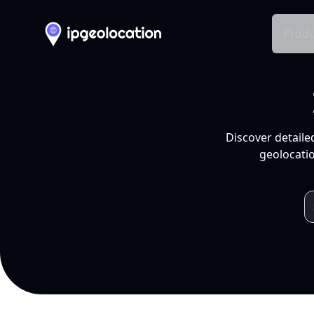
Produ
Discover detaile
geolocatio