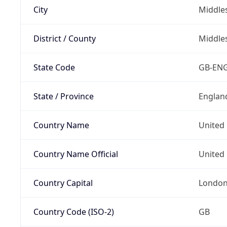
City
Middle
District / County
Middle
State Code
GB-EN
State / Province
Englan
Country Name
United
Country Name Official
United 
Country Capital
Londo
Country Code (ISO-2)
GB