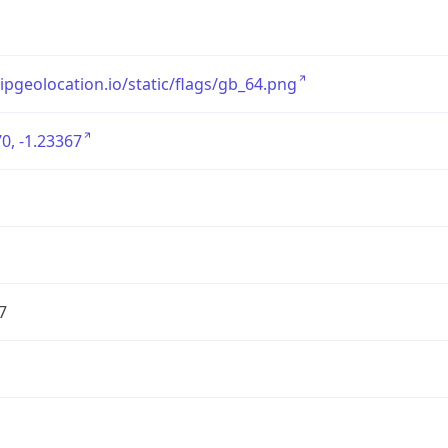
/ipgeolocation.io/static/flags/gb_64.png
0, -1.23367
7