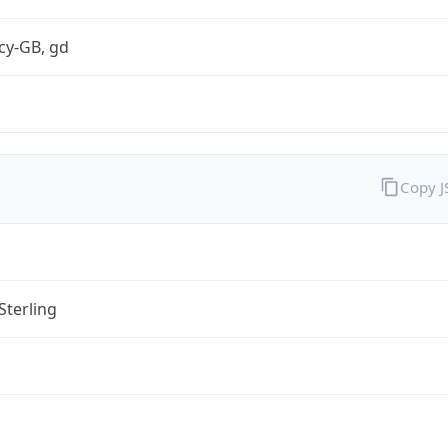
cy-GB, gd
Copy 
Sterling