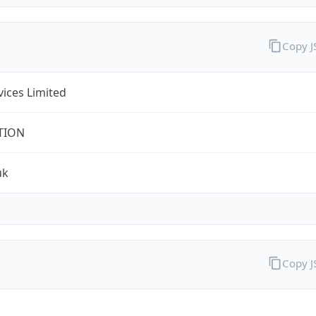
Copy 
rvices Limited
TION
uk
Copy 