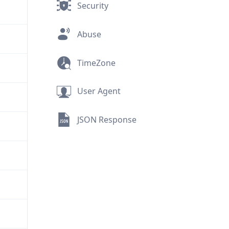
Security
Abuse
TimeZone
User Agent
JSON Response