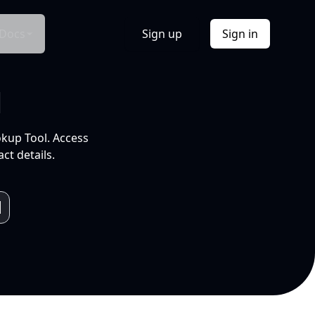
Docs
Sign up
Sign in
l
okup Tool. Access
ct details.