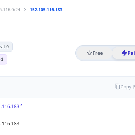
5.116.0/24
152.105.116.183
eat 0
Free
Pa
ed
Copy 
.116.183
.116.183