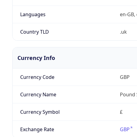
Languages
en-GB, 
Country TLD
.uk
Currency Info
Currency Code
GBP
Currency Name
Pound 
Currency Symbol
£
Exchange Rate
GBP