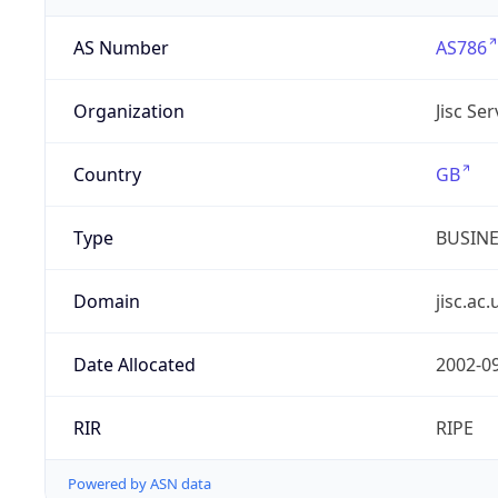
AS Number
AS786
Organization
Jisc Se
Country
GB
Type
BUSIN
Domain
jisc.ac.
Date Allocated
2002-0
RIR
RIPE
Powered by ASN data