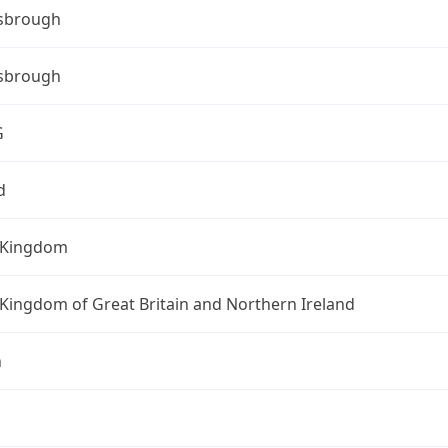
sbrough
sbrough
G
d
 Kingdom
Kingdom of Great Britain and Northern Ireland
n