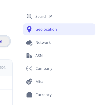
Search IP
Geolocation
id
Network
ASN
JSON
Company
Misc
Currency