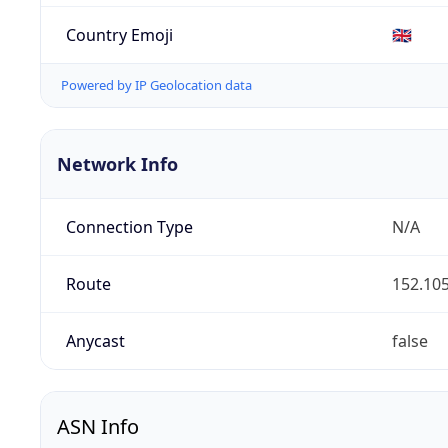
Country Emoji
🇬🇧
Powered by IP Geolocation data
Network Info
Connection Type
N/A
Route
152.105
Anycast
false
ASN Info