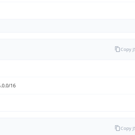
Copy 
.0.0/16
Copy 