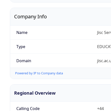
Company Info
Name
Jisc Se
Type
EDUCA
Domain
jisc.ac.
Powered by IP to Company data
Regional Overview
Calling Code
+44