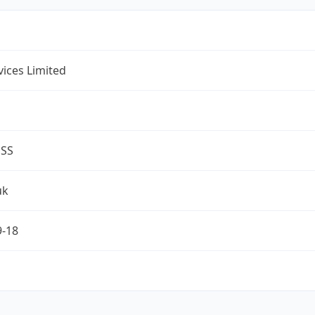
rvices Limited
ESS
uk
9-18