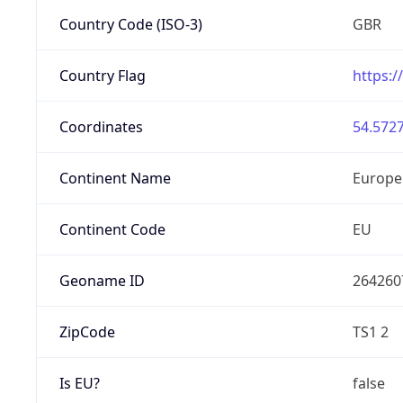
Country Code (ISO-3)
GBR
Country Flag
https:/
Coordinates
54.5727
Continent Name
Europe
Continent Code
EU
Geoname ID
264260
ZipCode
TS1 2
Is EU?
false