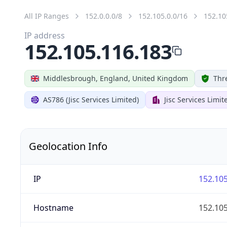
All IP Ranges
152.0.0.0/8
152.105.0.0/16
152.10
IP address
152.105.116.183
Middlesbrough, England, United Kingdom
Thr
AS786 (Jisc Services Limited)
Jisc Services Limit
Geolocation Info
IP
152.105
Hostname
152.105