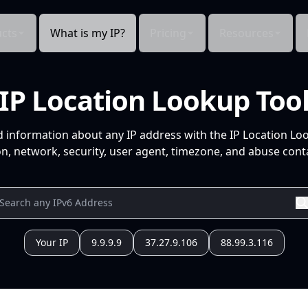
cts
What is my IP?
Pricing
Resources
IP Location Lookup Too
d information about any IP address with the IP Location Lo
n, network, security, user agent, timezone, and abuse conta
Your IP
9.9.9.9
37.27.9.106
88.99.3.116