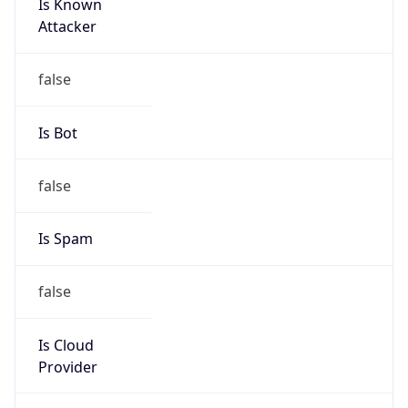
Is Cloud
Provider
false
Cloud
Provider
Name
N/A
Powered by IP Security data
Abuse Info
Copy JSON