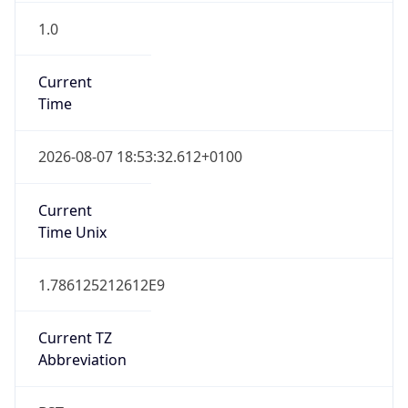
Current TZ
Abbreviation
BST
Current TZ
Full Name
British Summer Time
Standard TZ
Abbreviation
GMT
Standard TZ