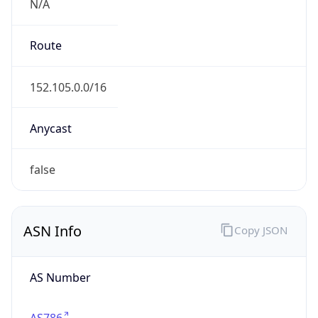
AS Number
AS786
Organization
Jisc Services Limited
Country
GB
Type
BUSINESS