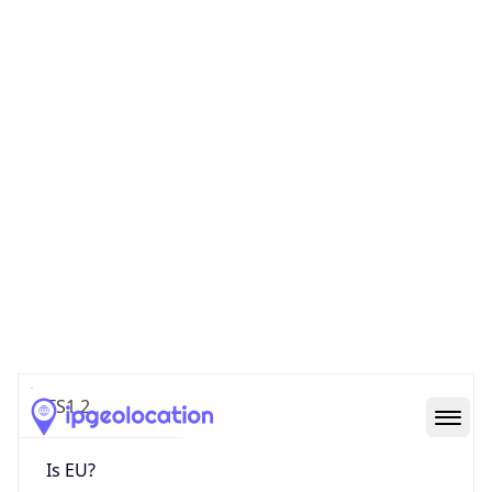
TS1 2
Is EU?
false
Country
Emoji
🇬🇧
Powered by IP Geolocation data
Network Info
Copy JSON