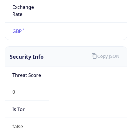
Is Tor
false
Is Proxy
false
Proxy
Provider
Names
N/A
Proxy
Confidence