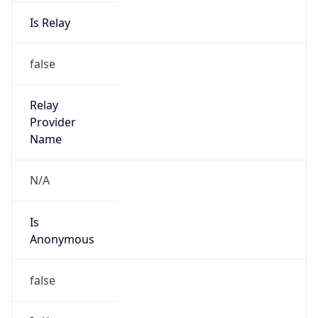
false
Is Known
Attacker
false
Is Bot
false
Is Spam
false