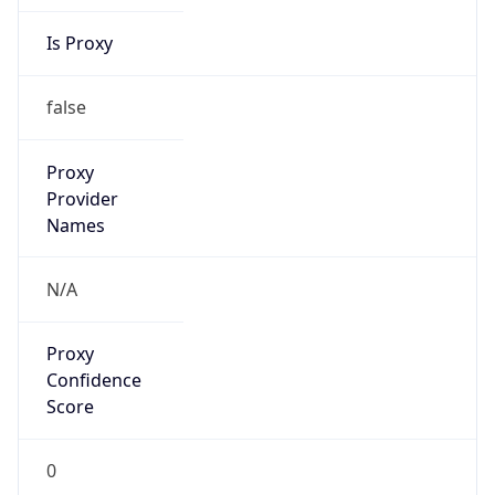
Score
0
Proxy Last
Seen
N/A
Is
Residential
Proxy
false
Is VPN