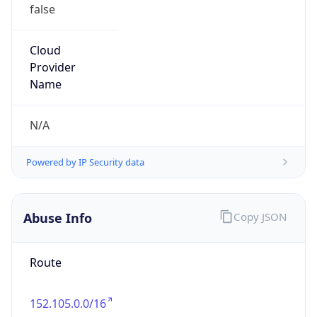
Route
152.105.0.0/16
Country
GB
Name
Assistant Director of ITACS
Organization
N/A