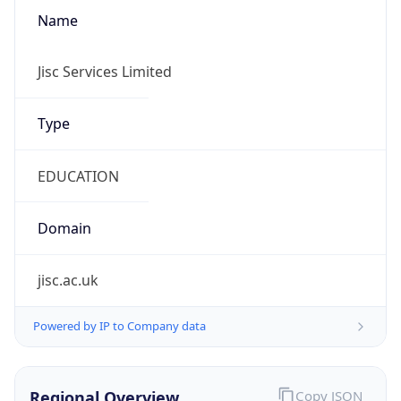
Powered by IP to Company data
Regional Overview
Copy JSON
Calling Code
+44
Languages
en-GB, cy-GB, gd
Country TLD
.uk