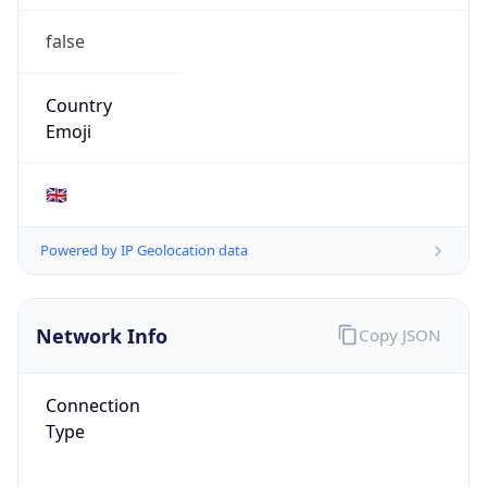
Connection
Type
N/A
Route
152.105.0.0/16
Anycast
false
ASN Info
Copy JSON