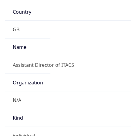
Kind
individual
Address
University of Teesside, Borough Road,
Middlesbrough, Cleveland TS1 3BA, United
Kingdom
Emails
N/A
Phone