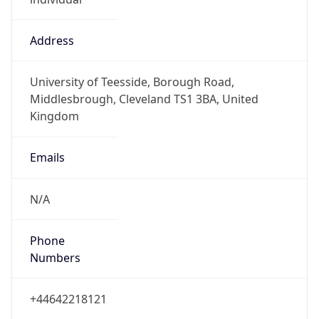
Numbers
+44642218121
Powered by IP to Abuse Contact data
TimeZone Info
Copy JSON
Name
Europe/London
Offset
0.0