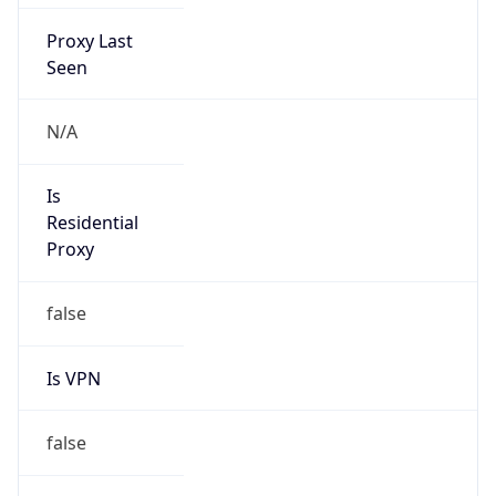
false
VPN
Provider
Names
N/A
VPN
Confidence
Score
0
VPN Last