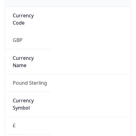
£
Exchange
Rate
GBP
Security Info
Copy JSON
Threat Score
0