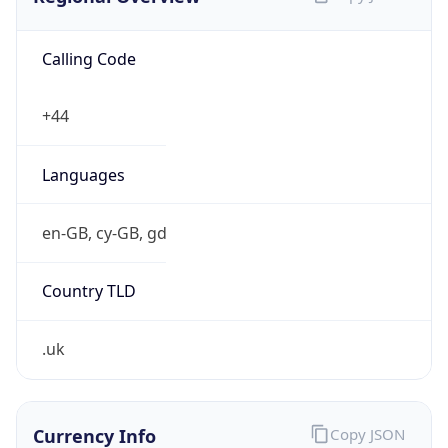
Currency Info
Copy JSON
Currency
Code
GBP
Currency
Name
Pound Sterling
Currency
Symbol