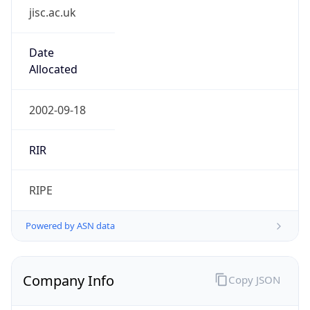
Company Info
Copy JSON
Name
Jisc Services Limited
Type
EDUCATION
Domain
jisc.ac.uk