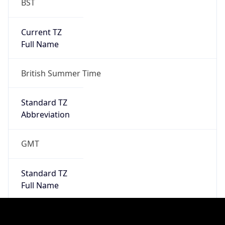
Full Name
Greenwich Mean Time
DST TZ
Abbreviation
BST
DST TZ Full
Name
British Summer Time
Is DST