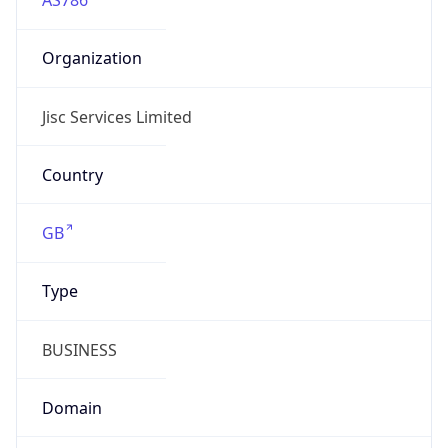
Domain
jisc.ac.uk
Date
Allocated
2002-09-18
RIR
RIPE
Powered by ASN data