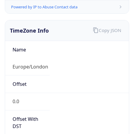
Offset With
DST
1.0
Current
Time
2026-08-07 18:53:32.612+0100
Current
Time Unix
1.786125212612E9