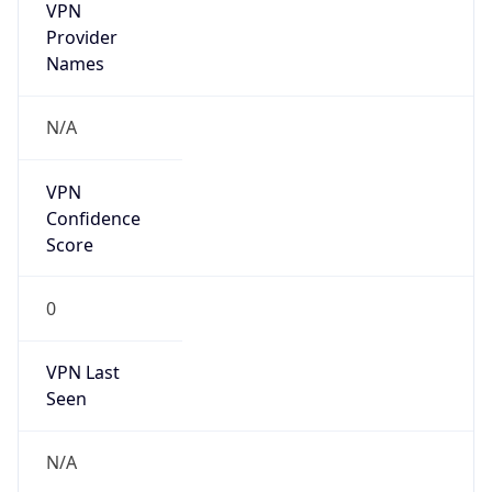
Seen
N/A
Is Relay
false
Relay
Provider
Name
N/A
Is
Anonymous