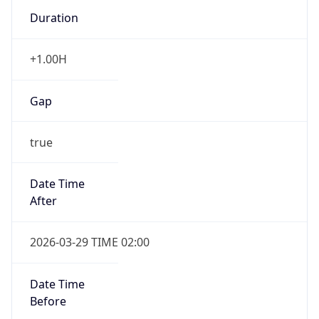
Duration
+1.00H
Gap
true
Date Time
After
2026-03-29 TIME 02:00
Date Time
Before