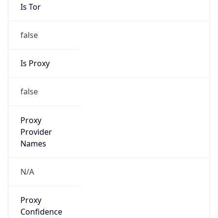
Is Tor
false
Is Proxy
false
Proxy
Provider
Names
N/A
Proxy
Confidence