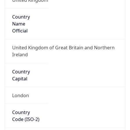
Country
Name
Official
United Kingdom of Great Britain and Northern
Ireland
Country
Capital
London
Country
Code (ISO-2)