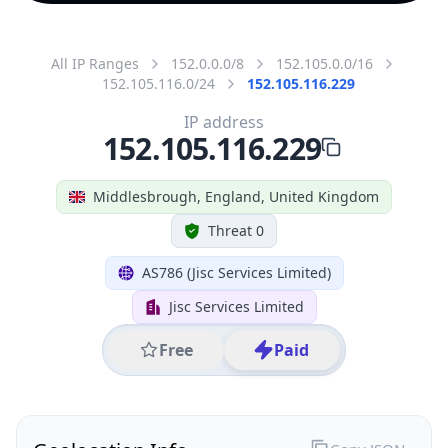
All IP Ranges
152.0.0.0/8
152.105.0.0/16
152.105.116.0/24
152.105.116.229
IP address
152.105.116.229
Middlesbrough, England, United Kingdom
Threat 0
AS786 (Jisc Services Limited)
Jisc Services Limited
Free
Paid