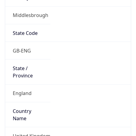
Middlesbrough
State Code
GB-ENG
State /
Province
England
Country
Name
United Kingdom