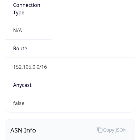
Connection
Type
N/A
Route
152.105.0.0/16
Anycast
false
ASN Info
Copy JSON