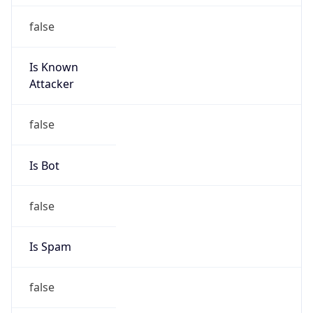
false
Is Known
Attacker
false
Is Bot
false
Is Spam
false