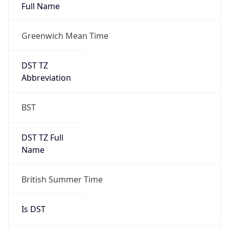
Full Name
Greenwich Mean Time
DST TZ
Abbreviation
BST
DST TZ Full
Name
British Summer Time
Is DST