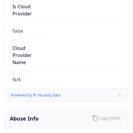
Is Cloud
Provider
false
Cloud
Provider
Name
N/A
Powered by IP Security data
Abuse Info
Copy JSON