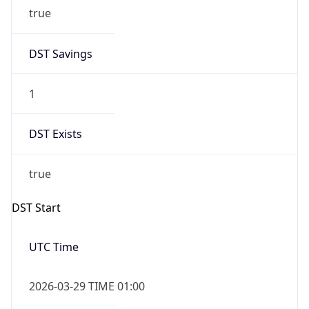
true
DST Savings
1
DST Exists
true
DST Start
UTC Time
2026-03-29 TIME 01:00