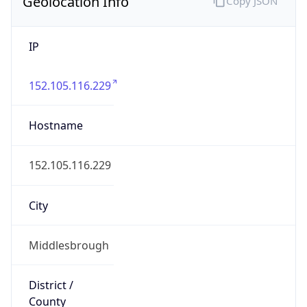
Geolocation Info
Copy JSON
IP
152.105.116.229
Hostname
152.105.116.229
City
Middlesbrough
District /
County