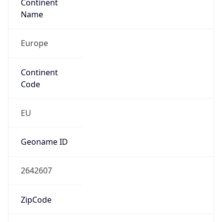
Continent
Name
Europe
Continent
Code
EU
Geoname ID
2642607
ZipCode