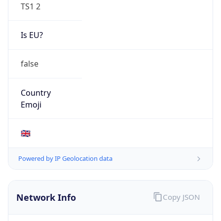
TS1 2
Is EU?
false
Country
Emoji
🇬🇧
Powered by IP Geolocation data
Network Info
Copy JSON