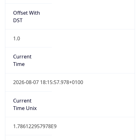
Offset With
DST
1.0
Current
Time
2026-08-07 18:15:57.978+0100
Current
Time Unix
1.786122957978E9