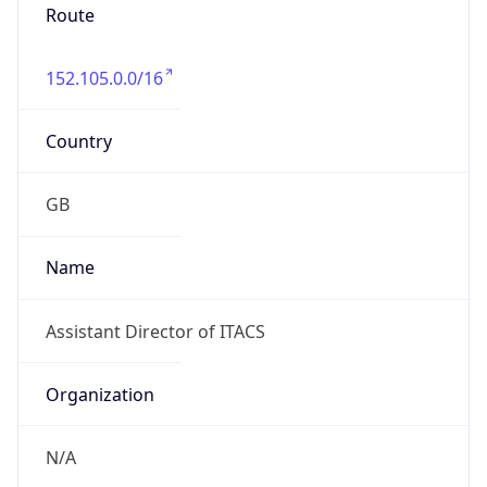
Route
152.105.0.0/16
Country
GB
Name
Assistant Director of ITACS
Organization
N/A