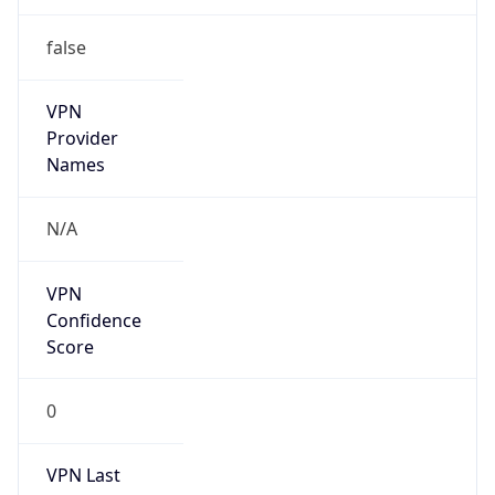
false
VPN
Provider
Names
N/A
VPN
Confidence
Score
0
VPN Last