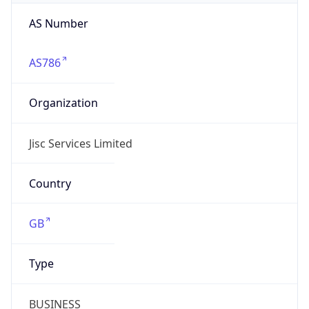
AS Number
AS786
Organization
Jisc Services Limited
Country
GB
Type
BUSINESS