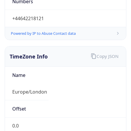
Numbers
+44642218121
Powered by IP to Abuse Contact data
TimeZone Info
Copy JSON
Name
Europe/London
Offset
0.0