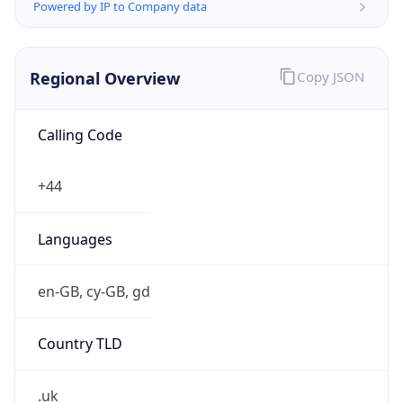
Powered by IP to Company data
Regional Overview
Copy JSON
Calling Code
+44
Languages
en-GB, cy-GB, gd
Country TLD
.uk