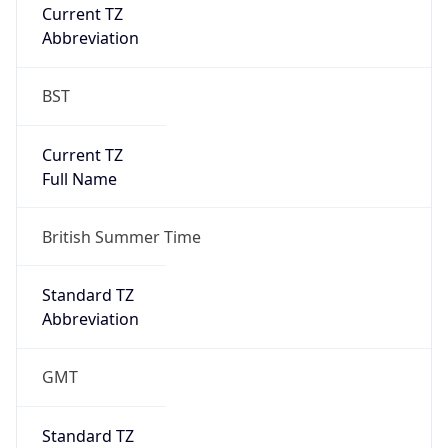
Current TZ
Abbreviation
BST
Current TZ
Full Name
British Summer Time
Standard TZ
Abbreviation
GMT
Standard TZ