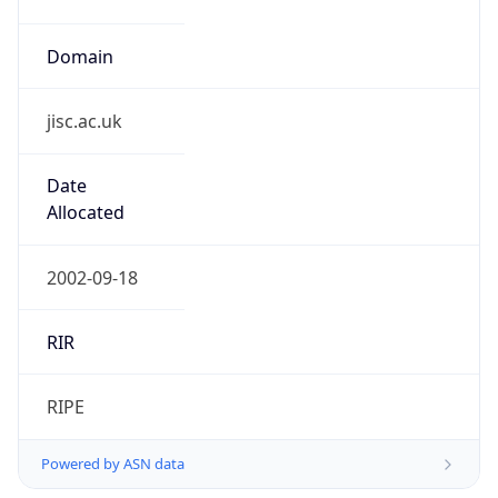
Domain
jisc.ac.uk
Date
Allocated
2002-09-18
RIR
RIPE
Powered by ASN data