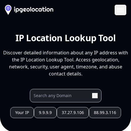
Ope
IP Location Lookup Tool
Discover detailed information about any IP address with
the IP Location Lookup Tool. Access geolocation,
network, security, user agent, timezone, and abuse
contact details.
Your IP
9.9.9.9
37.27.9.106
88.99.3.116