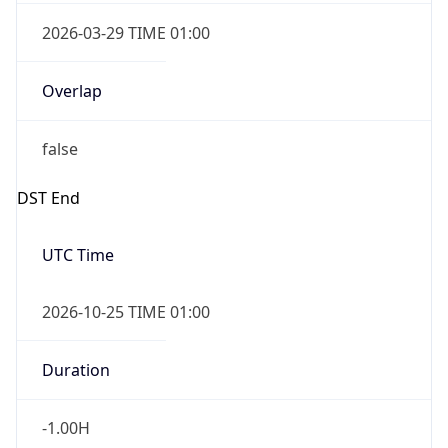
2026-03-29 TIME 01:00
Overlap
false
DST End
UTC Time
2026-10-25 TIME 01:00
Duration
-1.00H