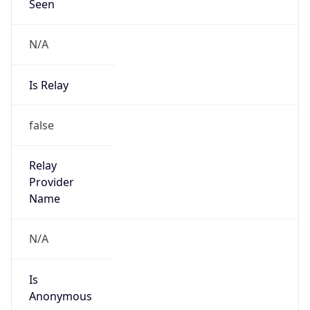
Seen
N/A
Is Relay
false
Relay
Provider
Name
N/A
Is
Anonymous