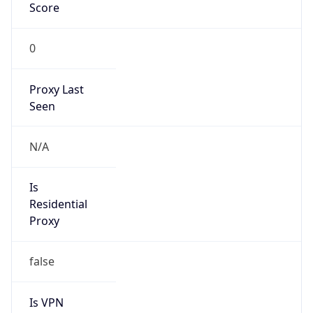
Score
0
Proxy Last
Seen
N/A
Is
Residential
Proxy
false
Is VPN