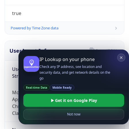
true
Powered by Time Zone data
UserAgent Info
Copy JSON
IP Lookup on your phone
Check any IP address, see location and
User Agent
security data, and get network details on the
String
go
Real-time Data
Mobile Ready
Mozilla/5.0 (Linux; Android 14; Pixel 8)
AppleWebKit/537.36 (KHTML, like Gecko)
Get it on Google Play
Chrome/131.0.0.0 Mobile Safari/537.36;
ClaudeBot/1.0; +claudebot@anthropic.com)
Not now