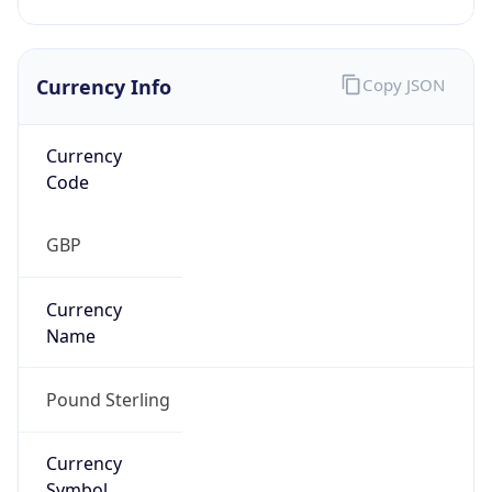
Currency Info
Copy JSON
Currency
Code
GBP
Currency
Name
Pound Sterling
Currency
Symbol