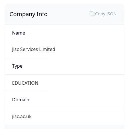
Company Info
Copy JSON
Name
Jisc Services Limited
Type
EDUCATION
Domain
jisc.ac.uk