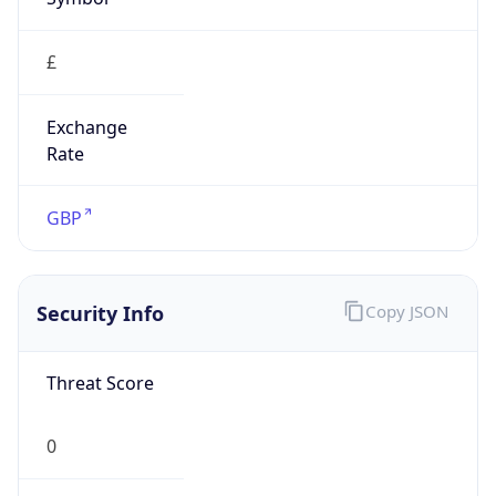
£
Exchange
Rate
GBP
Security Info
Copy JSON
Threat Score
0