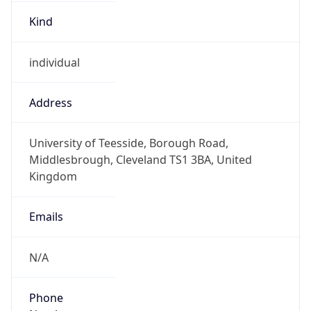
Kind
individual
Address
University of Teesside, Borough Road,
Middlesbrough, Cleveland TS1 3BA, United
Kingdom
Emails
N/A
Phone