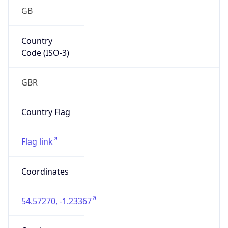
GB
Country
Code (ISO-3)
GBR
Country Flag
Flag link
Coordinates
54.57270, -1.23367