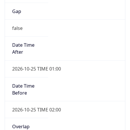
Gap
false
Date Time
After
2026-10-25 TIME 01:00
Date Time
Before
2026-10-25 TIME 02:00
Overlap