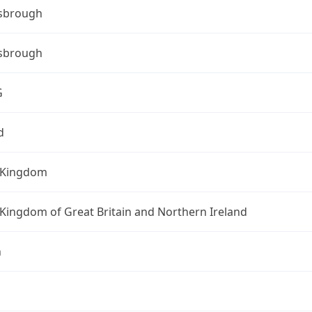
sbrough
sbrough
G
d
 Kingdom
Kingdom of Great Britain and Northern Ireland
n