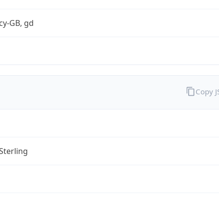
cy-GB, gd
Copy 
Sterling