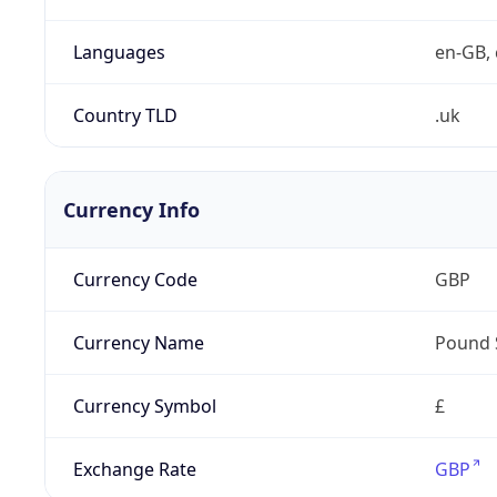
Languages
en-GB, 
Country TLD
.uk
Currency Info
Currency Code
GBP
Currency Name
Pound 
Currency Symbol
£
Exchange Rate
GBP