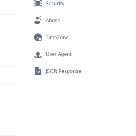
Security
Abuse
TimeZone
User Agent
JSON Response