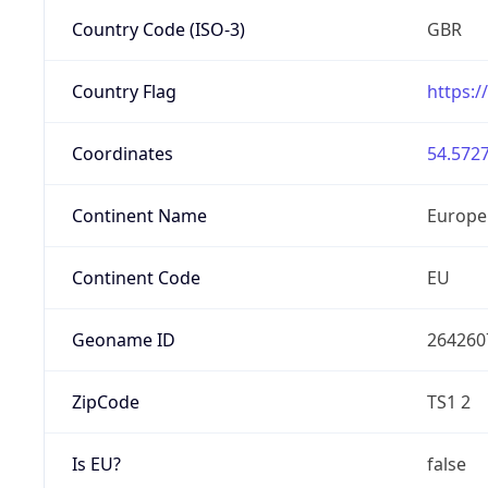
Country Code (ISO-3)
GBR
Country Flag
https:/
Coordinates
54.5727
Continent Name
Europe
Continent Code
EU
Geoname ID
264260
ZipCode
TS1 2
Is EU?
false