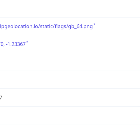
/ipgeolocation.io/static/flags/gb_64.png
0, -1.23367
7