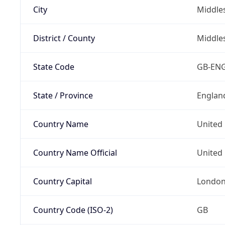
City
Middle
District / County
Middle
State Code
GB-EN
State / Province
Englan
Country Name
United
Country Name Official
United 
Country Capital
Londo
Country Code (ISO-2)
GB