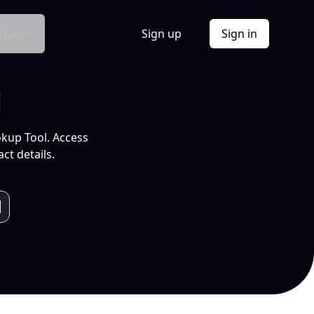
Docs
Sign up
Sign in
l
okup Tool. Access
ct details.