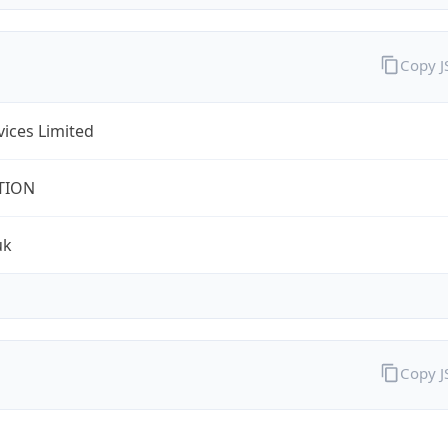
Copy 
rvices Limited
TION
uk
Copy 