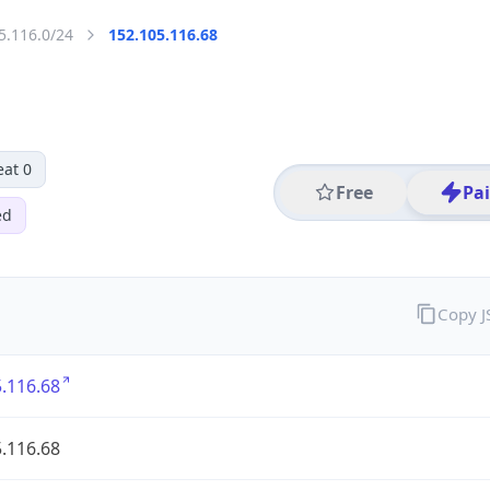
5.116.0/24
152.105.116.68
eat 0
Free
Pa
ed
Copy 
.116.68
.116.68