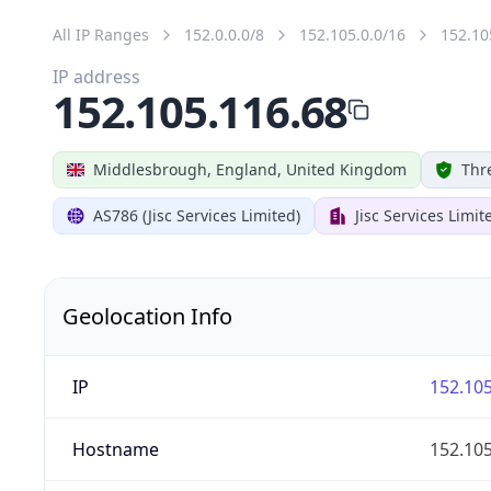
All IP Ranges
152.0.0.0/8
152.105.0.0/16
152.10
IP address
152.105.116.68
Middlesbrough, England, United Kingdom
Thr
AS786 (Jisc Services Limited)
Jisc Services Limit
Geolocation Info
IP
152.105
Hostname
152.105