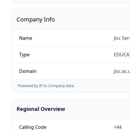
Company Info
Name
Jisc Se
Type
EDUCA
Domain
jisc.ac.
Powered by IP to Company data
Regional Overview
Calling Code
+44