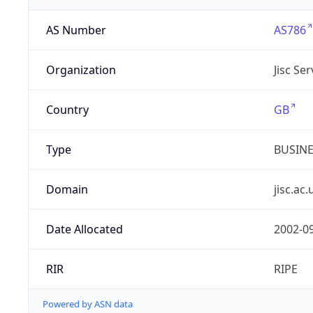
AS Number
AS786
Organization
Jisc Se
Country
GB
Type
BUSIN
Domain
jisc.ac.
Date Allocated
2002-0
RIR
RIPE
Powered by ASN data