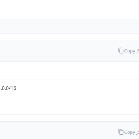
Copy 
.0.0/16
Copy 