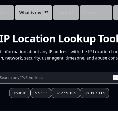
cts
What is my IP?
Pricing
Resources
IP Location Lookup Too
d information about any IP address with the IP Location Lo
n, network, security, user agent, timezone, and abuse conta
Your IP
9.9.9.9
37.27.9.106
88.99.3.116