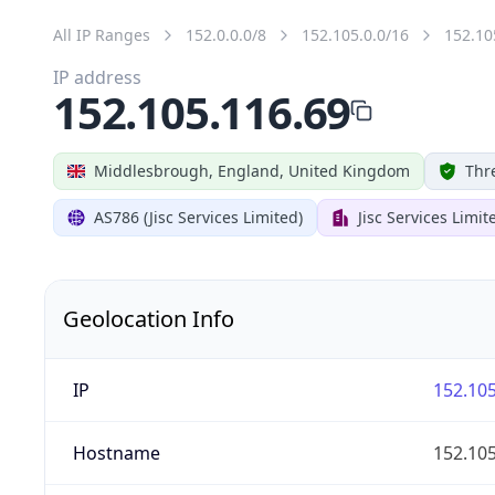
All IP Ranges
152.0.0.0/8
152.105.0.0/16
152.10
IP address
152.105.116.69
Middlesbrough, England, United Kingdom
Thr
AS786 (Jisc Services Limited)
Jisc Services Limit
Geolocation Info
IP
152.105
Hostname
152.105