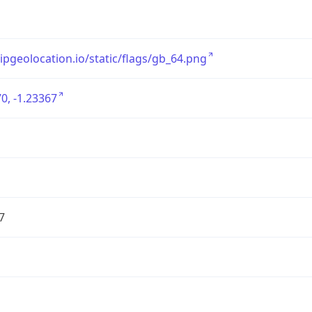
/ipgeolocation.io/static/flags/gb_64.png
0, -1.23367
7