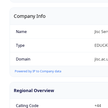
Company Info
Name
Jisc Se
Type
EDUCA
Domain
jisc.ac.
Powered by IP to Company data
Regional Overview
Calling Code
+44