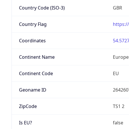
Country Code (ISO-3)
GBR
Country Flag
https:/
Coordinates
54.5727
Continent Name
Europe
Continent Code
EU
Geoname ID
264260
ZipCode
TS1 2
Is EU?
false