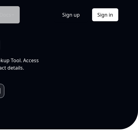
Docs
Sign up
Sign in
l
okup Tool. Access
ct details.