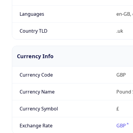
Languages
en-GB, 
Country TLD
.uk
Currency Info
Currency Code
GBP
Currency Name
Pound 
Currency Symbol
£
Exchange Rate
GBP