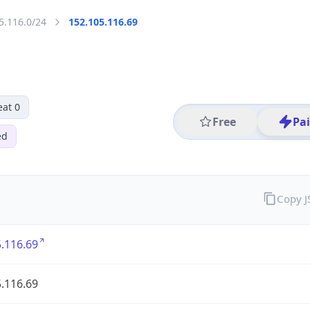
5.116.0/24
152.105.116.69
eat 0
Free
Pa
ed
Copy 
.116.69
.116.69