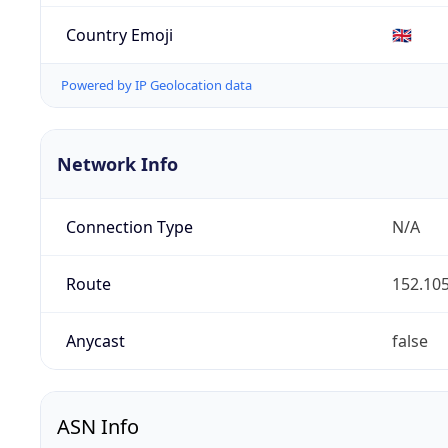
Country Emoji
🇬🇧
Powered by IP Geolocation data
Network Info
Connection Type
N/A
Route
152.105
Anycast
false
ASN Info