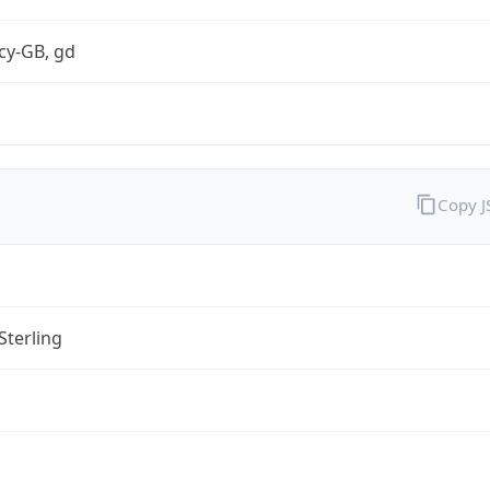
cy-GB, gd
Copy 
Sterling