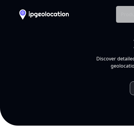
Produ
Discover detaile
geolocatio