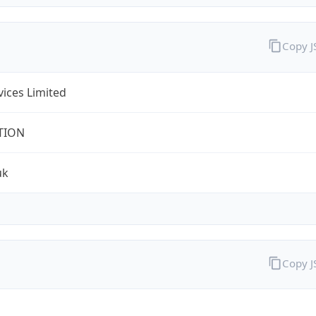
Copy 
rvices Limited
TION
uk
Copy 