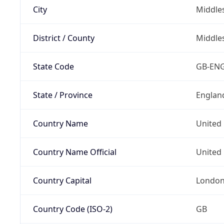
City
Middle
District / County
Middle
State Code
GB-EN
State / Province
Englan
Country Name
United
Country Name Official
United 
Country Capital
Londo
Country Code (ISO-2)
GB