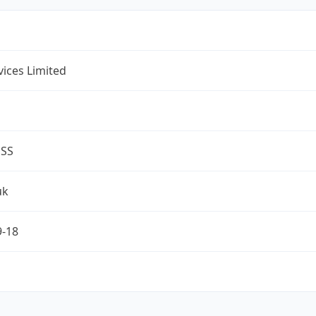
rvices Limited
ESS
uk
9-18