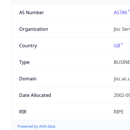
AS Number
AS786
Organization
Jisc Se
Country
GB
Type
BUSIN
Domain
jisc.ac.
Date Allocated
2002-0
RIR
RIPE
Powered by ASN data