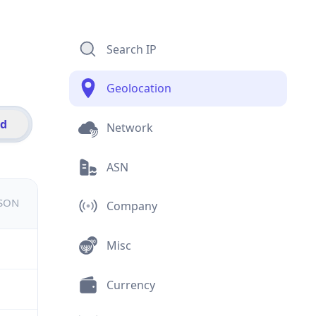
Search IP
Geolocation
id
Network
ASN
JSON
Company
Misc
Currency