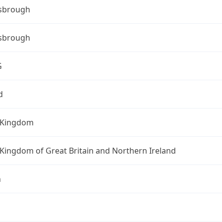
sbrough
sbrough
G
d
 Kingdom
Kingdom of Great Britain and Northern Ireland
n