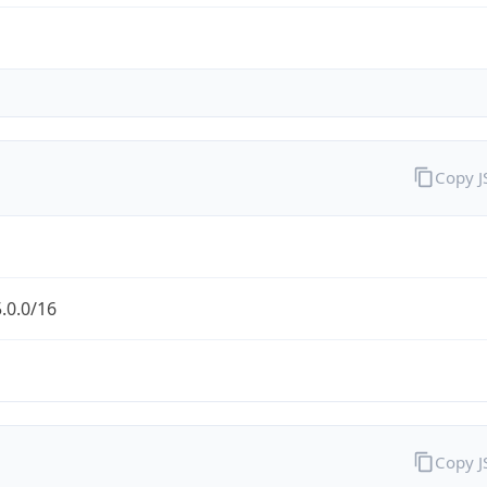
Copy 
.0.0/16
Copy 