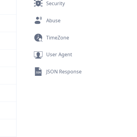
Security
Abuse
TimeZone
User Agent
JSON Response