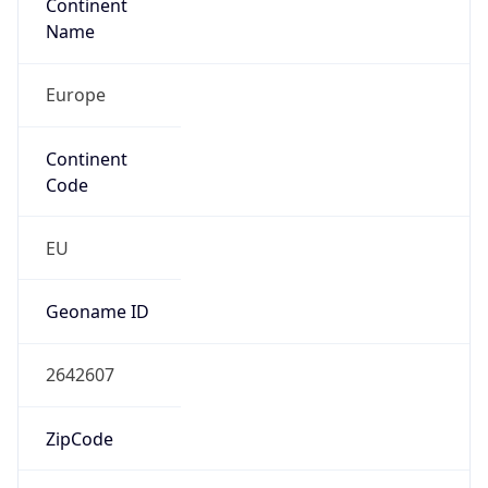
Continent
Name
Europe
Continent
Code
EU
Geoname ID
2642607
ZipCode