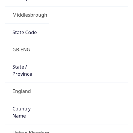
Middlesbrough
State Code
GB-ENG
State /
Province
England
Country
Name
United Kingdom