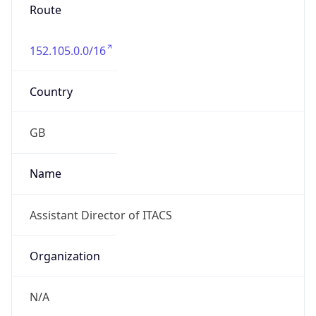
Route
152.105.0.0/16
Country
GB
Name
Assistant Director of ITACS
Organization
N/A