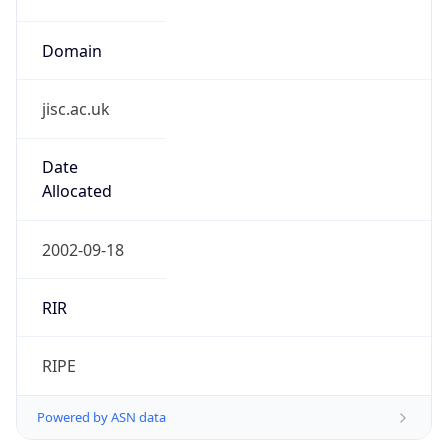
Domain
jisc.ac.uk
Date
Allocated
2002-09-18
RIR
RIPE
Powered by ASN data