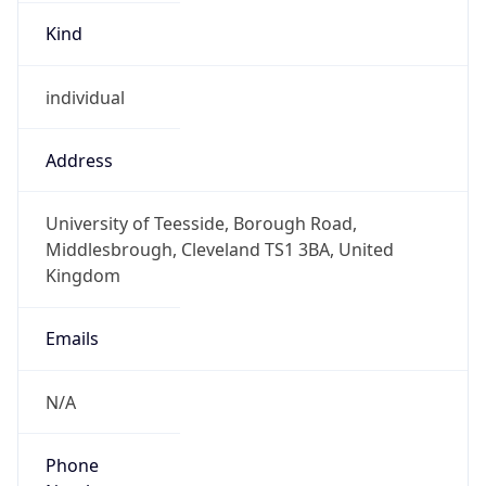
Kind
individual
Address
University of Teesside, Borough Road,
Middlesbrough, Cleveland TS1 3BA, United
Kingdom
Emails
N/A
Phone