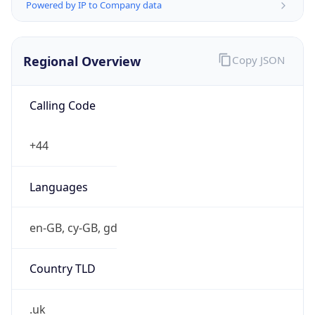
Powered by IP to Company data
Regional Overview
Copy JSON
Calling Code
+44
Languages
en-GB, cy-GB, gd
Country TLD
.uk