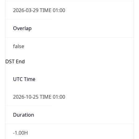
2026-03-29 TIME 01:00
Overlap
false
DST End
UTC Time
2026-10-25 TIME 01:00
Duration
-1.00H