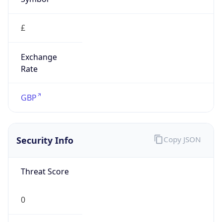
£
Exchange
Rate
GBP
Security Info
Copy JSON
Threat Score
0