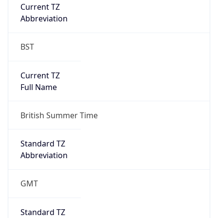
Current TZ
Abbreviation
BST
Current TZ
Full Name
British Summer Time
Standard TZ
Abbreviation
GMT
Standard TZ