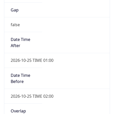
Gap
false
Date Time
After
2026-10-25 TIME 01:00
Date Time
Before
2026-10-25 TIME 02:00
Overlap