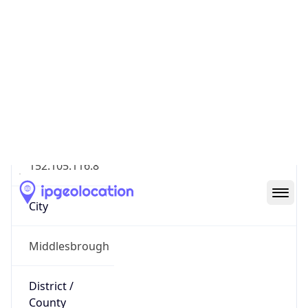
Geolocation Info
Copy JSON
IP
152.105.116.8
Hostname
152.105.116.8
City
Middlesbrough
District /
County