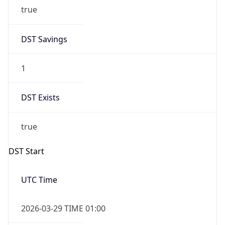
true
DST Savings
1
DST Exists
true
DST Start
UTC Time
2026-03-29 TIME 01:00