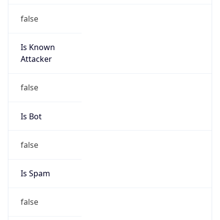
false
Is Known
Attacker
false
Is Bot
false
Is Spam
false