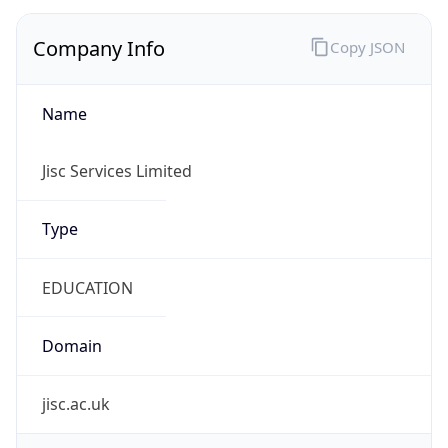
Company Info
Copy JSON
Name
Jisc Services Limited
Type
EDUCATION
Domain
jisc.ac.uk