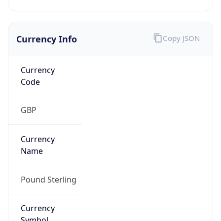
Currency Info
Copy JSON
Currency
Code
GBP
Currency
Name
Pound Sterling
Currency
Symbol