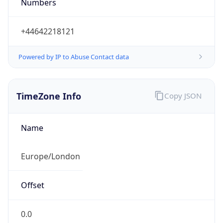
Numbers
+44642218121
Powered by IP to Abuse Contact data
TimeZone Info
Copy JSON
Name
Europe/London
Offset
0.0