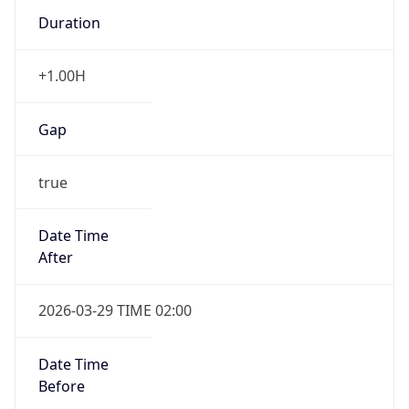
Duration
+1.00H
Gap
true
Date Time
After
2026-03-29 TIME 02:00
Date Time
Before