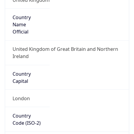
Country
Name
Official
United Kingdom of Great Britain and Northern
Ireland
Country
Capital
London
Country
Code (ISO-2)