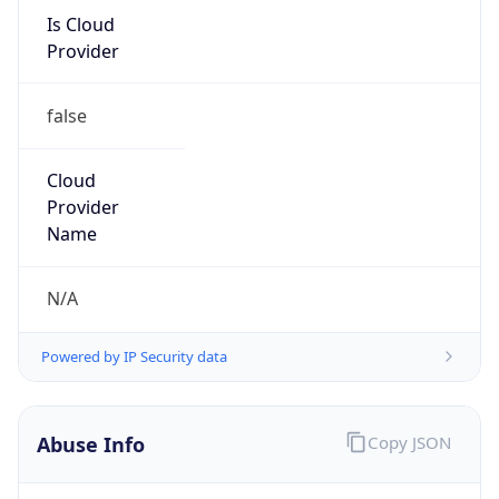
Is Cloud
Provider
false
Cloud
Provider
Name
N/A
Powered by IP Security data
Abuse Info
Copy JSON