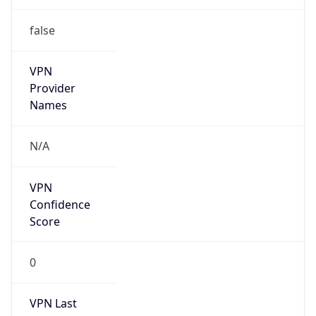
false
VPN
Provider
Names
N/A
VPN
Confidence
Score
0
VPN Last