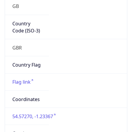
GB
Country
Code (ISO-3)
GBR
Country Flag
Flag link
Coordinates
54.57270, -1.23367