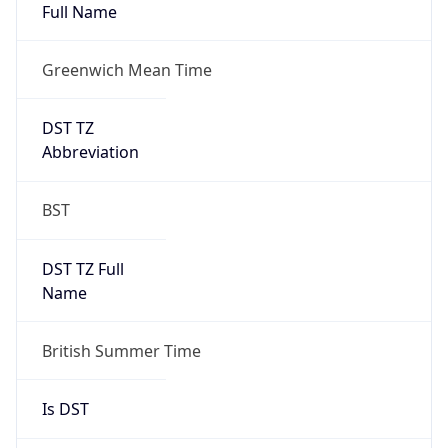
Full Name
Greenwich Mean Time
DST TZ
Abbreviation
BST
DST TZ Full
Name
British Summer Time
Is DST