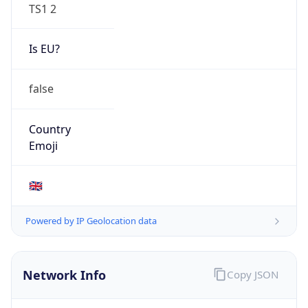
TS1 2
Is EU?
false
Country
Emoji
🇬🇧
Powered by IP Geolocation data
Network Info
Copy JSON