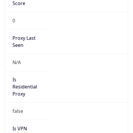
Score
0
Proxy Last
Seen
N/A
Is
Residential
Proxy
false
Is VPN