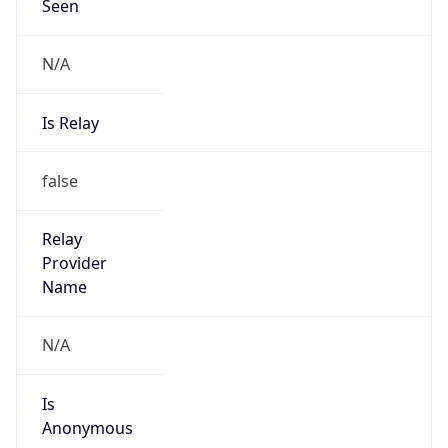
Seen
N/A
Is Relay
false
Relay
Provider
Name
N/A
Is
Anonymous