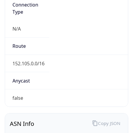
Connection
Type
N/A
Route
152.105.0.0/16
Anycast
false
ASN Info
Copy JSON