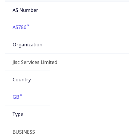
AS Number
AS786
Organization
Jisc Services Limited
Country
GB
Type
BUSINESS