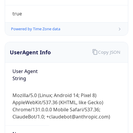
true
Powered by Time Zone data
UserAgent Info
Copy JSON
IP Lookup on your phone
Check any IP address, see location and
User Agent
security data, and get network details on the
String
go
Real-time Data
Mobile Ready
Mozilla/5.0 (Linux; Android 14; Pixel 8)
AppleWebKit/537.36 (KHTML, like Gecko)
Get it on Google Play
Chrome/131.0.0.0 Mobile Safari/537.36;
ClaudeBot/1.0; +claudebot@anthropic.com)
Not now