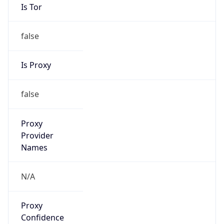
Is Tor
false
Is Proxy
false
Proxy
Provider
Names
N/A
Proxy
Confidence