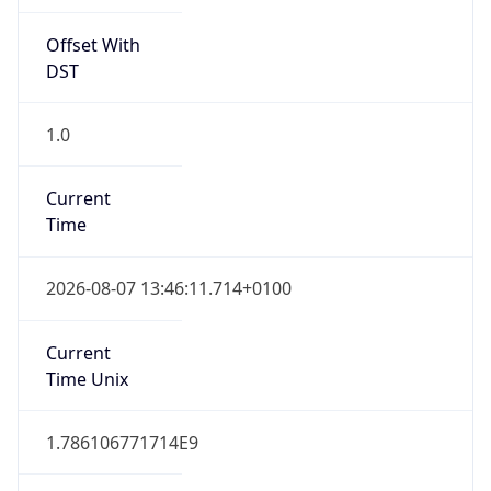
Offset With
DST
1.0
Current
Time
2026-08-07 13:46:11.714+0100
Current
Time Unix
1.786106771714E9