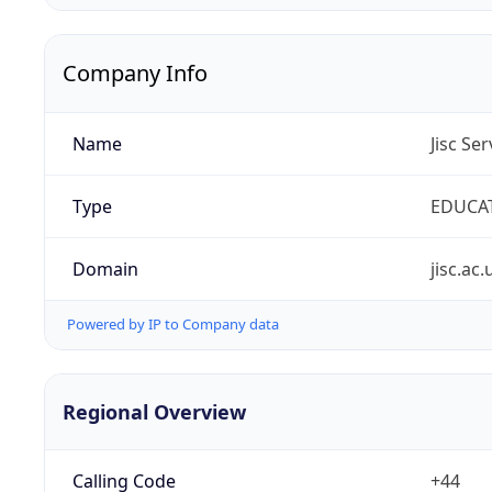
Company Info
Name
Jisc Se
Type
EDUCA
Domain
jisc.ac.
Powered by IP to Company data
Regional Overview
Calling Code
+44