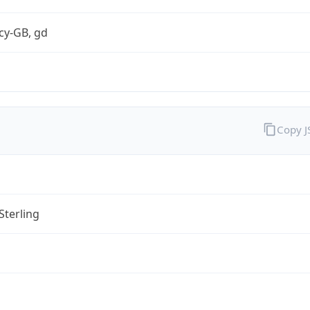
cy-GB, gd
Copy 
Sterling