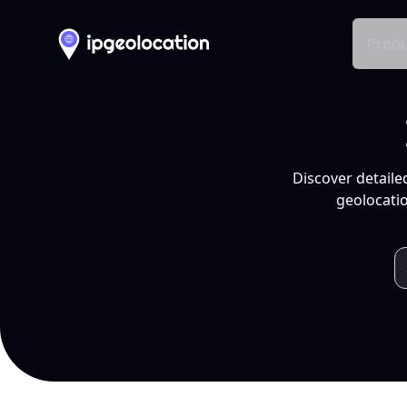
Produ
Discover detaile
geolocatio