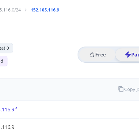
5.116.0/24
152.105.116.9
eat 0
Free
Pa
ed
Copy 
.116.9
.116.9