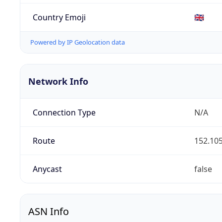
Country Emoji
🇬🇧
Powered by IP Geolocation data
Network Info
Connection Type
N/A
Route
152.105
Anycast
false
ASN Info