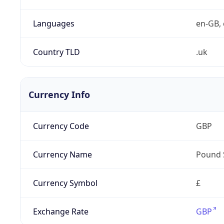
Languages
en-GB, 
Country TLD
.uk
Currency Info
Currency Code
GBP
Currency Name
Pound 
Currency Symbol
£
Exchange Rate
GBP