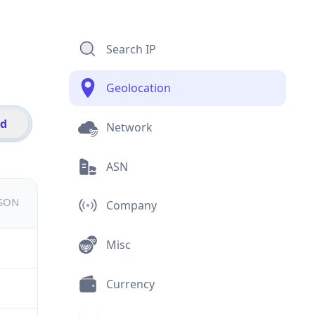
Search IP
Geolocation
id
Network
ASN
JSON
Company
Misc
Currency