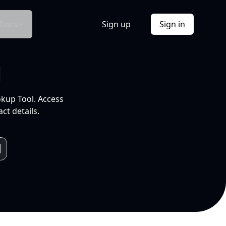
Docs
Sign up
Sign in
l
okup Tool. Access
ct details.