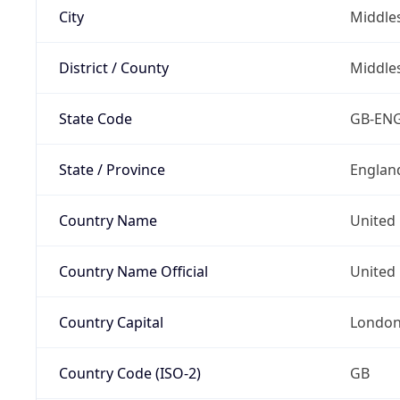
City
Middle
District / County
Middle
State Code
GB-EN
State / Province
Englan
Country Name
United
Country Name Official
United 
Country Capital
Londo
Country Code (ISO-2)
GB