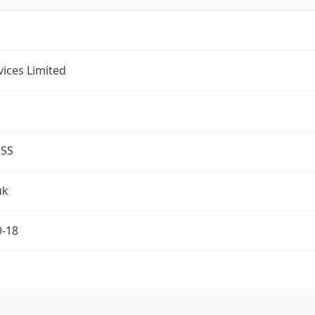
rvices Limited
ESS
uk
9-18