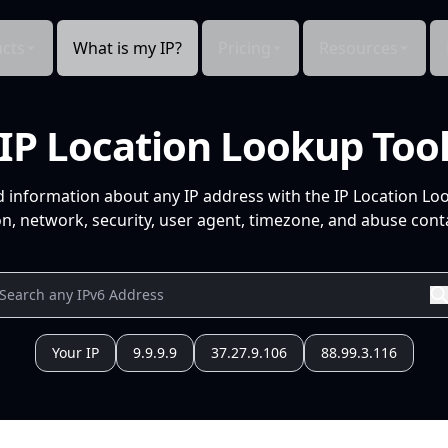
cts
What is my IP?
Pricing
Resources
IP Location Lookup Too
d information about any IP address with the IP Location Lo
n, network, security, user agent, timezone, and abuse conta
Your IP
9.9.9.9
37.27.9.106
88.99.3.116