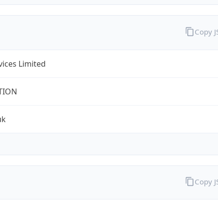
Copy 
rvices Limited
TION
uk
Copy 