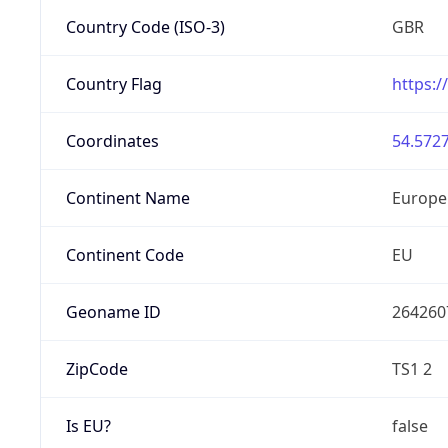
Country Code (ISO-3)
GBR
Country Flag
https:/
Coordinates
54.5727
Continent Name
Europe
Continent Code
EU
Geoname ID
264260
ZipCode
TS1 2
Is EU?
false