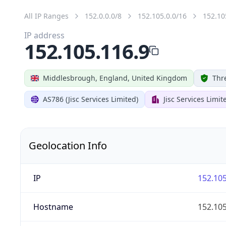
All IP Ranges
152.0.0.0/8
152.105.0.0/16
152.10
IP address
152.105.116.9
Middlesbrough, England, United Kingdom
Thr
AS786 (Jisc Services Limited)
Jisc Services Limit
Geolocation Info
IP
152.105
Hostname
152.105