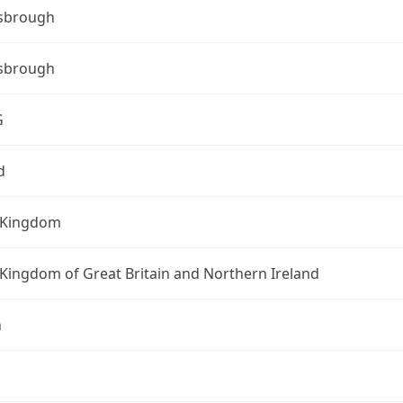
sbrough
sbrough
G
d
 Kingdom
Kingdom of Great Britain and Northern Ireland
n