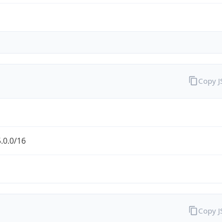
Copy 
.0.0/16
Copy 