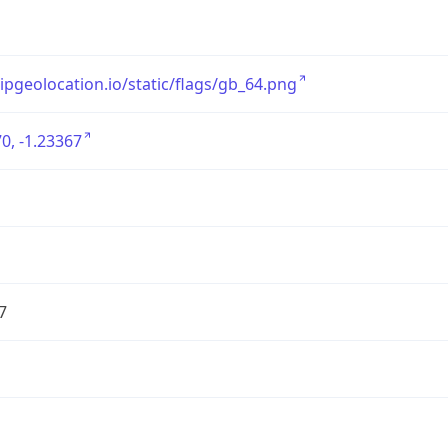
/ipgeolocation.io/static/flags/gb_64.png
0, -1.23367
7