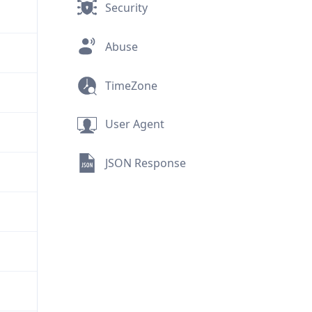
Security
Abuse
TimeZone
User Agent
JSON Response