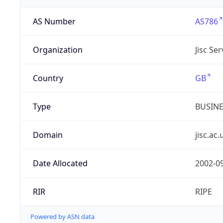
AS Number
AS786
Organization
Jisc Se
Country
GB
Type
BUSIN
Domain
jisc.ac.
Date Allocated
2002-0
RIR
RIPE
Powered by ASN data