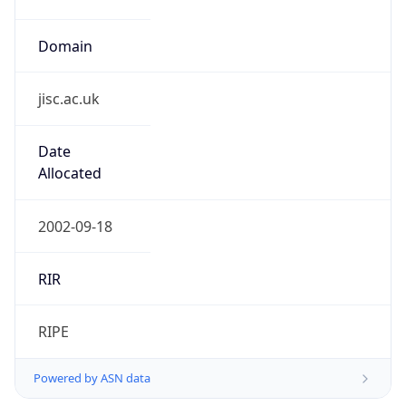
Domain
jisc.ac.uk
Date
Allocated
2002-09-18
RIR
RIPE
Powered by ASN data