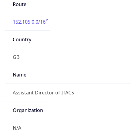
Route
152.105.0.0/16
Country
GB
Name
Assistant Director of ITACS
Organization
N/A