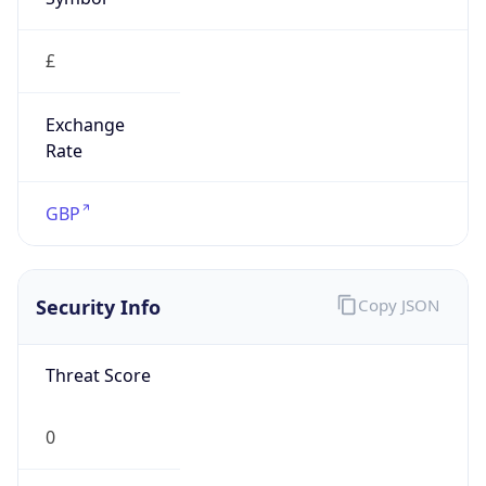
£
Exchange
Rate
GBP
Security Info
Copy JSON
Threat Score
0