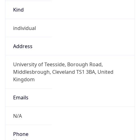
Kind
individual
Address
University of Teesside, Borough Road,
Middlesbrough, Cleveland TS1 3BA, United
Kingdom
Emails
N/A
Phone