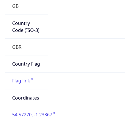
GB
Country
Code (ISO-3)
GBR
Country Flag
Flag link
Coordinates
54.57270, -1.23367