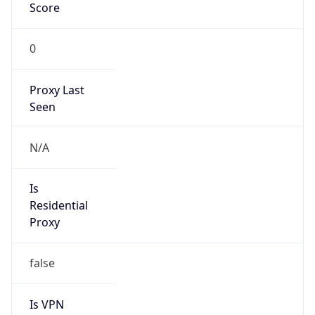
Score
0
Proxy Last
Seen
N/A
Is
Residential
Proxy
false
Is VPN