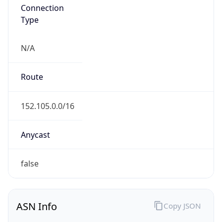
Connection
Type
N/A
Route
152.105.0.0/16
Anycast
false
ASN Info
Copy JSON