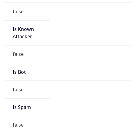
false
Is Known
Attacker
false
Is Bot
false
Is Spam
false