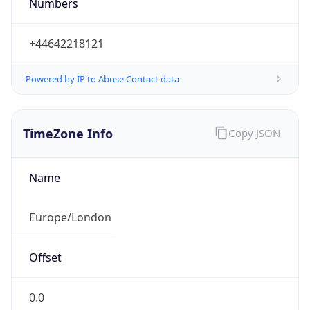
Numbers
+44642218121
Powered by IP to Abuse Contact data
TimeZone Info
Copy JSON
Name
Europe/London
Offset
0.0