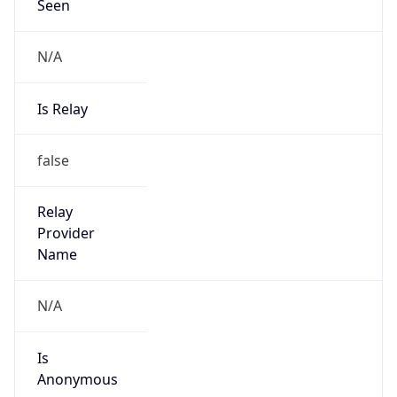
Seen
N/A
Is Relay
false
Relay
Provider
Name
N/A
Is
Anonymous