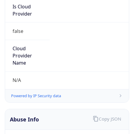
Is Cloud
Provider
false
Cloud
Provider
Name
N/A
Powered by IP Security data
Abuse Info
Copy JSON