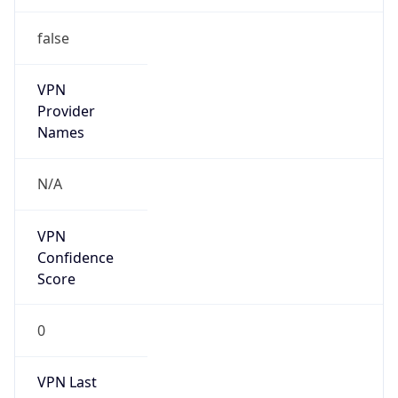
false
VPN
Provider
Names
N/A
VPN
Confidence
Score
0
VPN Last