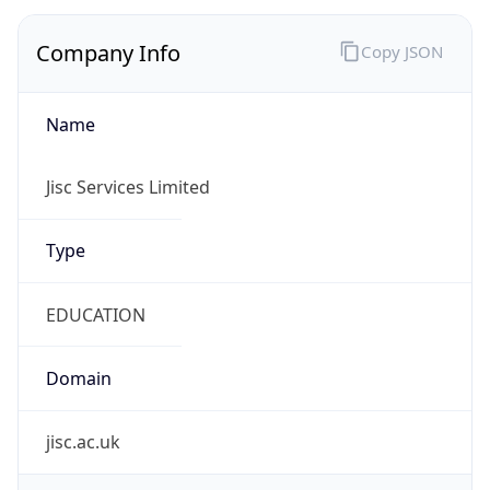
Company Info
Copy JSON
Name
Jisc Services Limited
Type
EDUCATION
Domain
jisc.ac.uk