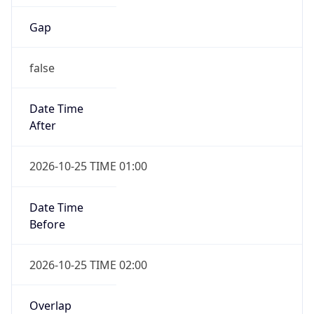
Gap
false
Date Time
After
2026-10-25 TIME 01:00
Date Time
Before
2026-10-25 TIME 02:00
Overlap