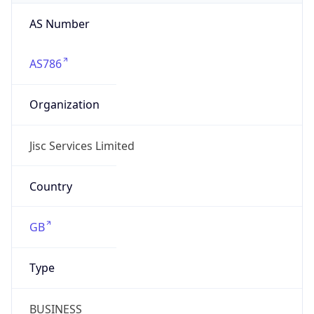
AS Number
AS786
Organization
Jisc Services Limited
Country
GB
Type
BUSINESS