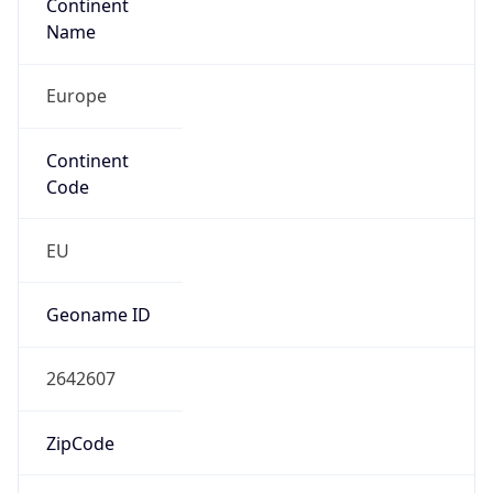
Continent
Name
Europe
Continent
Code
EU
Geoname ID
2642607
ZipCode