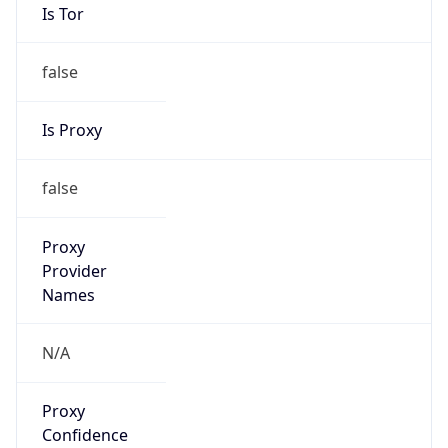
Is Tor
false
Is Proxy
false
Proxy
Provider
Names
N/A
Proxy
Confidence