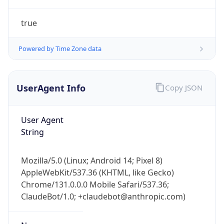
true
Powered by Time Zone data
UserAgent Info
Copy JSON
IP Lookup on your phone
Check any IP address, see location and
User Agent
security data, and get network details on the
String
go
Real-time Data
Mobile Ready
Mozilla/5.0 (Linux; Android 14; Pixel 8)
AppleWebKit/537.36 (KHTML, like Gecko)
Get it on Google Play
Chrome/131.0.0.0 Mobile Safari/537.36;
ClaudeBot/1.0; +claudebot@anthropic.com)
Not now