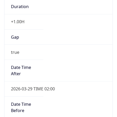
Duration
+1.00H
Gap
true
Date Time
After
2026-03-29 TIME 02:00
Date Time
Before