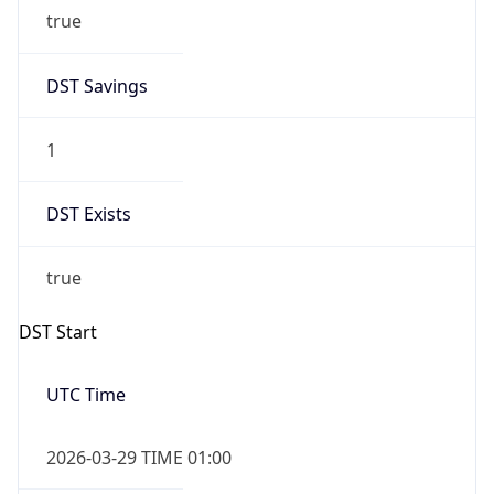
true
DST Savings
1
DST Exists
true
DST Start
UTC Time
2026-03-29 TIME 01:00