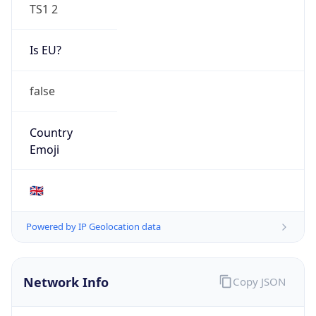
TS1 2
Is EU?
false
Country
Emoji
🇬🇧
Powered by IP Geolocation data
Network Info
Copy JSON