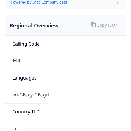
Powered by IP to Company data
Regional Overview
Copy JSON
Calling Code
+44
Languages
en-GB, cy-GB, gd
Country TLD
.uk