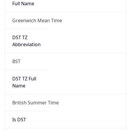
Full Name
Greenwich Mean Time
DST TZ
Abbreviation
BST
DST TZ Full
Name
British Summer Time
Is DST