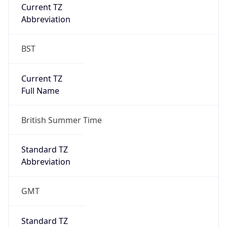
Current TZ
Abbreviation
BST
Current TZ
Full Name
British Summer Time
Standard TZ
Abbreviation
GMT
Standard TZ