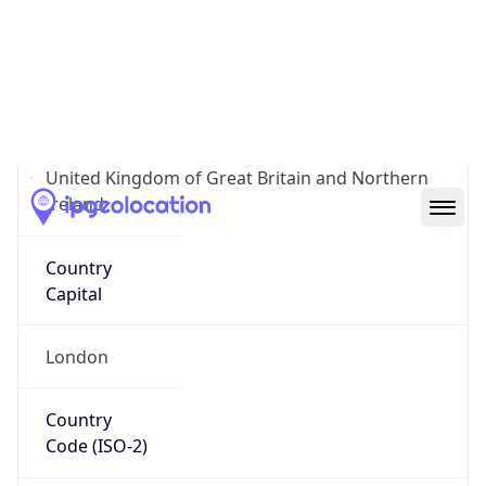
Country
Name
Official
United Kingdom of Great Britain and Northern
Ireland
Country
Capital
London
Country
Code (ISO-2)