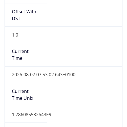
Offset With
DST
1.0
Current
Time
2026-08-07 07:53:02.643+0100
Current
Time Unix
1.786085582643E9