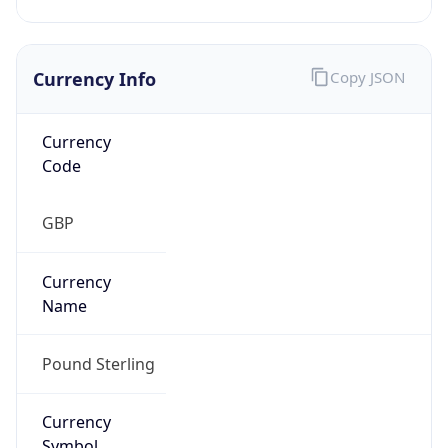
Currency Info
Copy JSON
Currency
Code
GBP
Currency
Name
Pound Sterling
Currency
Symbol