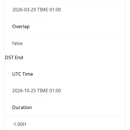
2026-03-29 TIME 01:00
Overlap
false
DST End
UTC Time
2026-10-25 TIME 01:00
Duration
-1.00H