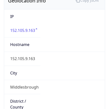
Geolocation Info
Copy JSON
IP
152.105.9.163
Hostname
152.105.9.163
City
Middlesbrough
District /
County