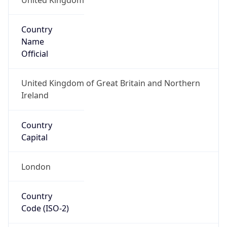
Country
Name
Official
United Kingdom of Great Britain and Northern
Ireland
Country
Capital
London
Country
Code (ISO-2)