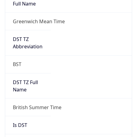
Full Name
Greenwich Mean Time
DST TZ
Abbreviation
BST
DST TZ Full
Name
British Summer Time
Is DST