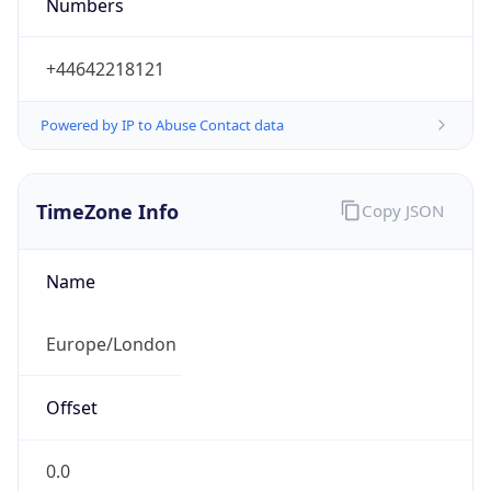
Numbers
+44642218121
Powered by IP to Abuse Contact data
TimeZone Info
Copy JSON
Name
Europe/London
Offset
0.0