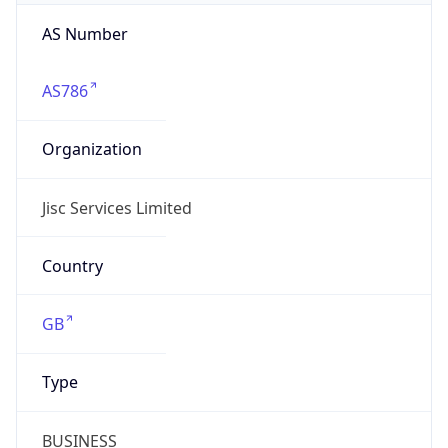
AS Number
AS786
Organization
Jisc Services Limited
Country
GB
Type
BUSINESS