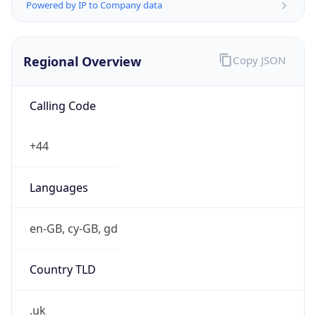
Powered by IP to Company data
Regional Overview
Copy JSON
Calling Code
+44
Languages
en-GB, cy-GB, gd
Country TLD
.uk