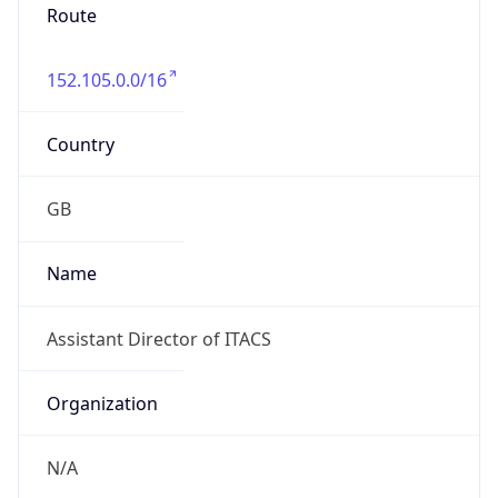
Route
152.105.0.0/16
Country
GB
Name
Assistant Director of ITACS
Organization
N/A