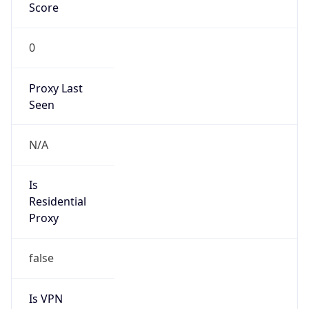
Score
0
Proxy Last
Seen
N/A
Is
Residential
Proxy
false
Is VPN