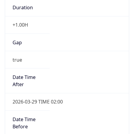
Duration
+1.00H
Gap
true
Date Time
After
2026-03-29 TIME 02:00
Date Time
Before