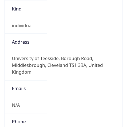
Kind
individual
Address
University of Teesside, Borough Road,
Middlesbrough, Cleveland TS1 3BA, United
Kingdom
Emails
N/A
Phone