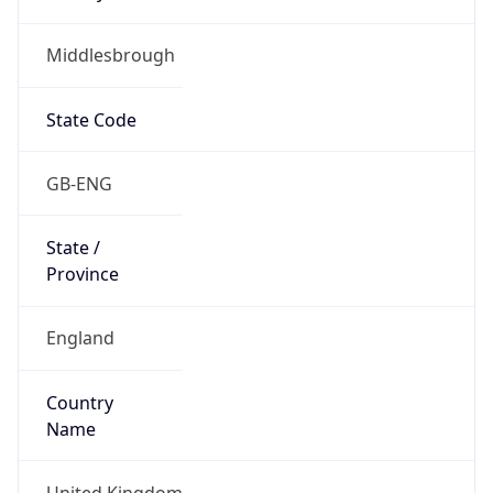
Middlesbrough
State Code
GB-ENG
State /
Province
England
Country
Name
United Kingdom