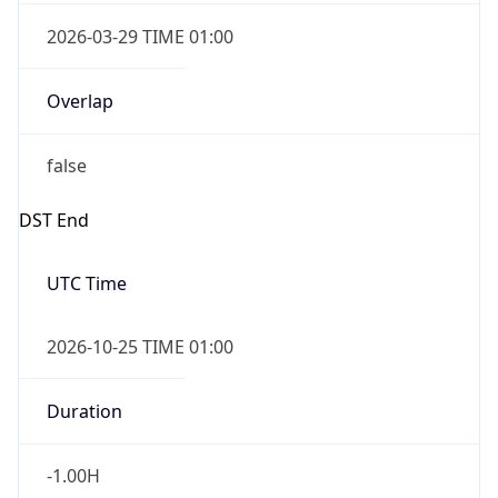
2026-03-29 TIME 01:00
Overlap
false
DST End
UTC Time
2026-10-25 TIME 01:00
Duration
-1.00H