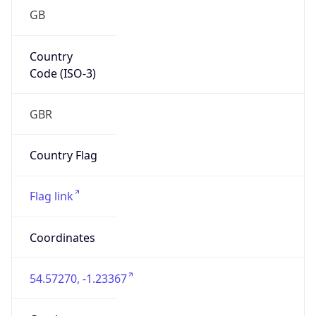
GB
Country
Code (ISO-3)
GBR
Country Flag
Flag link
Coordinates
54.57270, -1.23367