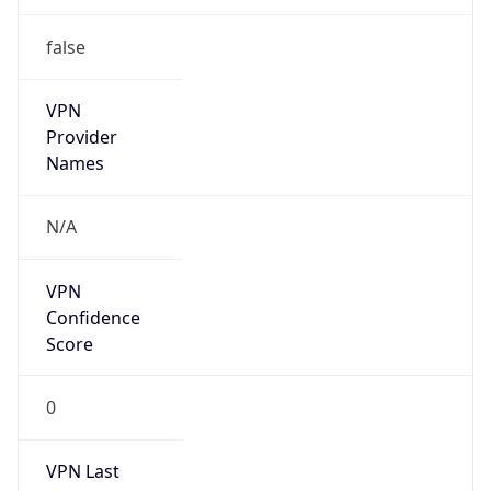
false
VPN
Provider
Names
N/A
VPN
Confidence
Score
0
VPN Last