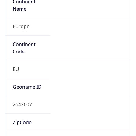
Continent
Name
Europe
Continent
Code
EU
Geoname ID
2642607
ZipCode