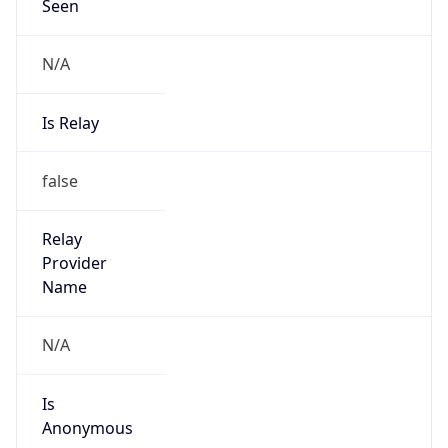
Seen
N/A
Is Relay
false
Relay
Provider
Name
N/A
Is
Anonymous