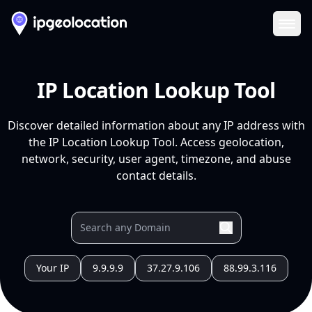
Ope
IP Location Lookup Tool
Discover detailed information about any IP address with
the IP Location Lookup Tool. Access geolocation,
network, security, user agent, timezone, and abuse
contact details.
Your IP
9.9.9.9
37.27.9.106
88.99.3.116