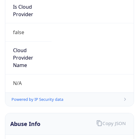
Is Cloud
Provider
false
Cloud
Provider
Name
N/A
Powered by IP Security data
Abuse Info
Copy JSON