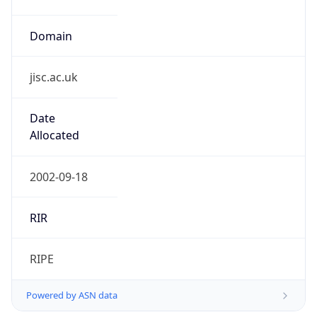
Domain
jisc.ac.uk
Date
Allocated
2002-09-18
RIR
RIPE
Powered by ASN data