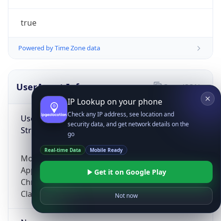
true
Powered by Time Zone data
UserAgent Info
Copy JSON
IP Lookup on your phone
Check any IP address, see location and
User Agent
security data, and get network details on the
String
go
Real-time Data
Mobile Ready
Mozilla/5.0 (Linux; Android 14; Pixel 8)
AppleWebKit/537.36 (KHTML, like Gecko)
Get it on Google Play
Chrome/131.0.0.0 Mobile Safari/537.36;
ClaudeBot/1.0; +claudebot@anthropic.com)
Not now