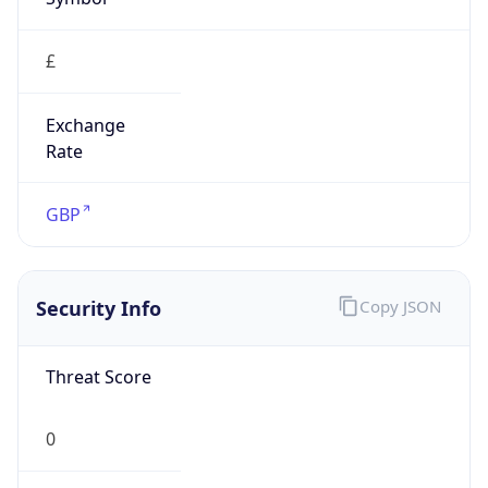
£
Exchange
Rate
GBP
Security Info
Copy JSON
Threat Score
0