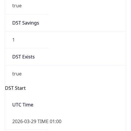
true
DST Savings
1
DST Exists
true
DST Start
UTC Time
2026-03-29 TIME 01:00