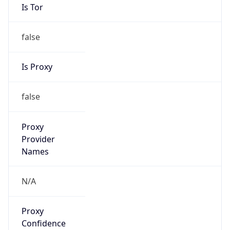
Is Tor
false
Is Proxy
false
Proxy
Provider
Names
N/A
Proxy
Confidence