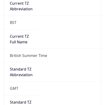
Current TZ
Abbreviation
BST
Current TZ
Full Name
British Summer Time
Standard TZ
Abbreviation
GMT
Standard TZ