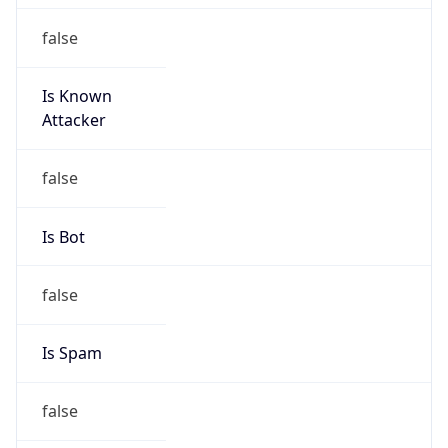
false
Is Known
Attacker
false
Is Bot
false
Is Spam
false