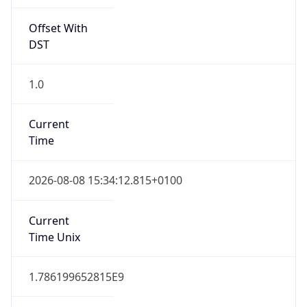
Offset With
DST
1.0
Current
Time
2026-08-08 15:34:12.815+0100
Current
Time Unix
1.786199652815E9