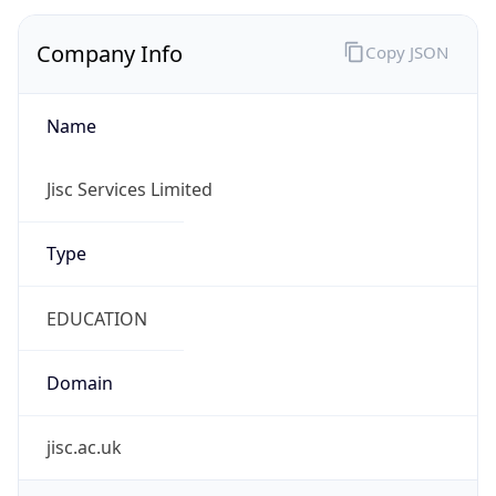
Company Info
Copy JSON
Name
Jisc Services Limited
Type
EDUCATION
Domain
jisc.ac.uk