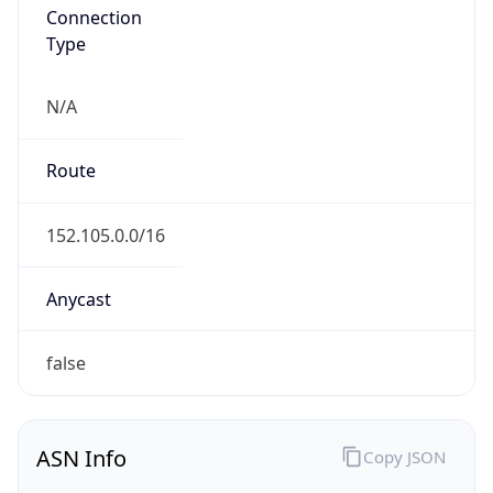
Connection
Type
N/A
Route
152.105.0.0/16
Anycast
false
ASN Info
Copy JSON