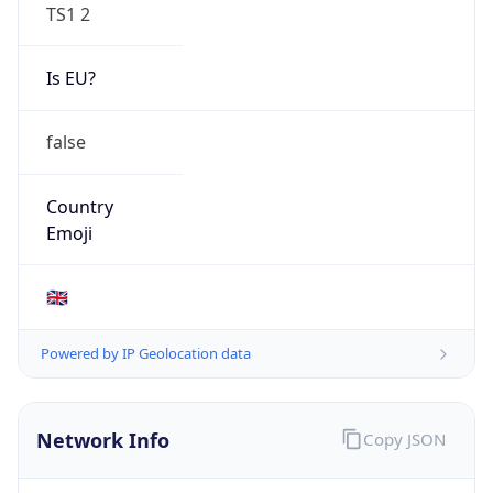
TS1 2
Is EU?
false
Country
Emoji
🇬🇧
Powered by IP Geolocation data
Network Info
Copy JSON