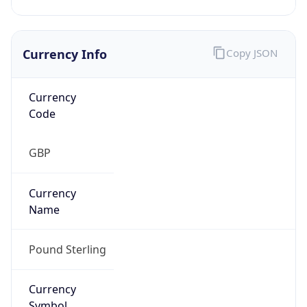
Currency Info
Copy JSON
Currency
Code
GBP
Currency
Name
Pound Sterling
Currency
Symbol