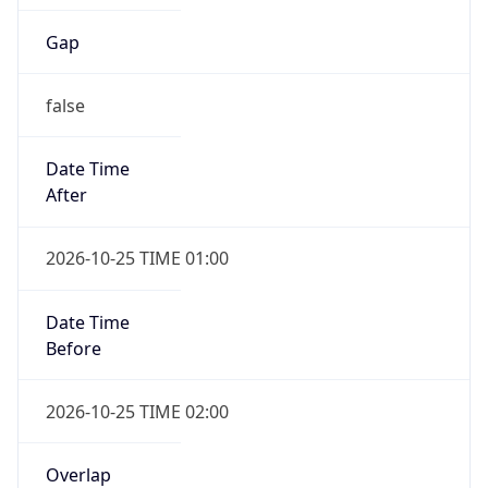
Gap
false
Date Time
After
2026-10-25 TIME 01:00
Date Time
Before
2026-10-25 TIME 02:00
Overlap