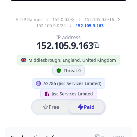
All IP Ranges
152.0.0.0/8
152.105.0.0/16
152.105.9.0/24
152.105.9.163
IP address
152.105.9.163
Middlesbrough, England, United Kingdom
Threat 0
AS786 (Jisc Services Limited)
Jisc Services Limited
Free
Paid