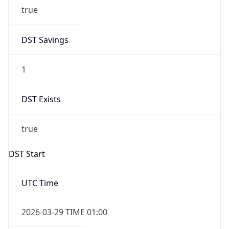
true
DST Savings
1
DST Exists
true
DST Start
UTC Time
2026-03-29 TIME 01:00