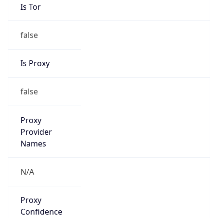
Is Tor
false
Is Proxy
false
Proxy
Provider
Names
N/A
Proxy
Confidence