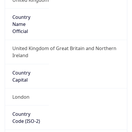
Country
Name
Official
United Kingdom of Great Britain and Northern
Ireland
Country
Capital
London
Country
Code (ISO-2)