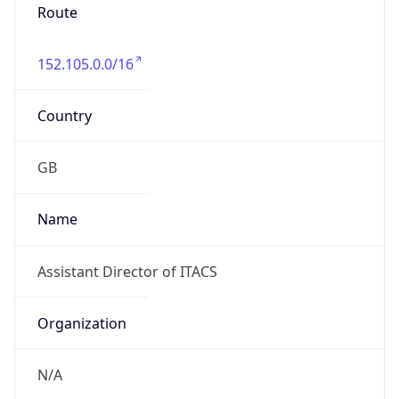
Route
152.105.0.0/16
Country
GB
Name
Assistant Director of ITACS
Organization
N/A