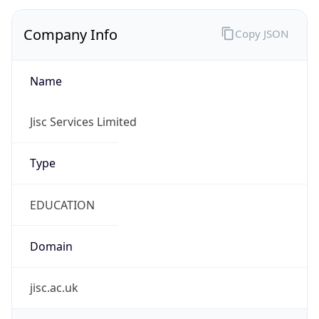
Company Info
Copy JSON
Name
Jisc Services Limited
Type
EDUCATION
Domain
jisc.ac.uk