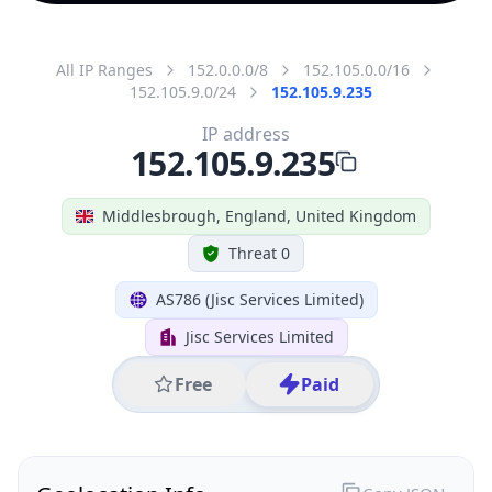
All IP Ranges
152.0.0.0/8
152.105.0.0/16
152.105.9.0/24
152.105.9.235
IP address
152.105.9.235
Middlesbrough, England, United Kingdom
Threat 0
AS786 (Jisc Services Limited)
Jisc Services Limited
Free
Paid