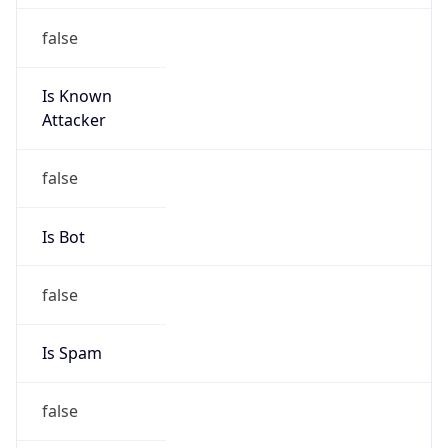
false
Is Known
Attacker
false
Is Bot
false
Is Spam
false