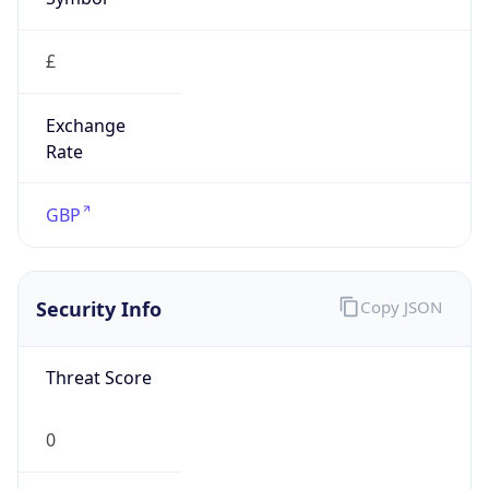
£
Exchange
Rate
GBP
Security Info
Copy JSON
Threat Score
0