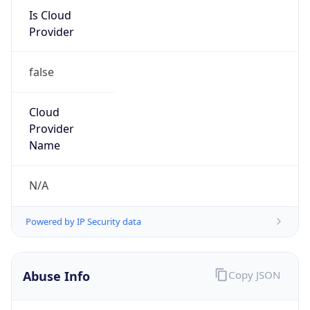
Is Cloud
Provider
false
Cloud
Provider
Name
N/A
Powered by IP Security data
Abuse Info
Copy JSON