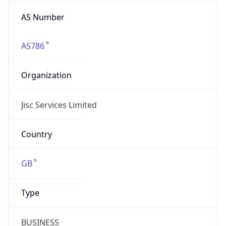
AS Number
AS786
Organization
Jisc Services Limited
Country
GB
Type
BUSINESS