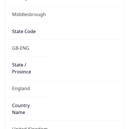
Middlesbrough
State Code
GB-ENG
State /
Province
England
Country
Name
United Kingdom