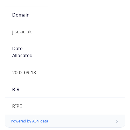
Domain
jisc.ac.uk
Date
Allocated
2002-09-18
RIR
RIPE
Powered by ASN data