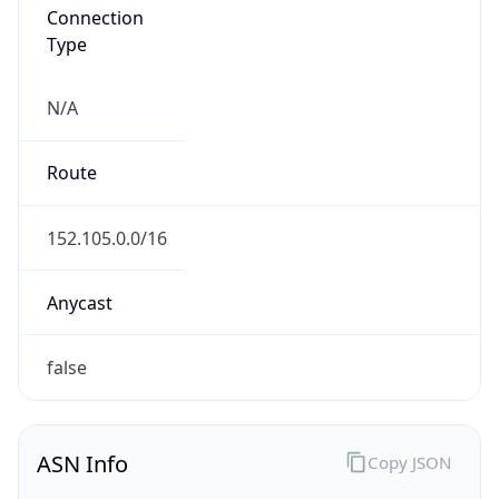
Connection
Type
N/A
Route
152.105.0.0/16
Anycast
false
ASN Info
Copy JSON