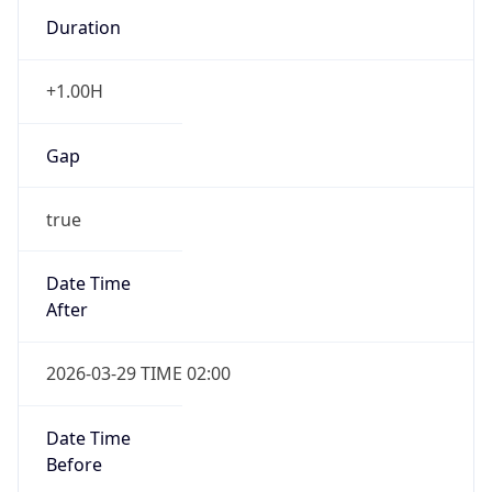
Duration
+1.00H
Gap
true
Date Time
After
2026-03-29 TIME 02:00
Date Time
Before