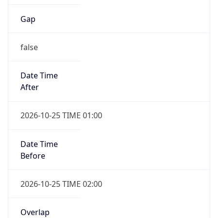
Gap
false
Date Time
After
2026-10-25 TIME 01:00
Date Time
Before
2026-10-25 TIME 02:00
Overlap