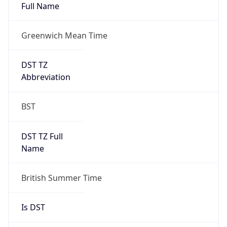
Full Name
Greenwich Mean Time
DST TZ
Abbreviation
BST
DST TZ Full
Name
British Summer Time
Is DST