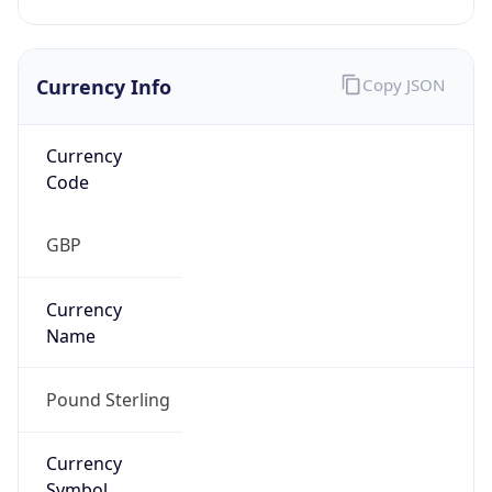
Currency Info
Copy JSON
Currency
Code
GBP
Currency
Name
Pound Sterling
Currency
Symbol