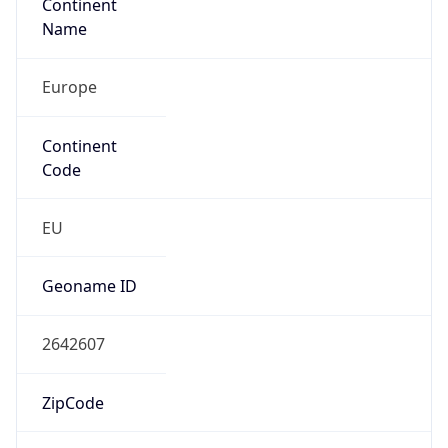
Continent
Name
Europe
Continent
Code
EU
Geoname ID
2642607
ZipCode