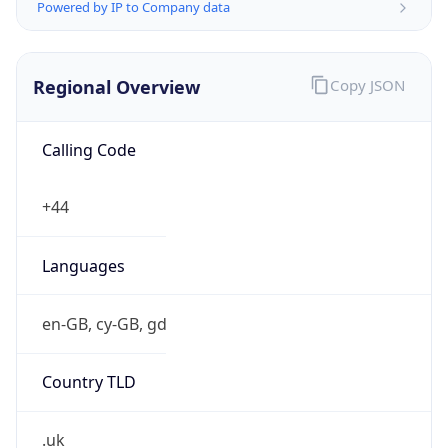
Powered by IP to Company data
Regional Overview
Copy JSON
Calling Code
+44
Languages
en-GB, cy-GB, gd
Country TLD
.uk