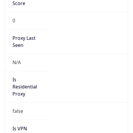
Score
0
Proxy Last
Seen
N/A
Is
Residential
Proxy
false
Is VPN