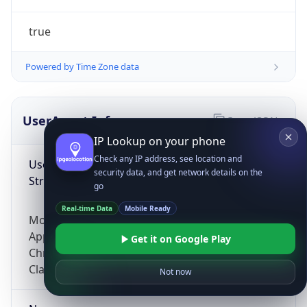
true
Powered by Time Zone data
UserAgent Info
Copy JSON
IP Lookup on your phone
Check any IP address, see location and
User Agent
security data, and get network details on the
String
go
Real-time Data
Mobile Ready
Mozilla/5.0 (Linux; Android 14; Pixel 8)
AppleWebKit/537.36 (KHTML, like Gecko)
Get it on Google Play
Chrome/131.0.0.0 Mobile Safari/537.36;
ClaudeBot/1.0; +claudebot@anthropic.com)
Not now