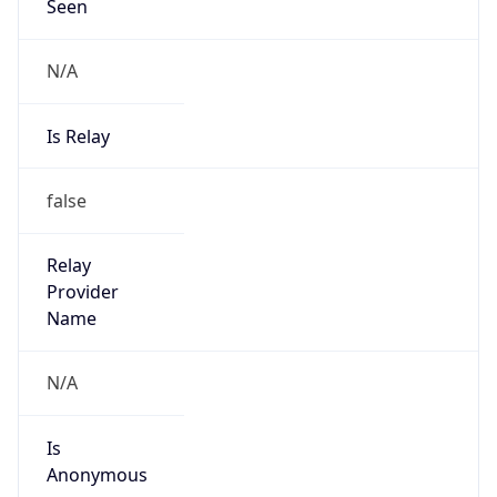
Seen
N/A
Is Relay
false
Relay
Provider
Name
N/A
Is
Anonymous