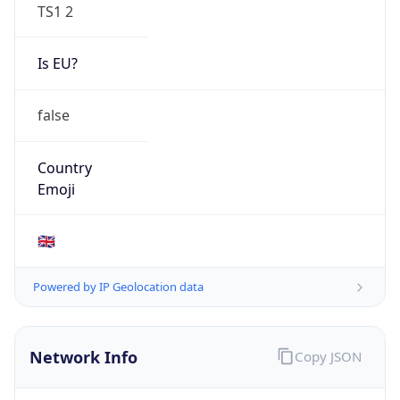
TS1 2
Is EU?
false
Country
Emoji
🇬🇧
Powered by IP Geolocation data
Network Info
Copy JSON