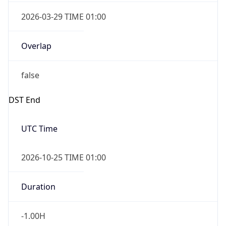
2026-03-29 TIME 01:00
Overlap
false
DST End
UTC Time
2026-10-25 TIME 01:00
Duration
-1.00H