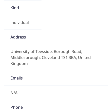
Kind
individual
Address
University of Teesside, Borough Road,
Middlesbrough, Cleveland TS1 3BA, United
Kingdom
Emails
N/A
Phone