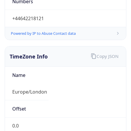
Numbers
+44642218121
Powered by IP to Abuse Contact data
TimeZone Info
Copy JSON
Name
Europe/London
Offset
0.0