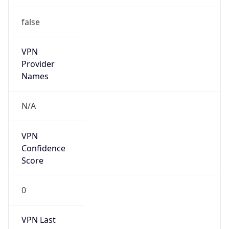
false
VPN
Provider
Names
N/A
VPN
Confidence
Score
0
VPN Last