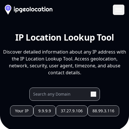
Ope
IP Location Lookup Tool
Discover detailed information about any IP address with
the IP Location Lookup Tool. Access geolocation,
network, security, user agent, timezone, and abuse
contact details.
Your IP
9.9.9.9
37.27.9.106
88.99.3.116