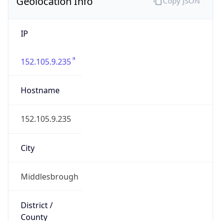
Geolocation Info
Copy JSON
IP
152.105.9.235
Hostname
152.105.9.235
City
Middlesbrough
District /
County