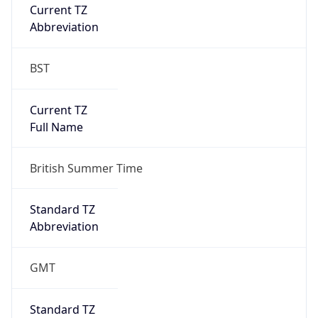
Current TZ
Abbreviation
BST
Current TZ
Full Name
British Summer Time
Standard TZ
Abbreviation
GMT
Standard TZ