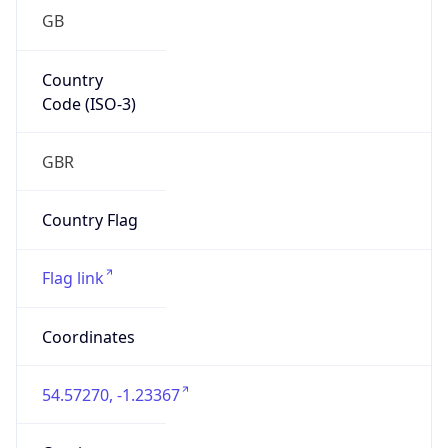
GB
Country
Code (ISO-3)
GBR
Country Flag
Flag link
Coordinates
54.57270, -1.23367