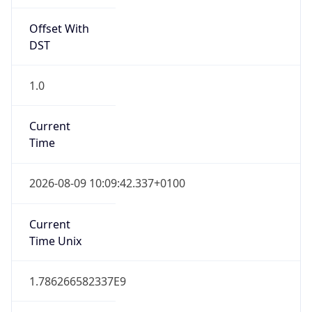
Offset With
DST
1.0
Current
Time
2026-08-09 10:09:42.337+0100
Current
Time Unix
1.786266582337E9